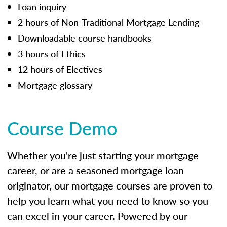
Loan inquiry
2 hours of Non-Traditional Mortgage Lending
Downloadable course handbooks
3 hours of Ethics
12 hours of Electives
Mortgage glossary
Course Demo
Whether you're just starting your mortgage
career, or are a seasoned mortgage loan
originator, our mortgage courses are proven to
help you learn what you need to know so you
can excel in your career. Powered by our