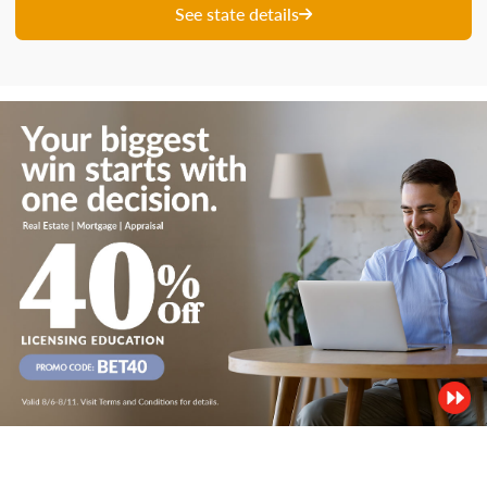
See state details