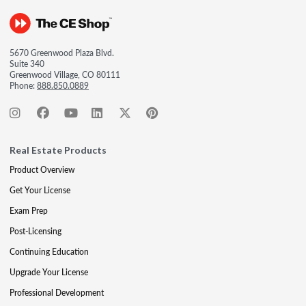
5670 Greenwood Plaza Blvd.
Suite 340
Greenwood Village, CO 80111
Phone:
888.850.0889
Real Estate Products
Product Overview
Get Your License
Exam Prep
Post-Licensing
Continuing Education
Upgrade Your License
Professional Development