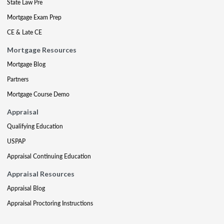
State Law Pre
Mortgage Exam Prep
CE & Late CE
Mortgage Resources
Mortgage Blog
Partners
Mortgage Course Demo
Appraisal
Qualifying Education
USPAP
Appraisal Continuing Education
Appraisal Resources
Appraisal Blog
Appraisal Proctoring Instructions