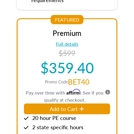
FEATURED
Premium
Full details
$599
$359.40
BET40
Promo Code
Affirm
Pay over time with
. See if you
qualify at checkout.
Add to Cart
20 hour PE course
2 state specific hours