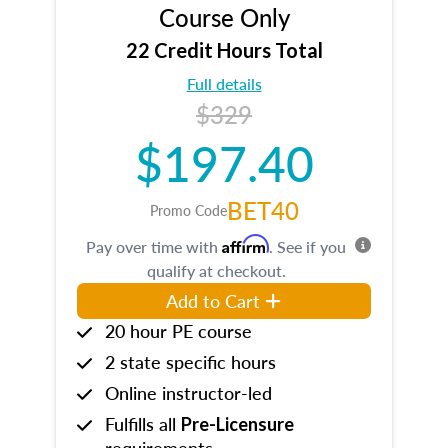
Course Only
22 Credit Hours Total
Full details
$329
$197.40
BET40
Promo Code
Affirm
Pay over time with
. See if you
qualify at checkout.
Add to Cart
20 hour PE course
2 state specific hours
Online instructor-led
Fulfills all
Pre-Licensure
requirements