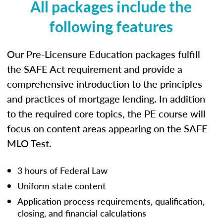
All packages include the
following features
Our Pre-Licensure Education packages fulfill
the SAFE Act requirement and provide a
comprehensive introduction to the principles
and practices of mortgage lending. In addition
to the required core topics, the PE course will
focus on content areas appearing on the SAFE
MLO Test.
3 hours of Federal Law
Uniform state content
Application process requirements, qualification,
closing, and financial calculations