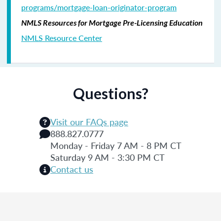
programs/mortgage-loan-originator-program
NMLS Resources for Mortgage Pre-Licensing Education
NMLS Resource Center
Questions?
Visit our FAQs page
888.827.0777
Monday - Friday 7 AM - 8 PM CT
Saturday 9 AM - 3:30 PM CT
Contact us