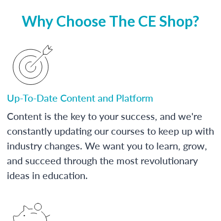
Why Choose The CE Shop?
Up-To-Date Content and Platform
Content is the key to your success, and we're
constantly updating our courses to keep up with
industry changes. We want you to learn, grow,
and succeed through the most revolutionary
ideas in education.