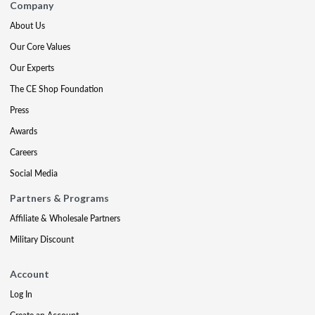
Company
About Us
Our Core Values
Our Experts
The CE Shop Foundation
Press
Awards
Careers
Social Media
Partners & Programs
Affiliate & Wholesale Partners
Military Discount
Account
Log In