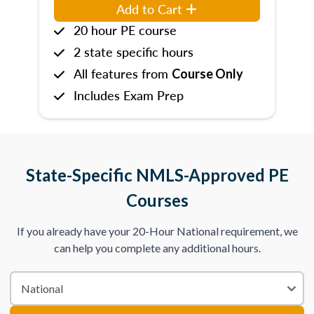
Add to Cart
20 hour PE course
2 state specific hours
All features from
Course Only
Includes Exam Prep
State-Specific NMLS-Approved PE
Courses
If you already have your 20-Hour National requirement, we
can help you complete any additional hours.