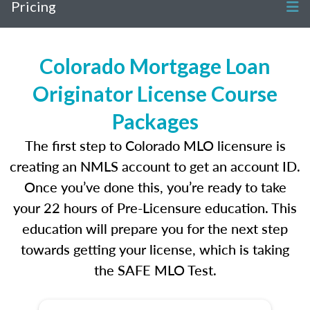
Pricing
Colorado Mortgage Loan
Originator License Course
Packages
The first step to Colorado MLO licensure is
creating an NMLS account to get an account ID.
Once you’ve done this, you’re ready to take
your 22 hours of Pre-Licensure education. This
education will prepare you for the next step
towards getting your license, which is taking
the SAFE MLO Test.