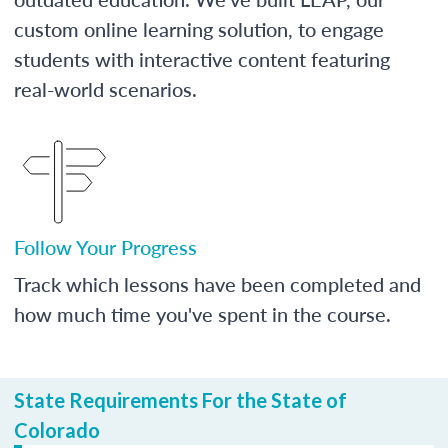
custom online learning solution, to engage
students with interactive content featuring
real-world scenarios.
Follow Your Progress
Track which lessons have been completed and
how much time you've spent in the course.
State Requirements For the State of
Colorado