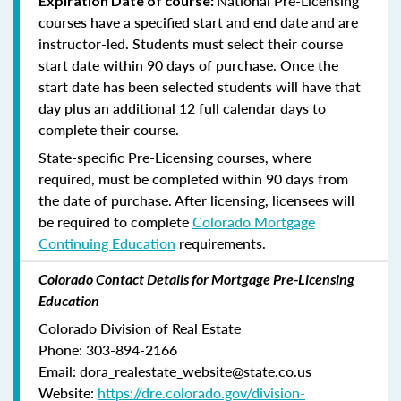
National Pre-Licensing
Expiration Date of course:
courses have a specified start and end date and are
instructor-led. Students must select their course
start date within 90 days of purchase. Once the
start date has been selected students will have that
day plus an additional 12 full calendar days to
complete their course.
State-specific Pre-Licensing courses, where
required, must be completed within 90 days from
the date of purchase.
After licensing, licensees will
be required to complete
Colorado Mortgage
Continuing Education
requirements.
Colorado Contact Details for Mortgage Pre-Licensing
Education
Colorado Division of Real Estate
Phone: 303-894-2166
Email: dora_realestate_website@state.co.us
Website:
https://dre.colorado.gov/division-