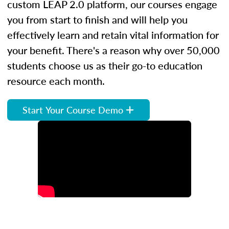
custom LEAP 2.0 platform, our courses engage
you from start to finish and will help you
effectively learn and retain vital information for
your benefit. There's a reason why over 50,000
students choose us as their go-to education
resource each month.
Start Your Course Demo