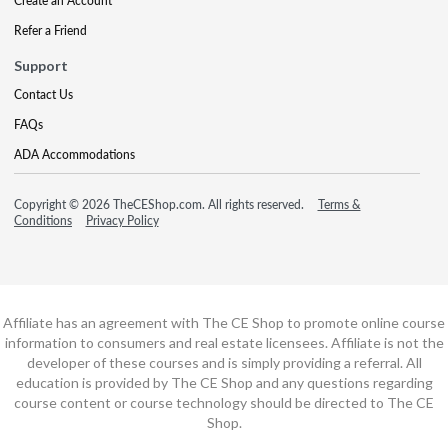
Create an Account
Refer a Friend
Support
Contact Us
FAQs
ADA Accommodations
Copyright © 2026 TheCEShop.com. All rights reserved.
Terms &
Conditions
Privacy Policy
Affiliate has an agreement with The CE Shop to promote online course
information to consumers and real estate licensees. Affiliate is not the
developer of these courses and is simply providing a referral. All
education is provided by The CE Shop and any questions regarding
course content or course technology should be directed to The CE
Shop.