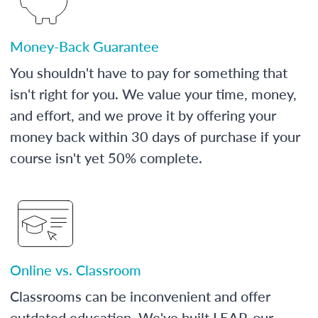
Money-Back Guarantee
You shouldn't have to pay for something that
isn't right for you. We value your time, money,
and effort, and we prove it by offering your
money back within 30 days of purchase if your
course isn't yet 50% complete.
Online vs. Classroom
Classrooms can be inconvenient and offer
outdated education. We've built LEAP, our