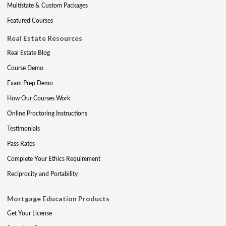
Multistate & Custom Packages
Featured Courses
Real Estate Resources
Real Estate Blog
Course Demo
Exam Prep Demo
How Our Courses Work
Online Proctoring Instructions
Testimonials
Pass Rates
Complete Your Ethics Requirement
Reciprocity and Portability
Mortgage Education Products
Get Your License