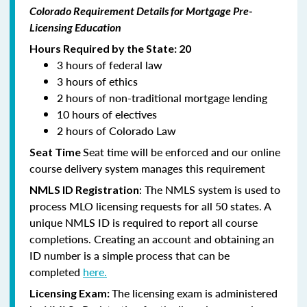
Colorado Requirement Details for Mortgage Pre-
Licensing Education
Hours Required by the State: 20
3 hours of federal law
3 hours of ethics
2 hours of non-traditional mortgage lending
10 hours of electives
2 hours of Colorado Law
Seat time will be enforced and our online
Seat Time
course delivery system manages this requirement
: The NMLS system is used to
NMLS ID Registration
process MLO licensing requests for all 50 states. A
unique NMLS ID is required to report all course
completions. Creating an account and obtaining an
ID number is a simple process that can be
completed
here.
The licensing exam is administered
Licensing Exam: