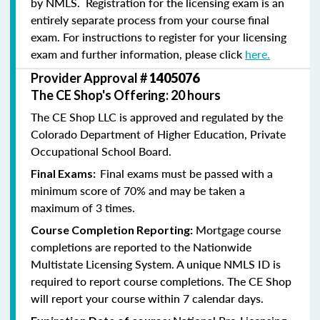
by NMLS. Registration for the licensing exam is an
entirely separate process from your course final
exam. For instructions to register for your licensing
exam and further information, please click
here.
Provider Approval #
1405076
The CE Shop's Offering: 20 hours
The CE Shop LLC is approved and regulated by the
Colorado Department of Higher Education, Private
Occupational School Board.
Final exams must be passed with a
Final Exams:
minimum score of 70% and may be taken a
maximum of 3 times.
Mortgage course
Course Completion Reporting:
completions are reported to the Nationwide
Multistate Licensing System. A unique NMLS ID is
required to report course completions. The CE Shop
will report your course within 7 calendar days.