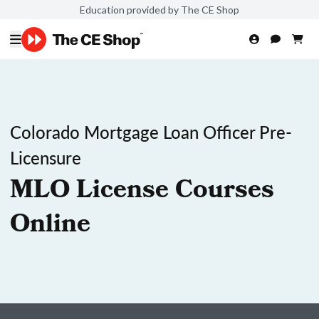
Education provided by The CE Shop
Colorado Mortgage Loan Officer Pre-
Licensure
MLO License Courses
Online