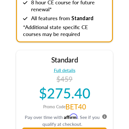
8 hour CE course for future
renewal*
All features from
Standard
*Additional state specific CE
courses may be required
Standard
Full details
$459
$275.40
BET40
Promo Code
Affirm
Pay over time with
. See if you
qualify at checkout.