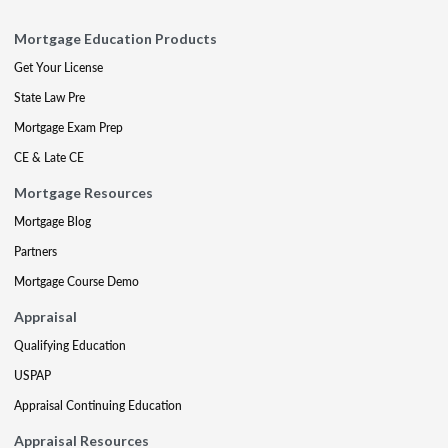
Mortgage Education Products
Get Your License
State Law Pre
Mortgage Exam Prep
CE & Late CE
Mortgage Resources
Mortgage Blog
Partners
Mortgage Course Demo
Appraisal
Qualifying Education
USPAP
Appraisal Continuing Education
Appraisal Resources