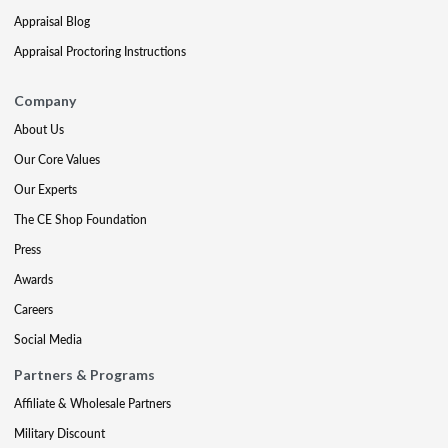
Appraisal Blog
Appraisal Proctoring Instructions
Company
About Us
Our Core Values
Our Experts
The CE Shop Foundation
Press
Awards
Careers
Social Media
Partners & Programs
Affiliate & Wholesale Partners
Military Discount