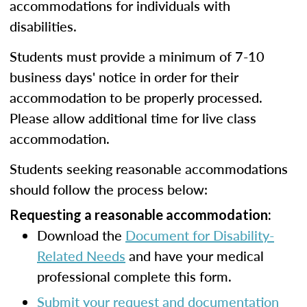
accommodations for individuals with
disabilities.
Students must provide a minimum of 7-10
business days' notice in order for their
accommodation to be properly processed.
Please allow additional time for live class
accommodation.
Students seeking reasonable accommodations
should follow the process below:
Requesting a reasonable accommodation:
Download the
Document for Disability-
Related Needs
and have your medical
professional complete this form.
Submit your request and documentation