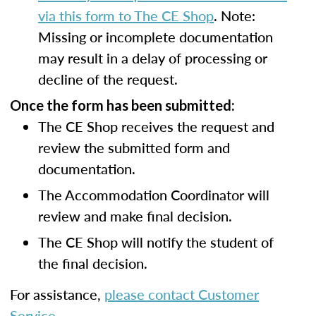
via this form to The CE Shop
. Note:
Missing or incomplete documentation
may result in a delay of processing or
decline of the request.
Once the form has been submitted:
The CE Shop receives the request and
review the submitted form and
documentation.
The Accommodation Coordinator will
review and make final decision.
The CE Shop will notify the student of
the final decision.
For assistance,
please contact Customer
Service
.