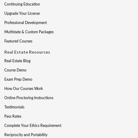
Continuing Education
Upgrade Your License
Professional Development
Multistate & Custom Packages
Featured Courses
Real Estate Resources
Real Estate Blog
Course Demo
Exam Prep Demo
How Our Courses Work
Online Proctoring Instructions
Testimonials
Pass Rates
Complete Your Ethics Requirement
Reciprocity and Portability