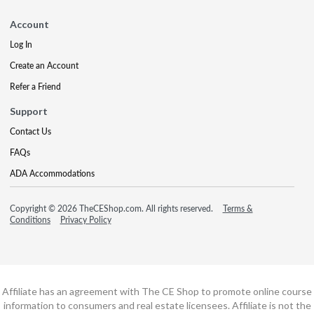
Account
Log In
Create an Account
Refer a Friend
Support
Contact Us
FAQs
ADA Accommodations
Copyright © 2026 TheCEShop.com. All rights reserved.
Terms &
Conditions
Privacy Policy
Affiliate has an agreement with The CE Shop to promote online course
information to consumers and real estate licensees. Affiliate is not the