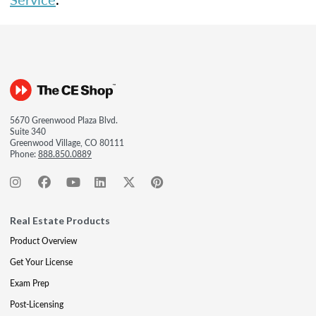
5670 Greenwood Plaza Blvd.
Suite 340
Greenwood Village, CO 80111
Phone:
888.850.0889
Real Estate Products
Product Overview
Get Your License
Exam Prep
Post-Licensing