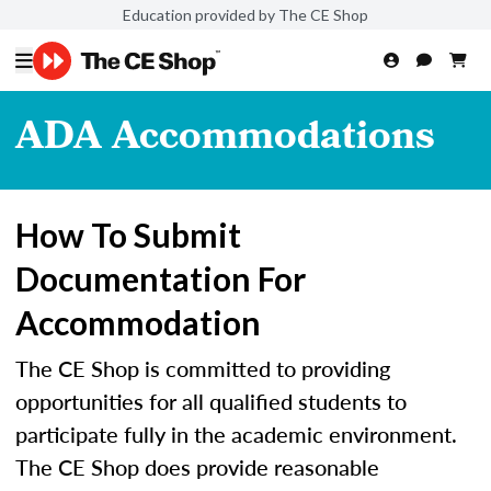
Education provided by The CE Shop
ADA Accommodations
How To Submit
Documentation For
Accommodation
The CE Shop is committed to providing
opportunities for all qualified students to
participate fully in the academic environment.
The CE Shop does provide reasonable