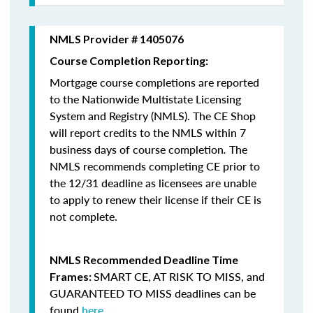
NMLS Provider # 1405076
Course Completion Reporting:
Mortgage course completions are reported
to the Nationwide Multistate Licensing
System and Registry (NMLS). The CE Shop
will report credits to the NMLS within 7
business days of course completion
.
The
NMLS recommends completing CE prior to
the 12/31 deadline as licensees are unable
to apply to renew their license if their CE is
not complete.
NMLS Recommended Deadline Time
SMART CE
,
AT RISK TO MISS
, and
Frames:
GUARANTEED TO MISS
deadlines can be
found
here
.