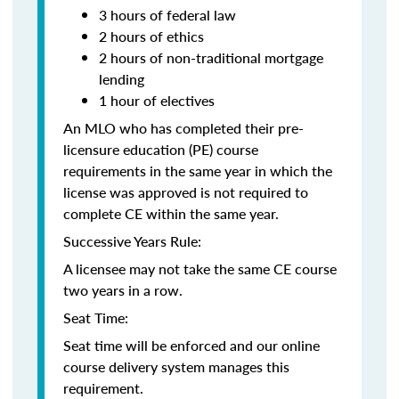
3 hours of federal law
2 hours of ethics
2 hours of non-traditional mortgage
lending
1 hour of electives
An MLO who has completed their pre-
licensure education (PE) course
requirements in the same year in which the
license was approved is not required to
complete CE within the same year.
Successive Years Rule:
A licensee may not take the same CE course
two years in a row.
Seat Time:
Seat time will be enforced and our online
course delivery system manages this
requirement.