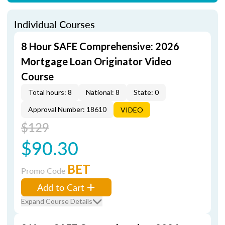
Individual Courses
8 Hour SAFE Comprehensive: 2026
Mortgage Loan Originator Video
Course
Total hours: 8
National: 8
State: 0
Approval Number: 18610
VIDEO
$129
$90.30
BET
Promo Code
Add to Cart
Expand Course Details