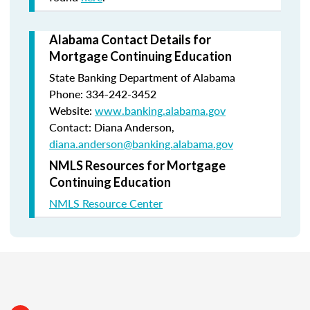
Alabama Contact Details for
Mortgage Continuing Education
State Banking Department of Alabama
Phone: 334-242-3452
Website:
www.banking.alabama.gov
Contact: Diana Anderson,
diana.anderson@banking.alabama.gov
NMLS Resources for Mortgage
Continuing Education
NMLS Resource Center