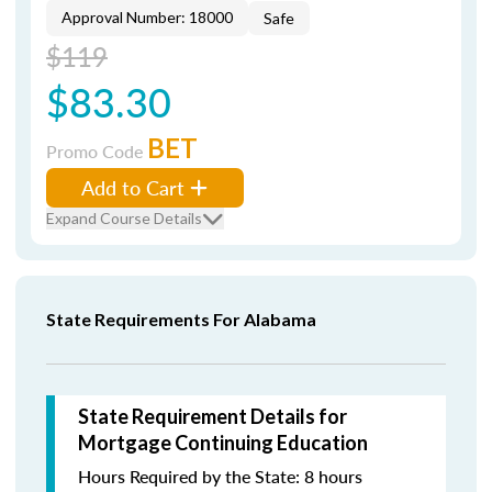
Approval Number: 18000
Safe
$119
$83.30
BET
Promo Code
Add to Cart
Expand Course Details
State Requirements For Alabama
State Requirement Details for
Mortgage Continuing Education
Hours Required by the State: 8 hours