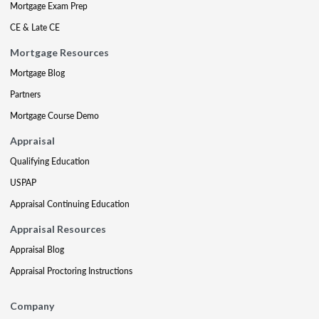
Mortgage Exam Prep
CE & Late CE
Mortgage Resources
Mortgage Blog
Partners
Mortgage Course Demo
Appraisal
Qualifying Education
USPAP
Appraisal Continuing Education
Appraisal Resources
Appraisal Blog
Appraisal Proctoring Instructions
Company