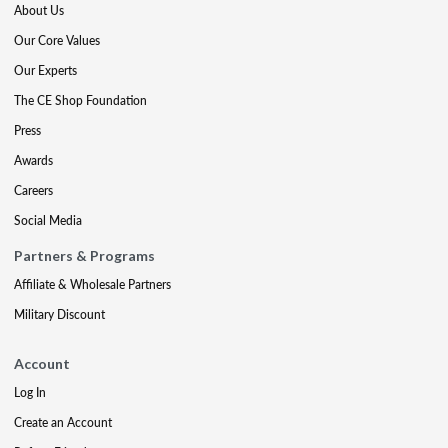
About Us
Our Core Values
Our Experts
The CE Shop Foundation
Press
Awards
Careers
Social Media
Partners & Programs
Affiliate & Wholesale Partners
Military Discount
Account
Log In
Create an Account