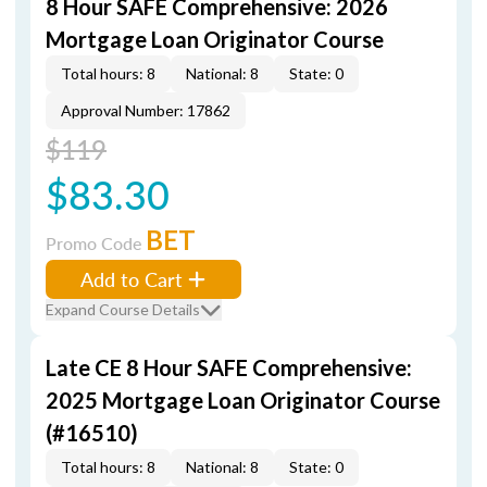
8 Hour SAFE Comprehensive: 2026
Mortgage Loan Originator Course
Total hours: 8
National: 8
State: 0
Approval Number: 17862
$119
$83.30
BET
Promo Code
Add to Cart
Expand Course Details
Late CE 8 Hour SAFE Comprehensive:
2025 Mortgage Loan Originator Course
(#16510)
Total hours: 8
National: 8
State: 0