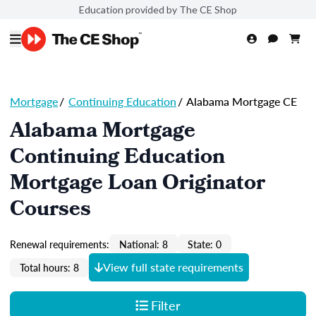
Education provided by The CE Shop
Mortgage
/
Continuing Education
/
Alabama Mortgage CE
Alabama Mortgage
Continuing Education
Mortgage Loan Originator
Courses
Renewal requirements:
National: 8
State: 0
View full state requirements
Total hours: 8
Filter