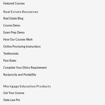
Featured Courses
Real Estate Resources
Real Estate Blog
Course Demo
Exam Prep Demo
How Our Courses Work
Online Proctoring Instructions
Testimonials
Pass Rates
Complete Your Ethics Requirement
Reciprocity and Portability
Mortgage Education Products
Get Your License
State Law Pre