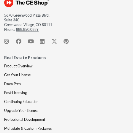
5670 Greenwood Plaza Blvd.
Suite 340
Greenwood Village, CO 80111
Phone:
888.850.0889
Real Estate Products
Product Overview
Get Your License
Exam Prep
Post-Licensing
Continuing Education
Upgrade Your License
Professional Development
Multistate & Custom Packages