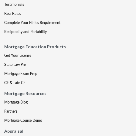
Testimonials
Pass Rates
Complete Your Ethics Requirement
Reciprocity and Portability
Mortgage Education Products
Get Your License
State Law Pre
Mortgage Exam Prep
CE & Late CE
Mortgage Resources
Mortgage Blog
Partners
Mortgage Course Demo
Appraisal