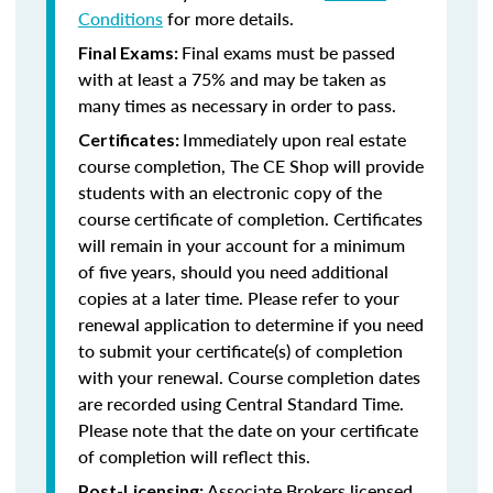
Conditions
for more details.
Final exams must be passed
Final Exams:
with at least a 75% and may be taken as
many times as necessary in order to pass.
Immediately upon real estate
Certificates:
course completion, The CE Shop will provide
students with an electronic copy of the
course certificate of completion. Certificates
will remain in your account for a minimum
of five years, should you need additional
copies at a later time. Please refer to your
renewal application to determine if you need
to submit your certificate(s) of completion
with your renewal. Course completion dates
are recorded using Central Standard Time.
Please note that the date on your certificate
of completion will reflect this.
Associate Brokers licensed
Post-Licensing: