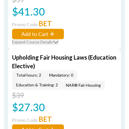
$41.30
BET
Promo Code
Add to Cart
Expand Course Details
Upholding Fair Housing Laws (Education
Elective)
Total hours: 2
Mandatory: 0
Education & Training: 2
NAR® Fair Housing
$39
$27.30
BET
Promo Code