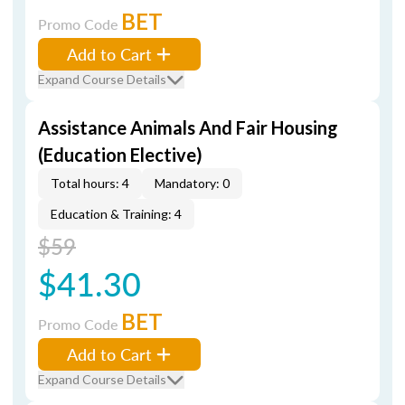
BET
Promo Code
Add to Cart
Expand Course Details
Assistance Animals And Fair Housing
(Education Elective)
Total hours: 4
Mandatory: 0
Education & Training: 4
$59
$41.30
BET
Promo Code
Add to Cart
Expand Course Details