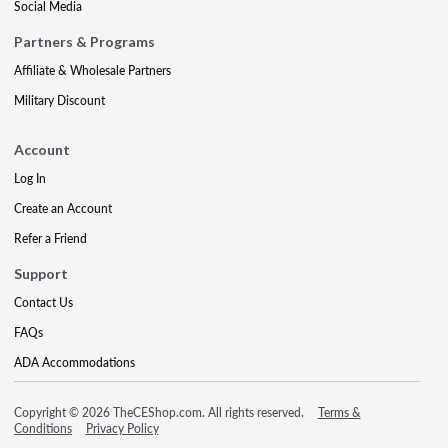
Social Media
Partners & Programs
Affiliate & Wholesale Partners
Military Discount
Account
Log In
Create an Account
Refer a Friend
Support
Contact Us
FAQs
ADA Accommodations
Copyright © 2026 TheCEShop.com. All rights reserved.
Terms &
Conditions
Privacy Policy