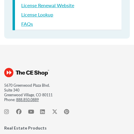
License Renewal Website
License Lookup
FAQs
5670 Greenwood Plaza Blvd.
Suite 340
Greenwood Village, CO 80111
Phone:
888.850.0889
Real Estate Products