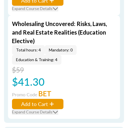
Add to Cart
Expand Course Details
Wholesaling Uncovered: Risks, Laws,
and Real Estate Realities (Education
Elective)
Total hours: 4
Mandatory: 0
Education & Training: 4
$59
$41.30
BET
Promo Code
Add to Cart
Expand Course Details