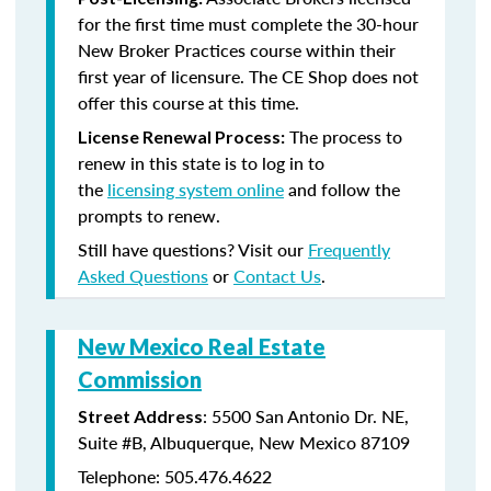
for the first time must complete the 30-hour
New Broker Practices course within their
first year of licensure. The CE Shop does not
offer this course at this time.
The process to
License Renewal Process:
renew in this state is to log in to
the
licensing system online
and follow the
prompts to renew.
Still have questions? Visit our
Frequently
Asked Questions
or
Contact Us
.
New Mexico Real Estate
Commission
: 5500 San Antonio Dr. NE,
Street Address
Suite #B, Albuquerque, New Mexico 87109
Telephone: 505.476.4622