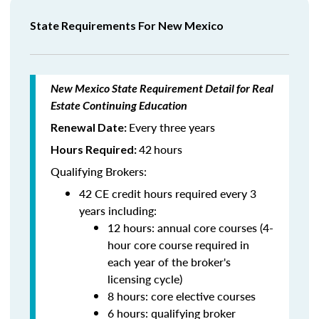
State Requirements For New Mexico
New Mexico State Requirement Detail for Real
Estate Continuing Education
Every three years
Renewal Date:
42
hours
Hours Required:
Qualifying Brokers:
42 CE credit hours required every 3
years including:
12 hours: annual core courses (4-
hour core course required in
each year of the broker's
licensing cycle)
8 hours: core elective courses
6 hours: qualifying broker