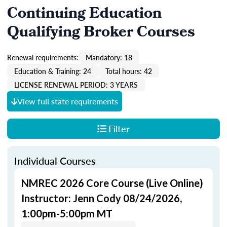
Continuing Education
Qualifying Broker Courses
Renewal requirements:
Mandatory: 18
Education & Training: 24
Total hours: 42
LICENSE RENEWAL PERIOD: 3 YEARS
View full state requirements
Filter
Individual Courses
NMREC 2026 Core Course (Live Online)
Instructor: Jenn Cody 08/24/2026,
1:00pm-5:00pm MT