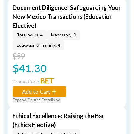
Document Diligence: Safeguarding Your
New Mexico Transactions (Education
Elective)
Total hours: 4
Mandatory: 0
Education & Training: 4
$59
$41.30
BET
Promo Code
Add to Cart
Expand Course Details
Ethical Excellence: Raising the Bar
(Ethics Elective)