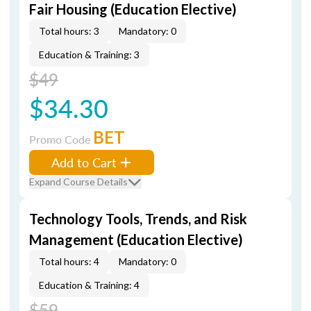
Fair Housing (Education Elective)
Total hours: 3
Mandatory: 0
Education & Training: 3
$49
$34.30
BET
Promo Code
Add to Cart
Expand Course Details
Technology Tools, Trends, and Risk
Management (Education Elective)
Total hours: 4
Mandatory: 0
Education & Training: 4
$59