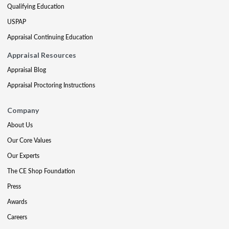
Qualifying Education
USPAP
Appraisal Continuing Education
Appraisal Resources
Appraisal Blog
Appraisal Proctoring Instructions
Company
About Us
Our Core Values
Our Experts
The CE Shop Foundation
Press
Awards
Careers