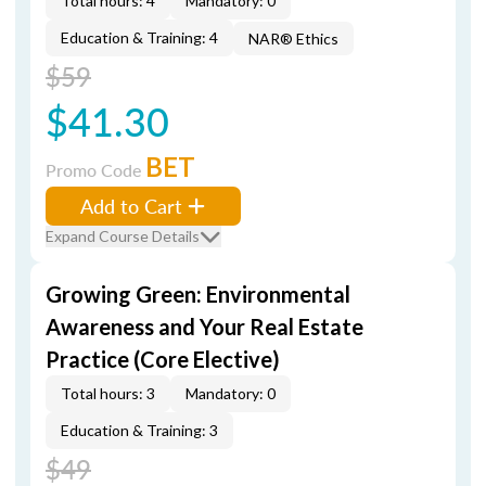
Total hours: 4
Mandatory: 0
Education & Training: 4
NAR® Ethics
$59
$41.30
BET
Promo Code
Add to Cart
Expand Course Details
Growing Green: Environmental
Awareness and Your Real Estate
Practice (Core Elective)
Total hours: 3
Mandatory: 0
Education & Training: 3
$49