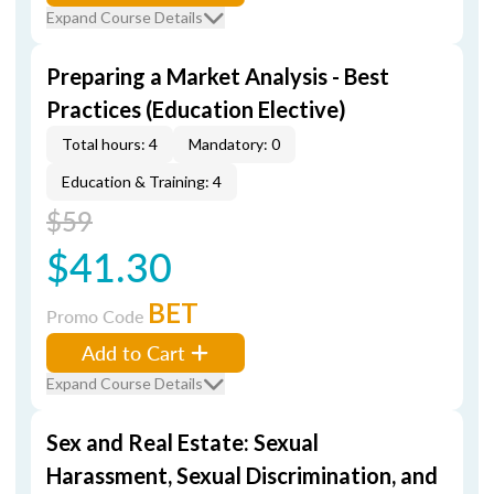
Expand Course Details
Preparing a Market Analysis - Best
Practices (Education Elective)
Total hours: 4
Mandatory: 0
Education & Training: 4
$59
$41.30
BET
Promo Code
Add to Cart
Expand Course Details
Sex and Real Estate: Sexual
Harassment, Sexual Discrimination, and