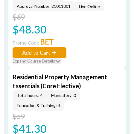
Approval Number: 21011001
Live Online
$69
$48.30
BET
Promo Code
Add to Cart
Expand Course Details
Residential Property Management
Essentials (Core Elective)
Total hours: 4
Mandatory: 0
Education & Training: 4
$59
$41.30