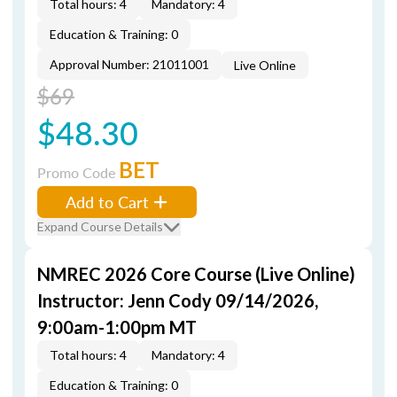
Total hours: 4
Mandatory: 4
Education & Training: 0
Approval Number: 21011001
Live Online
$69
$48.30
BET
Promo Code
Add to Cart
Expand Course Details
NMREC 2026 Core Course (Live Online)
Instructor: Jenn Cody 09/14/2026,
9:00am-1:00pm MT
Total hours: 4
Mandatory: 4
Education & Training: 0