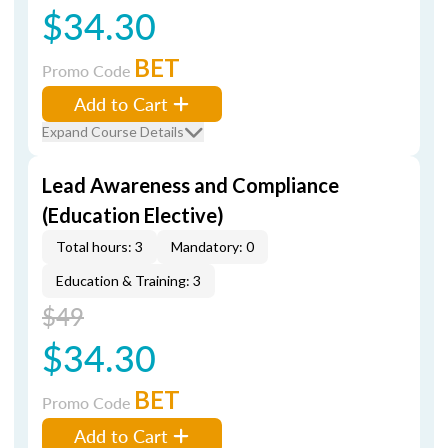
$34.30
BET
Promo Code
Add to Cart
Expand Course Details
Lead Awareness and Compliance
(Education Elective)
Total hours: 3
Mandatory: 0
Education & Training: 3
$49
$34.30
BET
Promo Code
Add to Cart