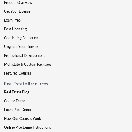
Product Overview
Get Your License
Exam Prep
Post-Licensing
Continuing Education
Upgrade Your License
Professional Development
Multistate & Custom Packages
Featured Courses
Real Estate Resources
Real Estate Blog
Course Demo
Exam Prep Demo
How Our Courses Work
Online Proctoring Instructions