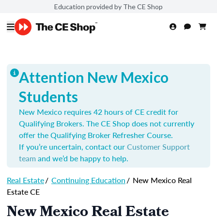
Education provided by The CE Shop
Attention New Mexico
Students
New Mexico requires 42 hours of CE credit for
Qualifying Brokers. The CE Shop does not currently
offer the Qualifying Broker Refresher Course.
If you’re uncertain, contact our
Customer Support
team
and we’d be happy to help.
Real Estate
/
Continuing Education
/
New Mexico Real
Estate CE
New Mexico Real Estate