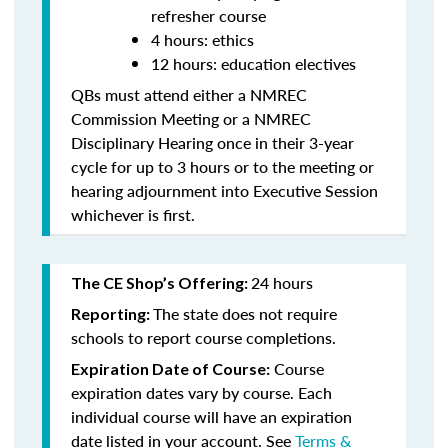
refresher course
4 hours: ethics
12 hours: education electives
QBs must attend either a NMREC
Commission Meeting or a NMREC
Disciplinary Hearing once in their 3-year
cycle for up to 3 hours or to the meeting or
hearing adjournment into Executive Session
whichever is first.
24 hours
The CE Shop’s Offering:
The state does not require
Reporting:
schools to report course completions.
Course
Expiration Date of Course:
expiration dates vary by course. Each
individual course will have an expiration
date listed in your account. See
Terms &