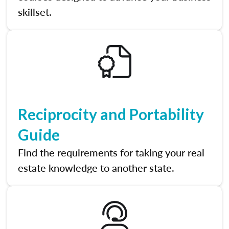
skillset.
Reciprocity and Portability
Guide
Find the requirements for taking your real
estate knowledge to another state.