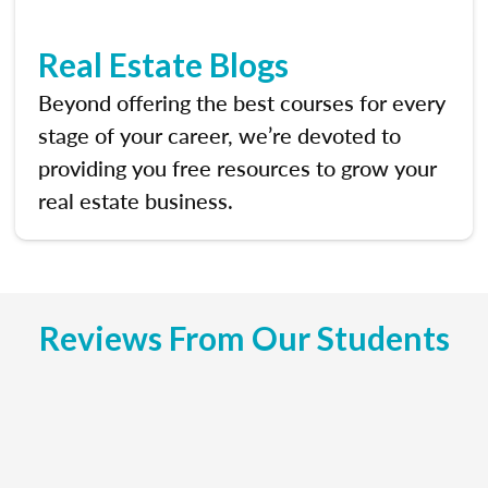
Real Estate Blogs
Beyond offering the best courses for every
stage of your career, we’re devoted to
providing you free resources to grow your
real estate business.
Reviews From Our Students