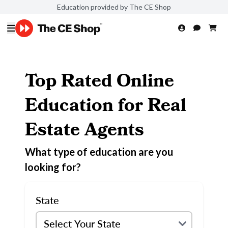
Education provided by The CE Shop
Top Rated Online
Education for Real
Estate Agents
What type of education are you
looking for?
State