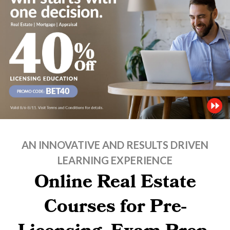
AN INNOVATIVE AND RESULTS DRIVEN
LEARNING EXPERIENCE
Online Real Estate
Courses for Pre-