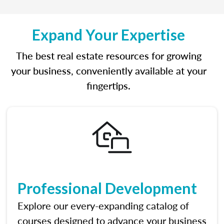
Expand Your Expertise
The best real estate resources for growing
your business, conveniently available at your
fingertips.
Professional Development
Explore our every-expanding catalog of
courses designed to advance your business