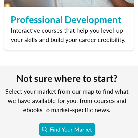
Professional Development
Interactive courses that help you level-up
your skills and build your career credibility.
Not sure where to start?
Select your market from our map to find what
we have available for you, from courses and
ebooks to market-specific news.
Find Your Market