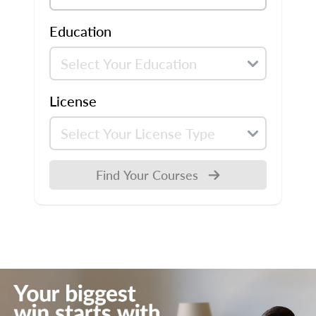
Education
License
Find Your Courses