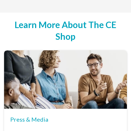
Learn More About The CE
Shop
Press & Media