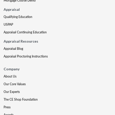
Mortgage Course Demo
Appraisal
Qualifying Education
USPAP
Appraisal Continuing Education
Appraisal Resources
Appraisal Blog
Appraisal Proctoring Instructions
Company
About Us
Our Core Values
Our Experts
The CE Shop Foundation
Press
Awards