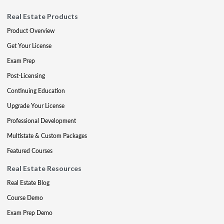
Real Estate Products
Product Overview
Get Your License
Exam Prep
Post-Licensing
Continuing Education
Upgrade Your License
Professional Development
Multistate & Custom Packages
Featured Courses
Real Estate Resources
Real Estate Blog
Course Demo
Exam Prep Demo