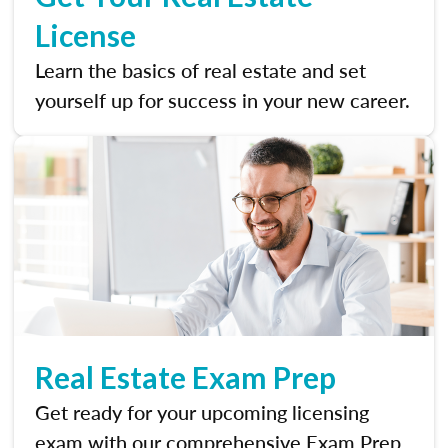
License
Learn the basics of real estate and set
yourself up for success in your new career.
Real Estate Exam Prep
Get ready for your upcoming licensing
exam with our comprehensive Exam Prep