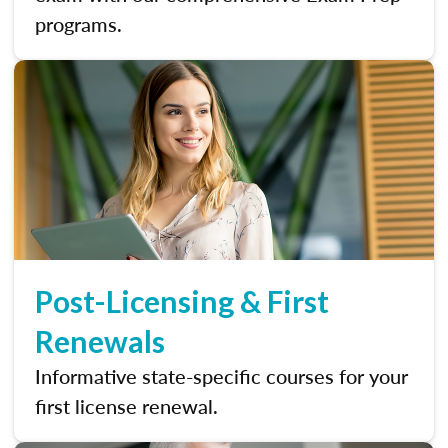
programs.
Post-Licensing & First
Renewals
Informative state-specific courses for your
first license renewal.