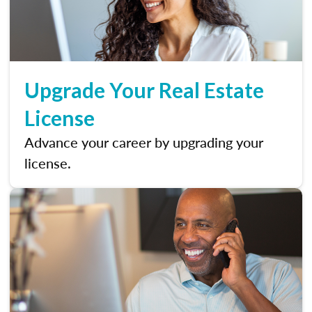
Upgrade Your Real Estate
License
Advance your career by upgrading your
license.