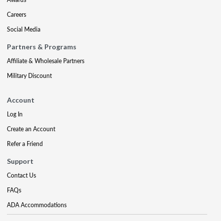
Careers
Social Media
Partners & Programs
Affiliate & Wholesale Partners
Military Discount
Account
Log In
Create an Account
Refer a Friend
Support
Contact Us
FAQs
ADA Accommodations