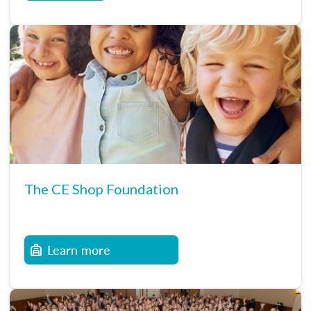
The CE Shop Foundation
Learn more