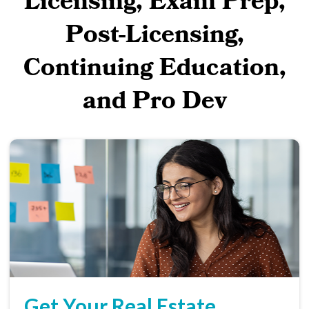
Licensing, Exam Prep,
Post-Licensing,
Continuing Education,
and Pro Dev
Get Your Real Estate