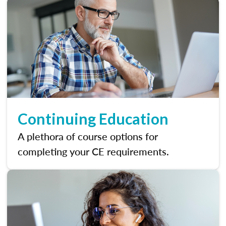
Continuing Education
A plethora of course options for
completing your CE requirements.