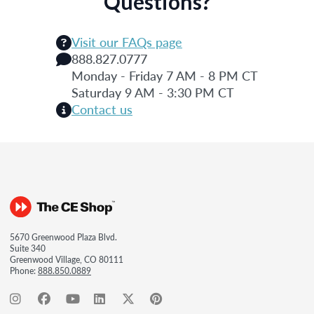
Questions?
Visit our FAQs page
888.827.0777
Monday - Friday 7 AM - 8 PM CT
Saturday 9 AM - 3:30 PM CT
Contact us
5670 Greenwood Plaza Blvd.
Suite 340
Greenwood Village, CO 80111
Phone:
888.850.0889