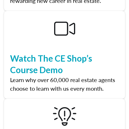
rewarding new career in real estate.
Watch The CE Shop’s
Course Demo
Learn why over 60,000 real estate agents
choose to learn with us every month.