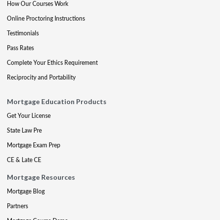
How Our Courses Work
Online Proctoring Instructions
Testimonials
Pass Rates
Complete Your Ethics Requirement
Reciprocity and Portability
Mortgage Education Products
Get Your License
State Law Pre
Mortgage Exam Prep
CE & Late CE
Mortgage Resources
Mortgage Blog
Partners