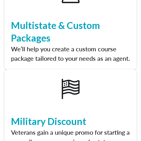
Multistate & Custom
Packages
We’ll help you create a custom course
package tailored to your needs as an agent.
Military Discount
Veterans gain a unique promo for starting a