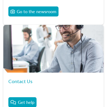
Go to the newsroom
Contact Us
Get help