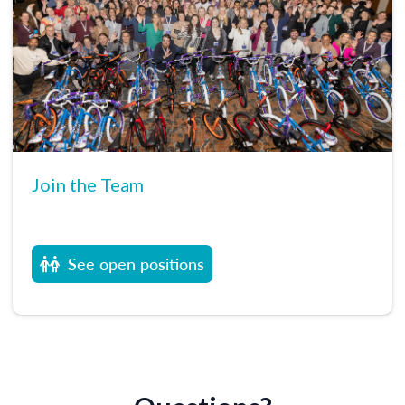
Join the Team
See open positions