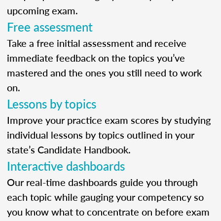
upcoming exam.
Free assessment
Take a free initial assessment and receive
immediate feedback on the topics you’ve
mastered and the ones you still need to work
on.
Lessons by topics
Improve your practice exam scores by studying
individual lessons by topics outlined in your
state’s Candidate Handbook.
Interactive dashboards
Our real-time dashboards guide you through
each topic while gauging your competency so
you know what to concentrate on before exam