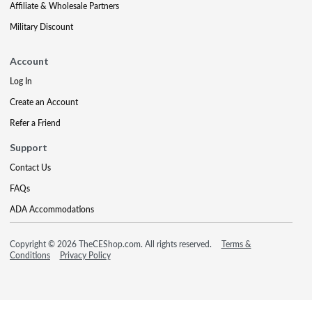
Affiliate & Wholesale Partners
Military Discount
Account
Log In
Create an Account
Refer a Friend
Support
Contact Us
FAQs
ADA Accommodations
Copyright © 2026 TheCEShop.com. All rights reserved.
Terms &
Conditions
Privacy Policy