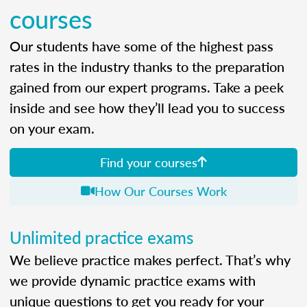
courses
Our students have some of the highest pass
rates in the industry thanks to the preparation
gained from our expert programs. Take a peek
inside and see how they’ll lead you to success
on your exam.
Find your courses
How Our Courses Work
Unlimited practice exams
We believe practice makes perfect. That’s why
we provide dynamic practice exams with
unique questions to get you ready for your