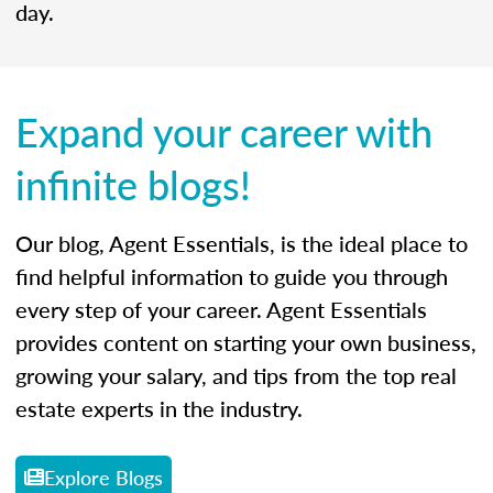
day.
Expand your career with
infinite blogs!
Our blog, Agent Essentials, is the ideal place to
find helpful information to guide you through
every step of your career. Agent Essentials
provides content on starting your own business,
growing your salary, and tips from the top real
estate experts in the industry.
Explore Blogs