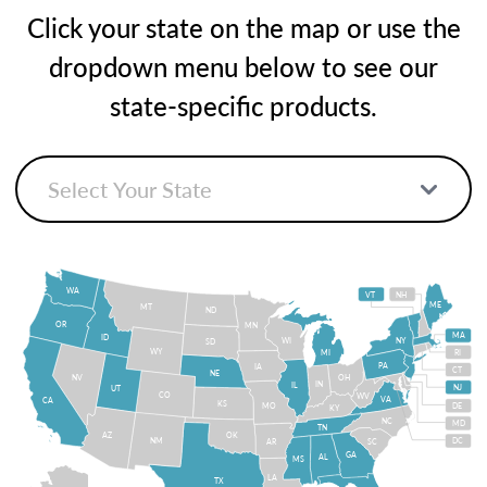
Click your state on the map or use the
dropdown menu below to see our
state-specific products.
WA
VT
NH
ME
MT
ND
OR
MN
MA
ID
WI
NY
SD
WY
MI
RI
PA
IA
CT
NE
NV
OH
IN
IL
NJ
UT
CO
WV
VA
CA
KS
MO
DE
KY
NC
MD
TN
OK
AZ
NM
DC
AR
SC
GA
AL
MS
LA
TX