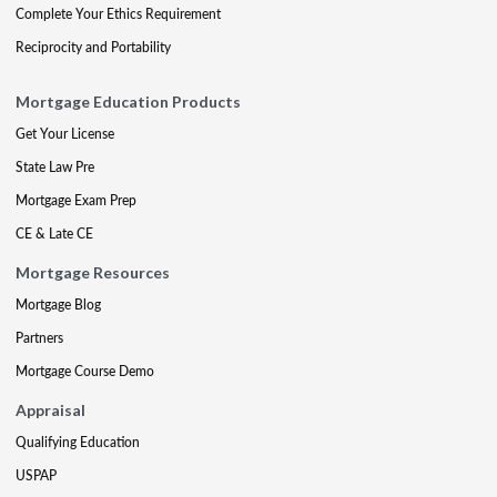
Complete Your Ethics Requirement
Reciprocity and Portability
Mortgage Education Products
Get Your License
State Law Pre
Mortgage Exam Prep
CE & Late CE
Mortgage Resources
Mortgage Blog
Partners
Mortgage Course Demo
Appraisal
Qualifying Education
USPAP