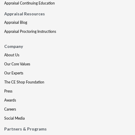
Appraisal Continuing Education
Appraisal Resources
Appraisal Blog
Appraisal Proctoring Instructions
Company
About Us
Our Core Values
Our Experts
The CE Shop Foundation
Press
Awards
Careers
Social Media
Partners & Programs