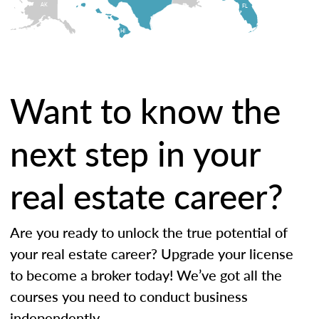
AK
FL
HI
Want to know the
next step in your
real estate career?
Are you ready to unlock the true potential of
your real estate career? Upgrade your license
to become a broker today! We’ve got all the
courses you need to conduct business
independently.