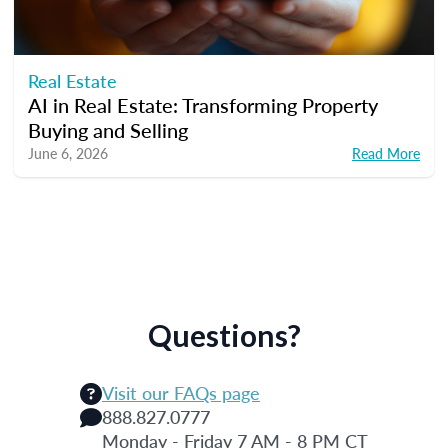
Real Estate
AI in Real Estate: Transforming Property
Buying and Selling
June 6, 2026
Read More
Questions?
Visit our FAQs page
888.827.0777
Monday - Friday 7 AM - 8 PM CT