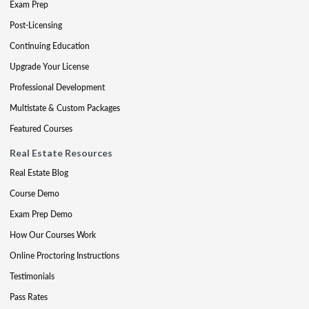
Exam Prep
Post-Licensing
Continuing Education
Upgrade Your License
Professional Development
Multistate & Custom Packages
Featured Courses
Real Estate Resources
Real Estate Blog
Course Demo
Exam Prep Demo
How Our Courses Work
Online Proctoring Instructions
Testimonials
Pass Rates