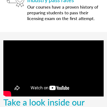
Our courses have a proven history of
preparing students to pass their
licensing exam on the first attempt.
Take a look inside our