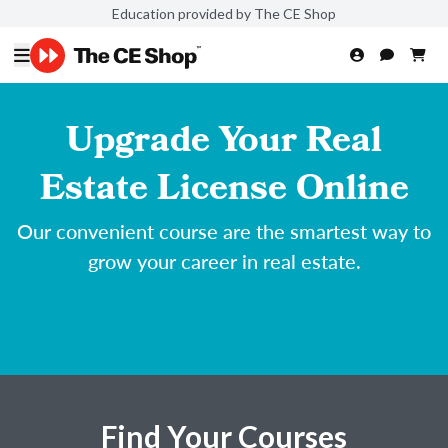
Education provided by The CE Shop
Upgrade Your Real
Estate License Online
Our convenient course are the smartest way to
grow your career in real estate.
Find Your Courses