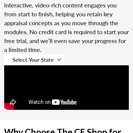
interactive, video-rich content engages you
from start to finish, helping you retain key
appraisal concepts as you move through the
modules. No credit card is required to start your
free trial, and we’ll even save your progress for
a limited time.
Why Choose The CE Shop for