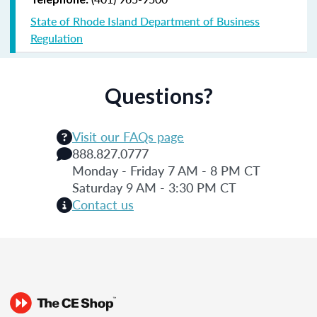
State of Rhode Island Department of Business
Regulation
Questions?
Visit our FAQs page
888.827.0777
Monday - Friday 7 AM - 8 PM CT
Saturday 9 AM - 3:30 PM CT
Contact us