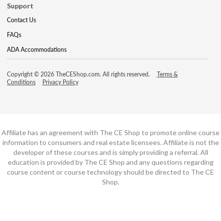
Support
Contact Us
FAQs
ADA Accommodations
Copyright © 2026 TheCEShop.com. All rights reserved.
Terms &
Conditions
Privacy Policy
Affiliate has an agreement with The CE Shop to promote online course
information to consumers and real estate licensees. Affiliate is not the
developer of these courses and is simply providing a referral. All
education is provided by The CE Shop and any questions regarding
course content or course technology should be directed to The CE
Shop.