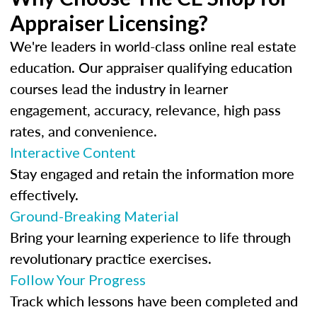
Appraiser Licensing?
We're leaders in world-class online real estate
education. Our appraiser qualifying education
courses lead the industry in learner
engagement, accuracy, relevance, high pass
rates, and convenience.
Interactive Content
Stay engaged and retain the information more
effectively.
Ground-Breaking Material
Bring your learning experience to life through
revolutionary practice exercises.
Follow Your Progress
Track which lessons have been completed and