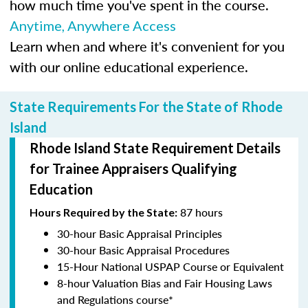
how much time you've spent in the course.
Anytime, Anywhere Access
Learn when and where it's convenient for you
with our online educational experience.
State Requirements For the State of Rhode
Island
Rhode Island State Requirement Details
for Trainee Appraisers Qualifying
Education
87 hours
Hours Required by the State:
30-hour Basic Appraisal Principles
30-hour Basic Appraisal Procedures
15-Hour National USPAP Course or Equivalent
8-hour Valuation Bias and Fair Housing Laws
and Regulations course*