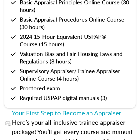
Basic Appraisal Principles Online Course (30
hours)
Basic Appraisal Procedures Online Course
(30 hours)
2024 15-Hour Equivalent USPAP®
Course (15 hours)
Valuation Bias and Fair Housing Laws and
Regulations (8 hours)
Supervisory Appraiser/Trainee Appraiser
Online Course (4 hours)
Proctored exam
Required USPAP digital manuals (3)
Your First Step to Become an Appraiser
Here’s your all-inclusive trainee appraiser
package! You’ll get every course and manual