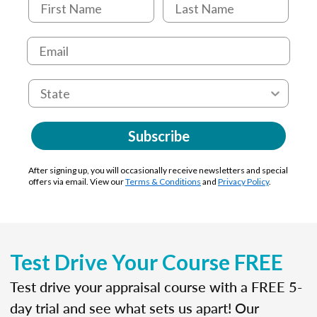
Subscribe
After signing up, you will occasionally receive newsletters and special
offers via email. View our
Terms & Conditions
and
Privacy Policy
.
Test Drive Your Course FREE
Test drive your appraisal course with a FREE 5-
day trial and see what sets us apart! Our