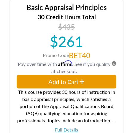
Basic Appraisal Principles
30 Credit Hours Total
$435
$261
BET40
Promo Code
Affirm
Pay over time with
. See if you qualify
at checkout.
Add to Cart
This course provides 30 hours of instruction in
basic appraisal principles, which satisfies a
portion of the Appraisal Qualifications Board
(AQB) qualifying education for aspiring
professionals. Topics include an introduction to
the appraisal profession, real estate concepts
Full Details