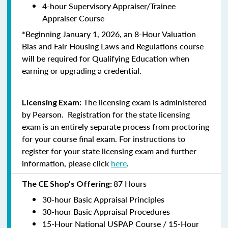
4-hour Supervisory Appraiser/Trainee
Appraiser Course
*Beginning January 1, 2026, an 8-Hour Valuation
Bias and Fair Housing Laws and Regulations course
will be required for Qualifying Education when
earning or upgrading a credential.
The licensing exam is administered
Licensing Exam:
by Pearson. Registration for the state licensing
exam is an entirely separate process from proctoring
for your course final exam. For instructions to
register for your state licensing exam and further
information, please click
here
.
87 Hours
The CE Shop’s Offering:
30-hour Basic Appraisal Principles
30-hour Basic Appraisal Procedures
15-Hour National USPAP Course / 15-Hour