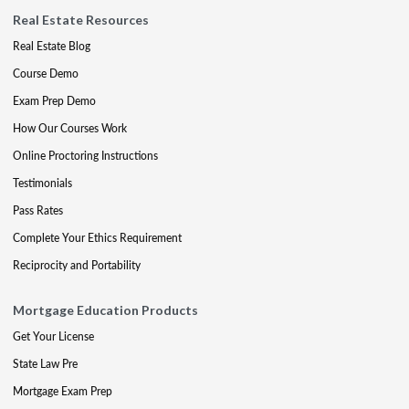
Real Estate Resources
Real Estate Blog
Course Demo
Exam Prep Demo
How Our Courses Work
Online Proctoring Instructions
Testimonials
Pass Rates
Complete Your Ethics Requirement
Reciprocity and Portability
Mortgage Education Products
Get Your License
State Law Pre
Mortgage Exam Prep