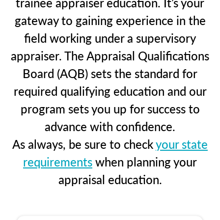
trainee appraiser education. It’s your
gateway to gaining experience in the
field working under a supervisory
appraiser. The Appraisal Qualifications
Board (AQB) sets the standard for
required qualifying education and our
program sets you up for success to
advance with confidence.
As always, be sure to check
your state
requirements
when planning your
appraisal education.