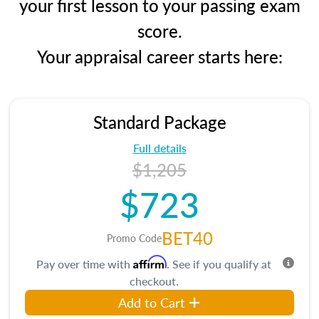
your first lesson to your passing exam
score.
Your appraisal career starts here:
Standard Package
Full details
$1,205
$723
BET40
Promo Code
Affirm
Pay over time with
. See if you qualify at
checkout.
Add to Cart