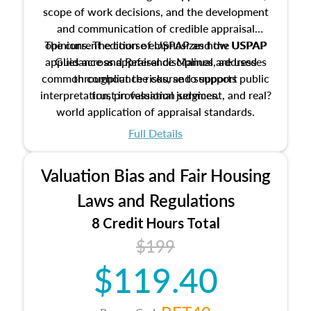
scope of work decisions, and the development
and communication of credible appraisal
The current edition of USPAP and the USPAP
opinions. The course emphasizes how USPAP
applies across appraisal disciplines, addresses
Guidance and Reference Manual are used
common compliance risks, and supports public
throughout the course to support
interpretation, professional judgment, and real?
trust in valuation services.
world application of appraisal standards.
Full Details
Valuation Bias and Fair Housing
Laws and Regulations
8 Credit Hours Total
$199
$119.40