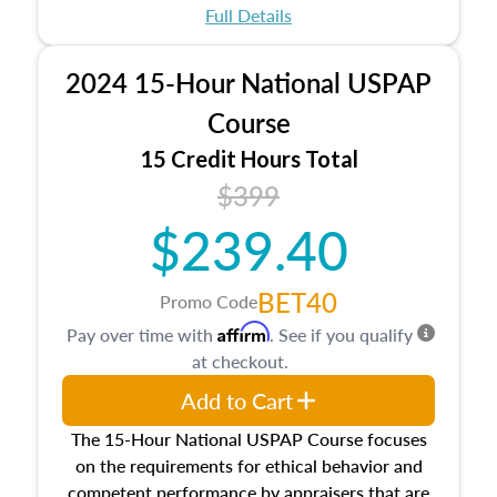
appraisal process and approaches, math and
Full Details
statistics used in appraisals, and valuation
procedures. This course will also dive into
2024 15-Hour National USPAP
location and neighborhood characteristics,
architectural styles and construction types, as
Course
well as land and site characteristics.
15 Credit Hours Total
Additionally, this course will answer questions
$399
about the cost, income, and sales comparison
approach alongside special and emerging
$239.40
appraisal techniques.
BET40
Promo Code
Affirm
Pay over time with
. See if you qualify
at checkout.
Add to Cart
The 15-Hour National USPAP Course focuses
on the requirements for ethical behavior and
competent performance by appraisers that are