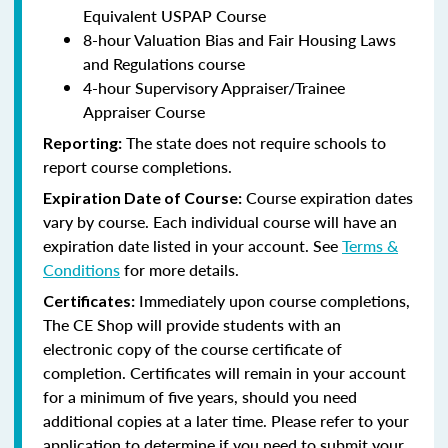
Equivalent USPAP Course
8-hour Valuation Bias and Fair Housing Laws
and Regulations course
4-hour Supervisory Appraiser/Trainee
Appraiser Course
The state does not require schools to
Reporting:
report course completions.
Course expiration dates
Expiration Date of Course:
vary by course. Each individual course will have an
expiration date listed in your account. See
Terms &
Conditions
for more details.
Immediately upon course completions,
Certificates:
The CE Shop will provide students with an
electronic copy of the course certificate of
completion. Certificates will remain in your account
for a minimum of five years, should you need
additional copies at a later time. Please refer to your
application to determine if you need to submit your