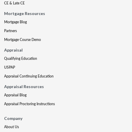
CE & Late CE
Mortgage Resources
Mortgage Blog
Partners
Mortgage Course Demo
Appraisal
Qualifying Education
USPAP
Appraisal Continuing Education
Appraisal Resources
Appraisal Blog
Appraisal Proctoring Instructions
Company
About Us