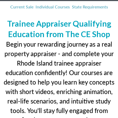
Current Sale
Individual Courses
State Requirements
Trainee Appraiser Qualifying
Education from The CE Shop
Begin your rewarding journey as a real
property appraiser - and complete your
Rhode Island trainee appraiser
education confidently! Our courses are
designed to help you learn key concepts
with short videos, enriching animation,
real-life scenarios, and intuitive study
tools. You'll stay fully engaged from