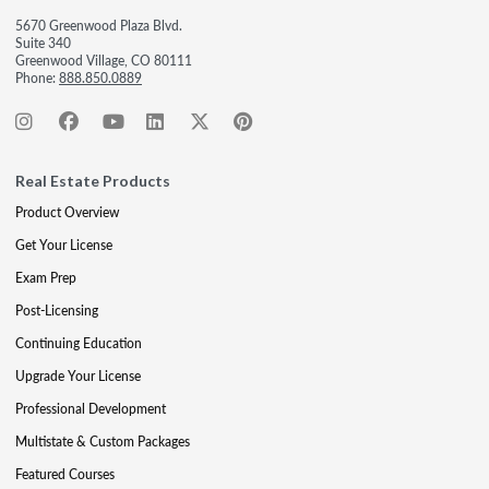
5670 Greenwood Plaza Blvd.
Suite 340
Greenwood Village, CO 80111
Phone:
888.850.0889
Real Estate Products
Product Overview
Get Your License
Exam Prep
Post-Licensing
Continuing Education
Upgrade Your License
Professional Development
Multistate & Custom Packages
Featured Courses