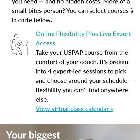
you need — and no hidden costs. More of a
small-bites person? You can select courses à
la carte below.
Online Flexibility Plus Live Expert
Access
Take your USPAP course from the
comfort of your couch. It's broken
into 4 expert-led sessions to pick
and choose around your schedule —
flexibility you can't find anywhere
else.
View virtual class calendar »