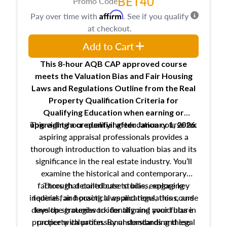
BET40
Promo Code
Affirm
Pay over time with
. See if you qualify
at checkout.
Add to Cart
This 8-hour AQB CAP approved course
meets the Valuation Bias and Fair Housing
Laws and Regulations Outline from the Real
Property Qualification Criteria for
Qualifying Education when
earning or
This eight-hour qualifying education course for
upgrading
a credential after January 1, 2026.
aspiring appraisal professionals provides a
thorough introduction to valuation bias and its
significance in the real estate industry. You’ll
examine the historical and contemporary
factors that contribute to bias, explore key
Through detailed case studies, engaging
inquiries, and practical applications, this course
federal fair housing laws and regulations, and
develop strategies to identify and avoid bias in
lays the groundwork for aligning your future
practice with professional standards and legal
property valuation. By understanding these