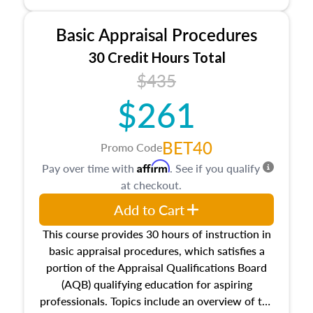
and property characteristics, ownership,
interests, and rights, title and transferring real
Basic Appraisal Procedures
estate, and an introduction to contracts and
leases appraisers may find in real estate. The
30 Credit Hours Total
course also dives into types of and approaches
$435
to value, influences on real estate, economic
$261
principles, and real estate markets. The course
closes on the ethics in theory and practice of
appraisal along with valuation bias, fair
BET40
Promo Code
housing, and equal opportunity that will be top
Affirm
Pay over time with
. See if you qualify
of mind in an appraisal practice.
at checkout.
Add to Cart
This course provides 30 hours of instruction in
basic appraisal procedures, which satisfies a
portion of the Appraisal Qualifications Board
(AQB) qualifying education for aspiring
professionals. Topics include an overview of the