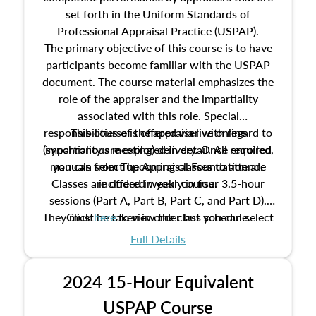
set forth in the Uniform Standards of
Professional Appraisal Practice (USPAP).
The primary objective of this course is to have
participants become familiar with the USPAP
document. The course material emphasizes the
role of the appraiser and the impartiality
associated with this role. Special
responsibilities of the appraiser with regard to
This course is offered via live online
(synchronous meeting) delivery. Once enrolled,
impartiality are explored in detail. All required
manuals from The Appraisal Foundation are
you can select upcoming classes to attend.
Classes are offered weekly in four 3.5-hour
included in your course.
sessions (Part A, Part B, Part C, and Part D).
They must be taken in order but you can select
Click
here
to view the class schedule.
the schedule options that work best for you.
Full Details
No need to register in advance, just show up!
2024 15-Hour Equivalent
USPAP Course