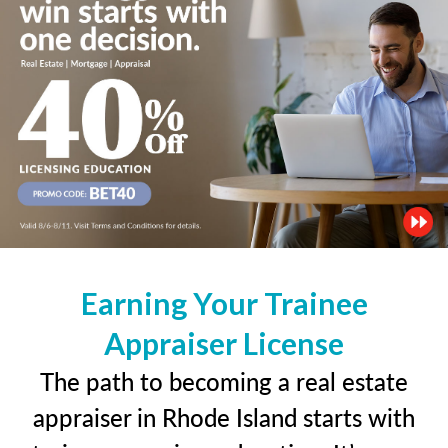
Earning Your Trainee
Appraiser License
The path to becoming a real estate
appraiser in Rhode Island starts with