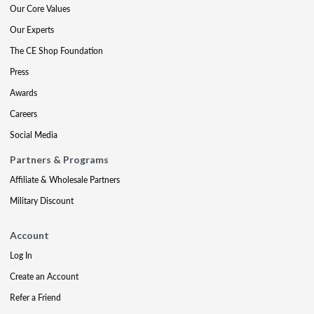
Our Core Values
Our Experts
The CE Shop Foundation
Press
Awards
Careers
Social Media
Partners & Programs
Affiliate & Wholesale Partners
Military Discount
Account
Log In
Create an Account
Refer a Friend