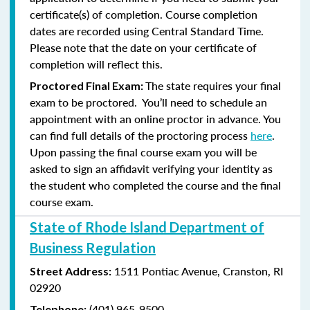
certificate(s) of completion. Course completion
dates are recorded using Central Standard Time.
Please note that the date on your certificate of
completion will reflect this.
The state requires your final
Proctored Final Exam:
exam to be proctored. You’ll need to schedule an
appointment with an online proctor in advance. You
can find full details of the proctoring process
here
.
Upon passing the final course exam you will be
asked to sign an affidavit verifying your identity as
the student who completed the course and the final
course exam.
State of Rhode Island Department of
Business Regulation
1511 Pontiac Avenue,
Cranston, RI
Street Address:
02920
(401) 965-9500
Telephone: