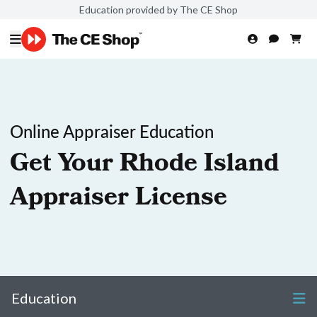
Education provided by The CE Shop
Online Appraiser Education
Get Your Rhode Island
Appraiser License
Education