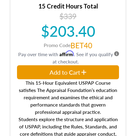
15 Credit Hours Total
$339
$203.40
BET40
Promo Code
Affirm
Pay over time with
. See if you qualify
at checkout.
Add to Cart
This 15-Hour Equivalent USPAP Course
satisfies The Appraisal Foundation’s education
requirement and examines the ethical and
performance standards that govern
professional appraisal practice.
Students explore the structure and application
of USPAP, including the Rules, Standards, and
core definitions that guide appraiser conduct,