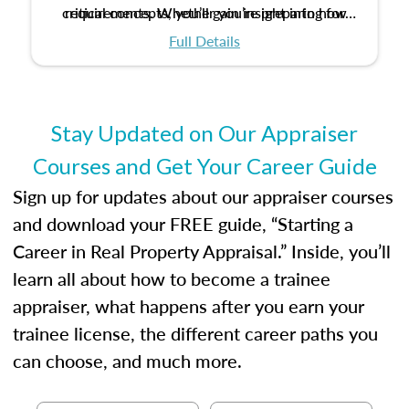
critical concepts, you’ll gain insight into how
requirements. Whether you’re preparing for
certification or building a strong foundation for
ethical and unbiased appraisals contribute to
Full Details
your appraisal career, this course will help you
fairness and equity in the housing market.
develop the knowledge and skills essential for
success in the field.
Stay Updated on Our Appraiser
Courses and Get Your Career Guide
Sign up for updates about our appraiser courses
and download your FREE guide, “Starting a
Career in Real Property Appraisal.” Inside, you’ll
learn all about how to become a trainee
appraiser, what happens after you earn your
trainee license, the different career paths you
can choose, and much more.