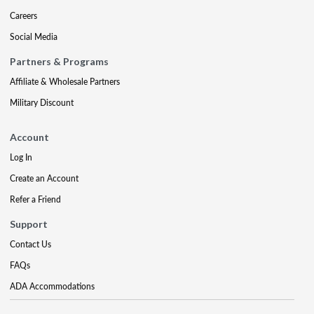
Careers
Social Media
Partners & Programs
Affiliate & Wholesale Partners
Military Discount
Account
Log In
Create an Account
Refer a Friend
Support
Contact Us
FAQs
ADA Accommodations