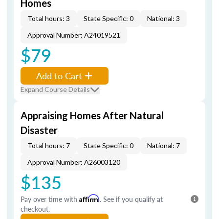
Homes
Total hours: 3
State Specific: 0
National: 3
Approval Number: A24019521
$79
Add to Cart
Expand Course Details
Appraising Homes After Natural
Disaster
Total hours: 7
State Specific: 0
National: 7
Approval Number: A26003120
$135
Pay over time with
Affirm
. See if you qualify at
checkout.