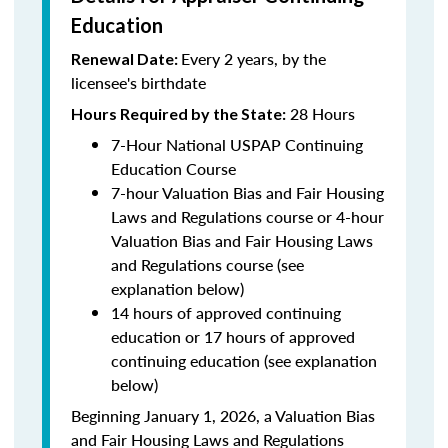
Education
Every 2 years, by the
Renewal Date:
licensee's birthdate
28 Hours
Hours Required by the State:
7-Hour National USPAP Continuing
Education Course
7-hour Valuation Bias and Fair Housing
Laws and Regulations course or 4-hour
Valuation Bias and Fair Housing Laws
and Regulations course (see
explanation below)
14 hours of approved continuing
education or 17 hours of approved
continuing education (see explanation
below)
Beginning January 1, 2026, a Valuation Bias
and Fair Housing Laws and Regulations