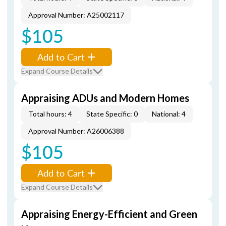
Approval Number: A25002117
$105
Add to Cart
Expand Course Details
Appraising ADUs and Modern Homes
Total hours: 4
State Specific: 0
National: 4
Approval Number: A26006388
$105
Add to Cart
Expand Course Details
Appraising Energy-Efficient and Green