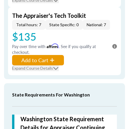
Expand Course Details
The Appraiser's Tech Toolkit
Total hours: 7
State Specific: 0
National: 7
$135
Pay over time with
Affirm
. See if you qualify at
checkout.
Add to Cart
Expand Course Details
State Requirements For Washington
Washington State Requirement
Details for Appraiser Continuing