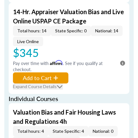
14-Hr. Appraiser Valuation Bias and Live
Online USPAP CE Package
Total hours: 14
State Specific: 0
National: 14
Live Online
$345
Pay over time with
Affirm
. See if you qualify at
checkout.
Add to Cart
Expand Course Details
Individual Courses
Valuation Bias and Fair Housing Laws
and Regulations 4h
Total hours: 4
State Specific: 4
National: 0