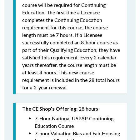
course will be required for Continuing
Education. The first time a Licensee
completes the Continuing Education
requirement for this course, the course
length must be 7 hours. If a Licensee
successfully completed an 8-hour course as
part of their Qualifying Education, they have
satisfied this requirement. Every 2 calendar
years thereafter, the course length must be
at least 4 hours. This new course
requirement is included in the 28 total hours
for a 2-year renewal.
28 hours
The CE Shop’s Offering:
7-Hour National USPAP Continuing
Education Course
7-hour Valuation Bias and Fair Housing