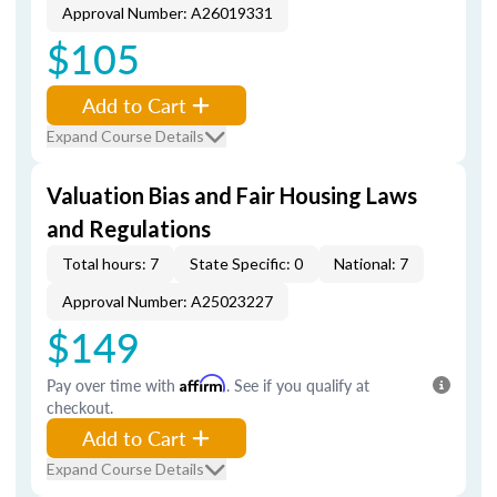
Approval Number: A26019331
$105
Add to Cart
Expand Course Details
Valuation Bias and Fair Housing Laws
and Regulations
Total hours: 7
State Specific: 0
National: 7
Approval Number: A25023227
$149
Pay over time with
Affirm
. See if you qualify at
checkout.
Add to Cart
Expand Course Details