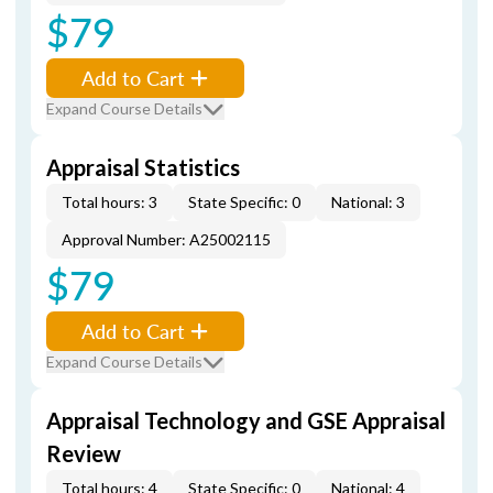
$79
Add to Cart
Expand Course Details
Appraisal Statistics
Total hours: 3
State Specific: 0
National: 3
Approval Number: A25002115
$79
Add to Cart
Expand Course Details
Appraisal Technology and GSE Appraisal
Review
Total hours: 4
State Specific: 0
National: 4