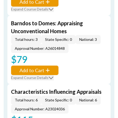
Add to Cart
Expand Course Details
Barndos to Domes: Appraising
Unconventional Homes
Total hours: 3
State Specific: 0
National: 3
Approval Number: A26014848
$79
Add to Cart
Expand Course Details
Characteristics Influencing Appraisals
Total hours: 6
State Specific: 0
National: 6
Approval Number: A23024036