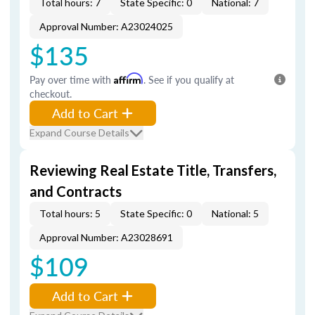
Total hours: 7
State Specific: 0
National: 7
Approval Number: A23024025
$135
Pay over time with
Affirm
. See if you qualify at
checkout.
Add to Cart
Expand Course Details
Reviewing Real Estate Title, Transfers,
and Contracts
Total hours: 5
State Specific: 0
National: 5
Approval Number: A23028691
$109
Add to Cart