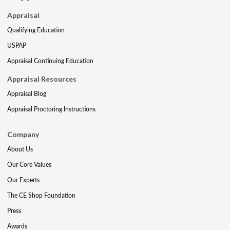
Appraisal
Qualifying Education
USPAP
Appraisal Continuing Education
Appraisal Resources
Appraisal Blog
Appraisal Proctoring Instructions
Company
About Us
Our Core Values
Our Experts
The CE Shop Foundation
Press
Awards