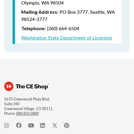
Olympia, WA 98504
PO Box 3777,
Seattle, WA
Mailing Address:
98124-3777
(360) 664-6504
Telephone:
Washington State Department of Licensing
5670 Greenwood Plaza Blvd.
Suite 340
Greenwood Village, CO 80111
Phone:
888.850.0889