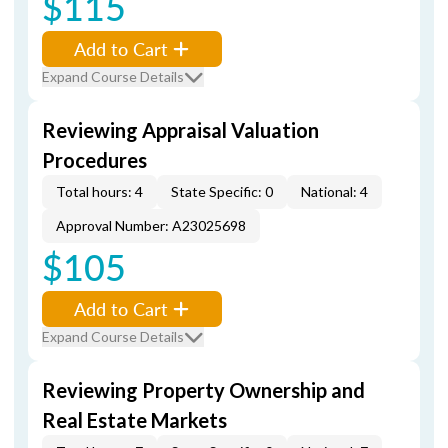
$115
Add to Cart
Expand Course Details
Reviewing Appraisal Valuation
Procedures
Total hours: 4
State Specific: 0
National: 4
Approval Number: A23025698
$105
Add to Cart
Expand Course Details
Reviewing Property Ownership and
Real Estate Markets