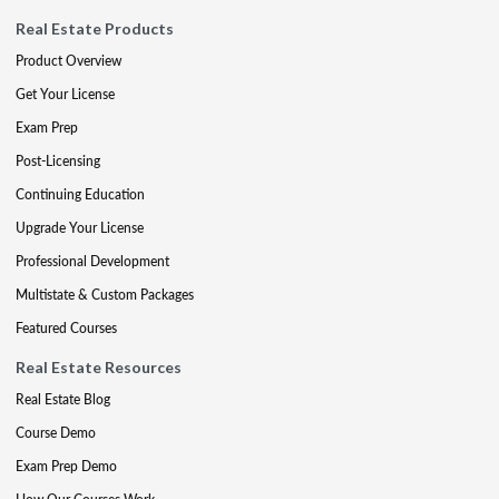
Real Estate Products
Product Overview
Get Your License
Exam Prep
Post-Licensing
Continuing Education
Upgrade Your License
Professional Development
Multistate & Custom Packages
Featured Courses
Real Estate Resources
Real Estate Blog
Course Demo
Exam Prep Demo