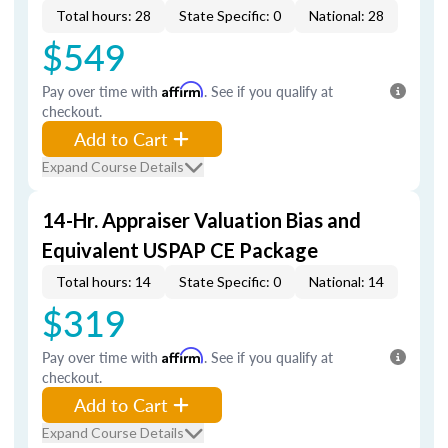
Total hours: 28
State Specific: 0
National: 28
$549
Pay over time with
Affirm
. See if you qualify at
checkout.
Add to Cart
Expand Course Details
14-Hr. Appraiser Valuation Bias and
Equivalent USPAP CE Package
Total hours: 14
State Specific: 0
National: 14
$319
Pay over time with
Affirm
. See if you qualify at
checkout.
Add to Cart
Expand Course Details