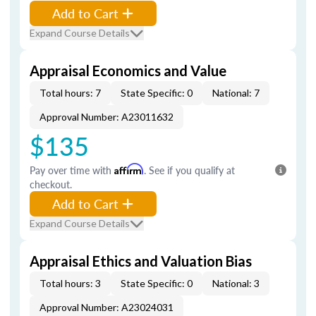
Add to Cart
Expand Course Details
Appraisal Economics and Value
Total hours: 7
State Specific: 0
National: 7
Approval Number: A23011632
$135
Pay over time with
Affirm
. See if you qualify at
checkout.
Add to Cart
Expand Course Details
Appraisal Ethics and Valuation Bias
Total hours: 3
State Specific: 0
National: 3
Approval Number: A23024031