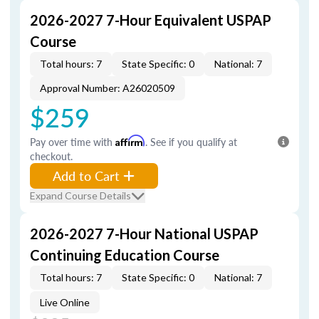
2026-2027 7-Hour Equivalent USPAP
Course
Total hours: 7
State Specific: 0
National: 7
Approval Number: A26020509
$259
Pay over time with
Affirm
. See if you qualify at
checkout.
Add to Cart
Expand Course Details
2026-2027 7-Hour National USPAP
Continuing Education Course
Total hours: 7
State Specific: 0
National: 7
Live Online