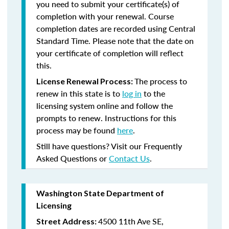
you need to submit your certificate(s) of
completion with your renewal. Course
completion dates are recorded using Central
Standard Time. Please note that the date on
your certificate of completion will reflect
this.
The process to
License Renewal Process:
renew in this state is to
log in
to the
licensing system online and follow the
prompts to renew. Instructions for this
process may be found
here
.
Still have questions? Visit our Frequently
Asked Questions or
Contact Us
.
Washington State Department of
Licensing
4500 11th Ave SE,
Street Address: