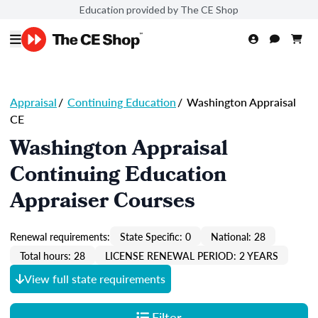
Education provided by The CE Shop
Appraisal
/
Continuing Education
/
Washington Appraisal
CE
Washington Appraisal
Continuing Education
Appraiser Courses
Renewal requirements:
State Specific: 0
National: 28
Total hours: 28
LICENSE RENEWAL PERIOD: 2 YEARS
View full state requirements
Filter