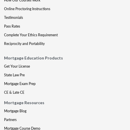
How Our Courses Work
Online Proctoring Instructions
Testimonials
Pass Rates
Complete Your Ethics Requirement
Reciprocity and Portability
Mortgage Education Products
Get Your License
State Law Pre
Mortgage Exam Prep
CE & Late CE
Mortgage Resources
Mortgage Blog
Partners
Mortgage Course Demo