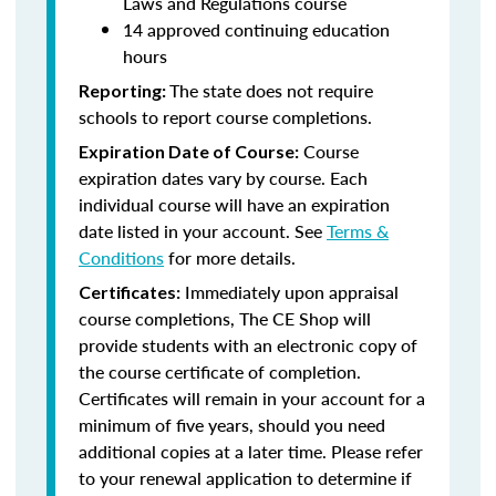
Laws and Regulations course
14 approved continuing education
hours
The state does not require
Reporting:
schools to report course completions.
Course
Expiration Date of Course:
expiration dates vary by course. Each
individual course will have an expiration
date listed in your account. See
Terms &
Conditions
for more details.
Immediately upon appraisal
Certificates:
course completions, The CE Shop will
provide students with an electronic copy of
the course certificate of completion.
Certificates will remain in your account for a
minimum of five years, should you need
additional copies at a later time. Please refer
to your renewal application to determine if