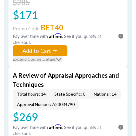
$285
$171
BET40
Promo Code
Pay over time with
Affirm
. See if you qualify at
checkout.
Add to Cart
Expand Course Details
A Review of Appraisal Approaches and
Techniques
Total hours: 14
State Specific: 0
National: 14
Approval Number: A23034790
$269
Pay over time with
Affirm
. See if you qualify at
checkout.