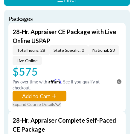
Packages
28-Hr. Appraiser CE Package with Live
Online USPAP
Total hours: 28
State Specific: 0
National: 28
Live Online
$575
Pay over time with
Affirm
. See if you qualify at
checkout.
Add to Cart
Expand Course Details
28-Hr. Appraiser Complete Self-Paced
CE Package