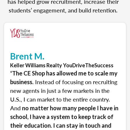
has helped grow recruitment, increase their
students’ engagement, and build retention.
Brent M.
Keller Williams Realty YouDriveTheSuccess
“
The CE Shop has allowed me to scale my
. Instead of focusing on recruiting
business
new agents in just a few markets in the
U.S., I can market to the entire country.
And
no matter how many people I have in
school, I have a system to keep track of
their education. I can stay in touch and