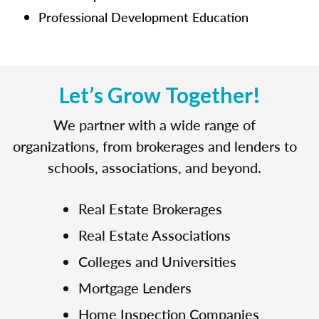
Professional Development Education
Let’s Grow Together!
We partner with a wide range of
organizations, from brokerages and lenders to
schools, associations, and beyond.
Real Estate Brokerages
Real Estate Associations
Colleges and Universities
Mortgage Lenders
Home Inspection Companies