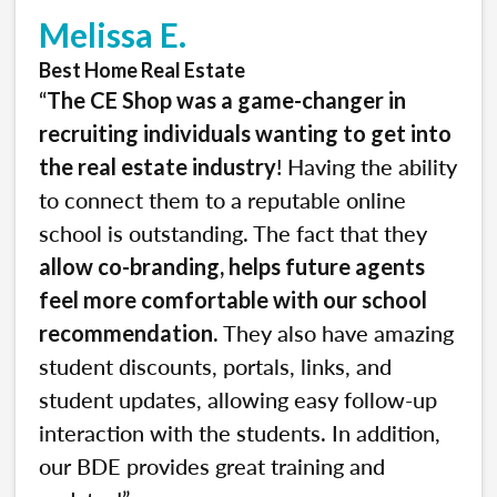
Melissa E.
Best Home Real Estate
“
The CE Shop was a game-changer in
recruiting individuals wanting to get into
! Having the ability
the real estate industry
to connect them to a reputable online
school is outstanding. The fact that they
allow co-branding, helps future agents
feel more comfortable with our school
. They also have amazing
recommendation
student discounts, portals, links, and
student updates, allowing easy follow-up
interaction with the students. In addition,
our BDE provides great training and