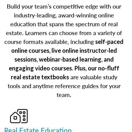
Build your team’s competitive edge with our
industry-leading, award-winning online
education that spans the spectrum of real
estate. Learners can choose from a variety of
course formats available, including
self-paced
online courses, live online instructor-led
sessions, webinar-based learning, and
engaging video courses. Plus, our no-fluff
are valuable study
real estate textbooks
tools and anytime reference guides for your
team.
Real Estate Education