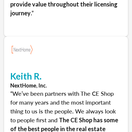
provide value throughout their licensing
.”
journey
Keith R.
NextHome, Inc.
“We’ve been partners with The CE Shop
for many years and the most important
thing to us is the people. We always look
to people first and
The CE Shop has some
of the best people in the real estate