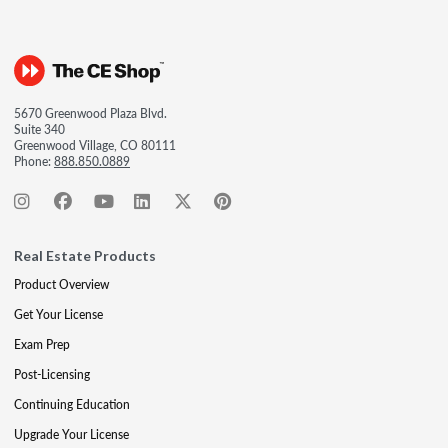
5670 Greenwood Plaza Blvd.
Suite 340
Greenwood Village, CO 80111
Phone:
888.850.0889
Real Estate Products
Product Overview
Get Your License
Exam Prep
Post-Licensing
Continuing Education
Upgrade Your License