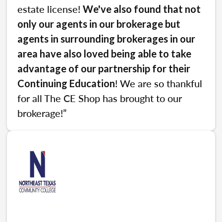
estate license!
We've also found that not
only our agents in our brokerage but
agents in surrounding brokerages in our
area have also loved being able to take
advantage of our partnership for their
! We are so thankful
Continuing Education
for all The CE Shop has brought to our
brokerage!”