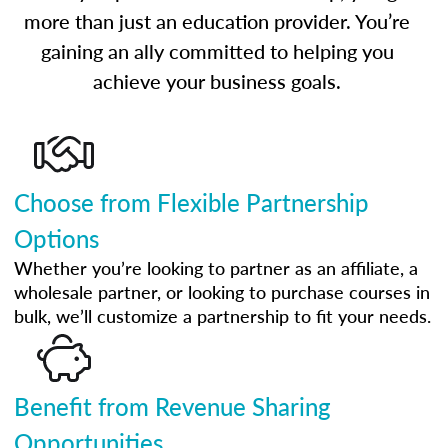
more than just an education provider. You’re
gaining an ally committed to helping you
achieve your business goals.
Choose from Flexible Partnership
Options
Whether you’re looking to partner as an affiliate, a
wholesale partner, or looking to purchase courses in
bulk, we’ll customize a partnership to fit your needs.
Benefit from Revenue Sharing
Opportunities