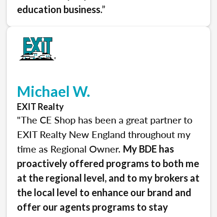
.”
education business
Michael W.
EXIT Realty
"The CE Shop has been a great partner to
EXIT Realty New England throughout my
time as Regional Owner.
My BDE has
proactively offered programs to both me
at the regional level, and to my brokers at
the local level to enhance our brand and
offer our agents programs to stay