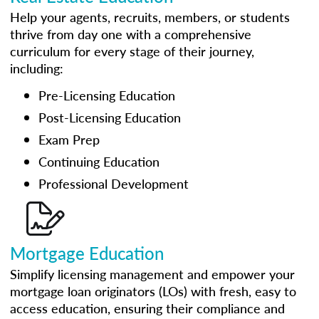
Help your agents, recruits, members, or students
thrive from day one with a comprehensive
curriculum for every stage of their journey,
including:
Pre-Licensing Education
Post-Licensing Education
Exam Prep
Continuing Education
Professional Development
Mortgage Education
Simplify licensing management and empower your
mortgage loan originators (LOs) with fresh, easy to
access education, ensuring their compliance and