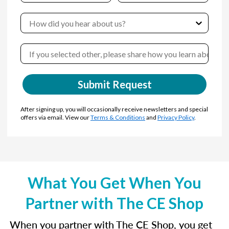
Submit Request
After signing up, you will occasionally receive newsletters and special
offers via email. View our
Terms & Conditions
and
Privacy Policy
.
What You Get When You
Partner with The CE Shop
When you partner with The CE Shop, you get