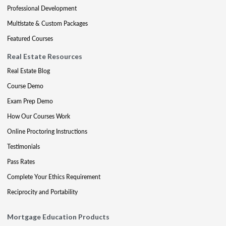
Professional Development
Multistate & Custom Packages
Featured Courses
Real Estate Resources
Real Estate Blog
Course Demo
Exam Prep Demo
How Our Courses Work
Online Proctoring Instructions
Testimonials
Pass Rates
Complete Your Ethics Requirement
Reciprocity and Portability
Mortgage Education Products