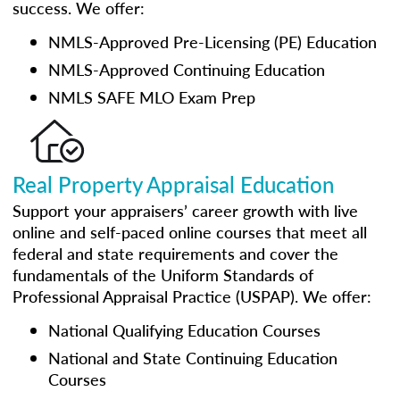
success. We offer:
NMLS-Approved Pre-Licensing (PE) Education
NMLS-Approved Continuing Education
NMLS SAFE MLO Exam Prep
Real Property Appraisal Education
Support your appraisers’ career growth with live
online and self-paced online courses that meet all
federal and state requirements and cover the
fundamentals of the Uniform Standards of
Professional Appraisal Practice (USPAP). We offer:
National Qualifying Education Courses
National and State Continuing Education
Courses