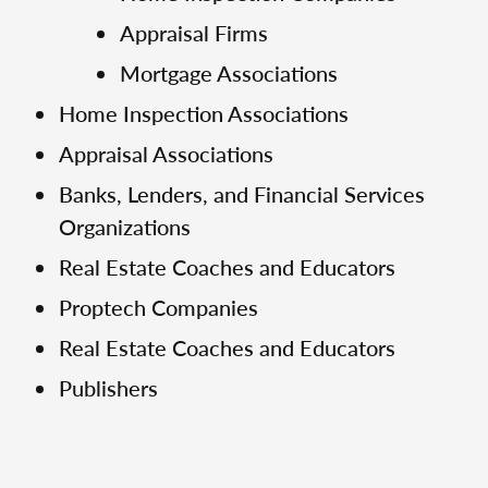
Appraisal Firms
Mortgage Associations
Home Inspection Associations
Appraisal Associations
Banks, Lenders, and Financial Services
Organizations
Real Estate Coaches and Educators
Proptech Companies
Real Estate Coaches and Educators
Publishers