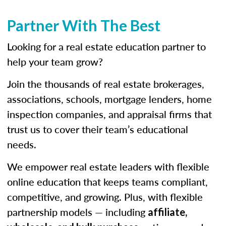
Partner With The Best
Looking for a real estate education partner to
help your team grow?
Join the thousands of real estate brokerages,
associations, schools, mortgage lenders, home
inspection companies, and appraisal firms that
trust us to cover their team’s educational
needs.
We empower real estate leaders with flexible
online education that keeps teams compliant,
competitive, and growing. Plus, with flexible
partnership models — including
affiliate,