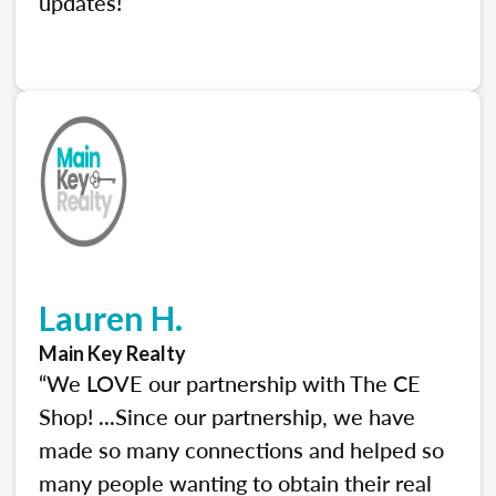
updates!”
Lauren H.
Main Key Realty
“We LOVE our partnership with The CE
Shop! ...Since our partnership, we have
made so many connections and helped so
many people wanting to obtain their real