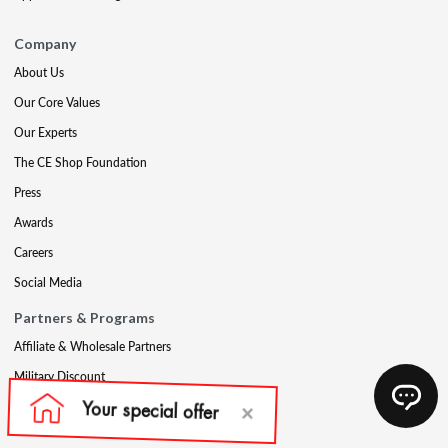
Company
About Us
Our Core Values
Our Experts
The CE Shop Foundation
Press
Awards
Careers
Social Media
Partners & Programs
Affiliate & Wholesale Partners
Military Discount
Account