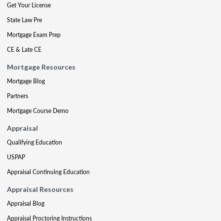
Get Your License
State Law Pre
Mortgage Exam Prep
CE & Late CE
Mortgage Resources
Mortgage Blog
Partners
Mortgage Course Demo
Appraisal
Qualifying Education
USPAP
Appraisal Continuing Education
Appraisal Resources
Appraisal Blog
Appraisal Proctoring Instructions