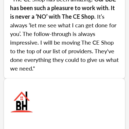
has been such a pleasure to work with. It
. It’s
is never a ‘NO’ with The CE Shop
always ‘let me see what I can get done for
you’. The follow-through is always
impressive. I will be moving The CE Shop
to the top of our list of providers. They've
done everything they could to give us what
we need."