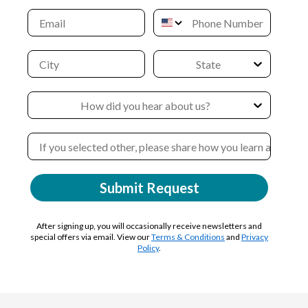
Submit Request
After signing up, you will occasionally receive newsletters and
special offers via email. View our
Terms & Conditions
and
Privacy
Policy
.