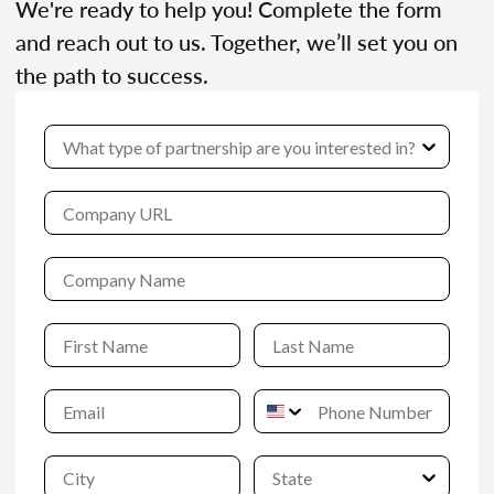
We're ready to help you! Complete the form
and reach out to us. Together, we’ll set you on
the path to success.