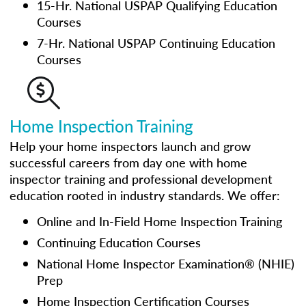
15-Hr. National USPAP Qualifying Education
Courses
7-Hr. National USPAP Continuing Education
Courses
Home Inspection Training
Help your home inspectors launch and grow
successful careers from day one with home
inspector training and professional development
education rooted in industry standards. We offer:
Online and In-Field Home Inspection Training
Continuing Education Courses
National Home Inspector Examination® (NHIE)
Prep
Home Inspection Certification Courses