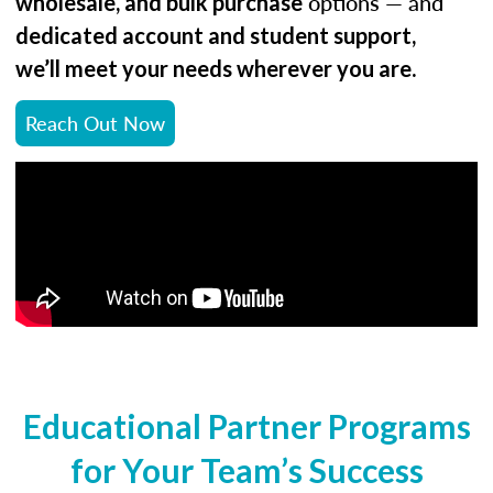
options — and
wholesale, and bulk purchase
dedicated account and student support,
.
we’ll meet your needs wherever you are
Reach Out Now
Educational Partner Programs
for Your Team’s Success