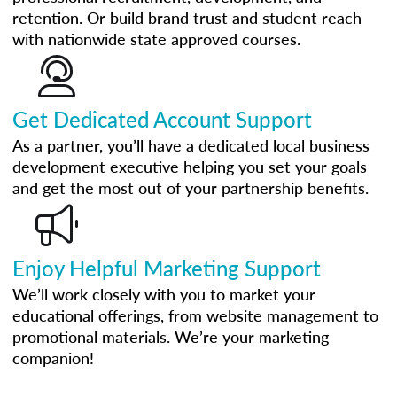
retention. Or build brand trust and student reach
with nationwide state approved courses.
Get Dedicated Account Support
As a partner, you’ll have a dedicated local business
development executive helping you set your goals
and get the most out of your partnership benefits.
Enjoy Helpful Marketing Support
We’ll work closely with you to market your
educational offerings, from website management to
promotional materials. We’re your marketing
companion!