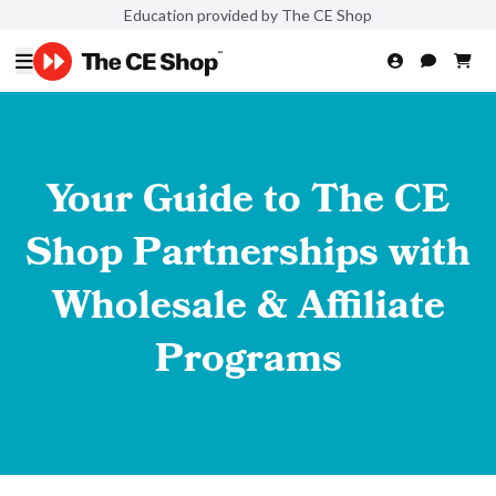
Education provided by The CE Shop
Your Guide to The CE
Shop Partnerships with
Wholesale & Affiliate
Programs