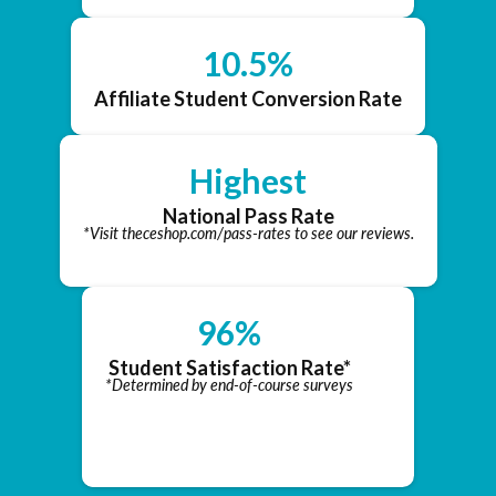
10.5%
Affiliate Student Conversion Rate
Highest
National Pass Rate
*Visit theceshop.com/pass-rates to see our reviews.
96%
Student Satisfaction Rate*
*Determined by end-of-course surveys