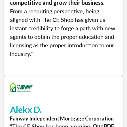
.
competitive and grow their business
From a recruiting perspective, being
aligned with The CE Shop has given us
instant credibility to forge a path with new
agents to obtain the proper education and
licensing as the proper introduction to our
industry."
Alekx D.
Fairway Independent Mortgage Corporation
"The CE Shop has been amazing.
Our BDE