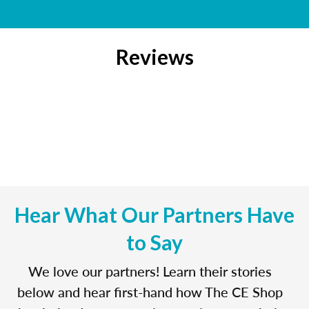
Reviews
Hear What Our Partners Have
to Say
We love our partners! Learn their stories
below and hear first-hand how The CE Shop