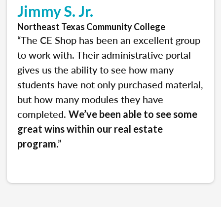
Jimmy S. Jr.
Northeast Texas Community College
“The CE Shop has been an excellent group
to work with. Their administrative portal
gives us the ability to see how many
students have not only purchased material,
but how many modules they have
completed.
We’ve been able to see some
great wins within our real estate
.”
program