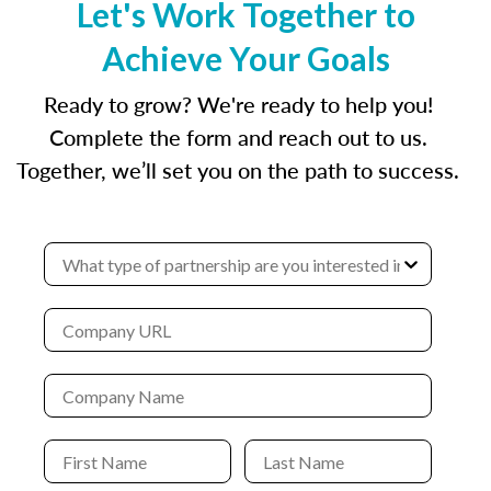
Let's Work Together to
Achieve Your Goals
Ready to grow? We're ready to help you!
Complete the form and reach out to us.
Together, we’ll set you on the path to success.