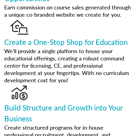
Earn commission on course sales generated through
a unique co-branded website we create for you.
Create a One-Stop Shop for Education
We’ll provide a single platform to house your
educational offerings, creating a robust command
center for licensing, CE, and professional
development at your fingertips. With no curriculum
development cost for you!
Build Structure and Growth into Your
Business
Create structured programs for in-house
professional recruitment, development, and