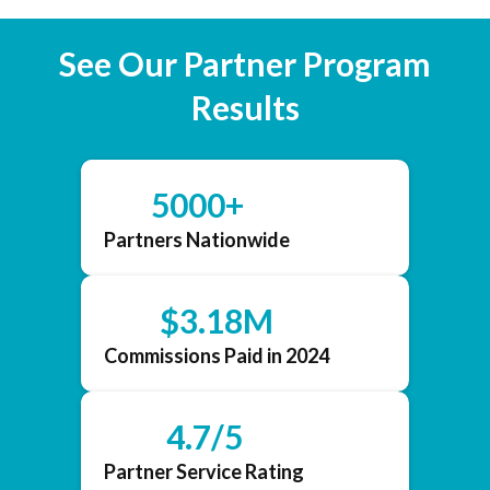
See Our Partner Program
Results
5000+
Partners Nationwide
$3.18M
Commissions Paid in 2024
4.7/5
Partner Service Rating