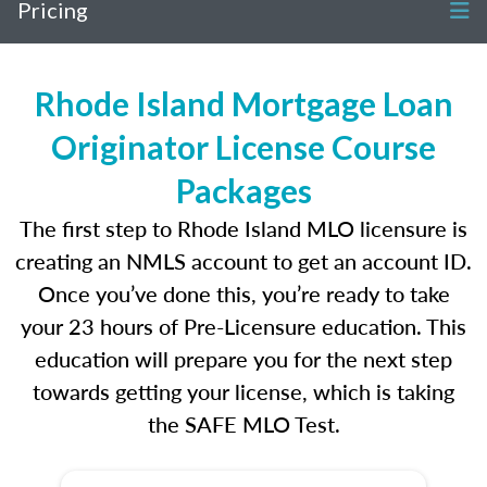
Pricing
Rhode Island Mortgage Loan
Originator License Course
Packages
The first step to Rhode Island MLO licensure is
creating an NMLS account to get an account ID.
Once you’ve done this, you’re ready to take
your 23 hours of Pre-Licensure education. This
education will prepare you for the next step
towards getting your license, which is taking
the SAFE MLO Test.