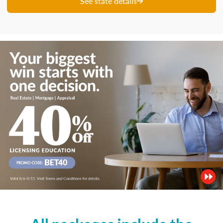
See state details