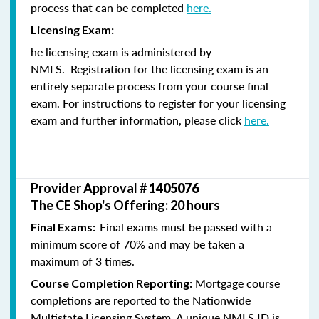
process that can be completed
here.
Licensing Exam:
he licensing exam is administered by
NMLS. Registration for the licensing exam is an
entirely separate process from your course final
exam. For instructions to register for your licensing
exam and further information, please click
here.
Provider Approval #
1405076
The CE Shop's Offering: 20 hours
Final exams must be passed with a
Final Exams:
minimum score of 70% and may be taken a
maximum of 3 times.
Mortgage course
Course Completion Reporting:
completions are reported to the Nationwide
Multistate Licensing System. A unique NMLS ID is