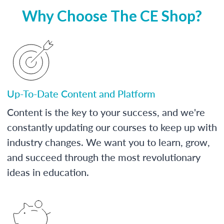
Why Choose The CE Shop?
Up-To-Date Content and Platform
Content is the key to your success, and we're
constantly updating our courses to keep up with
industry changes. We want you to learn, grow,
and succeed through the most revolutionary
ideas in education.