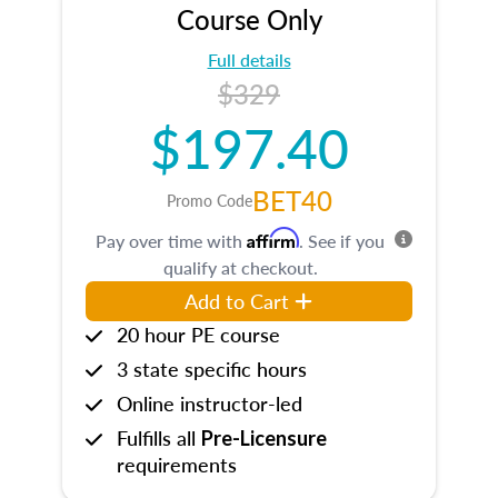
Course Only
Full details
$329
$197.40
BET40
Promo Code
Affirm
Pay over time with
. See if you
qualify at checkout.
Add to Cart
20 hour PE course
3 state specific hours
Online instructor-led
Fulfills all
Pre-Licensure
requirements