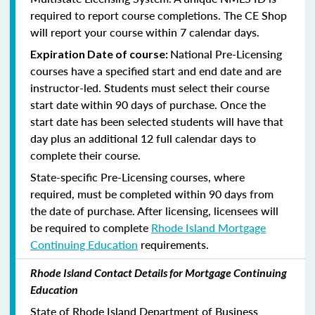
required to report course completions. The CE Shop
will report your course within 7 calendar days.
National Pre-Licensing
Expiration Date of course:
courses have a specified start and end date and are
instructor-led. Students must select their course
start date within 90 days of purchase. Once the
start date has been selected students will have that
day plus an additional 12 full calendar days to
complete their course.
State-specific Pre-Licensing courses, where
required, must be completed within 90 days from
the date of purchase.
After licensing, licensees will
be required to complete
Rhode Island Mortgage
Continuing Education
requirements.
Rhode Island Contact Details for Mortgage Continuing
Education
State of Rhode Island Department of Business