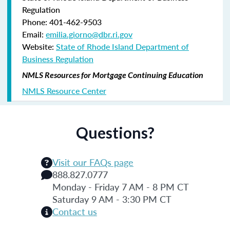
Regulation
Phone: 401-462-9503
Email:
emilia.giorno@dbr.ri.gov
Website:
State of Rhode Island Department of
Business Regulation
NMLS Resources for Mortgage Continuing Education
NMLS Resource Center
Questions?
Visit our FAQs page
888.827.0777
Monday - Friday 7 AM - 8 PM CT
Saturday 9 AM - 3:30 PM CT
Contact us