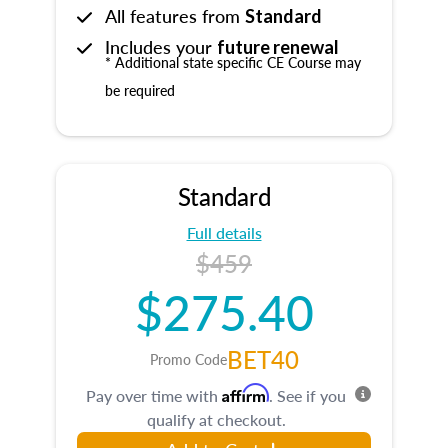
All features from
Standard
Includes your
future renewal
* Additional state specific CE Course may
be required
Standard
Full details
$459
$275.40
BET40
Promo Code
Affirm
Pay over time with
. See if you
qualify at checkout.