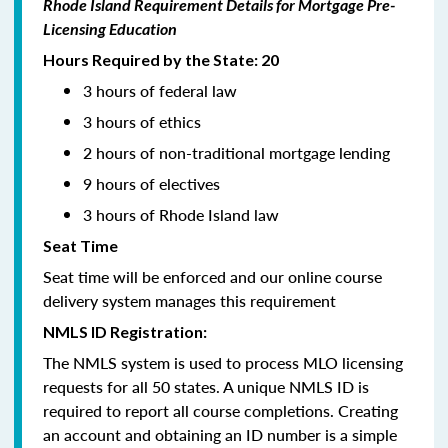
Rhode Island Requirement Details for Mortgage Pre-
Licensing Education
Hours Required by the State: 20
3 hours of federal law
3 hours of ethics
2 hours of non-traditional mortgage lending
9 hours of electives
3 hours of Rhode Island law
Seat Time
Seat time will be enforced and our online course
delivery system manages this requirement
NMLS ID Registration:
The NMLS system is used to process MLO licensing
requests for all 50 states. A unique NMLS ID is
required to report all course completions. Creating
an account and obtaining an ID number is a simple