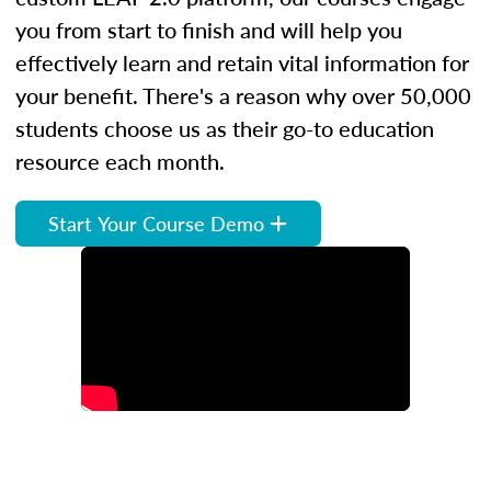
you from start to finish and will help you
effectively learn and retain vital information for
your benefit. There's a reason why over 50,000
students choose us as their go-to education
resource each month.
Start Your Course Demo