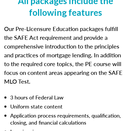
All packages include the
following features
Our Pre-Licensure Education packages fulfill
the SAFE Act requirement and provide a
comprehensive introduction to the principles
and practices of mortgage lending. In addition
to the required core topics, the PE course will
focus on content areas appearing on the SAFE
MLO Test.
3 hours of Federal Law
Uniform state content
Application process requirements, qualification,
closing, and financial calculations