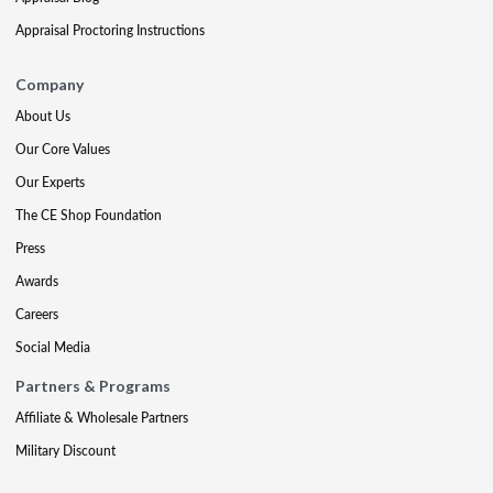
Appraisal Proctoring Instructions
Company
About Us
Our Core Values
Our Experts
The CE Shop Foundation
Press
Awards
Careers
Social Media
Partners & Programs
Affiliate & Wholesale Partners
Military Discount