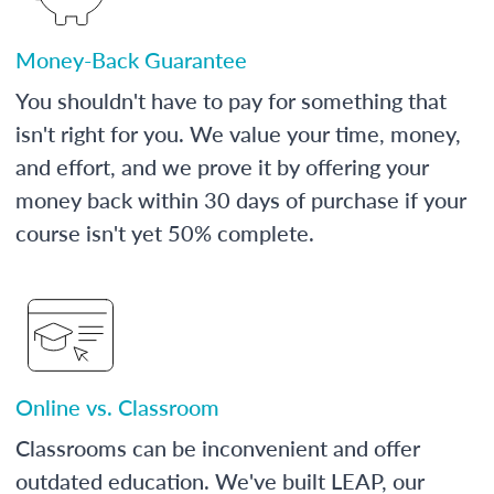
Money-Back Guarantee
You shouldn't have to pay for something that
isn't right for you. We value your time, money,
and effort, and we prove it by offering your
money back within 30 days of purchase if your
course isn't yet 50% complete.
Online vs. Classroom
Classrooms can be inconvenient and offer
outdated education. We've built LEAP, our