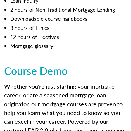
Loan inquiry
2 hours of Non-Traditional Mortgage Lending
Downloadable course handbooks
3 hours of Ethics
12 hours of Electives
Mortgage glossary
Course Demo
Whether you're just starting your mortgage
career, or are a seasoned mortgage loan
originator, our mortgage courses are proven to
help you learn what you need to know so you
can excel in your career. Powered by our
custom LEAP 2.0 platform, our courses engage