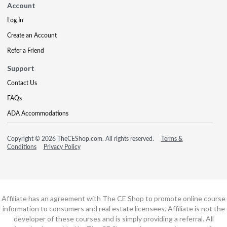
Account
Log In
Create an Account
Refer a Friend
Support
Contact Us
FAQs
ADA Accommodations
Copyright © 2026 TheCEShop.com. All rights reserved.
Terms &
Conditions
Privacy Policy
Affiliate has an agreement with The CE Shop to promote online course
information to consumers and real estate licensees. Affiliate is not the
developer of these courses and is simply providing a referral. All