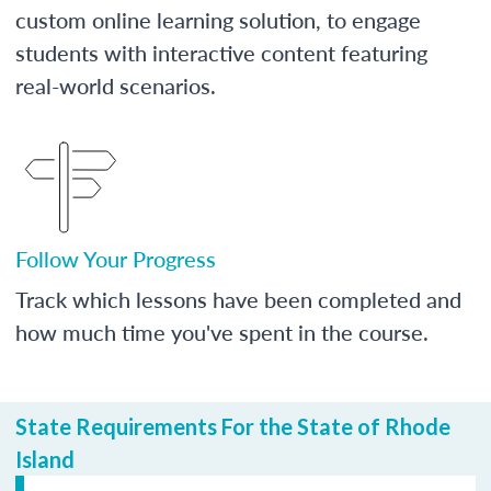
custom online learning solution, to engage
students with interactive content featuring
real-world scenarios.
Follow Your Progress
Track which lessons have been completed and
how much time you've spent in the course.
State Requirements For the State of Rhode
Island