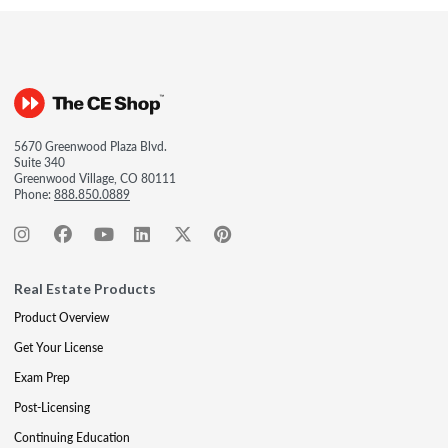
5670 Greenwood Plaza Blvd.
Suite 340
Greenwood Village, CO 80111
Phone:
888.850.0889
Real Estate Products
Product Overview
Get Your License
Exam Prep
Post-Licensing
Continuing Education