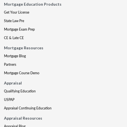
Mortgage Education Products
Get Your License
State Law Pre
Mortgage Exam Prep
CE & Late CE
Mortgage Resources
Mortgage Blog
Partners
Mortgage Course Demo
Appraisal
Qualifying Education
USPAP
Appraisal Continuing Education
Appraisal Resources
Appraisal Blog