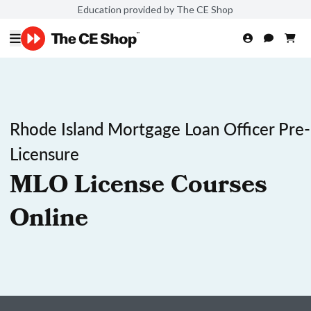
Education provided by The CE Shop
Rhode Island Mortgage Loan Officer Pre-
Licensure
MLO License Courses
Online