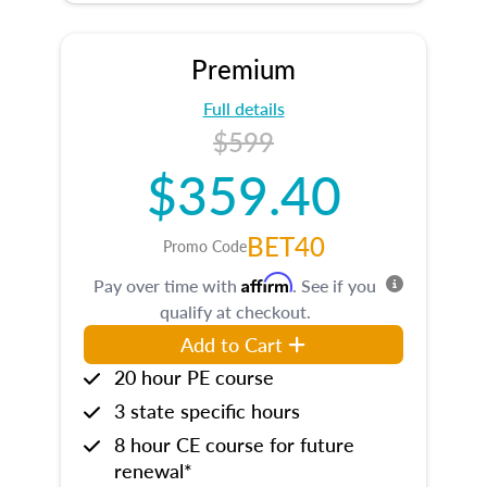
Premium
Full details
$599
$359.40
BET40
Promo Code
Affirm
Pay over time with
. See if you
qualify at checkout.
Add to Cart
20 hour PE course
3 state specific hours
8 hour CE course for future
renewal*