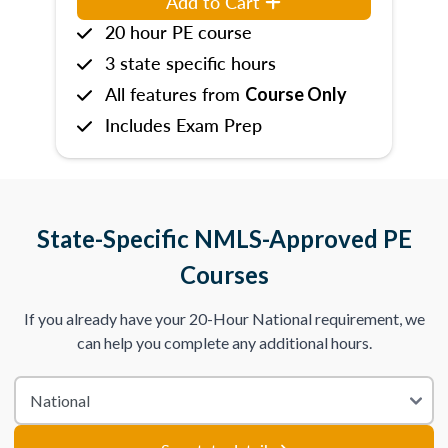
Add to Cart
20 hour PE course
3 state specific hours
All features from
Course Only
Includes Exam Prep
State-Specific NMLS-Approved PE
Courses
If you already have your 20-Hour National requirement, we
can help you complete any additional hours.