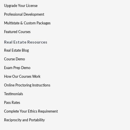
Upgrade Your License
Professional Development
Multistate & Custom Packages
Featured Courses
Real Estate Resources
Real Estate Blog
Course Demo
Exam Prep Demo
How Our Courses Work
Online Proctoring Instructions
Testimonials
Pass Rates
Complete Your Ethics Requirement
Reciprocity and Portability