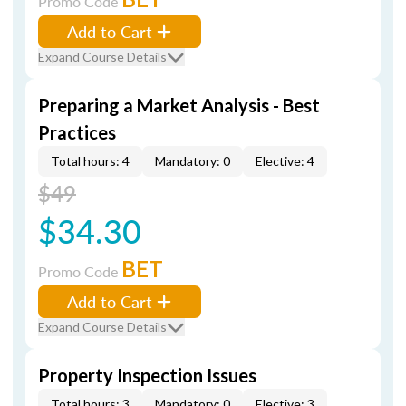
Promo Code
Add to Cart
Expand Course Details
Preparing a Market Analysis - Best
Practices
Total hours: 4
Mandatory: 0
Elective: 4
$49
$34.30
BET
Promo Code
Add to Cart
Expand Course Details
Property Inspection Issues
Total hours: 3
Mandatory: 0
Elective: 3