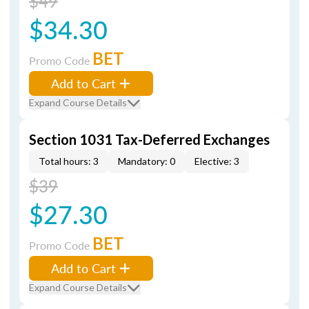
$49
$34.30
BET
Promo Code
Add to Cart
Expand Course Details
Section 1031 Tax-Deferred Exchanges
Total hours: 3
Mandatory: 0
Elective: 3
$39
$27.30
BET
Promo Code
Add to Cart
Expand Course Details