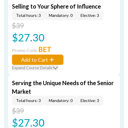
Selling to Your Sphere of Influence
Total hours: 3
Mandatory: 0
Elective: 3
$39
$27.30
BET
Promo Code
Add to Cart
Expand Course Details
Serving the Unique Needs of the Senior
Market
Total hours: 3
Mandatory: 0
Elective: 3
$39
$27.30