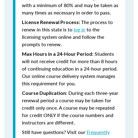
with a minimum of 80% and may be taken as
many times as necessary in order to pass.
The process to
License Renewal Process:
renew in this state is to
log in
to the
licensing system online and follow the
prompts to renew.
Students
Max Hours in a 24-Hour Period:
will not receive credit for more than 8 hours
of continuing education in a 24-hour period.
Our online course delivery system manages
this requirement for you.
During each three-year
Course Duplication:
renewal period a course may be taken for
credit only once. A course may be repeated
for credit ONLY if the course numbers and
instructors are different.
Still have questions? Visit our
Frequently