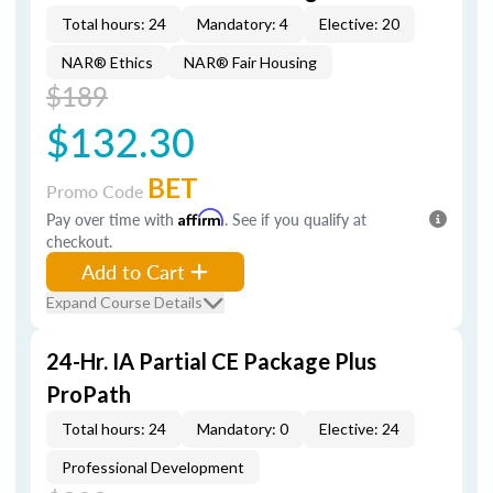
Total hours: 24
Mandatory: 4
Elective: 20
NAR® Ethics
NAR® Fair Housing
$189
$132.30
BET
Promo Code
Pay over time with
Affirm
. See if you qualify at
checkout.
Add to Cart
Expand Course Details
24-Hr. IA Partial CE Package Plus
ProPath
Total hours: 24
Mandatory: 0
Elective: 24
Professional Development