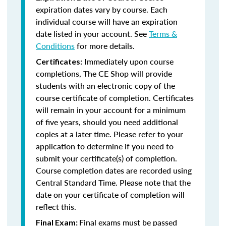
expiration dates vary by course. Each
individual course will have an expiration
date listed in your account. See
Terms &
Conditions
for more details.
Immediately upon course
Certificates:
completions, The CE Shop will provide
students with an electronic copy of the
course certificate of completion. Certificates
will remain in your account for a minimum
of five years, should you need additional
copies at a later time. Please refer to your
application to determine if you need to
submit your certificate(s) of completion.
Course completion dates are recorded using
Central Standard Time. Please note that the
date on your certificate of completion will
reflect this.
Final exams must be passed
Final Exam: