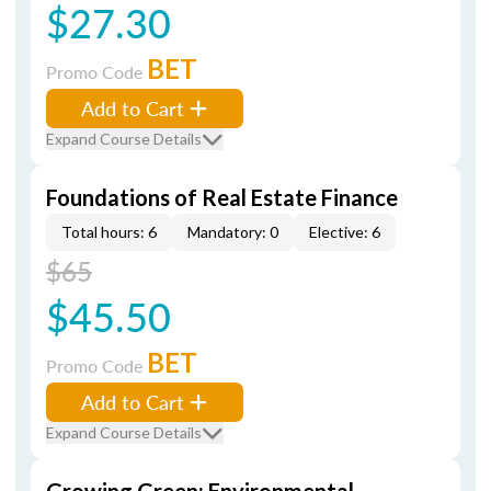
$27.30
BET
Promo Code
Add to Cart
Expand Course Details
Foundations of Real Estate Finance
Total hours: 6
Mandatory: 0
Elective: 6
$65
$45.50
BET
Promo Code
Add to Cart
Expand Course Details