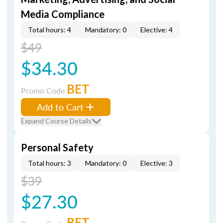
Media Compliance
Total hours: 4
Mandatory: 0
Elective: 4
$49
$34.30
BET
Promo Code
Add to Cart
Expand Course Details
Personal Safety
Total hours: 3
Mandatory: 0
Elective: 3
$39
$27.30
BET