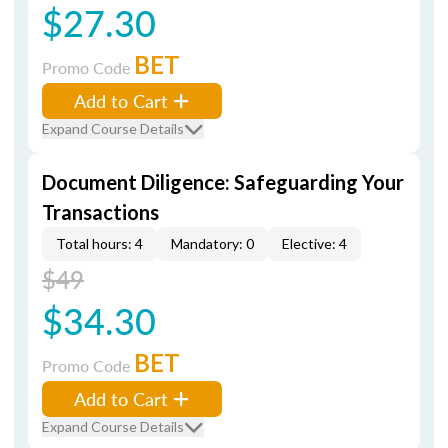
$27.30
BET
Promo Code
Add to Cart
Expand Course Details
Document Diligence: Safeguarding Your
Transactions
Total hours: 4
Mandatory: 0
Elective: 4
$49
$34.30
BET
Promo Code
Add to Cart
Expand Course Details