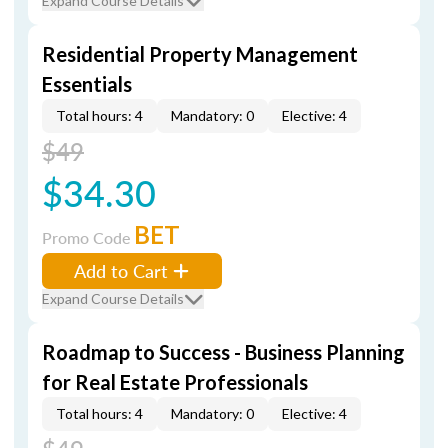
Expand Course Details
Residential Property Management
Essentials
Total hours: 4
Mandatory: 0
Elective: 4
$49
$34.30
BET
Promo Code
Add to Cart
Expand Course Details
Roadmap to Success - Business Planning
for Real Estate Professionals
Total hours: 4
Mandatory: 0
Elective: 4