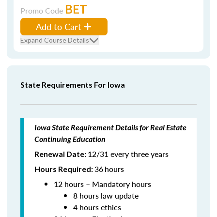
BET
Promo Code
Add to Cart
Expand Course Details
State Requirements For Iowa
Iowa State Requirement Details for Real Estate
Continuing Education
12/31 every three years
Renewal Date:
36
hours
Hours Required:
12 hours – Mandatory hours
8 hours law update
4 hours ethics