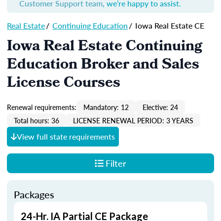
Customer Support team
, we’re happy to assist.
Real Estate
/
Continuing Education
/
Iowa Real Estate CE
Iowa Real Estate Continuing
Education Broker and Sales
License Courses
Renewal requirements:
Mandatory: 12
Elective: 24
Total hours: 36
LICENSE RENEWAL PERIOD: 3 YEARS
View full state requirements
Filter
Packages
24-Hr. IA Partial CE Package