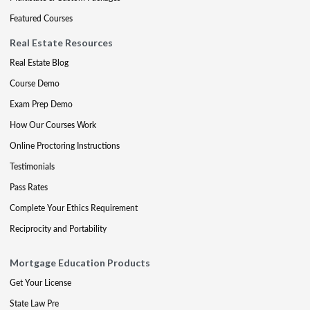
Featured Courses
Real Estate Resources
Real Estate Blog
Course Demo
Exam Prep Demo
How Our Courses Work
Online Proctoring Instructions
Testimonials
Pass Rates
Complete Your Ethics Requirement
Reciprocity and Portability
Mortgage Education Products
Get Your License
State Law Pre