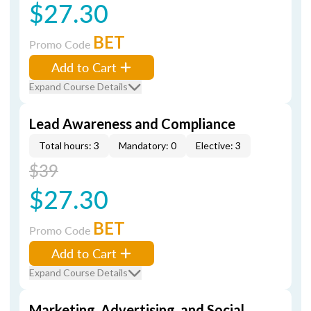
$27.30
BET
Promo Code
Add to Cart
Expand Course Details
Lead Awareness and Compliance
Total hours: 3
Mandatory: 0
Elective: 3
$39
$27.30
BET
Promo Code
Add to Cart
Expand Course Details
Marketing, Advertising, and Social