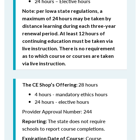
24 hours – Elective hours
Note: per Iowa state regulations,
a
maximum of 24 hours may be taken by
distance learning during each three-year
renewal period. At least 12 hours of
continuing education must be taken via
live instruction. There is no requirement
as to which course or courses are taken
via live instruction.
28 hours
The CE Shop’s Offering:
4 hours - mandatory ethics hours
24 hours - elective hours
Provider Approval Number: 244
The state does not require
Reporting:
schools to report course completions.
Course
Expiration Date of Course: