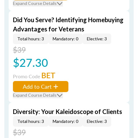
Expand Course Details
Did You Serve? Identifying Homebuying
Advantages for Veterans
Total hours: 3
Mandatory: 0
Elective: 3
$39
$27.30
BET
Promo Code
Add to Cart
Expand Course Details
Diversity: Your Kaleidoscope of Clients
Total hours: 3
Mandatory: 0
Elective: 3
$39