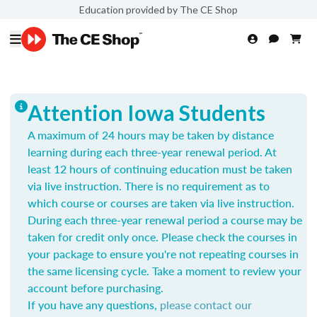
Education provided by The CE Shop
Attention Iowa Students
A maximum of 24 hours may be taken by distance
learning during each three-year renewal period. At
least 12 hours of continuing education must be taken
via live instruction. There is no requirement as to
which course or courses are taken via live instruction.
During each three-year renewal period a course may be
taken for credit only once.
Please check the courses in
your package to ensure you're not repeating courses in
the same licensing cycle. Take a moment to review your
account before purchasing.
If you have any questions,
please contact our