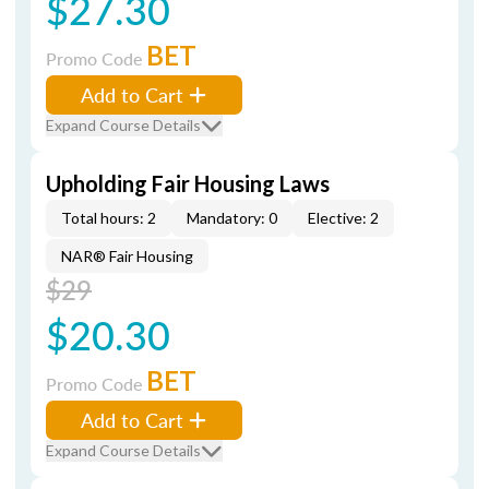
$27.30
BET
Promo Code
Add to Cart
Expand Course Details
Upholding Fair Housing Laws
Total hours: 2
Mandatory: 0
Elective: 2
NAR® Fair Housing
$29
$20.30
BET
Promo Code
Add to Cart
Expand Course Details