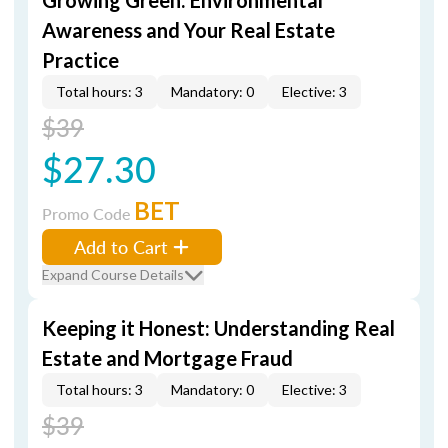
Growing Green: Environmental
Awareness and Your Real Estate
Practice
Total hours: 3
Mandatory: 0
Elective: 3
$39
$27.30
BET
Promo Code
Add to Cart
Expand Course Details
Keeping it Honest: Understanding Real
Estate and Mortgage Fraud
Total hours: 3
Mandatory: 0
Elective: 3
$39