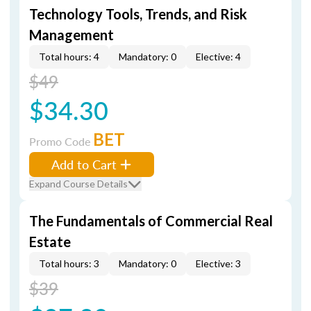
Technology Tools, Trends, and Risk
Management
Total hours: 4
Mandatory: 0
Elective: 4
$49
$34.30
BET
Promo Code
Add to Cart
Expand Course Details
The Fundamentals of Commercial Real
Estate
Total hours: 3
Mandatory: 0
Elective: 3
$39