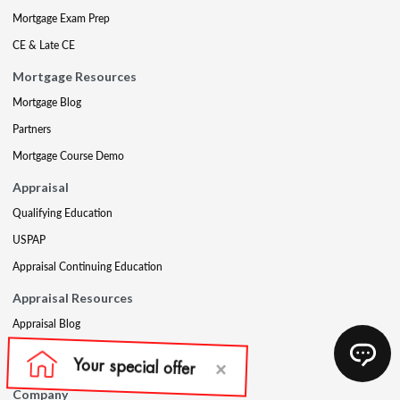
Mortgage Exam Prep
CE & Late CE
Mortgage Resources
Mortgage Blog
Partners
Mortgage Course Demo
Appraisal
Qualifying Education
USPAP
Appraisal Continuing Education
Appraisal Resources
Appraisal Blog
Appraisal Proctoring Instructions
Company