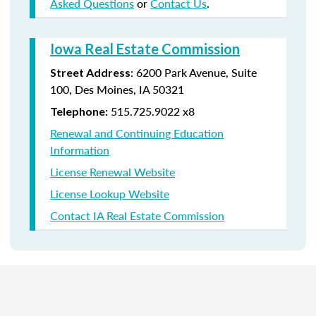
Asked Questions
or
Contact Us
.
Iowa Real Estate Commission
:
6200 Park Avenue,
Suite
Street Address
100,
Des Moines
,
IA
50321
515.725.9022 x8
Telephone:
Renewal and Continuing Education
Information
License Renewal Website
License Lookup Website
Contact IA Real Estate Commission