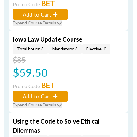
BET
Promo Code
Add to Cart
Expand Course Details
Iowa Law Update Course
Total hours: 8
Mandatory: 8
Elective: 0
$85
$59.50
BET
Promo Code
Add to Cart
Expand Course Details
Using the Code to Solve Ethical
Dilemmas