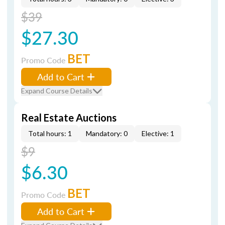
$39
$27.30
BET
Promo Code
Add to Cart
Expand Course Details
Real Estate Auctions
Total hours: 1
Mandatory: 0
Elective: 1
$9
$6.30
BET
Promo Code
Add to Cart