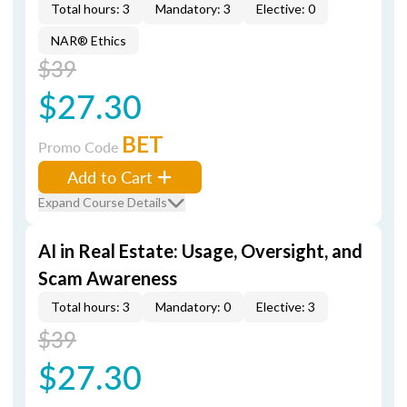
Total hours: 3
Mandatory: 3
Elective: 0
NAR® Ethics
$39
$27.30
BET
Promo Code
Add to Cart
Expand Course Details
AI in Real Estate: Usage, Oversight, and
Scam Awareness
Total hours: 3
Mandatory: 0
Elective: 3
$39
$27.30