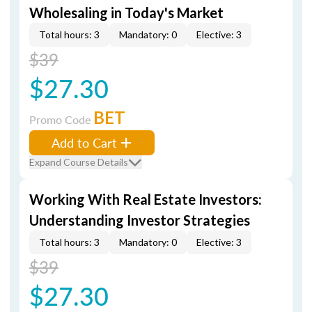
Wholesaling in Today's Market
Total hours: 3
Mandatory: 0
Elective: 3
$39
$27.30
BET
Promo Code
Add to Cart
Expand Course Details
Working With Real Estate Investors:
Understanding Investor Strategies
Total hours: 3
Mandatory: 0
Elective: 3
$39
$27.30