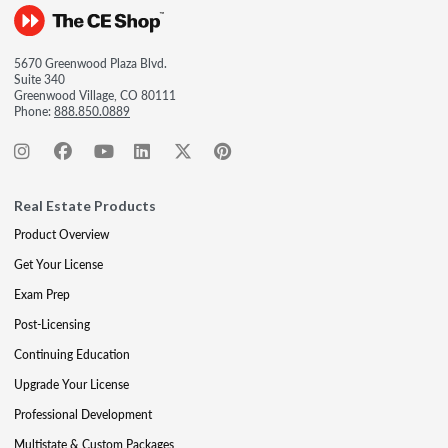
5670 Greenwood Plaza Blvd.
Suite 340
Greenwood Village, CO 80111
Phone:
888.850.0889
Real Estate Products
Product Overview
Get Your License
Exam Prep
Post-Licensing
Continuing Education
Upgrade Your License
Professional Development
Multistate & Custom Packages