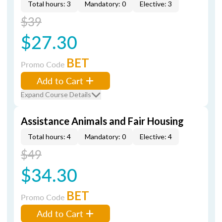
Total hours: 3
Mandatory: 0
Elective: 3
$39
$27.30
BET
Promo Code
Add to Cart
Expand Course Details
Assistance Animals and Fair Housing
Total hours: 4
Mandatory: 0
Elective: 4
$49
$34.30
BET
Promo Code
Add to Cart