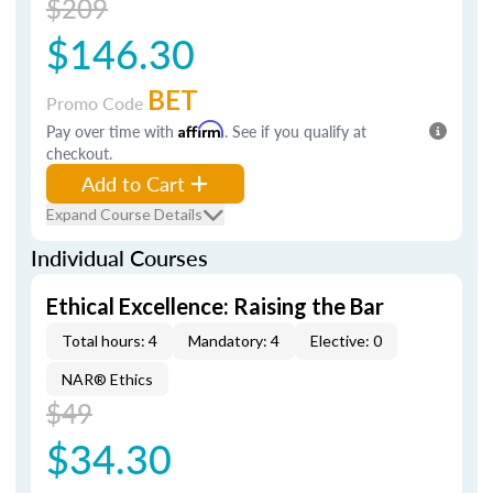
$209
$146.30
BET
Promo Code
Pay over time with
Affirm
. See if you qualify at
checkout.
Add to Cart
Expand Course Details
Individual Courses
Ethical Excellence: Raising the Bar
Total hours: 4
Mandatory: 4
Elective: 0
NAR® Ethics
$49
$34.30