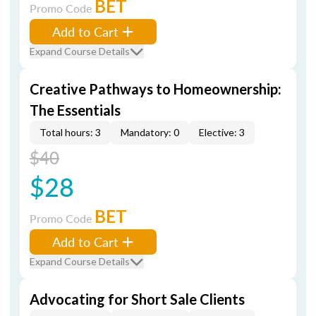
BET
Promo Code
Add to Cart
Expand Course Details
Creative Pathways to Homeownership:
The Essentials
Total hours: 3
Mandatory: 0
Elective: 3
$40
$28
BET
Promo Code
Add to Cart
Expand Course Details
Advocating for Short Sale Clients