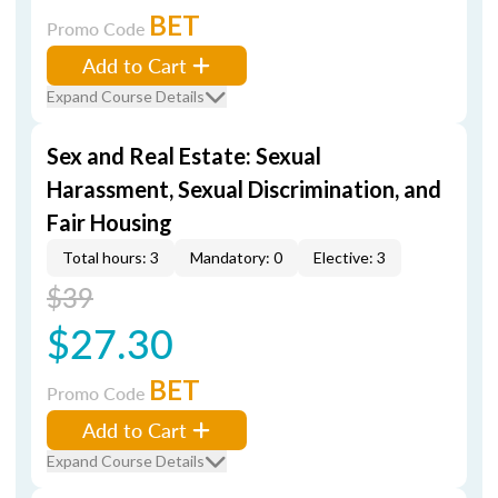
BET
Promo Code
Add to Cart
Expand Course Details
Sex and Real Estate: Sexual
Harassment, Sexual Discrimination, and
Fair Housing
Total hours: 3
Mandatory: 0
Elective: 3
$39
$27.30
BET
Promo Code
Add to Cart
Expand Course Details