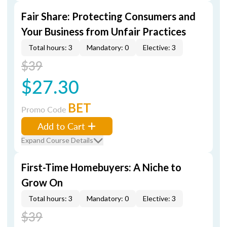
Fair Share: Protecting Consumers and
Your Business from Unfair Practices
Total hours: 3
Mandatory: 0
Elective: 3
$39
$27.30
BET
Promo Code
Add to Cart
Expand Course Details
First-Time Homebuyers: A Niche to
Grow On
Total hours: 3
Mandatory: 0
Elective: 3
$39