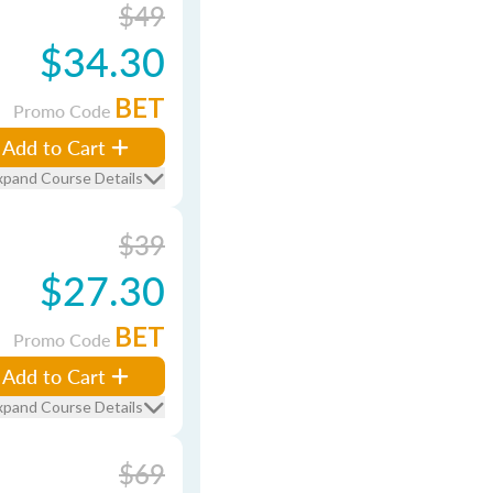
$49
$34.30
BET
Promo Code
Add to Cart
xpand Course Details
$39
$27.30
BET
Promo Code
Add to Cart
xpand Course Details
$69