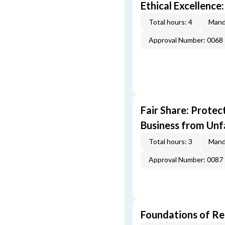
Ethical Excellence:
Total hours: 4
Mand
Approval Number: 0068
Fair Share: Prote
Business from Unfa
Total hours: 3
Mand
Approval Number: 0087
Foundations of Re