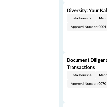
Diversity: Your Ka
Total hours: 2
Mand
Approval Number: 0004
Document Diligenc
Transactions
Total hours: 4
Mand
Approval Number: 0070