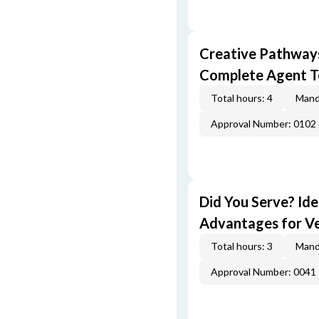
Creative Pathway
Complete Agent T
Total hours: 4
Mand
Approval Number: 0102
Did You Serve? Id
Advantages for V
Total hours: 3
Mand
Approval Number: 0041