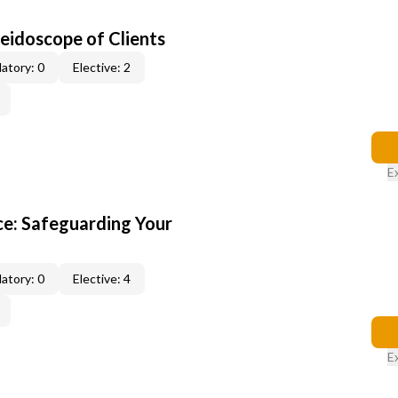
leidoscope of Clients
atory: 0
Elective: 2
E
e: Safeguarding Your
atory: 0
Elective: 4
E