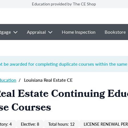
Education provided by The CE Shop
tgage
Appraisal
Home Inspection
Bookstore
ot be awarded for completing duplicate courses within the same 
ducation
/
Louisiana Real Estate CE
eal Estate Continuing Edu
se Courses
ory: 4
Elective: 8
Total hours: 12
LICENSE RENEWAL PER