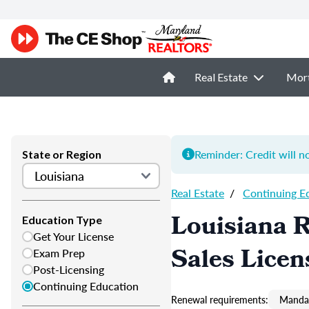
Real Estate
Mor
Reminder: Credit will n
State or Region
Real Estate
/
Continuing E
Louisiana R
Education Type
Get Your License
Sales Licen
Exam Prep
Post-Licensing
Continuing Education
Renewal requirements:
Mandat