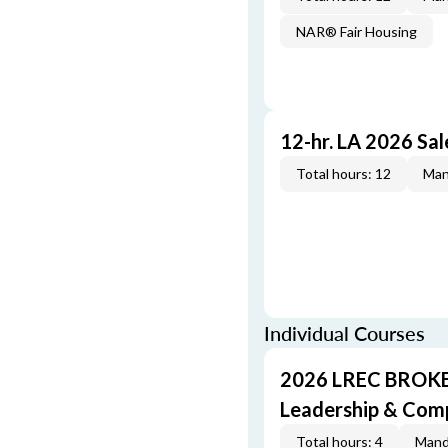
NAR® Fair Housing
12-hr. LA 2026 Sa
Total hours: 12
Man
Individual Courses
2026 LREC BROKE
Leadership & Com
Total hours: 4
Mand