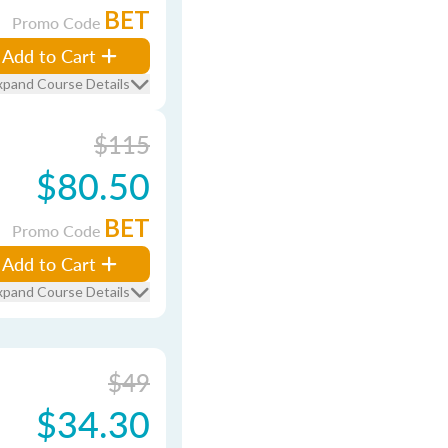
BET
Promo Code
Add to Cart
xpand Course Details
$115
$80.50
BET
Promo Code
Add to Cart
xpand Course Details
$49
$34.30