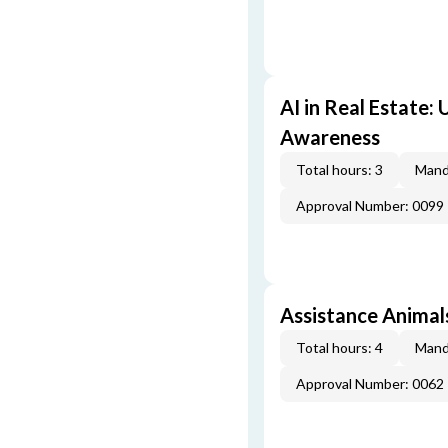
AI in Real Estate:
Awareness
Total hours: 3
Mand
Approval Number: 0099
Assistance Animal
Total hours: 4
Mand
Approval Number: 0062