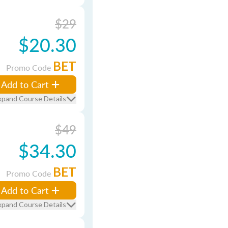
$29
$20.30
BET
Promo Code
Add to Cart
xpand Course Details
$49
$34.30
BET
Promo Code
Add to Cart
xpand Course Details