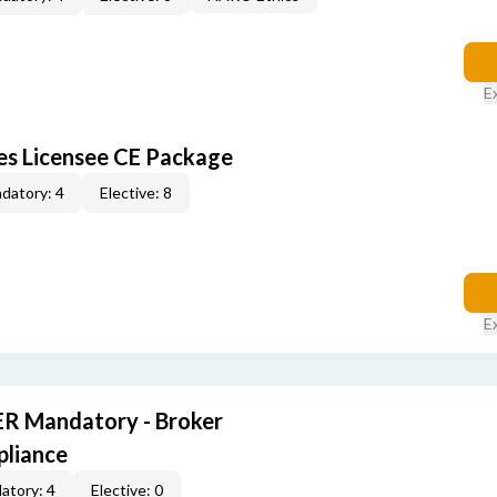
E
les Licensee CE Package
datory: 4
Elective: 8
E
R Mandatory - Broker
pliance
atory: 4
Elective: 0