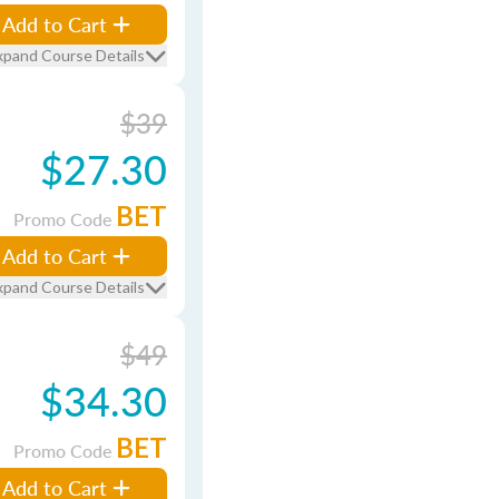
Add to Cart
xpand Course Details
$39
$27.30
BET
Promo Code
Add to Cart
xpand Course Details
$49
$34.30
BET
Promo Code
Add to Cart