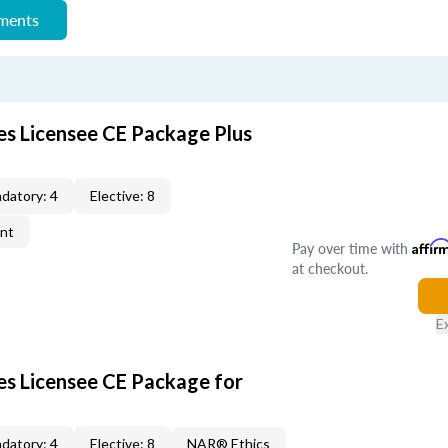
ements
es Licensee CE Package Plus
datory: 4
Elective: 8
ent
Pay over time with
Affir
at checkout.
E
les Licensee CE Package for
datory: 4
Elective: 8
NAR® Ethics