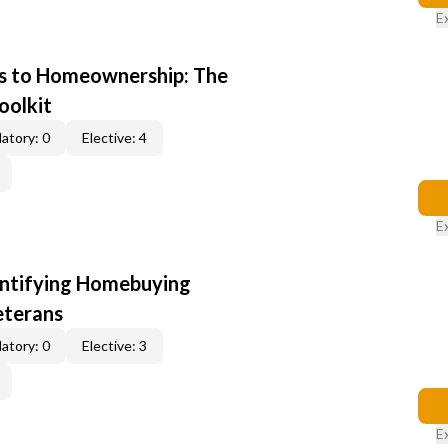
E
s to Homeownership: The
oolkit
atory: 0
Elective: 4
E
entifying Homebuying
eterans
atory: 0
Elective: 3
E