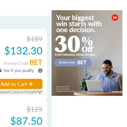
$189
$132.30
BET
Promo Code
m
. See if you qualify
Add to Cart
xpand Course Details
$125
$87.50