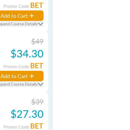
BET
Promo Code
Add to Cart
xpand Course Details
$49
$34.30
BET
Promo Code
Add to Cart
xpand Course Details
$39
$27.30
BET
Promo Code