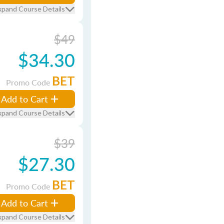
xpand Course Details
$49
$34.30
BET
Promo Code
Add to Cart
xpand Course Details
$39
$27.30
BET
Promo Code
Add to Cart
xpand Course Details