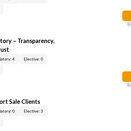
E
ory – Transparency,
rust
atory: 4
Elective: 0
E
rt Sale Clients
atory: 0
Elective: 3