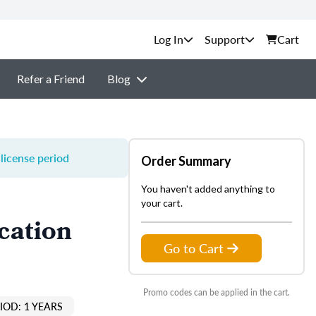
Support
Cart
Refer a Friend
Blog
license period
Order Summary
You haven't added anything to
your cart.
cation
Go to Cart
Promo codes can be applied in the cart.
IOD: 1 YEARS