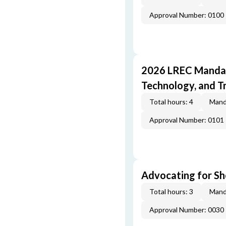
Approval Number: 0100
2026 LREC Mandat
Technology, and T
Total hours: 4
Mand
Approval Number: 0101
Advocating for Sho
Total hours: 3
Mand
Approval Number: 0030