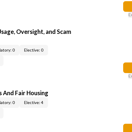
E
 Usage, Oversight, and Scam
atory: 0
Elective: 0
E
s And Fair Housing
atory: 0
Elective: 4