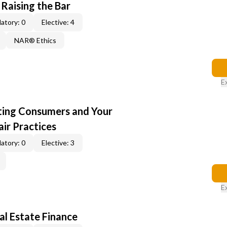
 Raising the Bar
atory: 0
Elective: 4
NAR® Ethics
E
cting Consumers and Your
ir Practices
atory: 0
Elective: 3
E
al Estate Finance