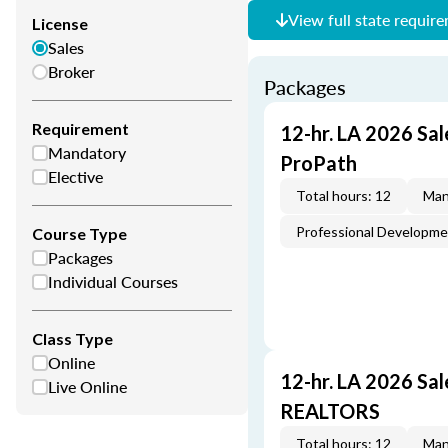
View full state requir
License
Sales
Broker
Packages
Requirement
12-hr. LA 2026 Sal
Mandatory
ProPath
Elective
Total hours: 12
Man
Professional Developm
Course Type
Packages
Individual Courses
Class Type
Online
12-hr. LA 2026 Sa
Live Online
REALTORS
Total hours: 12
Man