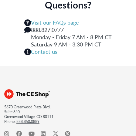
Questions?
Visit our FAQs page
888.827.0777
Monday - Friday 7 AM - 8 PM CT
Saturday 9 AM - 3:30 PM CT
Contact us
5670 Greenwood Plaza Blvd.
Suite 340
Greenwood Village, CO 80111
Phone:
888.850.0889