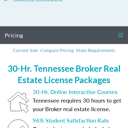
Pricing
Current Sale
Compare Pricing
State Requirements
30-Hr. Tennessee Broker Real
Estate License Packages
30-Hr. Online Interactive Courses
Tennessee requires 30 hours to get
your Broker real estate license.
96% Student Satisfaction Rate