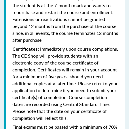
the student is at the 7-month mark and wants to
repurchase and restart the course and enrollment.
Extensions or reactivations cannot be granted
beyond 12 months from the purchase of the course
since, in all events, the course terminates 12 months
after purchase.
Immediately upon course completions,
Certificates:
The CE Shop will provide students with an
electronic copy of the course certificate of
completion. Certificates will remain in your account
for a minimum of five years, should you need
additional copies at a later time. Please refer to your
application to determine if you need to submit your
certificate(s) of completion. Course completion
dates are recorded using Central Standard Time.
Please note that the date on your certificate of
completion will reflect this.
Final exams must be passed with a minimum of 70%