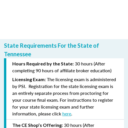
State Requirements For the State of
Tennessee
30 hours (After
Hours Required by the State:
completing
90 hours of affiliate broker education)
The licensing exam is administered
Licensing Exam:
by PSI.
Registration for the state licensing exam is
an entirely separate process from proctoring for
your course final exam
For instructions to register
.
for your state licensing exam and further
information, please click
here
.
30 hours (After
The CE Shop’s Offering: