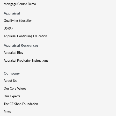
Mortgage Course Demo
Appraisal
Qualifying Education
USPAP
Appraisal Continuing Education
Appraisal Resources
Appraisal Blog
Appraisal Proctoring Instructions
Company
About Us
Our Core Values
Our Experts
The CE Shop Foundation
Press