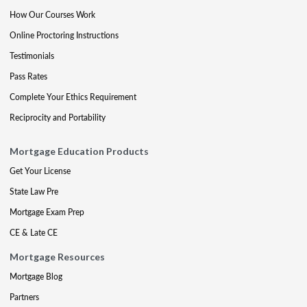
How Our Courses Work
Online Proctoring Instructions
Testimonials
Pass Rates
Complete Your Ethics Requirement
Reciprocity and Portability
Mortgage Education Products
Get Your License
State Law Pre
Mortgage Exam Prep
CE & Late CE
Mortgage Resources
Mortgage Blog
Partners