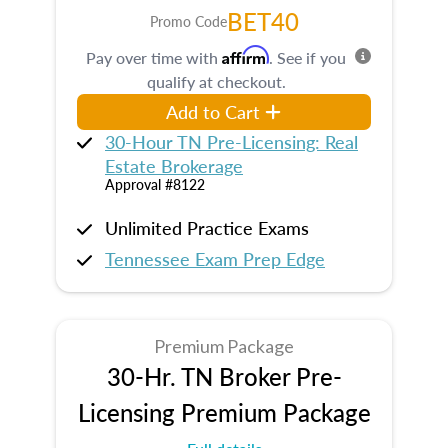
BET40
Promo Code
Affirm
Pay over time with
. See if you
qualify at checkout.
Add to Cart
30-Hour TN Pre-Licensing: Real
Estate Brokerage
Approval #8122
Unlimited Practice Exams
Tennessee Exam Prep Edge
Premium Package
30-Hr. TN Broker Pre-
Licensing Premium Package