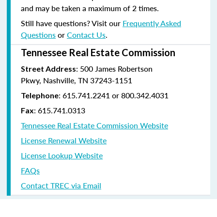
and may be taken a maximum of 2 times.
Still have questions? Visit our
Frequently Asked
Questions
or
Contact Us
.
Tennessee Real Estate Commission
: 500 James Robertson
Street Address
Pkwy, Nashville, TN 37243-1151
: 615.741.2241 or 800.342.4031
Telephone
: 615.741.0313
Fax
Tennessee Real Estate Commission Website
License Renewal Website
License Lookup Website
FAQs
Contact TREC via Email