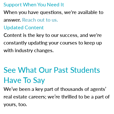
Support When You Need It
When you have questions, we're available to
answer.
Reach out to us.
Updated Content
Content is the key to our success, and we're
constantly updating your courses to keep up
with industry changes.
See What Our Past Students
Have To Say
We’ve been a key part of thousands of agents’
real estate careers; we’re thrilled to be a part of
yours, too.