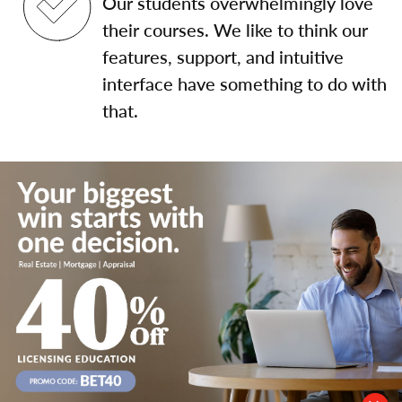
Our students overwhelmingly love
their courses. We like to think our
features, support, and intuitive
interface have something to do with
that.