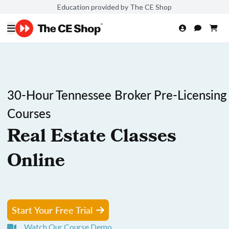
Education provided by The CE Shop
30-Hour Tennessee Broker Pre-Licensing
Courses
Real Estate Classes
Online
Start Your Free Trial
Watch Our Course Demo