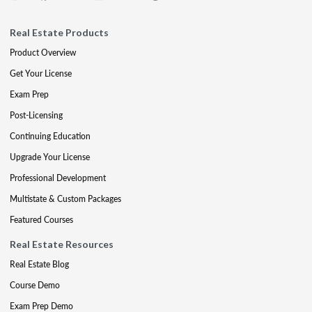
Real Estate Products
Product Overview
Get Your License
Exam Prep
Post-Licensing
Continuing Education
Upgrade Your License
Professional Development
Multistate & Custom Packages
Featured Courses
Real Estate Resources
Real Estate Blog
Course Demo
Exam Prep Demo