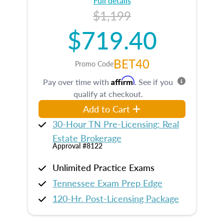
Full details
$1,199
$719.40
BET40
Promo Code
Affirm
Pay over time with
. See if you
qualify at checkout.
Add to Cart
30-Hour TN Pre-Licensing: Real
Estate Brokerage
Approval #8122
Unlimited Practice Exams
Tennessee Exam Prep Edge
120-Hr. Post-Licensing Package