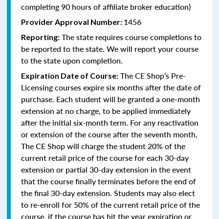
completing 90 hours of affiliate broker education)
1456
Provider Approval Number:
The state requires course completions to
Reporting:
be reported to the state. We will report your course
to the state upon completion.
The CE Shop’s Pre-
Expiration Date of Course:
Licensing courses expire six months after the date of
purchase. Each student will be granted a one-month
extension at no charge, to be applied immediately
after the initial six-month term. For any reactivation
or extension of the course after the seventh month,
The CE Shop will charge the student 20% of the
current retail price of the course for each 30-day
extension or partial 30-day extension in the event
that the course finally terminates before the end of
the final 30-day extension. Students may also elect
to re-enroll for 50% of the current retail price of the
course, if the course has hit the year expiration or