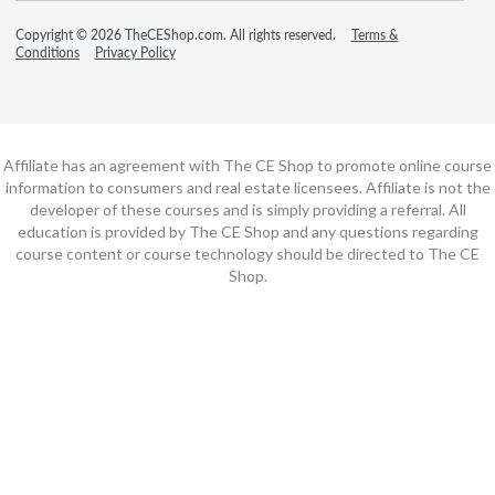
Copyright © 2026 TheCEShop.com. All rights reserved.
Terms &
Conditions
Privacy Policy
Affiliate has an agreement with The CE Shop to promote online course
information to consumers and real estate licensees. Affiliate is not the
developer of these courses and is simply providing a referral. All
education is provided by The CE Shop and any questions regarding
course content or course technology should be directed to The CE
Shop.