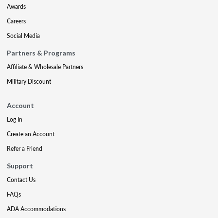
Awards
Careers
Social Media
Partners & Programs
Affiliate & Wholesale Partners
Military Discount
Account
Log In
Create an Account
Refer a Friend
Support
Contact Us
FAQs
ADA Accommodations