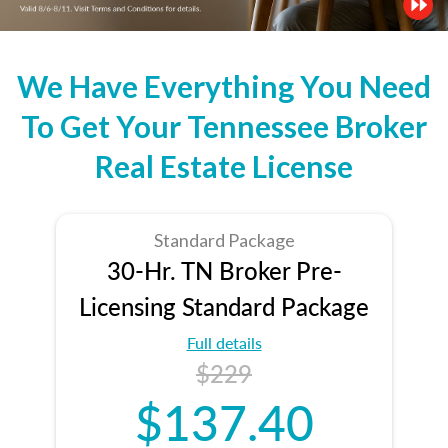
We Have Everything You Need
To Get Your Tennessee Broker
Real Estate License
Standard Package
30-Hr. TN Broker Pre-
Licensing Standard Package
Full details
$229
$137.40