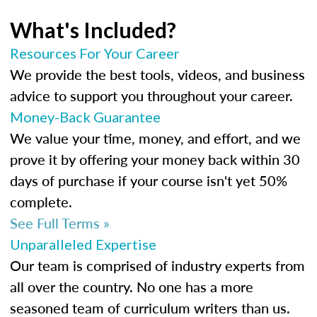
What's Included?
Resources For Your Career
We provide the best tools, videos, and business
advice to support you throughout your career.
Money-Back Guarantee
We value your time, money, and effort, and we
prove it by offering your money back within 30
days of purchase if your course isn't yet 50%
complete.
See Full Terms »
Unparalleled Expertise
Our team is comprised of industry experts from
all over the country. No one has a more
seasoned team of curriculum writers than us.