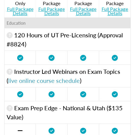
Only
Package
Package
Package
Full Package
Full Package
Full Package
Full Package
Details
Details
Details
Details
Education
120 Hours of UT Pre-Licensing (Approval
#8824)
Instructor Led Webinars on Exam Topics
(
live online course schedule
)
Exam Prep Edge - National & Utah ($135
Value)