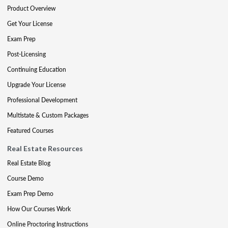
Product Overview
Get Your License
Exam Prep
Post-Licensing
Continuing Education
Upgrade Your License
Professional Development
Multistate & Custom Packages
Featured Courses
Real Estate Resources
Real Estate Blog
Course Demo
Exam Prep Demo
How Our Courses Work
Online Proctoring Instructions