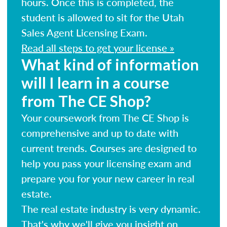
hours. Once this is completed, the
student is allowed to sit for the Utah
Sales Agent Licensing Exam.
Read all steps to get your license »
What kind of information
will I learn in a course
from The CE Shop?
Your coursework from The CE Shop is
comprehensive and up to date with
current trends. Courses are designed to
help you pass your licensing exam and
prepare you for your new career in real
estate.
The real estate industry is very dynamic.
That's why we'll give you insight on