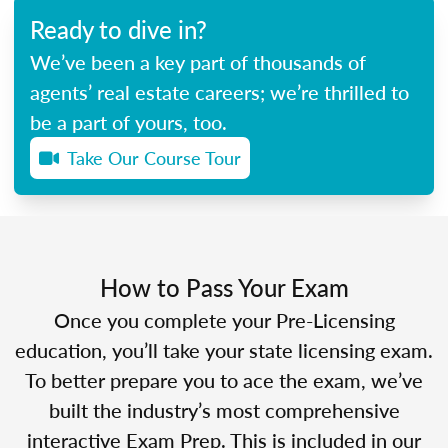
Ready to dive in?
We’ve been a key part of thousands of
agents’ real estate careers; we’re thrilled to
be a part of yours, too.
Take Our Course Tour
How to Pass Your Exam
Once you complete your Pre-Licensing
education, you’ll take your state licensing exam.
To better prepare you to ace the exam, we’ve
built the industry’s most comprehensive
interactive Exam Prep. This is included in our