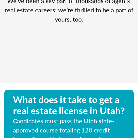
We’ve been a key part of thousands of agents’
real estate careers; we’re thrilled to be a part of
yours, too.
What does it take to get a
real estate license in Utah?
Candidates must pass the Utah state-
approved course totaling 120 credit