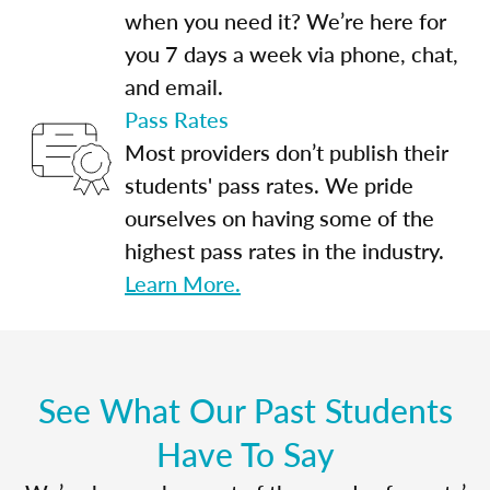
when you need it? We’re here for
you 7 days a week via phone, chat,
and email.
Pass Rates
Most providers don’t publish their
students' pass rates. We pride
ourselves on having some of the
highest pass rates in the industry.
Learn More.
See What Our Past Students
Have To Say