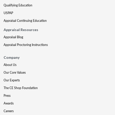
Qualifying Education
USPAP
Appraisal Continuing Education
Appraisal Resources
Appraisal Blog
Appraisal Proctoring Instructions
Company
About Us
Our Core Values
Our Experts
The CE Shop Foundation
Press
Awards
Careers