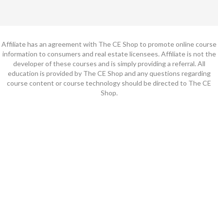
Affiliate has an agreement with The CE Shop to promote online course
information to consumers and real estate licensees. Affiliate is not the
developer of these courses and is simply providing a referral. All
education is provided by The CE Shop and any questions regarding
course content or course technology should be directed to The CE
Shop.