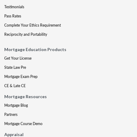
Testimonials
Pass Rates
Complete Your Ethics Requirement
Reciprocity and Portability
Mortgage Education Products
Get Your License
State Law Pre
Mortgage Exam Prep
CE & Late CE
Mortgage Resources
Mortgage Blog
Partners
Mortgage Course Demo
Appraisal