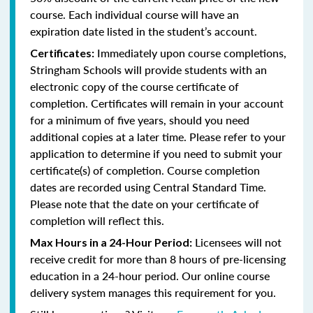
course. Each individual course will have an
expiration date listed in the student’s account.
Immediately upon course completions,
Certificates:
Stringham Schools will provide students with an
electronic copy of the course certificate of
completion. Certificates will remain in your account
for a minimum of five years, should you need
additional copies at a later time. Please refer to your
application to determine if you need to submit your
certificate(s) of completion. Course completion
dates are recorded using Central Standard Time.
Please note that the date on your certificate of
completion will reflect this.
Licensees will not
Max Hours in a 24-Hour Period:
receive credit for more than 8 hours of pre-licensing
education in a 24-hour period. Our online course
delivery system manages this requirement for you.