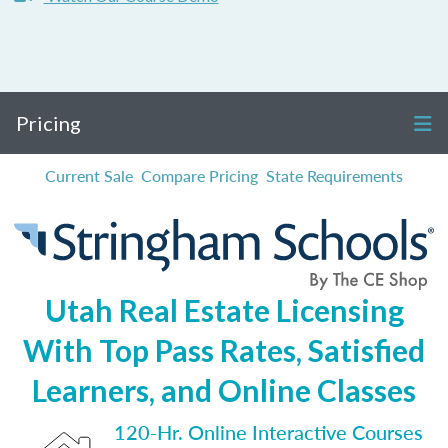
Pricing
Current Sale
Compare Pricing
State Requirements
Utah Real Estate Licensing
With Top Pass Rates, Satisfied
Learners, and Online Classes
120-Hr. Online Interactive Courses