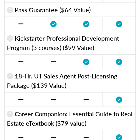
Pass Guarantee ($64 Value)
Kickstarter Professional Development
Program (3 courses) ($99 Value)
18-Hr. UT Sales Agent Post-Licensing
Package ($139 Value)
Career Companion: Essential Guide to Real
Estate eTextbook ($79 value)