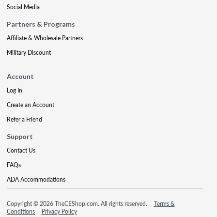
Social Media
Partners & Programs
Affiliate & Wholesale Partners
Military Discount
Account
Log In
Create an Account
Refer a Friend
Support
Contact Us
FAQs
ADA Accommodations
Copyright © 2026 TheCEShop.com. All rights reserved.
Terms &
Conditions
Privacy Policy