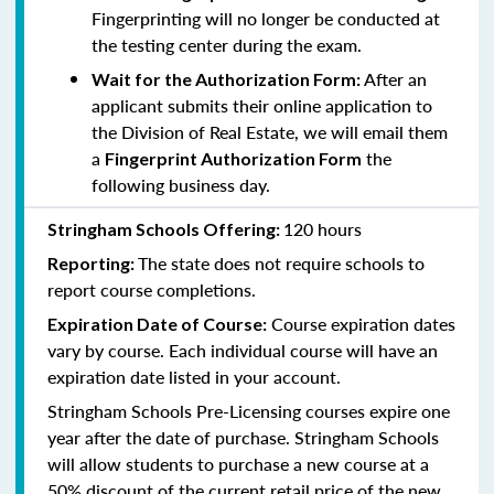
Fingerprinting will no longer be conducted at
the testing center during the exam.
After an
Wait for the Authorization Form:
applicant submits their online application to
the Division of Real Estate, we will email them
a
the
Fingerprint Authorization Form
following business day.
120 hours
Stringham Schools Offering:
The state does not require schools to
Reporting:
report course completions.
Course expiration dates
Expiration Date of Course:
vary by course. Each individual course will have an
expiration date listed in your account.
Stringham Schools Pre-Licensing courses expire one
year after the date of purchase. Stringham Schools
will allow students to purchase a new course at a
50% discount of the current retail price of the new