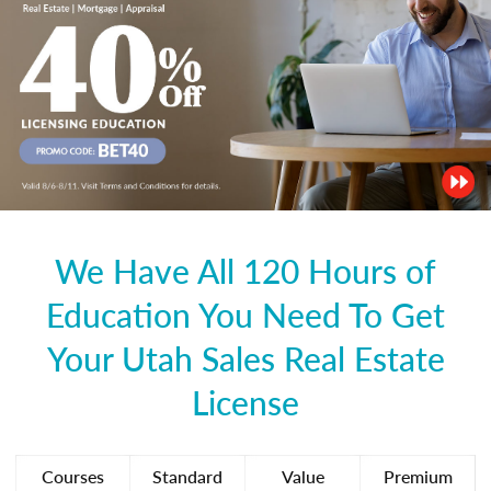
We Have All 120 Hours of
Education You Need To Get
Your Utah Sales Real Estate
License
Courses
Standard
Value
Premium