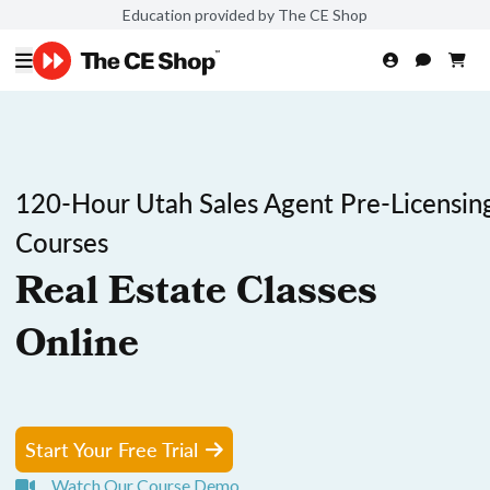
Education provided by The CE Shop
120-Hour Utah Sales Agent Pre-Licensin
Courses
Real Estate Classes
Online
Start Your Free Trial
Watch Our Course Demo