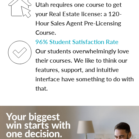
Utah requires one course to get
your Real Estate license: a 120-
Hour Sales Agent Pre-Licensing
Course.
96% Student Satisfaction Rate
Our students overwhelmingly love
their courses. We like to think our
features, support, and intuitive
interface have something to do with
that.