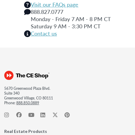
Visit our FAQs page
888.827.0777
Monday - Friday 7 AM - 8 PM CT
Saturday 9 AM - 3:30 PM CT
Contact us
5670 Greenwood Plaza Blvd.
Suite 340
Greenwood Village, CO 80111
Phone:
888.850.0889
Real Estate Products