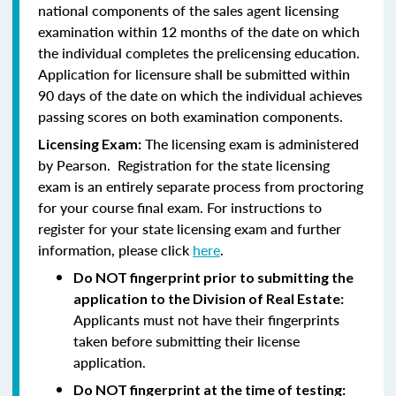
national components of the sales agent licensing
examination within 12 months of the date on which
the individual completes the prelicensing education.
Application for licensure shall be submitted within
90 days of the date on which the individual achieves
passing scores on both examination components.
The licensing exam is administered
Licensing Exam:
by Pearson. Registration for the state licensing
exam is an entirely separate process from proctoring
for your course final exam. For instructions to
register for your state licensing exam and further
information, please click
here
.
Do NOT fingerprint prior to submitting the
application to the Division of Real Estate:
Applicants must not have their fingerprints
taken before submitting their license
application.
Do NOT fingerprint at the time of testing: