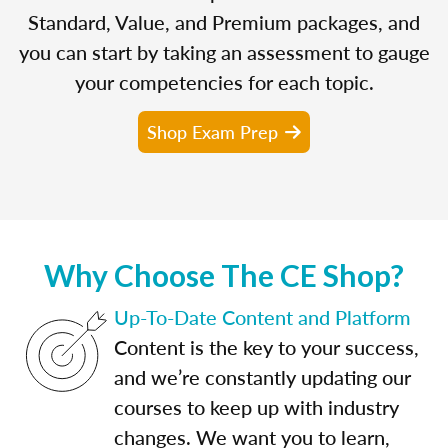
Standard, Value, and Premium packages, and
you can start by taking an assessment to gauge
your competencies for each topic.
Shop Exam Prep
Why Choose The CE Shop?
Up-To-Date Content and Platform
Content is the key to your success,
and we’re constantly updating our
courses to keep up with industry
changes. We want you to learn,