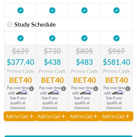
Study Schedule
$629
$730
$805
$969
$377.40
$438
$483
$581.40
Promo Code
Promo Code
Promo Code
Promo Code
BET40
BET40
BET40
BET40
Pay over time
Pay over time
Pay over time
Pay over time
Affirm
Affirm
Affirm
Affirm
with
.
with
.
with
.
with
.
See if you
See if you
See if you
See if you
qualify at
qualify at
qualify at
qualify at
checkout.
checkout.
checkout.
checkout.
Add to Cart
Add to Cart
Add to Cart
Add to Cart