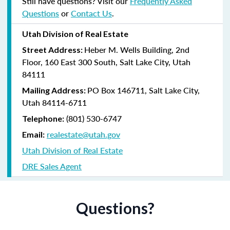
Still have questions? Visit our
Frequently Asked
Questions
or
Contact Us
.
Utah Division of Real Estate
Heber M. Wells Building, 2nd
Street Address:
Floor, 160 East 300 South, Salt Lake City, Utah
84111
PO Box 146711, Salt Lake City,
Mailing Address:
Utah 84114-6711
(801) 530-6747
Telephone:
realestate@utah.gov
Email:
Utah Division of Real Estate
DRE Sales Agent
Questions?