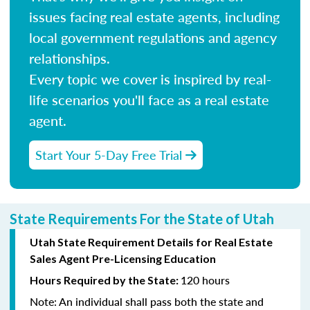
issues facing real estate agents, including
local government regulations and agency
relationships.
Every topic we cover is inspired by real-
life scenarios you'll face as a real estate
agent.
Start Your 5-Day Free Trial
State Requirements For the State of Utah
Utah State Requirement Details for Real Estate
Sales Agent Pre-Licensing Education
120 hours
Hours Required by the State:
Note:
An individual shall pass both the state and