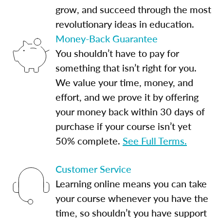
grow, and succeed through the most
revolutionary ideas in education.
Money-Back Guarantee
You shouldn’t have to pay for
something that isn’t right for you.
We value your time, money, and
effort, and we prove it by offering
your money back within 30 days of
purchase if your course isn’t yet
50% complete.
See Full Terms.
Customer Service
Learning online means you can take
your course whenever you have the
time, so shouldn’t you have support