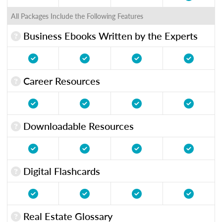
All Packages Include the Following Features
Business Ebooks Written by the Experts
Career Resources
Downloadable Resources
Digital Flashcards
Real Estate Glossary