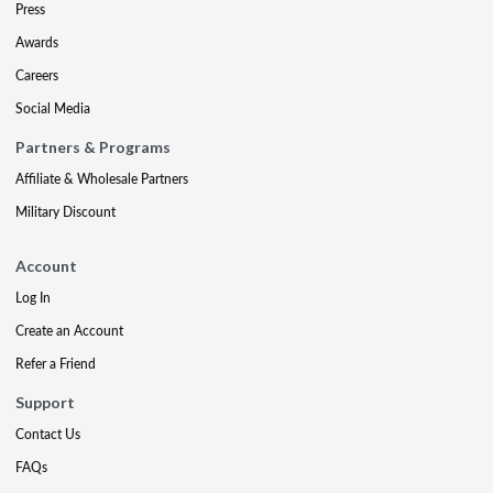
Press
Awards
Careers
Social Media
Partners & Programs
Affiliate & Wholesale Partners
Military Discount
Account
Log In
Create an Account
Refer a Friend
Support
Contact Us
FAQs