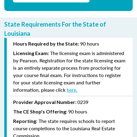
State Requirements For the State of
Louisiana
90 hours
Hours Required by the State:
The licensing exam is administered
Licensing Exam:
by Pearson. Registration for the state licensing exam
is an entirely separate process from proctoring for
your course final exam. For instructions to register
for your state licensing exam and further
information, please click
here
.
0239
Provider Approval Number:
90 hours
The CE Shop’s Offering:
The state requires schools to report
Reporting:
course completions to the Louisiana Real Estate
Commission.