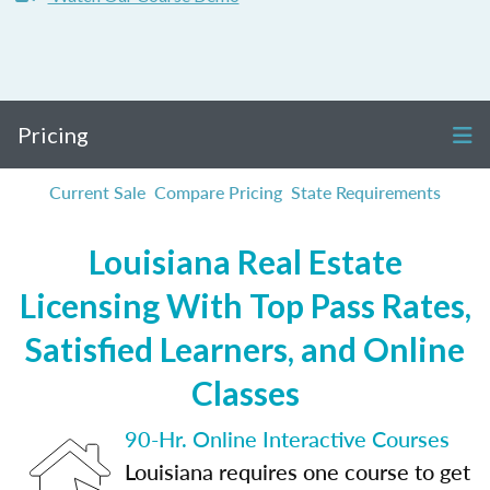
Pricing
Current Sale
Compare Pricing
State Requirements
Louisiana Real Estate
Licensing With Top Pass Rates,
Satisfied Learners, and Online
Classes
90-Hr. Online Interactive Courses
Louisiana requires one course to get