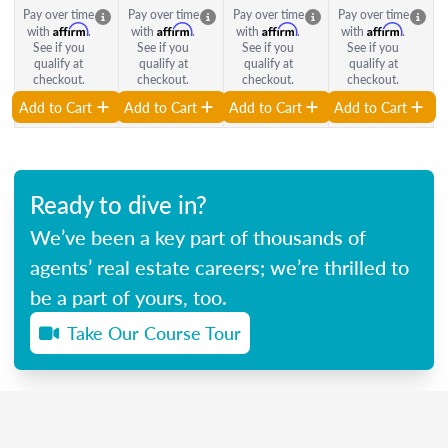
Pay over time
Pay over time
Pay over time
Pay over time
Affirm
Affirm
Affirm
Affirm
with
.
with
.
with
.
with
.
See if you
See if you
See if you
See if you
qualify at
qualify at
qualify at
qualify at
checkout.
checkout.
checkout.
checkout.
Add to Cart
Add to Cart
Add to Cart
Add to Cart
Ready to dive in?
We’ve been a key part of thousands of
agents’ real estate careers; we’re thrilled to
be a part of yours, too.
Take Our Course Tour