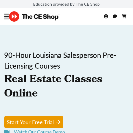
Education provided by The CE Shop
90-Hour Louisiana Salesperson Pre-
Licensing Courses
Real Estate Classes
Online
Start Your Free Trial
Watch Our Course Demo