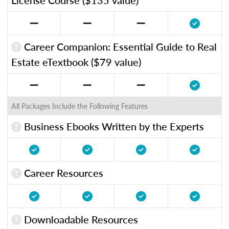
Career Companion: Essential Guide to Real
Estate eTextbook ($79 value)
All Packages Include the Following Features
Business Ebooks Written by the Experts
Career Resources
Downloadable Resources