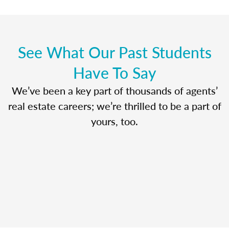
See What Our Past Students
Have To Say
We’ve been a key part of thousands of agents’
real estate careers; we’re thrilled to be a part of
yours, too.