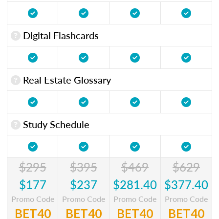
Digital Flashcards
Real Estate Glossary
Study Schedule
$295
$395
$469
$629
$177
$237
$281.40
$377.40
Promo Code
Promo Code
Promo Code
Promo Code
BET40
BET40
BET40
BET40