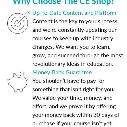
Why Choose The CE Shop?
Up-To-Date Content and Platform
Content is the key to your success,
and we’re constantly updating our
courses to keep up with industry
changes. We want you to learn,
grow, and succeed through the most
revolutionary ideas in education.
Money-Back Guarantee
You shouldn’t have to pay for
something that isn’t right for you.
We value your time, money, and
effort, and we prove it by offering
your money back within 30 days of
purchase if your course isn’t yet