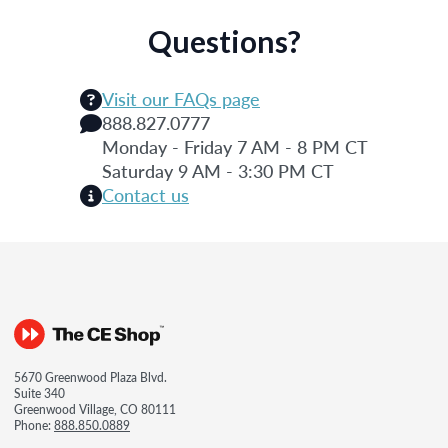
Questions?
Visit our FAQs page
888.827.0777
Monday - Friday 7 AM - 8 PM CT
Saturday 9 AM - 3:30 PM CT
Contact us
5670 Greenwood Plaza Blvd.
Suite 340
Greenwood Village, CO 80111
Phone:
888.850.0889