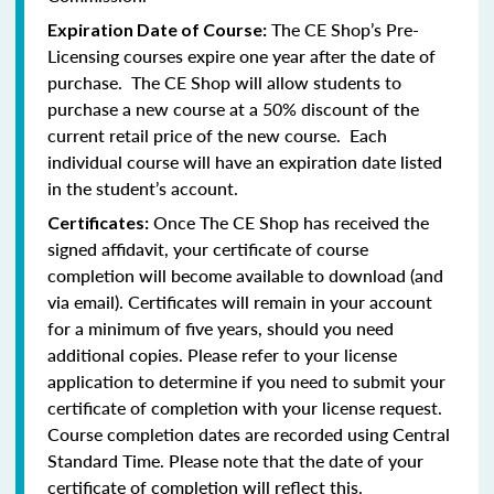
The CE Shop’s Pre-
Expiration Date of Course:
Licensing courses expire one year after the date of
purchase. The CE Shop will allow students to
purchase a new course at a 50% discount of the
current retail price of the new course. Each
individual course will have an expiration date listed
in the student’s account.
Once The CE Shop has received the
Certificates:
signed affidavit, your certificate of course
completion will become available to download (and
via email). Certificates will remain in your account
for a minimum of five years, should you need
additional copies. Please refer to your license
application to determine if you need to submit your
certificate of completion with your license request.
Course completion dates are recorded using Central
Standard Time. Please note that the date of your
certificate of completion will reflect this.