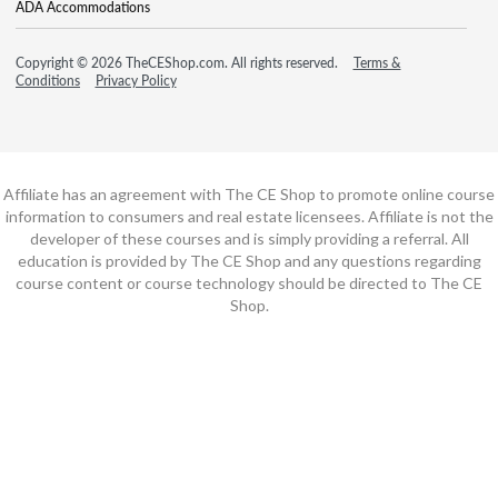
ADA Accommodations
Copyright © 2026 TheCEShop.com. All rights reserved.
Terms &
Conditions
Privacy Policy
Affiliate has an agreement with The CE Shop to promote online course
information to consumers and real estate licensees. Affiliate is not the
developer of these courses and is simply providing a referral. All
education is provided by The CE Shop and any questions regarding
course content or course technology should be directed to The CE
Shop.