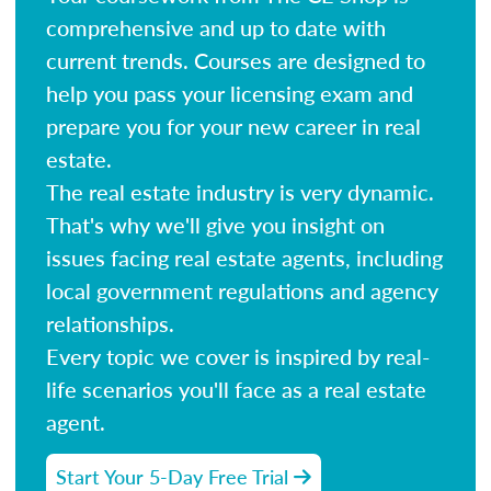
comprehensive and up to date with
current trends. Courses are designed to
help you pass your licensing exam and
prepare you for your new career in real
estate.
The real estate industry is very dynamic.
That's why we'll give you insight on
issues facing real estate agents, including
local government regulations and agency
relationships.
Every topic we cover is inspired by real-
life scenarios you'll face as a real estate
agent.
Start Your 5-Day Free Trial