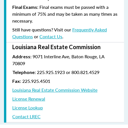
Final exams must be passed with a
Final Exams:
minimum of 75% and may be taken as many times as
necessary.
Still have questions? Visit our
Frequently Asked
Questions
or
Contact Us
.
Louisiana Real Estate Commission
9071 Interline Ave, Baton Rouge, LA
Address:
70809
225.925.1923 or 800.821.4529
Telephone:
225.925.4501
Fax:
Louisiana Real Estate Commission Website
License Renewal
License Lookup
Contact LREC