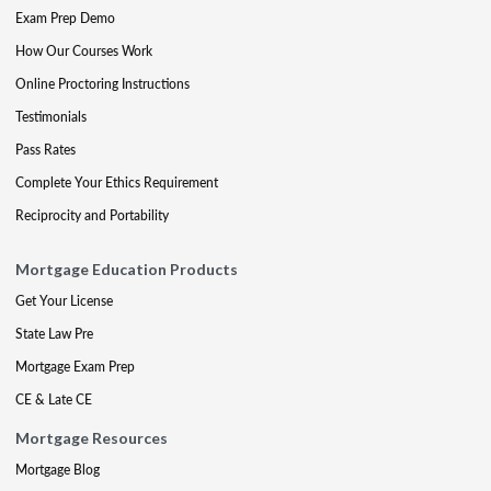
Exam Prep Demo
How Our Courses Work
Online Proctoring Instructions
Testimonials
Pass Rates
Complete Your Ethics Requirement
Reciprocity and Portability
Mortgage Education Products
Get Your License
State Law Pre
Mortgage Exam Prep
CE & Late CE
Mortgage Resources
Mortgage Blog