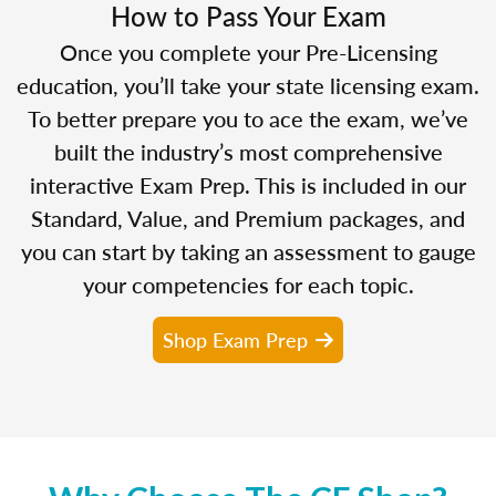
How to Pass Your Exam
Once you complete your Pre-Licensing
education, you’ll take your state licensing exam.
To better prepare you to ace the exam, we’ve
built the industry’s most comprehensive
interactive Exam Prep. This is included in our
Standard, Value, and Premium packages, and
you can start by taking an assessment to gauge
your competencies for each topic.
Shop Exam Prep