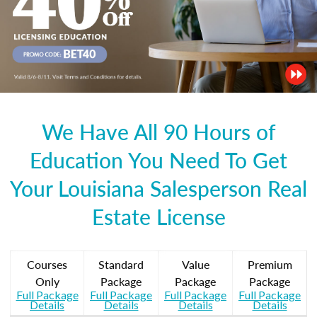
We Have All 90 Hours of
Education You Need To Get
Your Louisiana Salesperson Real
Estate License
Courses
Standard
Value
Premium
Only
Package
Package
Package
Full Package
Full Package
Full Package
Full Package
Details
Details
Details
Details