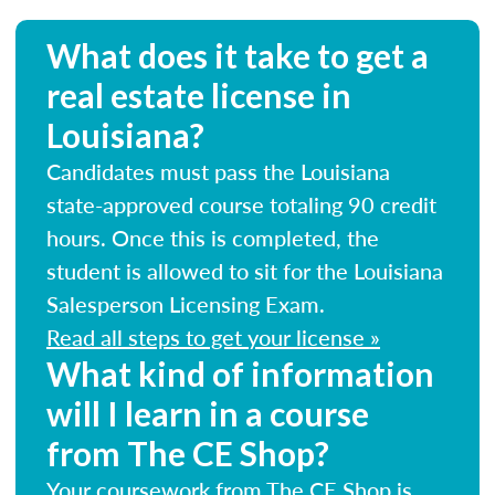
What does it take to get a
real estate license in
Louisiana?
Candidates must pass the Louisiana
state-approved course totaling 90 credit
hours. Once this is completed, the
student is allowed to sit for the Louisiana
Salesperson Licensing Exam.
Read all steps to get your license »
What kind of information
will I learn in a course
from The CE Shop?
Your coursework from The CE Shop is