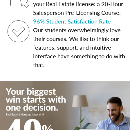
your Real Estate license: a 90-Hour
Salesperson Pre-Licensing Course.
96% Student Satisfaction Rate
Our students overwhelmingly love
their courses. We like to think our
features, support, and intuitive
interface have something to do with
that.