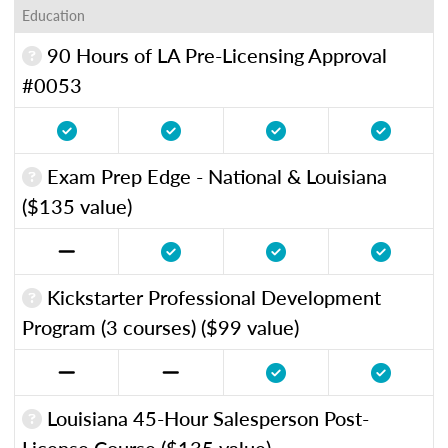
Education
90 Hours of LA Pre-Licensing Approval
#0053
Exam Prep Edge - National & Louisiana
($135 value)
Kickstarter Professional Development
Program (3 courses) ($99 value)
Louisiana 45-Hour Salesperson Post-
License Course ($135 value)