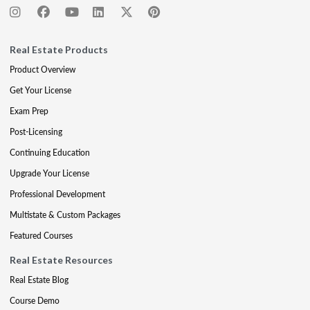
Real Estate Products
Product Overview
Get Your License
Exam Prep
Post-Licensing
Continuing Education
Upgrade Your License
Professional Development
Multistate & Custom Packages
Featured Courses
Real Estate Resources
Real Estate Blog
Course Demo