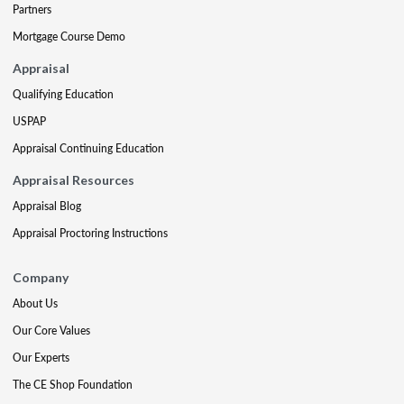
Partners
Mortgage Course Demo
Appraisal
Qualifying Education
USPAP
Appraisal Continuing Education
Appraisal Resources
Appraisal Blog
Appraisal Proctoring Instructions
Company
About Us
Our Core Values
Our Experts
The CE Shop Foundation