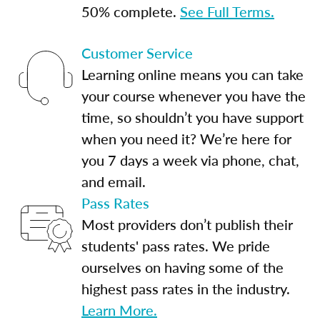
50% complete.
See Full Terms.
Customer Service
Learning online means you can take
your course whenever you have the
time, so shouldn’t you have support
when you need it? We’re here for
you 7 days a week via phone, chat,
and email.
Pass Rates
Most providers don’t publish their
students' pass rates. We pride
ourselves on having some of the
highest pass rates in the industry.
Learn More.