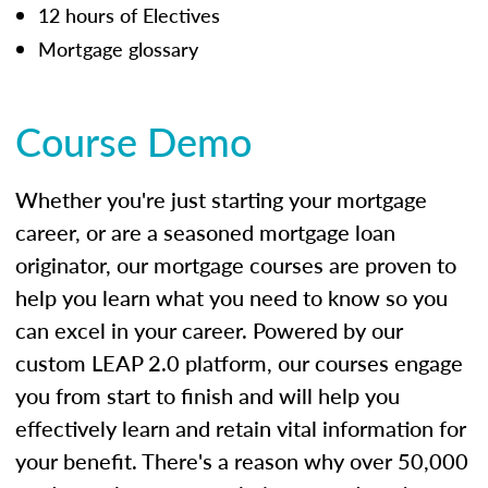
12 hours of Electives
Mortgage glossary
Course Demo
Whether you're just starting your mortgage
career, or are a seasoned mortgage loan
originator, our mortgage courses are proven to
help you learn what you need to know so you
can excel in your career. Powered by our
custom LEAP 2.0 platform, our courses engage
you from start to finish and will help you
effectively learn and retain vital information for
your benefit. There's a reason why over 50,000