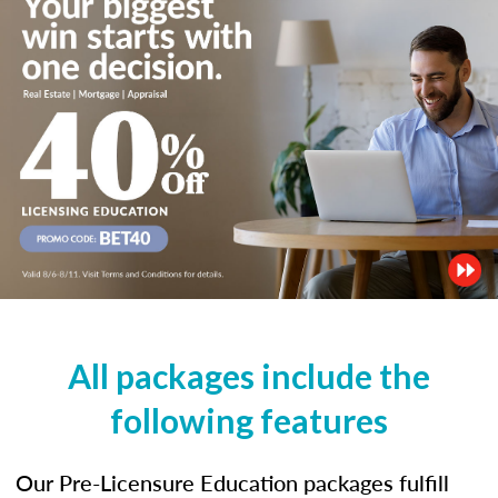
All packages include the
following features
Our Pre-Licensure Education packages fulfill