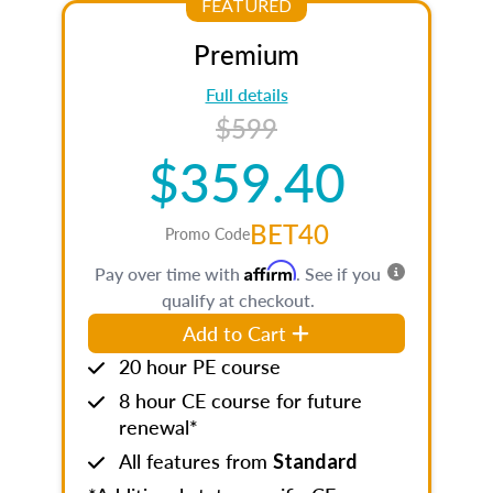
FEATURED
Premium
Full details
$599
$359.40
BET40
Promo Code
Affirm
Pay over time with
. See if you
qualify at checkout.
Add to Cart
20 hour PE course
8 hour CE course for future
renewal*
All features from
Standard