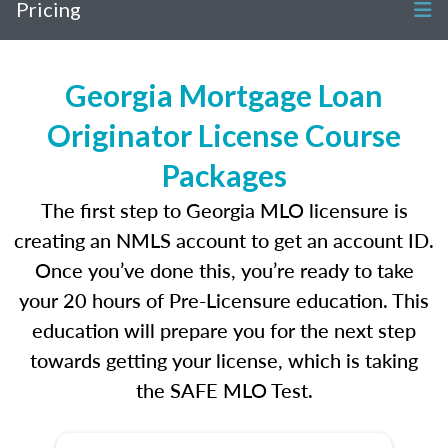
Pricing
Georgia Mortgage Loan
Originator License Course
Packages
The first step to Georgia MLO licensure is
creating an NMLS account to get an account ID.
Once you’ve done this, you’re ready to take
your 20 hours of Pre-Licensure education. This
education will prepare you for the next step
towards getting your license, which is taking
the SAFE MLO Test.