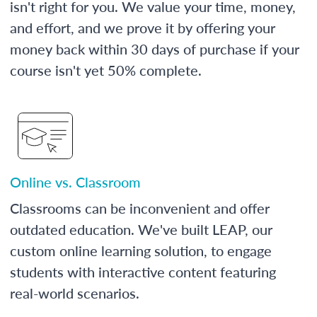
isn't right for you. We value your time, money,
and effort, and we prove it by offering your
money back within 30 days of purchase if your
course isn't yet 50% complete.
Online vs. Classroom
Classrooms can be inconvenient and offer
outdated education. We've built LEAP, our
custom online learning solution, to engage
students with interactive content featuring
real-world scenarios.