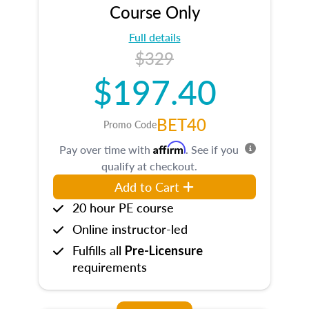
Course Only
Full details
$329
$197.40
BET40
Promo Code
Affirm
Pay over time with
. See if you
qualify at checkout.
Add to Cart
20 hour PE course
Online instructor-led
Fulfills all
Pre-Licensure
requirements