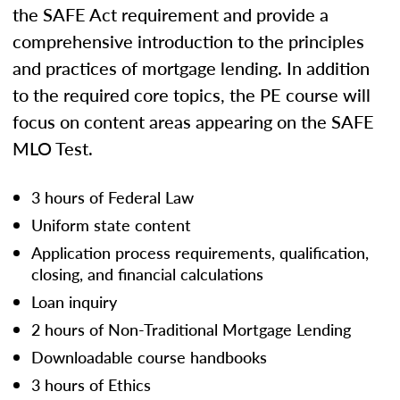
the SAFE Act requirement and provide a
comprehensive introduction to the principles
and practices of mortgage lending. In addition
to the required core topics, the PE course will
focus on content areas appearing on the SAFE
MLO Test.
3 hours of Federal Law
Uniform state content
Application process requirements, qualification,
closing, and financial calculations
Loan inquiry
2 hours of Non-Traditional Mortgage Lending
Downloadable course handbooks
3 hours of Ethics