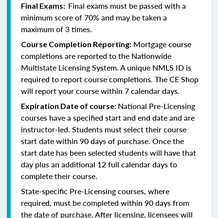
Final exams must be passed with a
Final Exams:
minimum score of 70% and may be taken a
maximum of 3 times.
Mortgage course
Course Completion Reporting:
completions are reported to the Nationwide
Multistate Licensing System. A unique NMLS ID is
required to report course completions. The CE Shop
will report your course within 7 calendar days.
National Pre-Licensing
Expiration Date of course:
courses have a specified start and end date and are
instructor-led. Students must select their course
start date within 90 days of purchase. Once the
start date has been selected students will have that
day plus an additional 12 full calendar days to
complete their course.
State-specific Pre-Licensing courses, where
required, must be completed within 90 days from
the date of purchase.
After licensing, licensees will