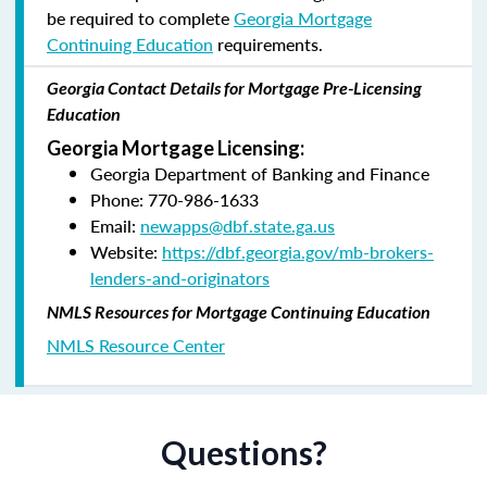
be required to complete
Georgia Mortgage
Continuing Education
requirements.
Georgia Contact Details for Mortgage Pre-Licensing
Education
Georgia Mortgage Licensing:
Georgia Department of Banking and Finance
Phone: 770-986-1633
Email:
newapps@dbf.state.ga.us
Website:
https://dbf.georgia.gov/mb-brokers-
lenders-and-originators
NMLS Resources for Mortgage Continuing Education
NMLS Resource Center
Questions?