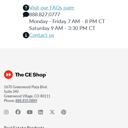
Visit our FAQs page
888.827.0777
Monday - Friday 7 AM - 8 PM CT
Saturday 9 AM - 3:30 PM CT
Contact us
5670 Greenwood Plaza Blvd.
Suite 340
Greenwood Village, CO 80111
Phone:
888.850.0889
Real Estate Products