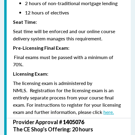
2 hours of non-traditional mortgage lending
12 hours of electives
Seat Time:
Seat time will be enforced and our online course
delivery system manages this requirement.
Pre-Licensing Final Exam:
Final exams must be passed with a minimum of
70%.
Licensing Exam:
The licensing exam is administered by
NMLS. Registration for the licensing exam is an
entirely separate process from your course final
exam. For instructions to register for your licensing
exam and further information, please click
here.
Provider Approval #
1405076
The CE Shop's Offering: 20 hours