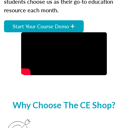
students choose us as their go-to education
resource each month.
Start Your Course Demo
Why Choose The CE Shop?