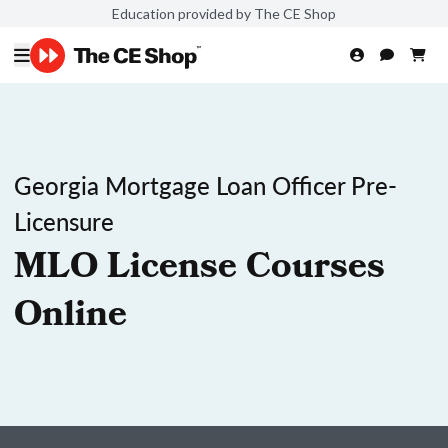
Education provided by The CE Shop
Georgia Mortgage Loan Officer Pre-
Licensure
MLO License Courses
Online