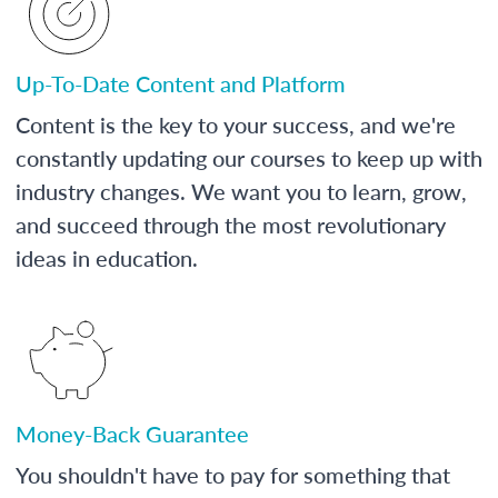
Up-To-Date Content and Platform
Content is the key to your success, and we're
constantly updating our courses to keep up with
industry changes. We want you to learn, grow,
and succeed through the most revolutionary
ideas in education.
Money-Back Guarantee
You shouldn't have to pay for something that