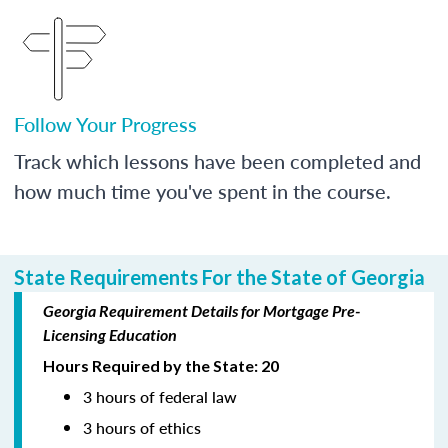
Follow Your Progress
Track which lessons have been completed and
how much time you've spent in the course.
State Requirements For the State of Georgia
Georgia Requirement Details for Mortgage Pre-
Licensing Education
Hours Required by the State: 20
3 hours of federal law
3 hours of ethics