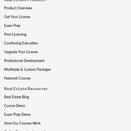
Product Overview
Get Your License
Exam Prep
Post-Licensing
Continuing Education
Upgrade Your License
Professional Development
Multistate & Custom Packages
Featured Courses
Real Estate Resources
Real Estate Blog
Course Demo
Exam Prep Demo
How Our Courses Work