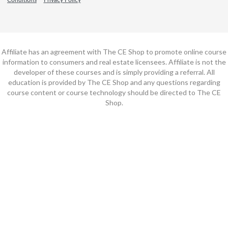
Affiliate has an agreement with The CE Shop to promote online course
information to consumers and real estate licensees. Affiliate is not the
developer of these courses and is simply providing a referral. All
education is provided by The CE Shop and any questions regarding
course content or course technology should be directed to The CE
Shop.