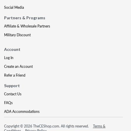
Social Media
Partners & Programs
Affiliate & Wholesale Partners
Military Discount
Account
Log In
Create an Account
Refer a Friend
Support
Contact Us
FAQs
ADA Accommodations
Copyright © 2026 TheCEShop.com. All rights reserved.
Terms &
Conditions
Privacy Policy