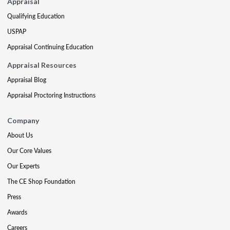
Appraisal
Qualifying Education
USPAP
Appraisal Continuing Education
Appraisal Resources
Appraisal Blog
Appraisal Proctoring Instructions
Company
About Us
Our Core Values
Our Experts
The CE Shop Foundation
Press
Awards
Careers