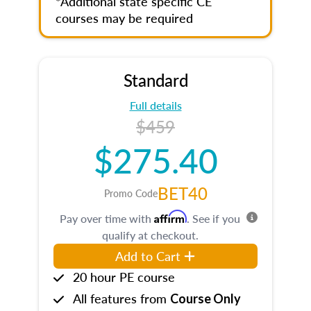
*Additional state specific CE
courses may be required
Standard
Full details
$459
$275.40
BET40
Promo Code
Affirm
Pay over time with
. See if you
qualify at checkout.
Add to Cart
20 hour PE course
All features from
Course Only