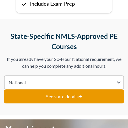
Includes Exam Prep
State-Specific NMLS-Approved PE
Courses
If you already have your 20-Hour National requirement, we
can help you complete any additional hours.
See state details