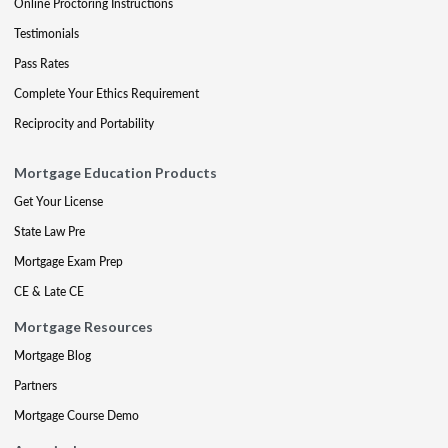
Online Proctoring Instructions
Testimonials
Pass Rates
Complete Your Ethics Requirement
Reciprocity and Portability
Mortgage Education Products
Get Your License
State Law Pre
Mortgage Exam Prep
CE & Late CE
Mortgage Resources
Mortgage Blog
Partners
Mortgage Course Demo