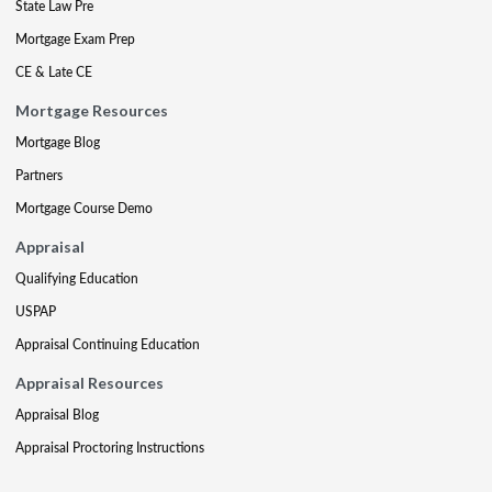
State Law Pre
Mortgage Exam Prep
CE & Late CE
Mortgage Resources
Mortgage Blog
Partners
Mortgage Course Demo
Appraisal
Qualifying Education
USPAP
Appraisal Continuing Education
Appraisal Resources
Appraisal Blog
Appraisal Proctoring Instructions