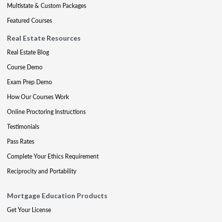
Multistate & Custom Packages
Featured Courses
Real Estate Resources
Real Estate Blog
Course Demo
Exam Prep Demo
How Our Courses Work
Online Proctoring Instructions
Testimonials
Pass Rates
Complete Your Ethics Requirement
Reciprocity and Portability
Mortgage Education Products
Get Your License