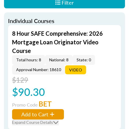
Filter
Individual Courses
8 Hour SAFE Comprehensive: 2026
Mortgage Loan Originator Video
Course
Total hours: 8
National: 8
State: 0
Approval Number: 18610
VIDEO
$129
$90.30
BET
Promo Code
Add to Cart
Expand Course Details