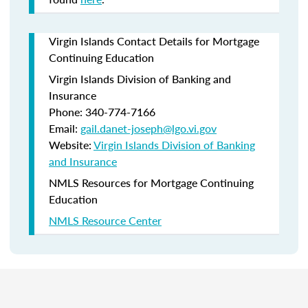
Virgin Islands Contact Details for Mortgage
Continuing Education
Virgin Islands Division of Banking and
Insurance
Phone: 340-774-7166
Email:
gail.danet-joseph@lgo.vi.gov
Website:
Virgin Islands Division of Banking
and Insurance
NMLS Resources for Mortgage Continuing
Education
NMLS Resource Center