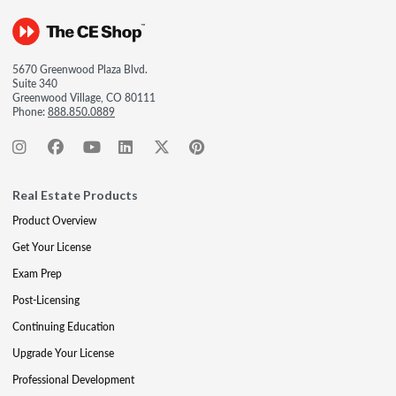
5670 Greenwood Plaza Blvd.
Suite 340
Greenwood Village, CO 80111
Phone:
888.850.0889
Real Estate Products
Product Overview
Get Your License
Exam Prep
Post-Licensing
Continuing Education
Upgrade Your License
Professional Development