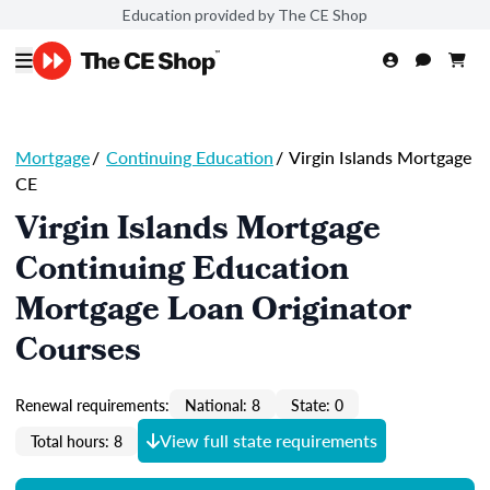
Education provided by The CE Shop
Mortgage
/
Continuing Education
/
Virgin Islands Mortgage
CE
Virgin Islands Mortgage
Continuing Education
Mortgage Loan Originator
Courses
Renewal requirements:
National: 8
State: 0
View full state requirements
Total hours: 8