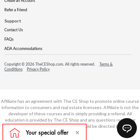
Create an Account
Refer a Friend
Support
Contact Us
FAQs
ADA Accommodations
Copyright © 2026 TheCEShop.com. All rights reserved.
Terms &
Conditions
Privacy Policy
Affiliate has an agreement with The CE Shop to promote online course
information to consumers and real estate licensees. Affiliate is not the
developer of these courses and is simply providing a referral. All
education is provided by The CE Shop and any questions regarding
course content or course technology should be directed to The CE
Shop.