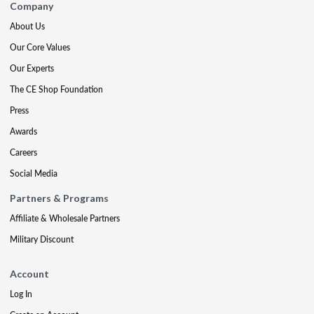
Company
About Us
Our Core Values
Our Experts
The CE Shop Foundation
Press
Awards
Careers
Social Media
Partners & Programs
Affiliate & Wholesale Partners
Military Discount
Account
Log In