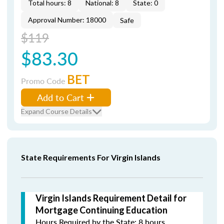
Total hours: 8
National: 8
State: 0
Approval Number: 18000
Safe
$119
$83.30
BET
Promo Code
Add to Cart
Expand Course Details
State Requirements For Virgin Islands
Virgin Islands Requirement Detail for
Mortgage Continuing Education
Hours Required by the State: 8 hours