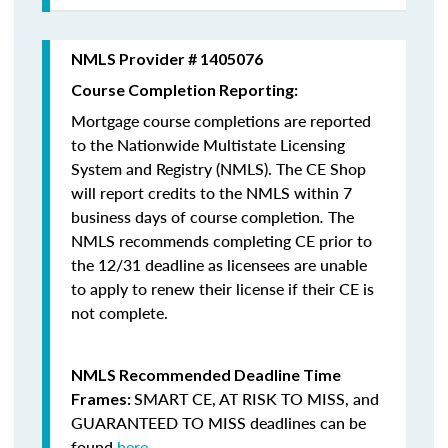
NMLS Provider # 1405076
Course Completion Reporting:
Mortgage course completions are reported
to the Nationwide Multistate Licensing
System and Registry (NMLS). The CE Shop
will report credits to the NMLS within 7
business days of course completion
.
The
NMLS recommends completing CE prior to
the 12/31 deadline as licensees are unable
to apply to renew their license if their CE is
not complete.
NMLS Recommended Deadline Time
SMART CE
,
AT RISK TO MISS
, and
Frames:
GUARANTEED TO MISS
deadlines can be
found
here
.