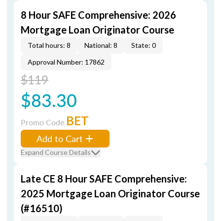
8 Hour SAFE Comprehensive: 2026
Mortgage Loan Originator Course
Total hours: 8
National: 8
State: 0
Approval Number: 17862
$119
$83.30
BET
Promo Code
Add to Cart
Expand Course Details
Late CE 8 Hour SAFE Comprehensive:
2025 Mortgage Loan Originator Course
(#16510)