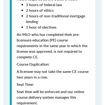
3 hours of federal law
2 hours of ethics
2 hours of non-traditional mortgage
lending
1 hour of electives
An MLO who has completed their pre-
licensure education (PE) course
requirements in the same year in which the
license was approved, is not required to
complete CE.
Course Duplication:
A licensee may not take the same CE course
two years in a row.
Seat Time:
Seat time will be enforced and our online
course delivery system manages this
requirement.