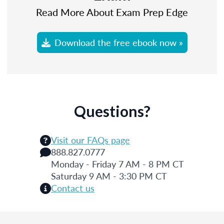
Read More About Exam Prep Edge
Download the free ebook now »
Questions?
Visit our FAQs page
888.827.0777
Monday - Friday 7 AM - 8 PM CT
Saturday 9 AM - 3:30 PM CT
Contact us