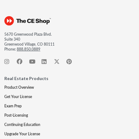
5670 Greenwood Plaza Blvd.
Suite 340
Greenwood Village, CO 80111
Phone:
888.850.0889
Real Estate Products
Product Overview
Get Your License
Exam Prep
Post-Licensing
Continuing Education
Upgrade Your License