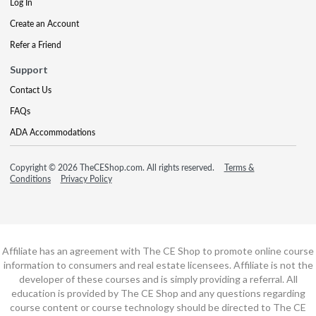
Log In
Create an Account
Refer a Friend
Support
Contact Us
FAQs
ADA Accommodations
Copyright © 2026 TheCEShop.com. All rights reserved.
Terms &
Conditions
Privacy Policy
Affiliate has an agreement with The CE Shop to promote online course
information to consumers and real estate licensees. Affiliate is not the
developer of these courses and is simply providing a referral. All
education is provided by The CE Shop and any questions regarding
course content or course technology should be directed to The CE