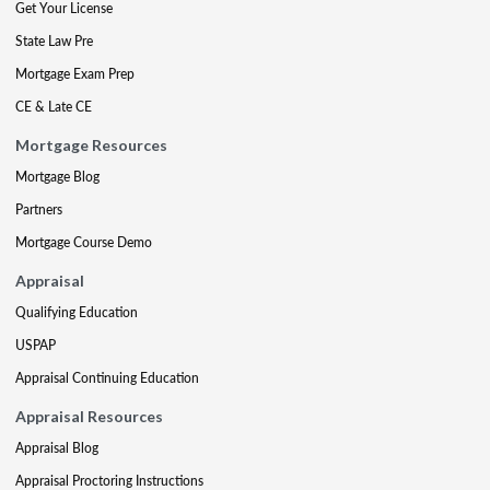
Get Your License
State Law Pre
Mortgage Exam Prep
CE & Late CE
Mortgage Resources
Mortgage Blog
Partners
Mortgage Course Demo
Appraisal
Qualifying Education
USPAP
Appraisal Continuing Education
Appraisal Resources
Appraisal Blog
Appraisal Proctoring Instructions