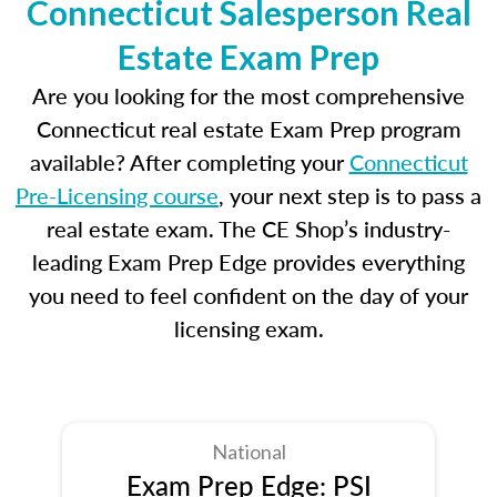
Connecticut Salesperson Real
Estate Exam Prep
Are you looking for the most comprehensive
Connecticut real estate Exam Prep program
available? After completing your
Connecticut
Pre-Licensing course
, your next step is to pass a
real estate exam. The CE Shop’s industry-
leading Exam Prep Edge provides everything
you need to feel confident on the day of your
licensing exam.
National
Exam Prep Edge: PSI