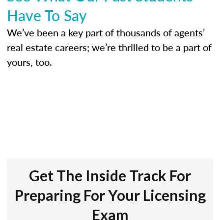
Have To Say
We’ve been a key part of thousands of agents’
real estate careers; we’re thrilled to be a part of
yours, too.
Get The Inside Track For
Preparing For Your Licensing
Exam