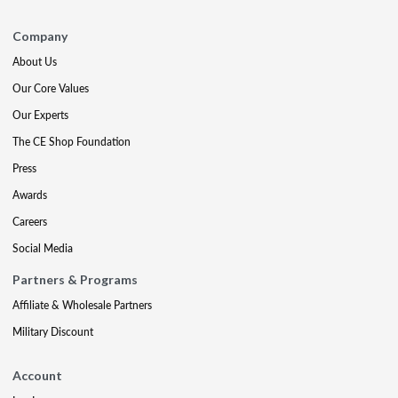
Company
About Us
Our Core Values
Our Experts
The CE Shop Foundation
Press
Awards
Careers
Social Media
Partners & Programs
Affiliate & Wholesale Partners
Military Discount
Account