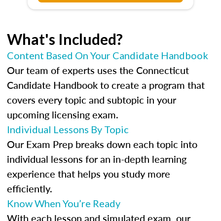
What's Included?
Content Based On Your Candidate Handbook
Our team of experts uses the Connecticut
Candidate Handbook to create a program that
covers every topic and subtopic in your
upcoming licensing exam.
Individual Lessons By Topic
Our Exam Prep breaks down each topic into
individual lessons for an in-depth learning
experience that helps you study more
efficiently.
Know When You’re Ready
With each lesson and simulated exam, our