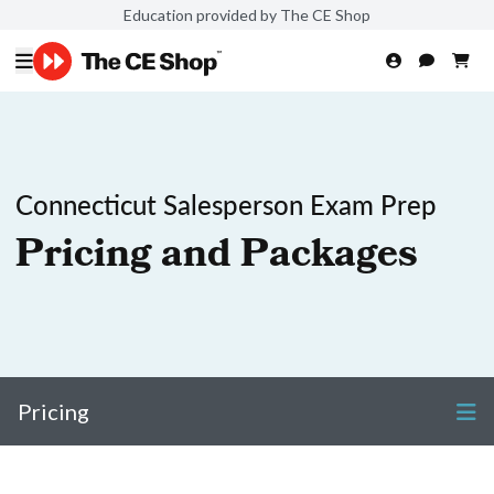
Education provided by The CE Shop
Connecticut Salesperson Exam Prep
Pricing and Packages
Pricing