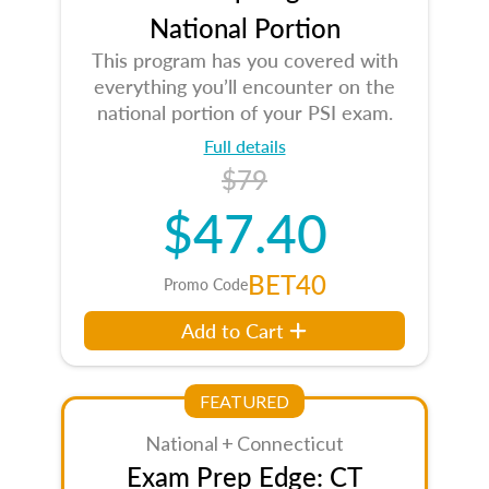
National Portion
This program has you covered with
everything you’ll encounter on the
national portion of your PSI exam.
Full details
$79
$47.40
BET40
Promo Code
Add to Cart
FEATURED
National + Connecticut
Exam Prep Edge: CT