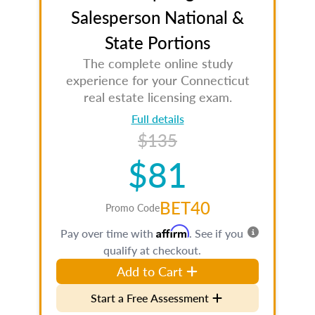
Salesperson National &
State Portions
The complete online study
experience for your Connecticut
real estate licensing exam.
Full details
$135
$81
BET40
Promo Code
Affirm
Pay over time with
. See if you
qualify at checkout.
Add to Cart
Start a Free Assessment