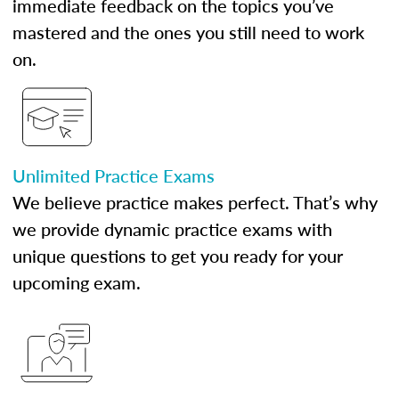
immediate feedback on the topics you’ve
mastered and the ones you still need to work
on.
Unlimited Practice Exams
We believe practice makes perfect. That’s why
we provide dynamic practice exams with
unique questions to get you ready for your
upcoming exam.