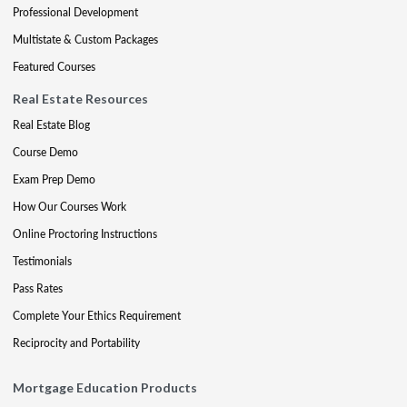
Professional Development
Multistate & Custom Packages
Featured Courses
Real Estate Resources
Real Estate Blog
Course Demo
Exam Prep Demo
How Our Courses Work
Online Proctoring Instructions
Testimonials
Pass Rates
Complete Your Ethics Requirement
Reciprocity and Portability
Mortgage Education Products