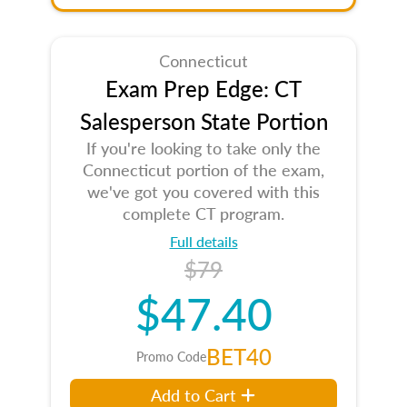
Connecticut
Exam Prep Edge: CT
Salesperson State Portion
If you're looking to take only the
Connecticut portion of the exam,
we've got you covered with this
complete CT program.
Full details
$79
$47.40
BET40
Promo Code
Add to Cart