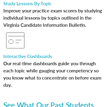
Study Lessons By Topic
Improve your practice exam scores by studying
individual lessons by topics outlined in the
Virginia Candidate Information Bulletin.
Interactive Dashboards
Our real-time dashboards guide you through
each topic while gauging your competency so
you know what to concentrate on before exam
day.
See What Our Past Students