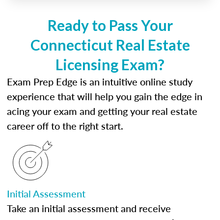
Ready to Pass Your
Connecticut Real Estate
Licensing Exam?
Exam Prep Edge is an intuitive online study
experience that will help you gain the edge in
acing your exam and getting your real estate
career off to the right start.
Initial Assessment
Take an initial assessment and receive