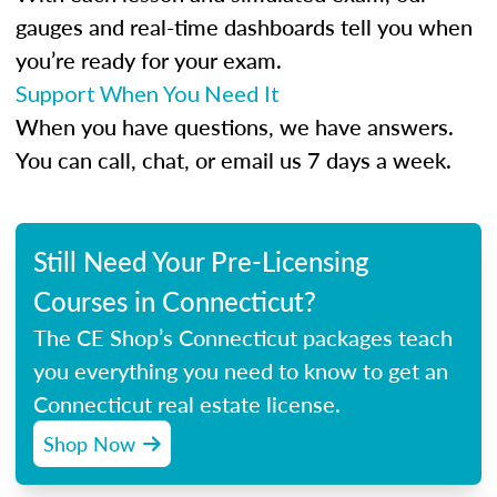
gauges and real-time dashboards tell you when
you’re ready for your exam.
Support When You Need It
When you have questions, we have answers.
You can call, chat, or email us 7 days a week.
Still Need Your Pre-Licensing
Courses in Connecticut?
The CE Shop’s Connecticut packages teach
you everything you need to know to get an
Connecticut real estate license.
Shop Now