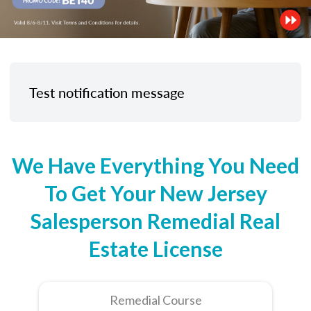
Test notification message
We Have Everything You Need
To Get Your New Jersey
Salesperson Remedial Real
Estate License
Remedial Course