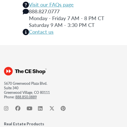
Visit our FAQs page
888.827.0777
Monday - Friday 7 AM - 8 PM CT
Saturday 9 AM - 3:30 PM CT
Contact us
5670 Greenwood Plaza Blvd.
Suite 340
Greenwood Village, CO 80111
Phone:
888.850.0889
Real Estate Products