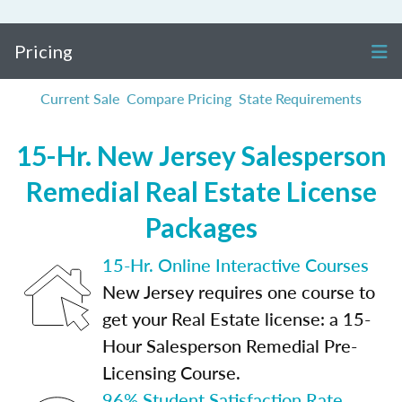
Pricing
Current Sale
Compare Pricing
State Requirements
15-Hr. New Jersey Salesperson
Remedial Real Estate License
Packages
15-Hr. Online Interactive Courses
New Jersey requires one course to
get your Real Estate license: a 15-
Hour Salesperson Remedial Pre-
Licensing Course.
96% Student Satisfaction Rate