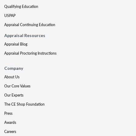
Qualifying Education
USPAP
Appraisal Continuing Education
Appraisal Resources
Appraisal Blog
Appraisal Proctoring Instructions
Company
About Us
Our Core Values
Our Experts
The CE Shop Foundation
Press
Awards
Careers