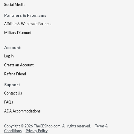
Social Media
Partners & Programs
Affiliate & Wholesale Partners
Military Discount
Account
Log In
Create an Account
Refer a Friend
Support
Contact Us
FAQs
ADA Accommodations
Copyright © 2026 TheCEShop.com. All rights reserved.
Terms &
Conditions
Privacy Policy