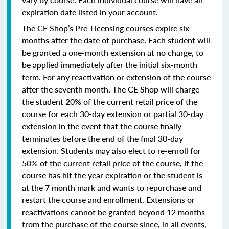
expiration date listed in your account.
The CE Shop’s Pre-Licensing courses expire six
months after the date of purchase. Each student will
be granted a one-month extension at no charge, to
be applied immediately after the initial six-month
term. For any reactivation or extension of the course
after the seventh month, The CE Shop will charge
the student 20% of the current retail price of the
course for each 30-day extension or partial 30-day
extension in the event that the course finally
terminates before the end of the final 30-day
extension. Students may also elect to re-enroll for
50% of the current retail price of the course, if the
course has hit the year expiration or the student is
at the 7 month mark and wants to repurchase and
restart the course and enrollment. Extensions or
reactivations cannot be granted beyond 12 months
from the purchase of the course since, in all events,