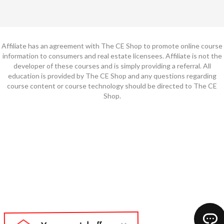
Affiliate has an agreement with The CE Shop to promote online course
information to consumers and real estate licensees. Affiliate is not the
developer of these courses and is simply providing a referral. All
education is provided by The CE Shop and any questions regarding
course content or course technology should be directed to The CE
Shop.