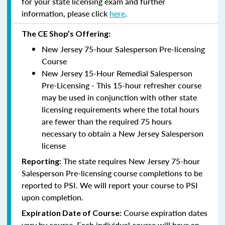
for your state licensing exam and further
information, please click
here
.
The CE Shop’s Offering:
New Jersey 75-hour Salesperson Pre-licensing
Course
New Jersey 15-Hour Remedial Salesperson
Pre-Licensing - This 15-hour refresher course
may be used in conjunction with other state
licensing requirements where the total hours
are fewer than the required 75 hours
necessary to obtain a New Jersey Salesperson
license
The state requires New Jersey 75-hour
Reporting
:
Salesperson Pre-licensing course completions to be
reported to PSI. We will report your course to PSI
upon completion.
Course expiration dates
Expiration Date of Course:
vary by course. Each individual course will have an