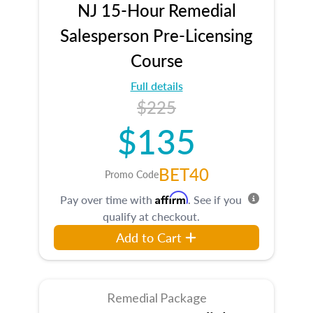
NJ 15-Hour Remedial
Salesperson Pre-Licensing
Course
Full details
$225
$135
BET40
Promo Code
Affirm
Pay over time with
. See if you
qualify at checkout.
Add to Cart
Remedial Package