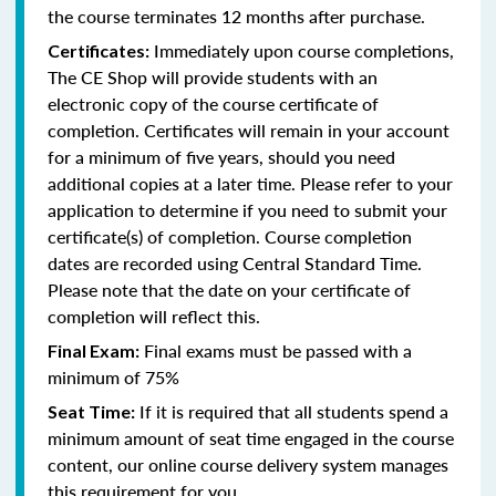
the course terminates 12 months after purchase.
Immediately upon course completions,
Certificates:
The CE Shop will provide students with an
electronic copy of the course certificate of
completion. Certificates will remain in your account
for a minimum of five years, should you need
additional copies at a later time. Please refer to your
application to determine if you need to submit your
certificate(s) of completion. Course completion
dates are recorded using Central Standard Time.
Please note that the date on your certificate of
completion will reflect this.
Final exams must be passed with a
Final Exam:
minimum of 75%
If it is required that all students spend a
Seat Time:
minimum amount of seat time engaged in the course
content, our online course delivery system manages
this requirement for you.