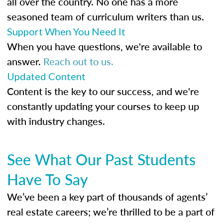
all over the country. No one has a more
seasoned team of curriculum writers than us.
Support When You Need It
When you have questions, we're available to
answer.
Reach out to us.
Updated Content
Content is the key to our success, and we're
constantly updating your courses to keep up
with industry changes.
See What Our Past Students
Have To Say
We’ve been a key part of thousands of agents’
real estate careers; we’re thrilled to be a part of