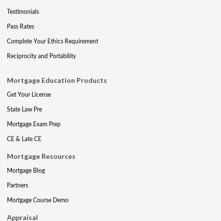
Testimonials
Pass Rates
Complete Your Ethics Requirement
Reciprocity and Portability
Mortgage Education Products
Get Your License
State Law Pre
Mortgage Exam Prep
CE & Late CE
Mortgage Resources
Mortgage Blog
Partners
Mortgage Course Demo
Appraisal