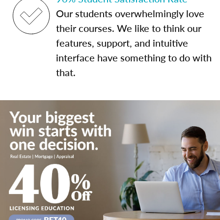
Our students overwhelmingly love
their courses. We like to think our
features, support, and intuitive
interface have something to do with
that.