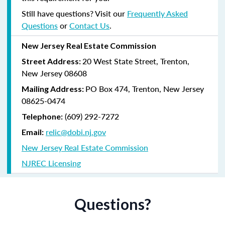
Still have questions? Visit our
Frequently Asked
Questions
or
Contact Us
.
New Jersey Real Estate Commission
20 West State Street, Trenton,
Street Address:
New Jersey 08608
PO Box 474, Trenton, New Jersey
Mailing Address:
08625-0474
(609) 292-7272
Telephone:
relic@dobi.nj.gov
Email:
New Jersey Real Estate Commission
NJREC Licensing
Questions?