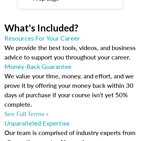
What's Included?
Resources For Your Career
We provide the best tools, videos, and business
advice to support you throughout your career.
Money-Back Guarantee
We value your time, money, and effort, and we
prove it by offering your money back within 30
days of purchase if your course isn't yet 50%
complete.
See Full Terms »
Unparalleled Expertise
Our team is comprised of industry experts from