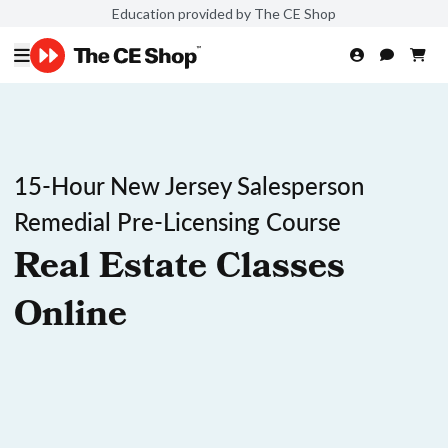
Education provided by The CE Shop
15-Hour New Jersey Salesperson
Remedial Pre-Licensing Course
Real Estate Classes
Online