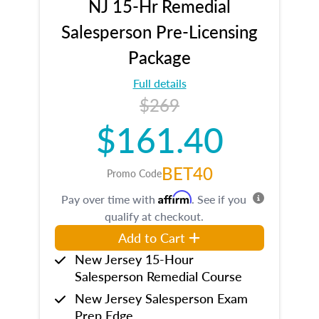
NJ 15-Hr Remedial
Salesperson Pre-Licensing
Package
Full details
$269
$161.40
BET40
Promo Code
Affirm
Pay over time with
. See if you
qualify at checkout.
Add to Cart
New Jersey 15-Hour
Salesperson Remedial Course
New Jersey Salesperson Exam
Prep Edge