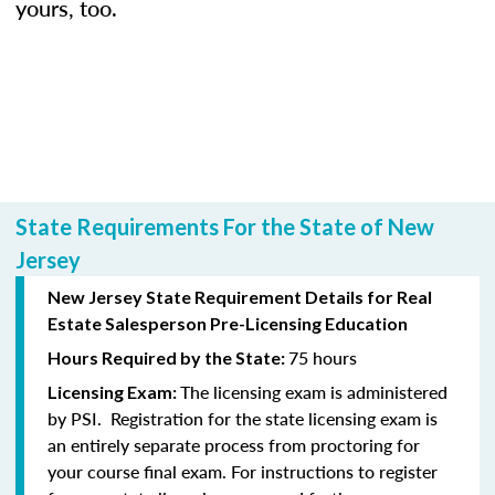
yours, too.
State Requirements For the State of New
Jersey
New Jersey State Requirement Details for Real
Estate Salesperson Pre-Licensing Education
75 hours
Hours Required by the State:
The licensing exam is administered
Licensing Exam:
by PSI. Registration for the state licensing exam is
an entirely separate process from proctoring for
your course final exam. For instructions to register