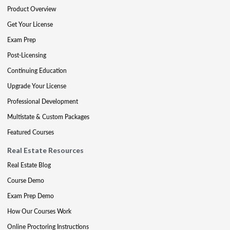
Product Overview
Get Your License
Exam Prep
Post-Licensing
Continuing Education
Upgrade Your License
Professional Development
Multistate & Custom Packages
Featured Courses
Real Estate Resources
Real Estate Blog
Course Demo
Exam Prep Demo
How Our Courses Work
Online Proctoring Instructions