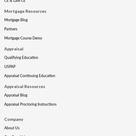
CE & Late CE
Mortgage Resources
Mortgage Blog
Partners
Mortgage Course Demo
Appraisal
Qualifying Education
USPAP
Appraisal Continuing Education
Appraisal Resources
Appraisal Blog
Appraisal Proctoring Instructions
Company
About Us