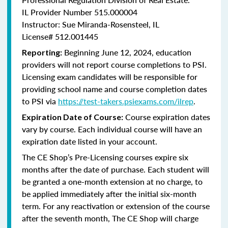
IL Provider Number 515.000004
Instructor: Sue Miranda-Rosensteel, IL
License# 512.001445
Beginning June 12, 2024, education
Reporting:
providers will not report course completions to PSI.
Licensing
exam candidates will be responsible for
providing school name and course completion dates
to PSI via
https://test-takers.psiexams.com/ilrep
.
Course expiration dates
Expiration Date of Course:
vary by course. Each individual course will have an
expiration date listed in your account.
The CE Shop’s Pre-Licensing courses expire six
months after the date of purchase. Each student will
be granted a one-month extension at no charge, to
be applied immediately after the initial six-month
term. For any reactivation or extension of the course
after the seventh month, The CE Shop will charge