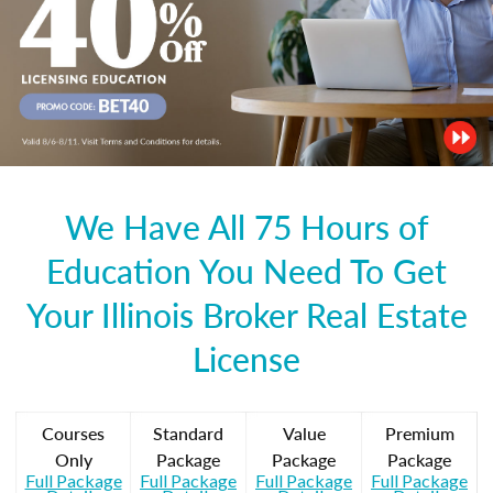
We Have All 75 Hours of
Education You Need To Get
Your Illinois Broker Real Estate
License
Courses
Standard
Value
Premium
Only
Package
Package
Package
Full Package
Full Package
Full Package
Full Package