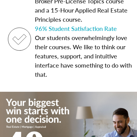
Broker Pre-License Topics course
and a 15-Hour Applied Real Estate
Principles course.
96% Student Satisfaction Rate
Our students overwhelmingly love
their courses. We like to think our
features, support, and intuitive
interface have something to do with
that.