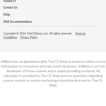
Support
Contact Us
FAQs
ADA Accommodations
Copyright © 2026 TheCEShop.com. All rights reserved.
Terms &
Conditions
Privacy Policy
Affiliate has an agreement with The CE Shop to promote online course
information to consumers and real estate licensees. Affiliate is not the
developer of these courses and is simply providing a referral. All
education is provided by The CE Shop and any questions regarding
course content or course technology should be directed to The CE
Shop.