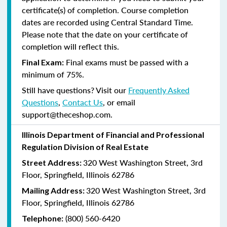
certificate(s) of completion. Course completion
dates are recorded using Central Standard Time.
Please note that the date on your certificate of
completion will reflect this.
Final exams must be passed with a
Final Exam:
minimum of 75%.
Still have questions? Visit our
Frequently Asked
Questions
,
Contact Us
, or email
support@theceshop.com.
Illinois Department of Financial and Professional
Regulation Division of Real Estate
320 West Washington Street, 3rd
Street Address:
Floor, Springfield, Illinois 62786
320 West Washington Street, 3rd
Mailing Address:
Floor, Springfield, Illinois 62786
(800) 560-6420
Telephone: