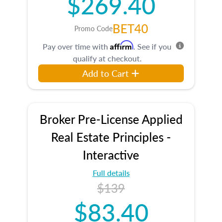
$269.40
BET40
Promo Code
Affirm
Pay over time with
. See if you
qualify at checkout.
Add to Cart
Broker Pre-License Applied
Real Estate Principles -
Interactive
Full details
$139
$83.40