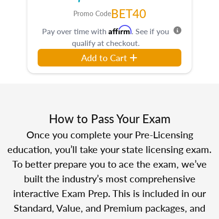
BET40
Promo Code
Affirm
Pay over time with
. See if you
qualify at checkout.
Add to Cart
How to Pass Your Exam
Once you complete your Pre-Licensing
education, you’ll take your state licensing exam.
To better prepare you to ace the exam, we’ve
built the industry’s most comprehensive
interactive Exam Prep. This is included in our
Standard, Value, and Premium packages, and