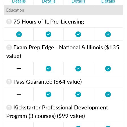
Details
Details
Details
Details
Education
75 Hours of IL Pre-Licensing
Exam Prep Edge - National & Illinois ($135
value)
Pass Guarantee ($64 value)
Kickstarter Professional Development
Program (3 courses) ($99 value)