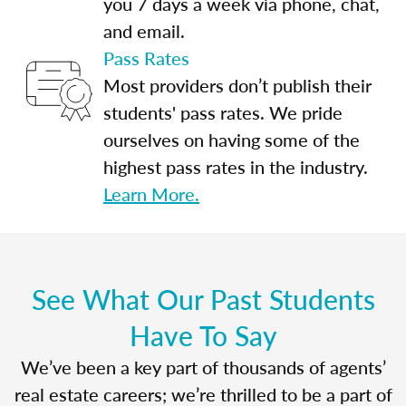
you 7 days a week via phone, chat,
and email.
Pass Rates
Most providers don’t publish their
students' pass rates. We pride
ourselves on having some of the
highest pass rates in the industry.
Learn More.
See What Our Past Students
Have To Say
We’ve been a key part of thousands of agents’
real estate careers; we’re thrilled to be a part of