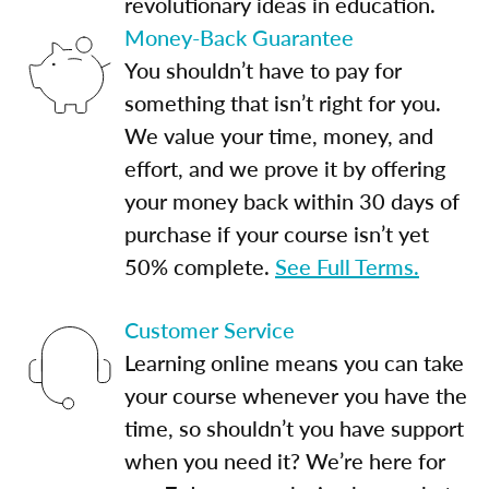
revolutionary ideas in education.
Money-Back Guarantee
You shouldn’t have to pay for
something that isn’t right for you.
We value your time, money, and
effort, and we prove it by offering
your money back within 30 days of
purchase if your course isn’t yet
50% complete.
See Full Terms.
Customer Service
Learning online means you can take
your course whenever you have the
time, so shouldn’t you have support
when you need it? We’re here for