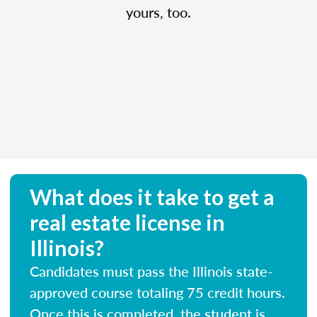
yours, too.
What does it take to get a
real estate license in
Illinois?
Candidates must pass the Illinois state-
approved course totaling 75 credit hours.
Once this is completed, the student is