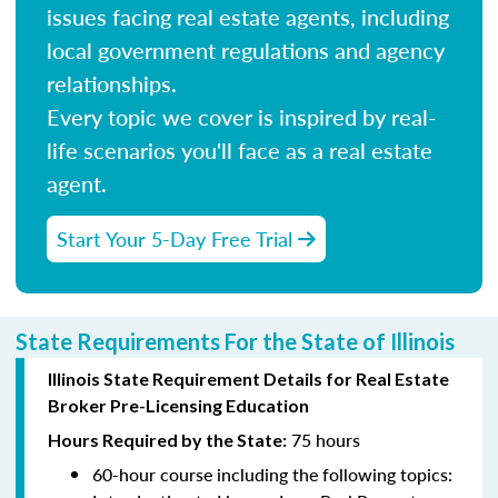
issues facing real estate agents, including
local government regulations and agency
relationships.
Every topic we cover is inspired by real-
life scenarios you'll face as a real estate
agent.
Start Your 5-Day Free Trial
State Requirements For the State of Illinois
Illinois State Requirement Details for Real Estate
Broker Pre-Licensing Education
75 hours
Hours Required by the State:
60-hour course including the following topics: