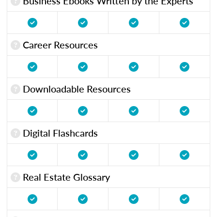
Business Ebooks Written by the Experts
Career Resources
Downloadable Resources
Digital Flashcards
Real Estate Glossary