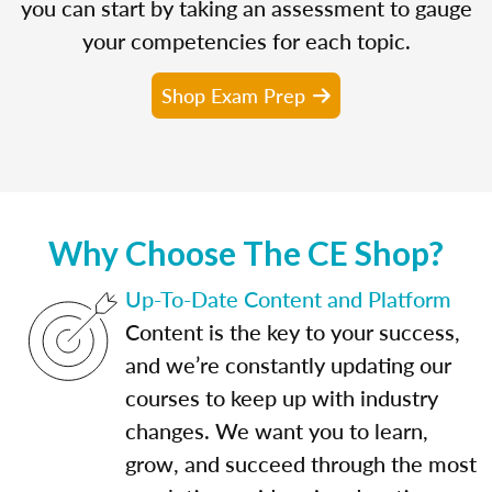
you can start by taking an assessment to gauge
your competencies for each topic.
Shop Exam Prep
Why Choose The CE Shop?
Up-To-Date Content and Platform
Content is the key to your success,
and we’re constantly updating our
courses to keep up with industry
changes. We want you to learn,
grow, and succeed through the most