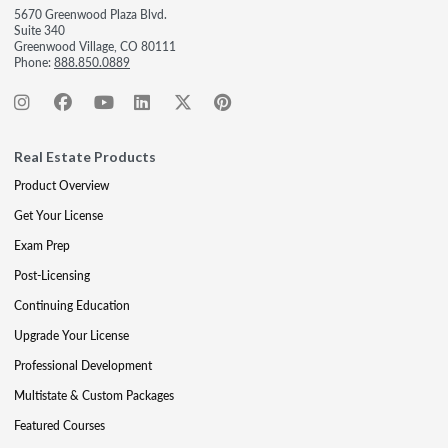
5670 Greenwood Plaza Blvd.
Suite 340
Greenwood Village, CO 80111
Phone:
888.850.0889
Real Estate Products
Product Overview
Get Your License
Exam Prep
Post-Licensing
Continuing Education
Upgrade Your License
Professional Development
Multistate & Custom Packages
Featured Courses