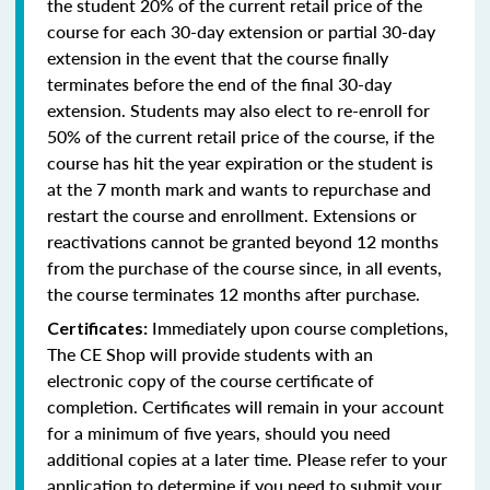
the student 20% of the current retail price of the
course for each 30-day extension or partial 30-day
extension in the event that the course finally
terminates before the end of the final 30-day
extension. Students may also elect to re-enroll for
50% of the current retail price of the course, if the
course has hit the year expiration or the student is
at the 7 month mark and wants to repurchase and
restart the course and enrollment. Extensions or
reactivations cannot be granted beyond 12 months
from the purchase of the course since, in all events,
the course terminates 12 months after purchase.
Immediately upon course completions,
Certificates:
The CE Shop will provide students with an
electronic copy of the course certificate of
completion. Certificates will remain in your account
for a minimum of five years, should you need
additional copies at a later time. Please refer to your
application to determine if you need to submit your