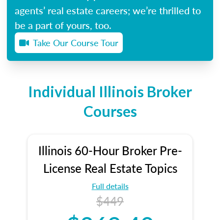
agents’ real estate careers; we’re thrilled to
be a part of yours, too.
Take Our Course Tour
Individual Illinois Broker
Courses
Illinois 60-Hour Broker Pre-
License Real Estate Topics
Full details
$449