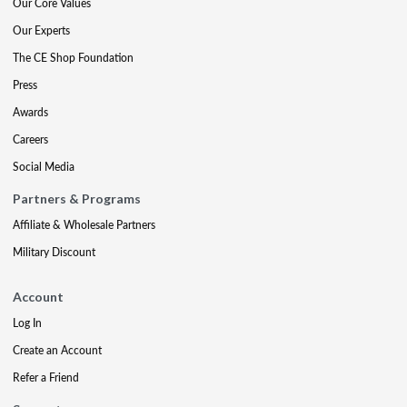
Our Core Values
Our Experts
The CE Shop Foundation
Press
Awards
Careers
Social Media
Partners & Programs
Affiliate & Wholesale Partners
Military Discount
Account
Log In
Create an Account
Refer a Friend