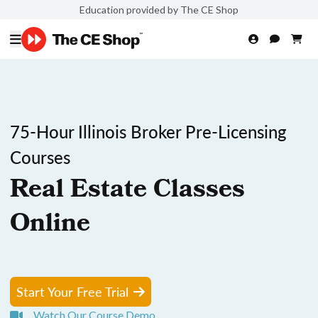
Education provided by The CE Shop
75-Hour Illinois Broker Pre-Licensing
Courses
Real Estate Classes
Online
Start Your Free Trial
Watch Our Course Demo