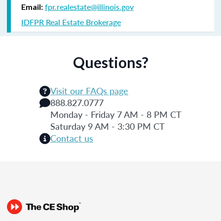
fpr.realestate@illinois.gov
Email:
IDFPR Real Estate Brokerage
Questions?
Visit our FAQs page
888.827.0777
Monday - Friday 7 AM - 8 PM CT
Saturday 9 AM - 3:30 PM CT
Contact us