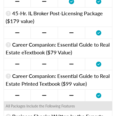
45-Hr. IL Broker Post-Licensing Package
($179 value)
Career Companion: Essential Guide to Real
Estate eTextbook ($79 Value)
Career Companion: Essential Guide to Real
Estate Printed Textbook ($99 value)
All Packages Include the Following Features