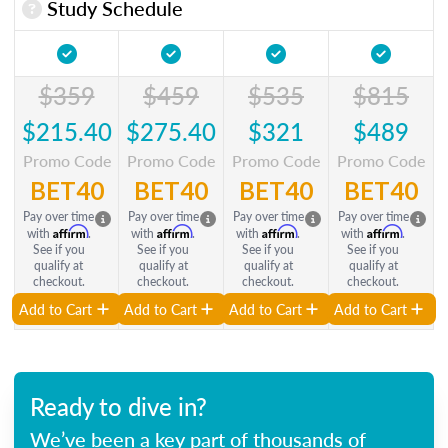
Study Schedule
$359
$459
$535
$815
$215.40
$275.40
$321
$489
Promo Code
Promo Code
Promo Code
Promo Code
BET40
BET40
BET40
BET40
Pay over time
Pay over time
Pay over time
Pay over time
Affirm
Affirm
Affirm
Affirm
with
.
with
.
with
.
with
.
See if you
See if you
See if you
See if you
qualify at
qualify at
qualify at
qualify at
checkout.
checkout.
checkout.
checkout.
Add to Cart
Add to Cart
Add to Cart
Add to Cart
Ready to dive in?
We’ve been a key part of thousands of