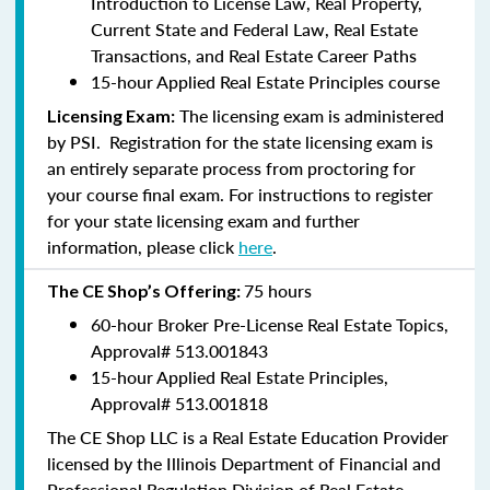
Introduction to License Law, Real Property,
Current State and Federal Law, Real Estate
Transactions, and Real Estate Career Paths
15-hour Applied Real Estate Principles course
The licensing exam is administered
Licensing Exam:
by PSI. Registration for the state licensing exam is
an entirely separate process from proctoring for
your course final exam. For instructions to register
for your state licensing exam and further
information, please click
here
.
75 hours
The CE Shop’s Offering:
60-hour Broker Pre-License Real Estate Topics,
Approval#
513.001843
15-hour Applied Real Estate Principles,
Approval#
513.001818
The CE Shop LLC is a Real Estate Education Provider
licensed by the Illinois Department of Financial and
Professional Regulation Division of Real Estate.