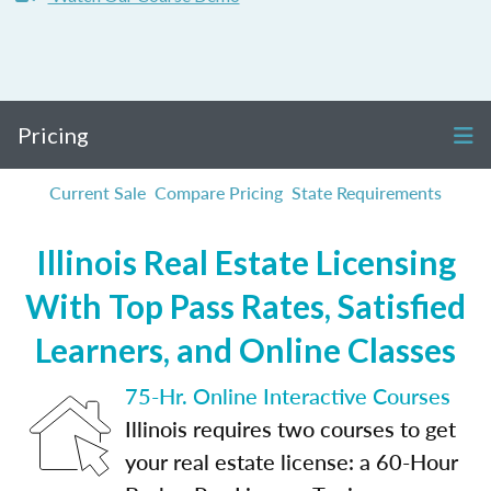
Pricing
Current Sale
Compare Pricing
State Requirements
Illinois Real Estate Licensing
With Top Pass Rates, Satisfied
Learners, and Online Classes
75-Hr. Online Interactive Courses
Illinois requires two courses to get
your real estate license: a 60-Hour