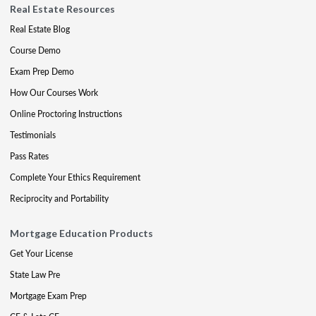
Real Estate Resources
Real Estate Blog
Course Demo
Exam Prep Demo
How Our Courses Work
Online Proctoring Instructions
Testimonials
Pass Rates
Complete Your Ethics Requirement
Reciprocity and Portability
Mortgage Education Products
Get Your License
State Law Pre
Mortgage Exam Prep