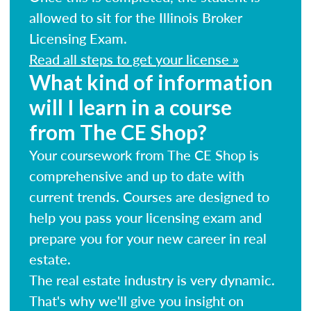
allowed to sit for the Illinois Broker
Licensing Exam.
Read all steps to get your license »
What kind of information
will I learn in a course
from The CE Shop?
Your coursework from The CE Shop is
comprehensive and up to date with
current trends. Courses are designed to
help you pass your licensing exam and
prepare you for your new career in real
estate.
The real estate industry is very dynamic.
That's why we'll give you insight on