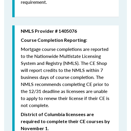
requirement.
NMLS Provider # 1405076
Course Completion Reporting:
Mortgage course completions are reported
to the Nationwide Multistate Licensing
System and Registry (NMLS). The CE Shop
will report credits to the NMLS within 7
business days of course completion
.
The
NMLS recommends completing CE prior to
the 12/31 deadline as licensees are unable
to apply to renew their license if their CE is
not complete.
District of Columbia licensees are
required to complete their CE courses by
November 1.