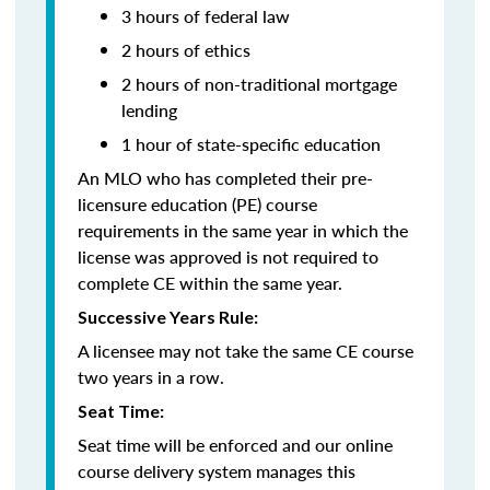
3 hours of federal law
2 hours of ethics
2 hours of non-traditional mortgage
lending
1 hour of state-specific education
An MLO who has completed their pre-
licensure education (PE) course
requirements in the same year in which the
license was approved is not required to
complete CE within the same year.
Successive Years Rule:
A licensee may not take the same CE course
two years in a row.
Seat Time:
Seat time will be enforced and our online
course delivery system manages this