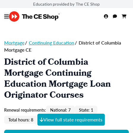
Education provided by The CE Shop
Mortgage
/
Continuing Education
/
District of Columbia
Mortgage CE
District of Columbia
Mortgage Continuing
Education Mortgage Loan
Originator Courses
Renewal requirements:
National: 7
State: 1
View full state requirements
Total hours: 8