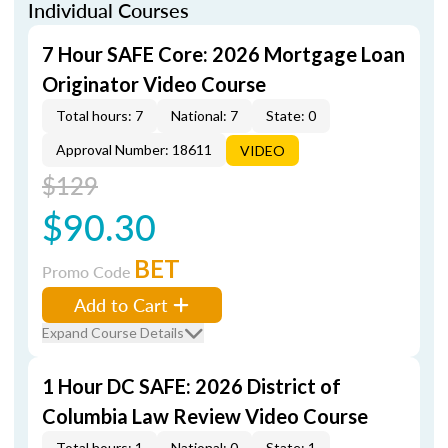
Individual Courses
7 Hour SAFE Core: 2026 Mortgage Loan
Originator Video Course
Total hours: 7
National: 7
State: 0
Approval Number: 18611
VIDEO
$129
$90.30
BET
Promo Code
Add to Cart
Expand Course Details
1 Hour DC SAFE: 2026 District of
Columbia Law Review Video Course
Total hours: 1
National: 0
State: 1