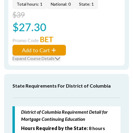
Total hours: 1
National: 0
State: 1
$39
$27.30
BET
Promo Code
Add to Cart
Expand Course Details
State Requirements For District of Columbia
District of Columbia Requirement Detail for
Mortgage Continuing Education
Hours Required by the State:
8 hours