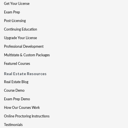
Get Your License
Exam Prep
Post-Licensing
Continuing Education
Upgrade Your License
Professional Development
Multistate & Custom Packages
Featured Courses
Real Estate Resources
Real Estate Blog
Course Demo
Exam Prep Demo
How Our Courses Work
Online Proctoring Instructions
Testimonials