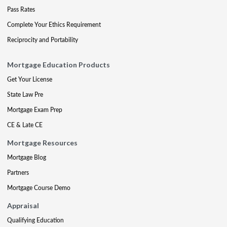
Pass Rates
Complete Your Ethics Requirement
Reciprocity and Portability
Mortgage Education Products
Get Your License
State Law Pre
Mortgage Exam Prep
CE & Late CE
Mortgage Resources
Mortgage Blog
Partners
Mortgage Course Demo
Appraisal
Qualifying Education