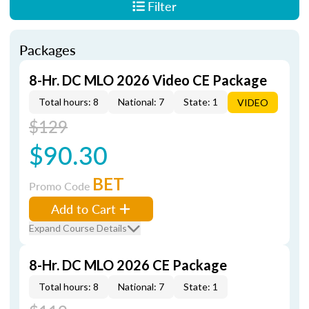
Filter
Packages
8-Hr. DC MLO 2026 Video CE Package
Total hours: 8
National: 7
State: 1
VIDEO
$129
$90.30
BET
Promo Code
Add to Cart
Expand Course Details
8-Hr. DC MLO 2026 CE Package
Total hours: 8
National: 7
State: 1