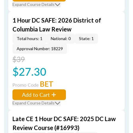
Expand Course Details
1 Hour DC SAFE: 2026 District of
Columbia Law Review
Total hours: 1
National: 0
State: 1
Approval Number: 18229
$39
$27.30
BET
Promo Code
Add to Cart
Expand Course Details
Late CE 1 Hour DC SAFE: 2025 DC Law
Review Course (#16993)