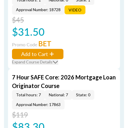
Approval Number: 18728
VIDEO
$45
$31.50
BET
Promo Code
Add to Cart
Expand Course Details
7 Hour SAFE Core: 2026 Mortgage Loan
Originator Course
Total hours: 7
National: 7
State: 0
Approval Number: 17863
$119
$83.30