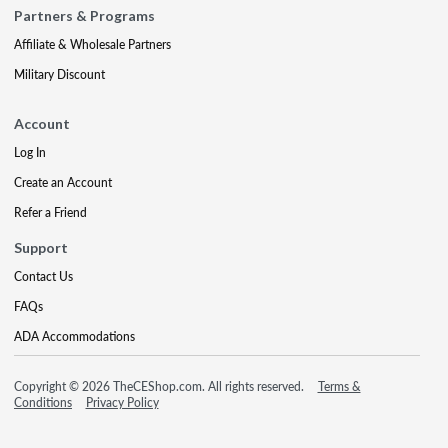
Partners & Programs
Affiliate & Wholesale Partners
Military Discount
Account
Log In
Create an Account
Refer a Friend
Support
Contact Us
FAQs
ADA Accommodations
Copyright © 2026 TheCEShop.com. All rights reserved.
Terms &
Conditions
Privacy Policy