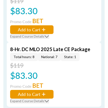
$119
$83.30
BET
Promo Code
Add to Cart
Expand Course Details
8-Hr. DC MLO 2025 Late CE Package
Total hours: 8
National: 7
State: 1
$119
$83.30
BET
Promo Code
Add to Cart
Expand Course Details