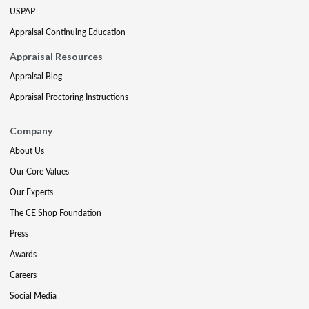
USPAP
Appraisal Continuing Education
Appraisal Resources
Appraisal Blog
Appraisal Proctoring Instructions
Company
About Us
Our Core Values
Our Experts
The CE Shop Foundation
Press
Awards
Careers
Social Media