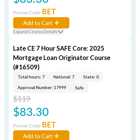
BET
Promo Code
Add to Cart
Expand Course Details
Late CE 7 Hour SAFE Core: 2025
Mortgage Loan Originator Course
(#16509)
Total hours: 7
National: 7
State: 0
Approval Number: 17999
Safe
$119
$83.30
BET
Promo Code
Add to Cart