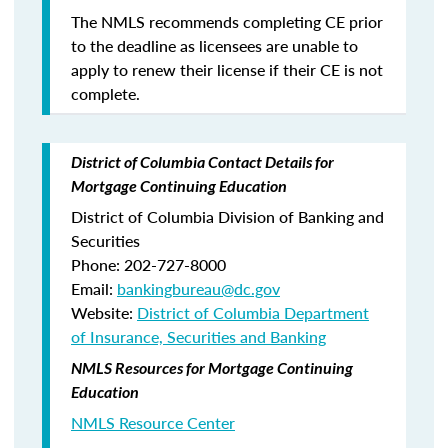
The NMLS recommends completing CE prior
to the deadline as licensees are unable to
apply to renew their license if their CE is not
complete.
District of Columbia Contact Details for
Mortgage Continuing Education
District of Columbia Division of Banking and
Securities
Phone: 202-727-8000
Email:
bankingbureau@dc.gov
Website:
District of Columbia Department
of Insurance, Securities and Banking
NMLS Resources for Mortgage Continuing
Education
NMLS Resource Center