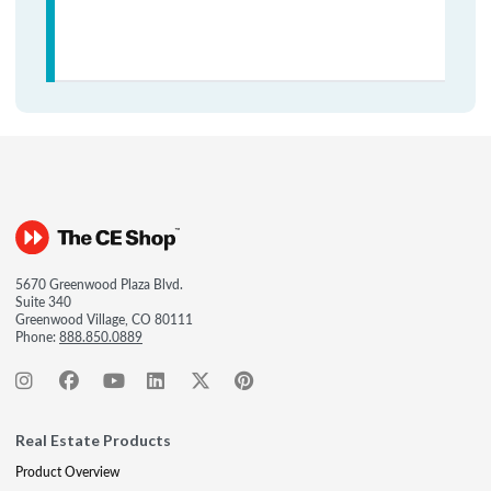
5670 Greenwood Plaza Blvd.
Suite 340
Greenwood Village, CO 80111
Phone:
888.850.0889
Real Estate Products
Product Overview