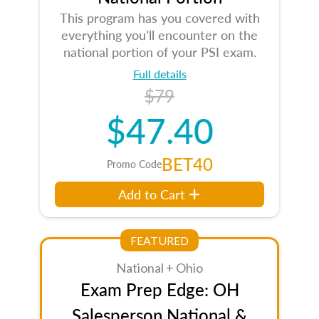
This program has you covered with
everything you’ll encounter on the
national portion of your PSI exam.
Full details
$79
$47.40
BET40
Promo Code
Add to Cart
FEATURED
National + Ohio
Exam Prep Edge: OH
Salesperson National &