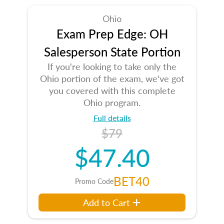
Ohio
Exam Prep Edge: OH
Salesperson State Portion
If you're looking to take only the
Ohio portion of the exam, we've got
you covered with this complete
Ohio program.
Full details
$79
$47.40
BET40
Promo Code
Add to Cart