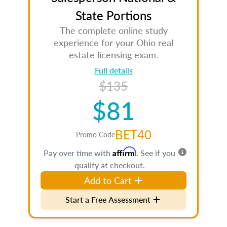
State Portions
The complete online study
experience for your Ohio real
estate licensing exam.
Full details
$135
$81
BET40
Promo Code
Affirm
Pay over time with
. See if you
qualify at checkout.
Add to Cart
Start a Free Assessment