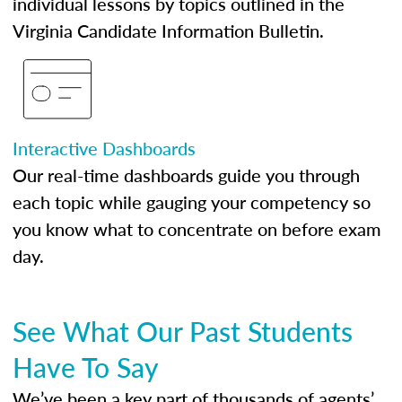
individual lessons by topics outlined in the
Virginia Candidate Information Bulletin.
Interactive Dashboards
Our real-time dashboards guide you through
each topic while gauging your competency so
you know what to concentrate on before exam
day.
See What Our Past Students
Have To Say
We’ve been a key part of thousands of agents’