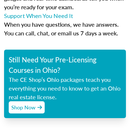
you’re ready for your exam.
Support When You Need It
When you have questions, we have answers.
You can call, chat, or email us 7 days a week.
Still Need Your Pre-Licensing
Courses in Ohio?
The CE Shop’s Ohio packages teach you
everything you need to know to get an Ohio
real estate license.
Shop Now