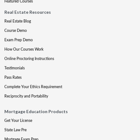
Featured Courses
Real Estate Resources
Real Estate Blog
Course Demo
Exam Prep Demo
How Our Courses Work
Online Proctoring Instructions
Testimonials
Pass Rates
Complete Your Ethics Requirement
Reciprocity and Portability
Mortgage Education Products
Get Your License
State Law Pre
Mortgage Exam Prep