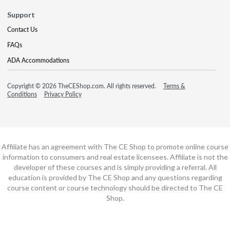
Support
Contact Us
FAQs
ADA Accommodations
Copyright © 2026 TheCEShop.com. All rights reserved.
Terms &
Conditions
Privacy Policy
Affiliate has an agreement with The CE Shop to promote online course
information to consumers and real estate licensees. Affiliate is not the
developer of these courses and is simply providing a referral. All
education is provided by The CE Shop and any questions regarding
course content or course technology should be directed to The CE
Shop.