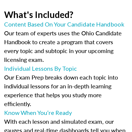
What's Included?
Content Based On Your Candidate Handbook
Our team of experts uses the Ohio Candidate
Handbook to create a program that covers
every topic and subtopic in your upcoming
licensing exam.
Individual Lessons By Topic
Our Exam Prep breaks down each topic into
individual lessons for an in-depth learning
experience that helps you study more
efficiently.
Know When You’re Ready
With each lesson and simulated exam, our
gauges and real-time dashboards tell you when