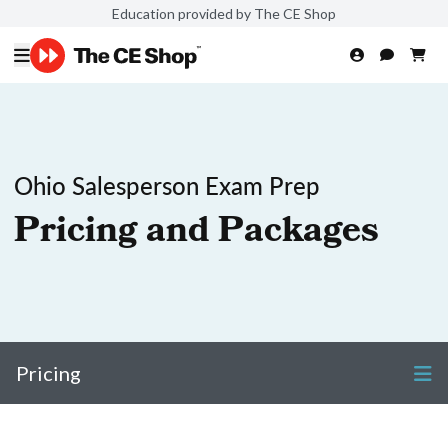
Education provided by The CE Shop
Ohio Salesperson Exam Prep
Pricing and Packages
Pricing