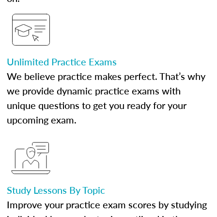
Unlimited Practice Exams
We believe practice makes perfect. That’s why
we provide dynamic practice exams with
unique questions to get you ready for your
upcoming exam.
Study Lessons By Topic
Improve your practice exam scores by studying