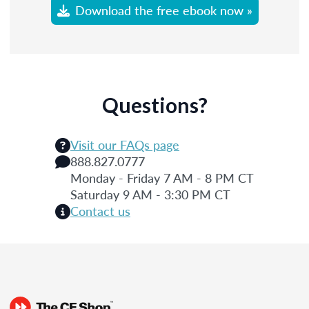
Download the free ebook now »
Questions?
Visit our FAQs page
888.827.0777
Monday - Friday 7 AM - 8 PM CT
Saturday 9 AM - 3:30 PM CT
Contact us