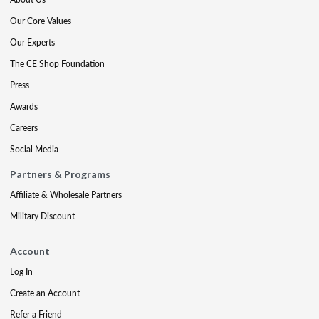
Our Core Values
Our Experts
The CE Shop Foundation
Press
Awards
Careers
Social Media
Partners & Programs
Affiliate & Wholesale Partners
Military Discount
Account
Log In
Create an Account
Refer a Friend