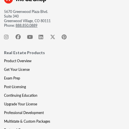
5670 Greenwood Plaza Blvd.
Suite 340
Greenwood Village, CO 80111
Phone:
888.850.0889
Real Estate Products
Product Overview
Get Your License
Exam Prep
Post-Licensing
Continuing Education
Upgrade Your License
Professional Development
Multistate & Custom Packages