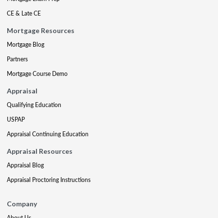
CE & Late CE
Mortgage Resources
Mortgage Blog
Partners
Mortgage Course Demo
Appraisal
Qualifying Education
USPAP
Appraisal Continuing Education
Appraisal Resources
Appraisal Blog
Appraisal Proctoring Instructions
Company
About Us