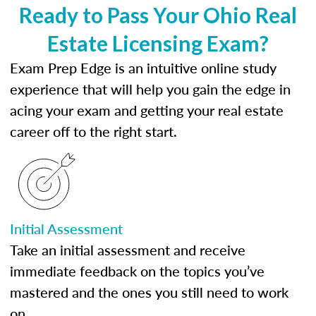
Ready to Pass Your Ohio Real
Estate Licensing Exam?
Exam Prep Edge is an intuitive online study
experience that will help you gain the edge in
acing your exam and getting your real estate
career off to the right start.
Initial Assessment
Take an initial assessment and receive
immediate feedback on the topics you’ve
mastered and the ones you still need to work
on.