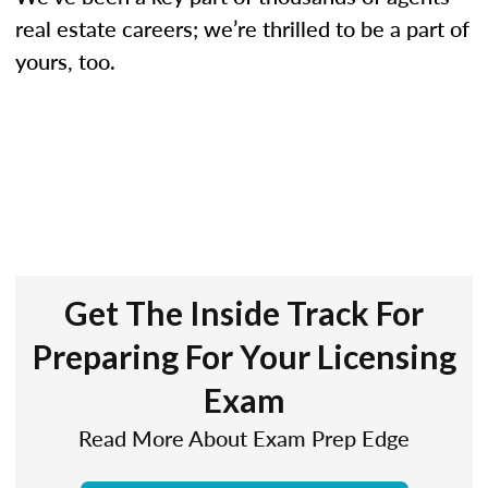
real estate careers; we’re thrilled to be a part of
yours, too.
Get The Inside Track For
Preparing For Your Licensing
Exam
Read More About Exam Prep Edge