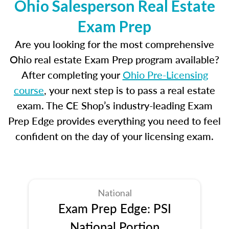
Ohio Salesperson Real Estate
Exam Prep
Are you looking for the most comprehensive
Ohio real estate Exam Prep program available?
After completing your
Ohio Pre-Licensing
course
, your next step is to pass a real estate
exam. The CE Shop’s industry-leading Exam
Prep Edge provides everything you need to feel
confident on the day of your licensing exam.
National
Exam Prep Edge: PSI
National Portion