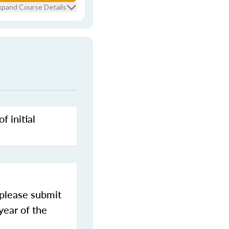
xpand Course Details
f initial
 please submit
year of the