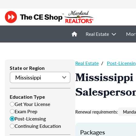
Real Estate
Mor
Real Estate
/
Post-Licensin
State or Region
Mississippi
Salesperso
Education Type
Get Your License
Exam Prep
Renewal requirements:
Mandat
Post-Licensing
Continuing Education
Packages