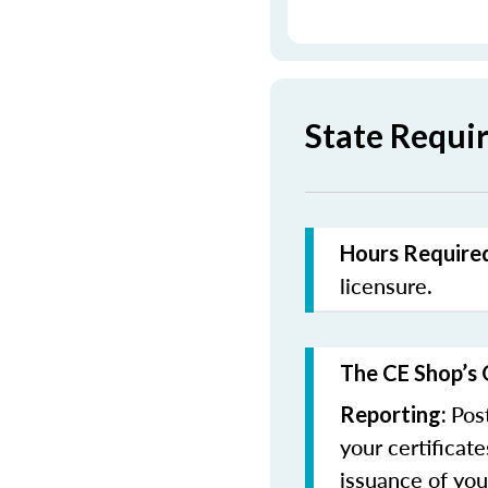
State Requir
Hours Required
licensure.
The CE Shop’s 
Pos
Reporting:
your certificat
issuance of you