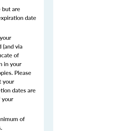
 but are
expiration date
 your
 (and via
icate of
n in your
opies. Please
t your
tion dates are
f your
inimum of
.