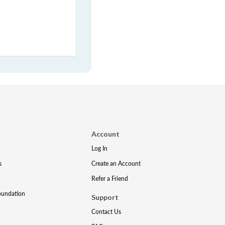
Account
Log In
s
Create an Account
Refer a Friend
oundation
Support
Contact Us