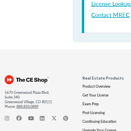
License Looku
Contact MREC
Real Estate Products
Product Overview
5670 Greenwood Plaza Blvd.
Get Your License
Suite 340
Greenwood Village, CO 80111
Exam Prep
Phone:
888.850.0889
Post-Licensing
Continuing Education
Upgrade Your License