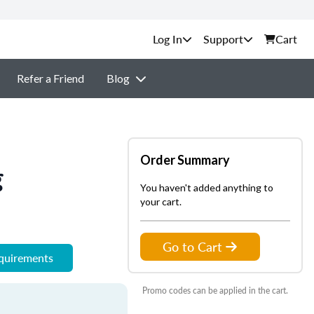
Support
Cart
Refer a Friend
Blog
Order Summary
g
You haven't added anything to
your cart.
Go to Cart
equirements
Promo codes can be applied in the cart.