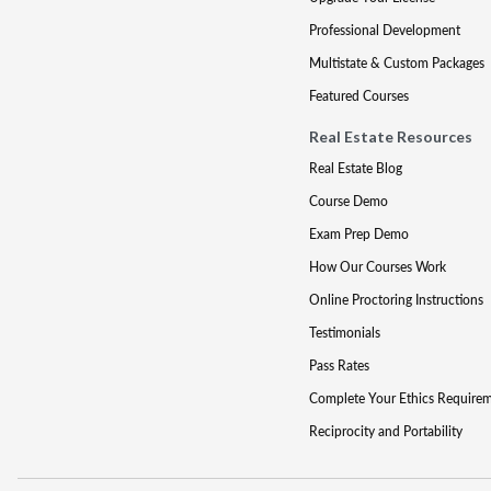
Professional Development
Multistate & Custom Packages
Featured Courses
Real Estate Resources
Real Estate Blog
Course Demo
Exam Prep Demo
How Our Courses Work
Online Proctoring Instructions
Testimonials
Pass Rates
Complete Your Ethics Require
Reciprocity and Portability