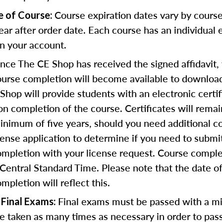
Course expiration dates vary by course
e of Course:
ear after order date. Each course has an individual 
in your account.
ce The CE Shop has received the signed affidavit,
course completion will become available to download
Shop will provide students with an electronic certif
n completion of the course. Certificates will remai
inimum of five years, should you need additional c
icense application to determine if you need to submi
completion with your license request. Course comple
Central Standard Time. Please note that the date o
ompletion will reflect this.
Final exams must be passed with a m
 Final Exams:
 taken as many times as necessary in order to pass