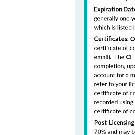
Expiration Dat
generally one y
which is listed 
On
Certificates:
certificate of 
email). The CE 
completion, upo
account for a m
refer to your l
certificate of 
recorded using 
certificate of c
Post-Licensing
70% and may be