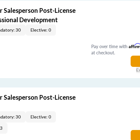
r Salesperson Post-License
ssional Development
datory: 30
Elective: 0
Pay over time with
Affir
at checkout.
E
r Salesperson Post-License
datory: 30
Elective: 0
33