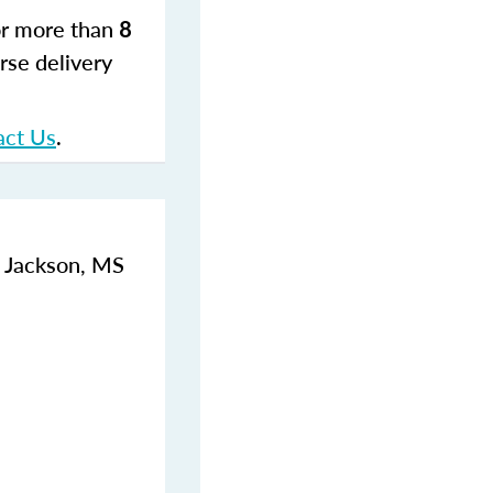
for more than
8
rse delivery
act Us
.
, Jackson, MS