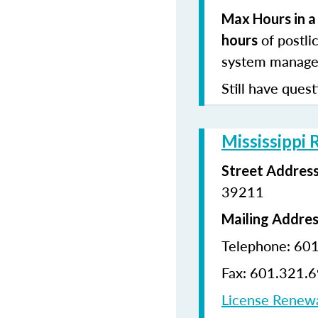
Max Hours in a
of postli
hours
system manages
Still have quest
Mississippi 
Street Addres
39211
Mailing Addre
Telephone: 60
Fax: 601.321.
License Renew