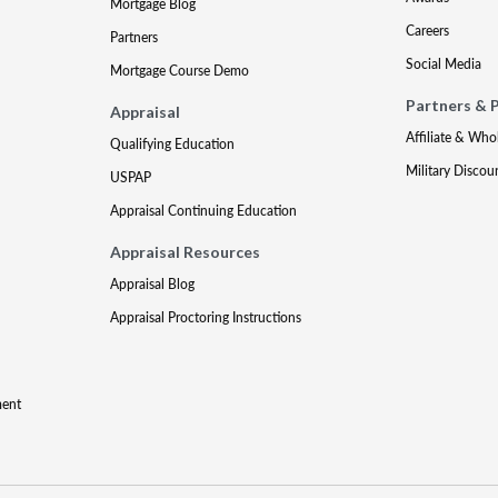
Mortgage Blog
Careers
Partners
Social Media
Mortgage Course Demo
Partners & 
Appraisal
Affiliate & Who
Qualifying Education
Military Discou
USPAP
Appraisal Continuing Education
Appraisal Resources
Appraisal Blog
Appraisal Proctoring Instructions
ment