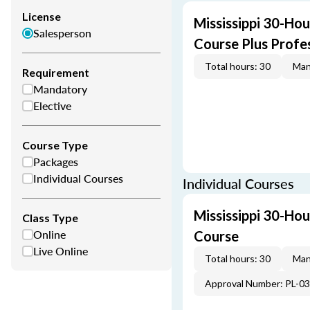
License
Mississippi 30-Hou
Salesperson
Course Plus Profe
Total hours: 30
Man
Requirement
Mandatory
Elective
Course Type
Packages
Individual Courses
Individual Courses
Mississippi 30-Hou
Class Type
Online
Course
Live Online
Total hours: 30
Man
Approval Number: PL-0