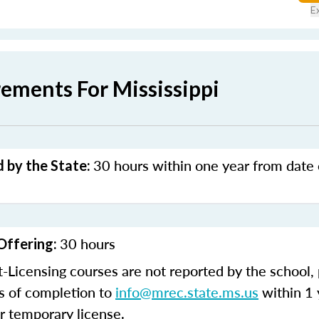
E
ements For Mississippi
30 hours within one year from date o
 by the State:
30 hours
Offering:
t-Licensing courses are not reported by the school,
es of completion to
info@mrec.state.ms.us
within 1 
r temporary license.