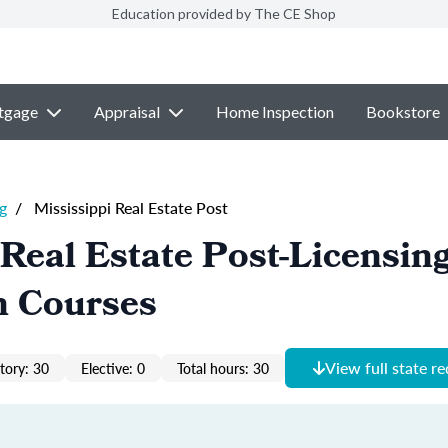
Education provided by The CE Shop
tgage
Appraisal
Home Inspection
Bookstore
g
/
Mississippi Real Estate Post
 Real Estate Post-Licensin
n Courses
View full state r
ory: 30
Elective: 0
Total hours: 30