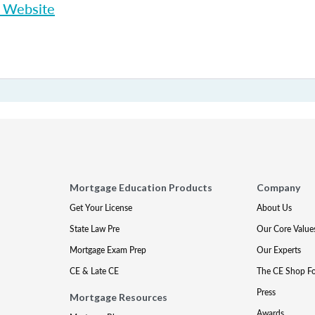
p Website
Mortgage Education Products
Company
Get Your License
About Us
State Law Pre
Our Core Value
Mortgage Exam Prep
Our Experts
CE & Late CE
The CE Shop F
Press
Mortgage Resources
Awards