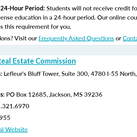
Students will not receive credit 
 24-Hour Period:
cense education in a 24-hour period. Our online cou
 this requirement for you.
ions? Visit our
Frequently Asked Questions
or
Cont
Real Estate Commission
: Lefleur's Bluff Tower, Suite 300, 4780 I-55 North
s
: PO Box 12685, Jackson, MS 39236
ss
1.321.6970
6955
al Website