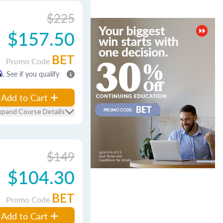
$225
$157.50
BET
Promo Code
m
. See if you qualify
Add to Cart
xpand Course Details
$149
$104.30
BET
Promo Code
Add to Cart