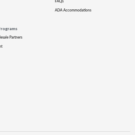
FAQs
ADA Accommodations
Programs
lesale Partners
nt