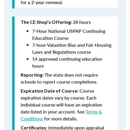
for a 2-year renewal.
28 hours
The CE Shop’s Offering:
7-Hour National USPAP Continuing
Education Course
7-hour Valuation Bias and Fair Housing
Laws and Regulations course
14 approved continuing education
hours
The state does not require
Reporting:
schools to report course completions.
Course
Expiration Date of Course:
expiration dates vary by course. Each
individual course will have an expiration
date listed in your account. See
Terms &
Conditions
for more details.
Immediately upon appraisal
Certificates: