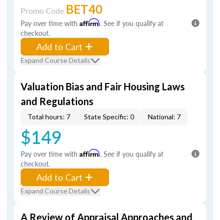
BET40
Promo Code
Pay over time with
Affirm
. See if you qualify at
checkout.
Add to Cart
Expand Course Details
Valuation Bias and Fair Housing Laws
and Regulations
Total hours: 7
State Specific: 0
National: 7
$149
Pay over time with
Affirm
. See if you qualify at
checkout.
Add to Cart
Expand Course Details
A Review of Appraisal Approaches and