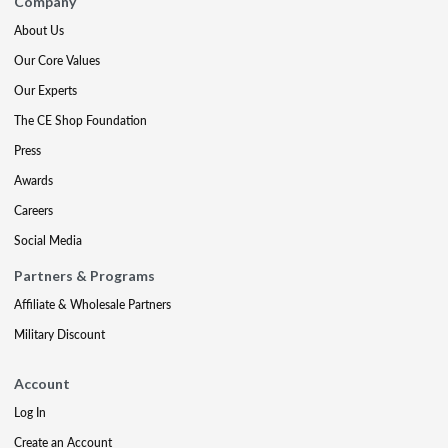
Company
About Us
Our Core Values
Our Experts
The CE Shop Foundation
Press
Awards
Careers
Social Media
Partners & Programs
Affiliate & Wholesale Partners
Military Discount
Account
Log In
Create an Account