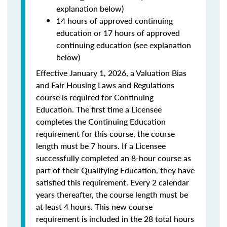
explanation below)
14 hours of approved continuing
education or 17 hours of approved
continuing education (see explanation
below)
Effective January 1, 2026, a Valuation Bias
and Fair Housing Laws and Regulations
course is required for Continuing
Education. The first time a Licensee
completes the Continuing Education
requirement for this course, the course
length must be 7 hours. If a Licensee
successfully completed an 8-hour course as
part of their Qualifying Education, they have
satisfied this requirement. Every 2 calendar
years thereafter, the course length must be
at least 4 hours. This new course
requirement is included in the 28 total hours