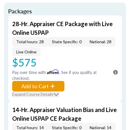
Packages
28-Hr. Appraiser CE Package with Live
Online USPAP
Total hours: 28
State Specific: 0
National: 28
Live Online
$575
Pay over time with
Affirm
. See if you qualify at
checkout.
Add to Cart
Expand Course Details
14-Hr. Appraiser Valuation Bias and Live
Online USPAP CE Package
Total hours: 14
State Specific: 0
National: 14