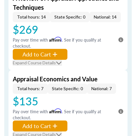
Techniques
Total hours: 14
State Specific: 0
National: 14
$269
Pay over time with
Affirm
. See if you qualify at
checkout.
Add to Cart
Expand Course Details
Appraisal Economics and Value
Total hours: 7
State Specific: 0
National: 7
$135
Pay over time with
Affirm
. See if you qualify at
checkout.
Add to Cart
Expand Course Details