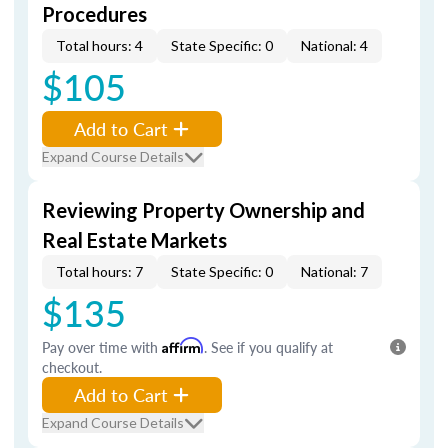
Procedures
Total hours: 4
State Specific: 0
National: 4
$105
Add to Cart
Expand Course Details
Reviewing Property Ownership and
Real Estate Markets
Total hours: 7
State Specific: 0
National: 7
$135
Pay over time with
Affirm
. See if you qualify at
checkout.
Add to Cart
Expand Course Details