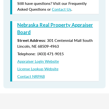
Still have questions? Visit our Frequently
Asked Questions or
Contact Us
.
Nebraska Real Property Appraiser
Board
: 301 Centennial Mall South
Street Address
Lincoln, NE 68509-4963
Telephone: (403) 471-9015
Appraiser Login Website
License Lookup Website
Contact NRPAB