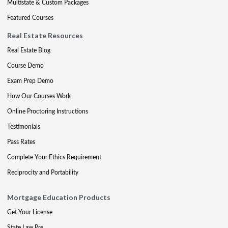
Multistate & Custom Packages
Featured Courses
Real Estate Resources
Real Estate Blog
Course Demo
Exam Prep Demo
How Our Courses Work
Online Proctoring Instructions
Testimonials
Pass Rates
Complete Your Ethics Requirement
Reciprocity and Portability
Mortgage Education Products
Get Your License
State Law Pre