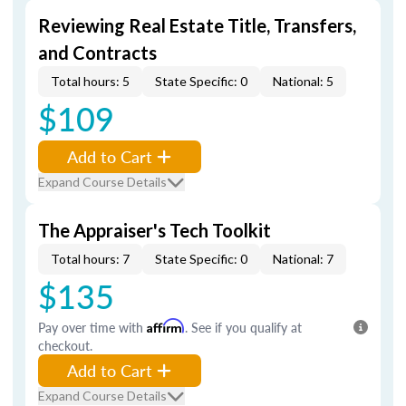
Reviewing Real Estate Title, Transfers,
and Contracts
Total hours: 5
State Specific: 0
National: 5
$109
Add to Cart
Expand Course Details
The Appraiser's Tech Toolkit
Total hours: 7
State Specific: 0
National: 7
$135
Pay over time with
Affirm
. See if you qualify at
checkout.
Add to Cart
Expand Course Details