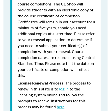
course completions, The CE Shop will
provide students with an electronic copy of
the course certificate of completion.
Certificates will remain in your account for a
minimum of five years, should you need
additional copies at a later time. Please refer
to your renewal application to determine if
you need to submit your certificate(s) of
completion with your renewal. Course
completion dates are recorded using Central
Standard Time. Please note that the date on
your certificate of completion will reflect
this.
The process to
License Renewal Process:
renew in this state is to
log in
to the
licensing system online and follow the
prompts to renew. Instructions for this
process may be found
here
.