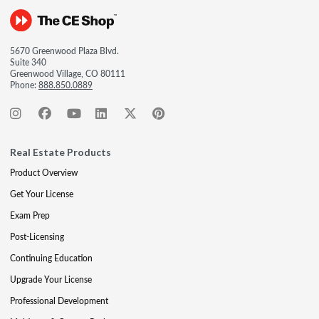
5670 Greenwood Plaza Blvd.
Suite 340
Greenwood Village, CO 80111
Phone:
888.850.0889
Real Estate Products
Product Overview
Get Your License
Exam Prep
Post-Licensing
Continuing Education
Upgrade Your License
Professional Development