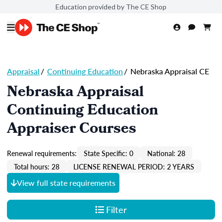
Education provided by The CE Shop
Appraisal
/
Continuing Education
/
Nebraska Appraisal CE
Nebraska Appraisal
Continuing Education
Appraiser Courses
Renewal requirements:
State Specific: 0
National: 28
Total hours: 28
LICENSE RENEWAL PERIOD: 2 YEARS
View full state requirements
Filter