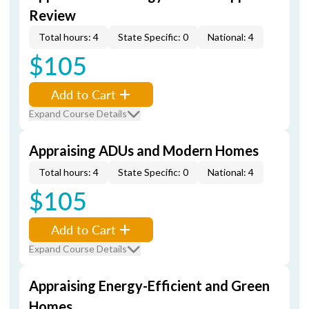
Review
Total hours: 4
State Specific: 0
National: 4
$105
Add to Cart
Expand Course Details
Appraising ADUs and Modern Homes
Total hours: 4
State Specific: 0
National: 4
$105
Add to Cart
Expand Course Details
Appraising Energy-Efficient and Green
Homes