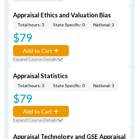
Appraisal Ethics and Valuation Bias
Total hours: 3
State Specific: 0
National: 3
$79
Add to Cart
Expand Course Details
Appraisal Statistics
Total hours: 3
State Specific: 0
National: 3
$79
Add to Cart
Expand Course Details
Appraisal Technology and GSE Appraisal