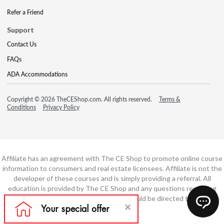
Refer a Friend
Support
Contact Us
FAQs
ADA Accommodations
Copyright © 2026 TheCEShop.com. All rights reserved.
Terms &
Conditions
Privacy Policy
Affiliate has an agreement with The CE Shop to promote online course
information to consumers and real estate licensees. Affiliate is not the
developer of these courses and is simply providing a referral. All
education is provided by The CE Shop and any questions regarding
course content or course technology should be directed to The CE
Shop.