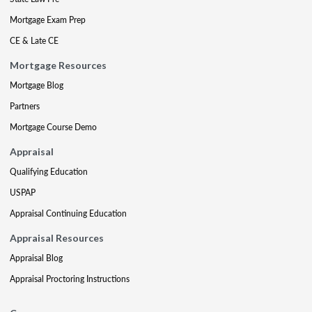
Mortgage Exam Prep
CE & Late CE
Mortgage Resources
Mortgage Blog
Partners
Mortgage Course Demo
Appraisal
Qualifying Education
USPAP
Appraisal Continuing Education
Appraisal Resources
Appraisal Blog
Appraisal Proctoring Instructions