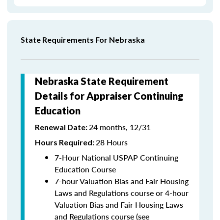
State Requirements For Nebraska
Nebraska State Requirement
Details for Appraiser Continuing
Education
24 months, 12/31
Renewal Date:
28 Hours
Hours Required:
7-Hour National USPAP Continuing
Education Course
7-hour Valuation Bias and Fair Housing
Laws and Regulations course or 4-hour
Valuation Bias and Fair Housing Laws
and Regulations course (see