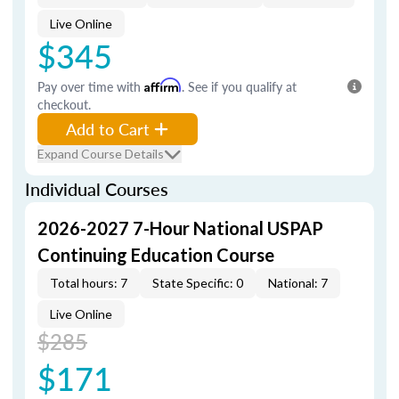
Live Online
$345
Pay over time with
Affirm
. See if you qualify at
checkout.
Add to Cart
Expand Course Details
Individual Courses
2026-2027 7-Hour National USPAP
Continuing Education Course
Total hours: 7
State Specific: 0
National: 7
Live Online
$285
$171