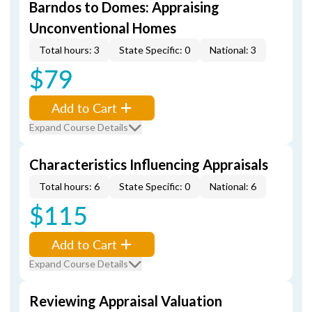
Barndos to Domes: Appraising
Unconventional Homes
Total hours: 3
State Specific: 0
National: 3
$79
Add to Cart
Expand Course Details
Characteristics Influencing Appraisals
Total hours: 6
State Specific: 0
National: 6
$115
Add to Cart
Expand Course Details
Reviewing Appraisal Valuation