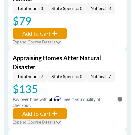
Total hours: 3
State Specific: 0
National: 3
$79
Add to Cart
Expand Course Details
Appraising Homes After Natural
Disaster
Total hours: 7
State Specific: 0
National: 7
$135
Pay over time with
Affirm
. See if you qualify at
checkout.
Add to Cart
Expand Course Details