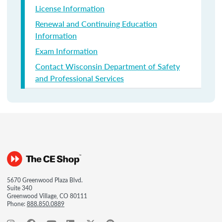
License Information
Renewal and Continuing Education
Information
Exam Information
Contact Wisconsin Department of Safety
and Professional Services
5670 Greenwood Plaza Blvd.
Suite 340
Greenwood Village, CO 80111
Phone:
888.850.0889