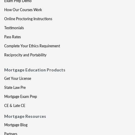
Exam Prep Demo
How Our Courses Work
Online Proctoring Instructions
Testimonials
Pass Rates
Complete Your Ethics Requirement
Reciprocity and Portability
Mortgage Education Products
Get Your License
State Law Pre
Mortgage Exam Prep
CE & Late CE
Mortgage Resources
Mortgage Blog
Partners