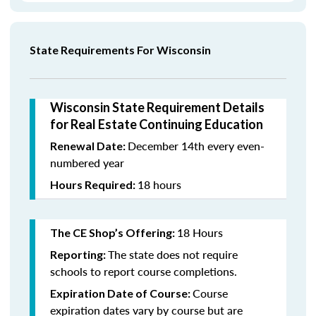
State Requirements For Wisconsin
Wisconsin State Requirement Details
for Real Estate Continuing Education
December 14th every even-
Renewal Date:
numbered year
18 hours
Hours Required:
18 Hours
The CE Shop’s Offering:
The state does not require
Reporting:
schools to report course completions.
Course
Expiration Date of Course:
expiration dates vary by course but are