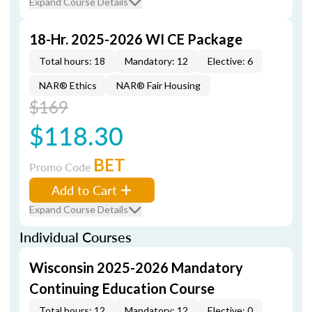
Expand Course Details
18-Hr. 2025-2026 WI CE Package
Total hours: 18
Mandatory: 12
Elective: 6
NAR® Ethics
NAR® Fair Housing
$169
$118.30
BET
Promo Code
Add to Cart
Expand Course Details
Individual Courses
Wisconsin 2025-2026 Mandatory
Continuing Education Course
Total hours: 12
Mandatory: 12
Elective: 0