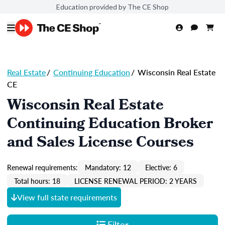
Education provided by The CE Shop
Real Estate
/
Continuing Education
/
Wisconsin Real Estate
CE
Wisconsin Real Estate
Continuing Education Broker
and Sales License Courses
Renewal requirements:
Mandatory: 12
Elective: 6
Total hours: 18
LICENSE RENEWAL PERIOD: 2 YEARS
View full state requirements
Filter