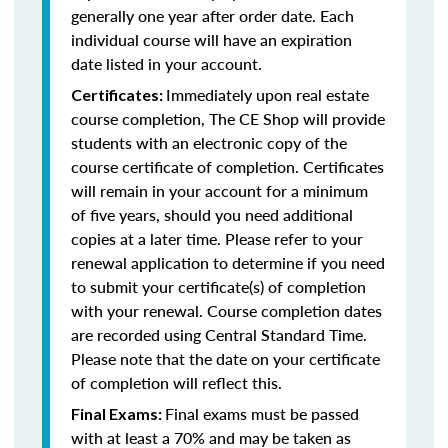
generally one year after order date. Each
individual course will have an expiration
date listed in your account.
Immediately upon real estate
Certificates:
course completion, The CE Shop will provide
students with an electronic copy of the
course certificate of completion. Certificates
will remain in your account for a minimum
of five years, should you need additional
copies at a later time. Please refer to your
renewal application to determine if you need
to submit your certificate(s) of completion
with your renewal. Course completion dates
are recorded using Central Standard Time.
Please note that the date on your certificate
of completion will reflect this.
Final exams must be passed
Final Exams:
with at least a 70% and may be taken as