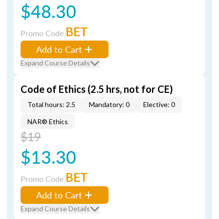
$48.30
BET
Promo Code
Add to Cart
Expand Course Details
Code of Ethics (2.5 hrs, not for CE)
Total hours: 2.5
Mandatory: 0
Elective: 0
NAR® Ethics
$19
$13.30
BET
Promo Code
Add to Cart
Expand Course Details