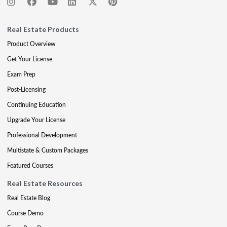
Real Estate Products
Product Overview
Get Your License
Exam Prep
Post-Licensing
Continuing Education
Upgrade Your License
Professional Development
Multistate & Custom Packages
Featured Courses
Real Estate Resources
Real Estate Blog
Course Demo