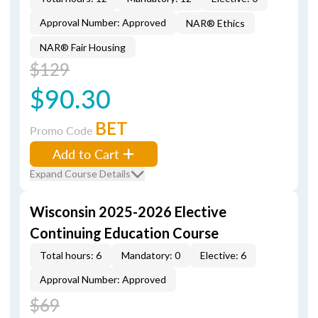
Approval Number: Approved
NAR® Ethics
NAR® Fair Housing
$129
$90.30
BET
Promo Code
Add to Cart
Expand Course Details
Wisconsin 2025-2026 Elective
Continuing Education Course
Total hours: 6
Mandatory: 0
Elective: 6
Approval Number: Approved
$69