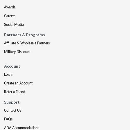
Awards
Careers
Social Media
Partners & Programs
Affiliate & Wholesale Partners
Military Discount
Account
Log In
Create an Account
Refer a Friend
Support
Contact Us
FAQs
ADA Accommodations