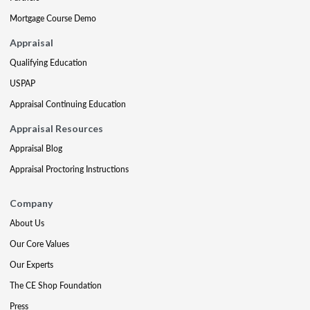
Mortgage Course Demo
Appraisal
Qualifying Education
USPAP
Appraisal Continuing Education
Appraisal Resources
Appraisal Blog
Appraisal Proctoring Instructions
Company
About Us
Our Core Values
Our Experts
The CE Shop Foundation
Press