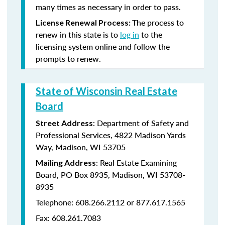
many times as necessary in order to pass.
The process to
License Renewal Process:
renew in this state is to
log in
to the
licensing system online and follow the
prompts to renew.
State of Wisconsin Real Estate
Board
: Department of Safety and
Street Address
Professional Services, 4822 Madison Yards
Way, Madison, WI 53705
: Real Estate Examining
Mailing Address
Board, PO Box 8935, Madison, WI 53708-
8935
Telephone: 608.266.2112 or 877.617.1565
Fax: 608.261.7083