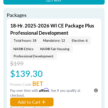
Packages
18-Hr. 2025-2026 WI CE Package Plus
Professional Development
Total hours: 18
Mandatory: 12
Elective: 6
NAR® Ethics
NAR® Fair Housing
Professional Development
$199
$139.30
BET
Promo Code
Pay over time with
Affirm
. See if you qualify at
checkout.
Add to Cart