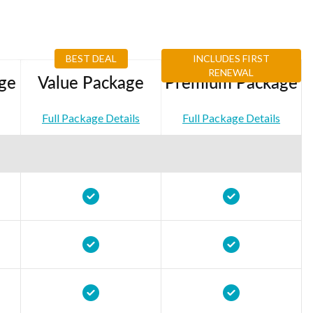
BEST DEAL
INCLUDES FIRST
RENEWAL
ge
Value Package
Premium Package
Full Package Details
Full Package Details