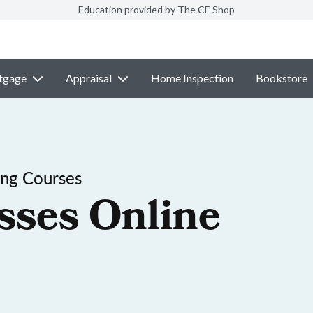
Education provided by The CE Shop
tgage
Appraisal
Home Inspection
Bookstore
ing Courses
sses Online