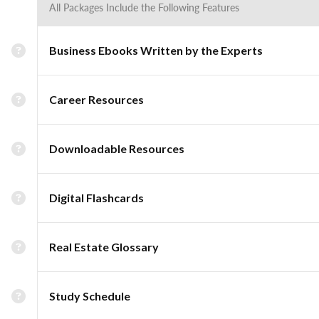
All Packages Include the Following Features
Business Ebooks Written by the Experts
Career Resources
Downloadable Resources
Digital Flashcards
Real Estate Glossary
Study Schedule