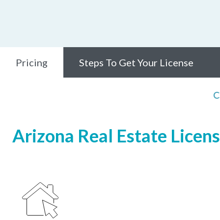
Pricing
Steps To Get Your License
C
Arizona Real Estate Licens