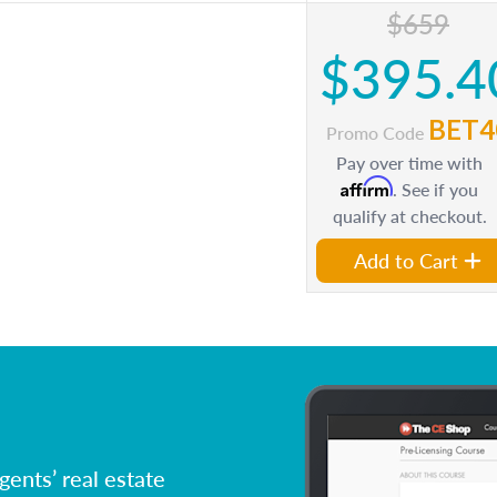
$659
$395.4
BET4
Promo Code
Pay over time with
Affirm
. See if you
qualify at checkout.
Add to Cart
ents’ real estate