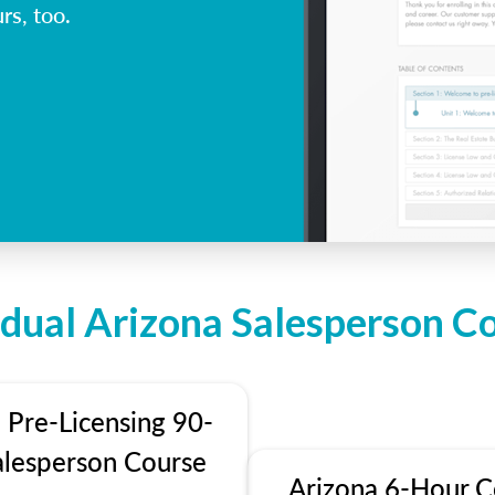
rs, too.
idual Arizona Salesperson C
 Pre-Licensing 90-
alesperson Course
Arizona 6-Hour C