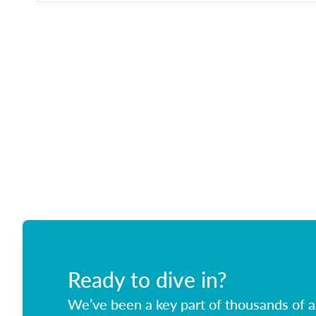
Ready to dive in?
We’ve been a key part of thousands of ag