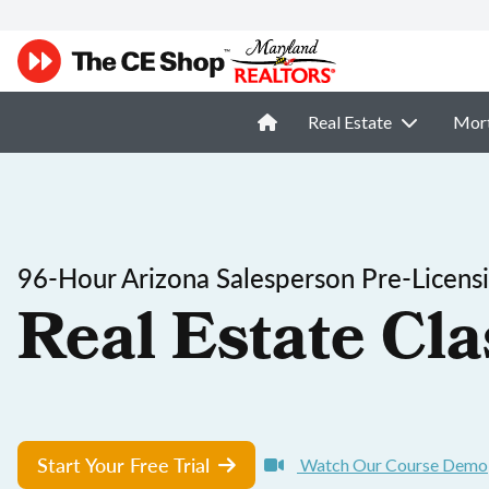
Real Estate
Mor
96-Hour Arizona Salesperson Pre-Licens
Real Estate Cla
Start Your Free Trial
Watch Our Course Demo