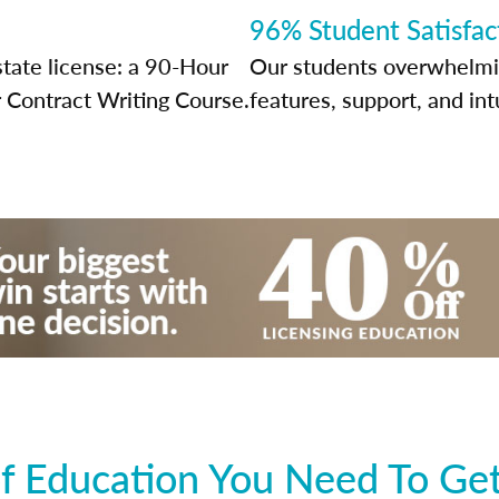
96% Student Satisfac
state license: a 90-Hour
Our students overwhelming
 Contract Writing Course.
features, support, and int
f Education You Need To Get 