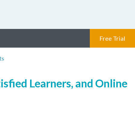
Free Trial
ts
isfied Learners, and Online