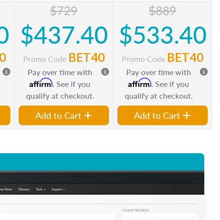
$729
$889
0
$437.40
$533.40
0
BET40
BET40
Promo Code
Promo Code
Pay over time with
Pay over time with
Affirm
Affirm
. See if you
. See if you
qualify at checkout.
qualify at checkout.
Add to Cart
Add to Cart