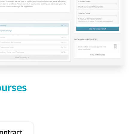
ourses
ontract