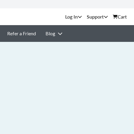
Support
Cart
Refer a Friend
Blog