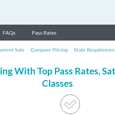
FAQs
Pass Rates
urrent Sale
Compare Pricing
State Requiremen
ing With Top Pass Rates, Sat
Classes