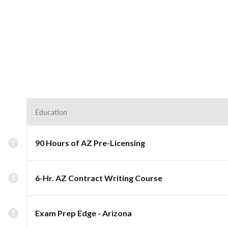
Education
90 Hours of AZ Pre-Licensing
6-Hr. AZ Contract Writing Course
Exam Prep Edge - Arizona