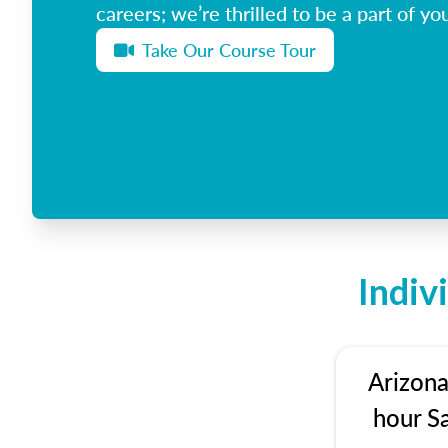
careers; we’re thrilled to be a part of you
Take Our Course Tour
Indiv
Arizona
hour S