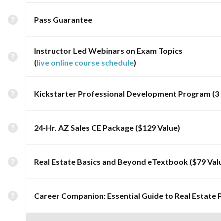
Pass Guarantee
Instructor Led Webinars on Exam Topics
(
live online course schedule
)
Kickstarter Professional Development Program (3 
24-Hr. AZ Sales CE Package ($129 Value)
Real Estate Basics and Beyond eTextbook ($79 Val
Career Companion: Essential Guide to Real Estate 