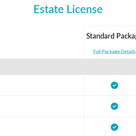
Estate License
Standard Packa
Full Package Details