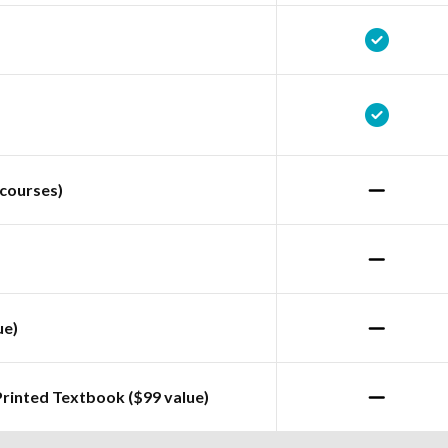
courses)
ue)
Printed Textbook ($99 value)