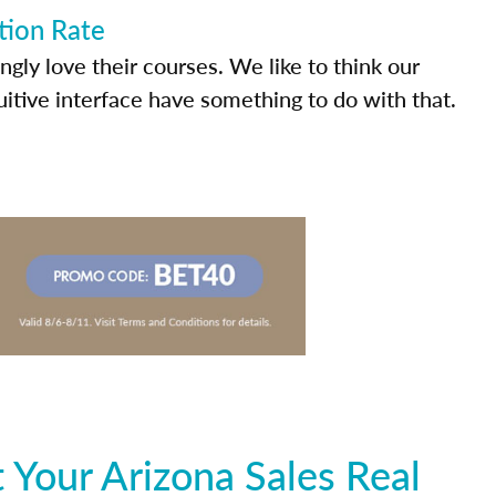
tion Rate
ly love their courses. We like to think our
uitive interface have something to do with that.
Your Arizona Sales Real