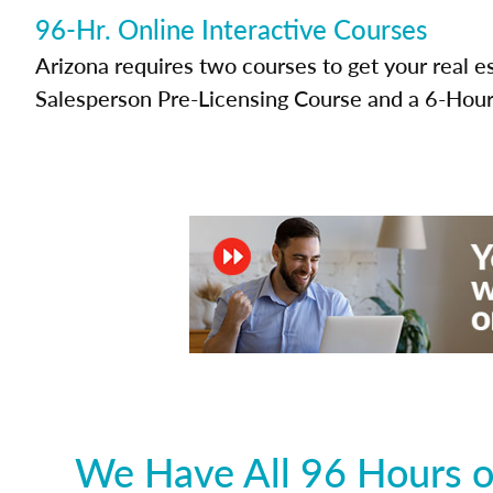
96-Hr. Online Interactive Courses
Arizona requires two courses to get your real e
Salesperson Pre-Licensing Course and a 6-Hour
We Have All 96 Hours o