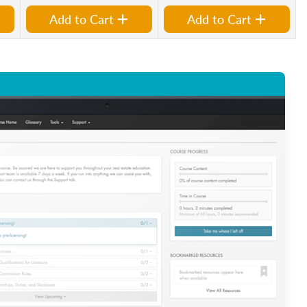
Add to Cart
Add to Cart