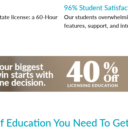
96% Student Satisfac
state license: a 60-Hour
Our students overwhelming
features, support, and int
 Education You Need To Get 