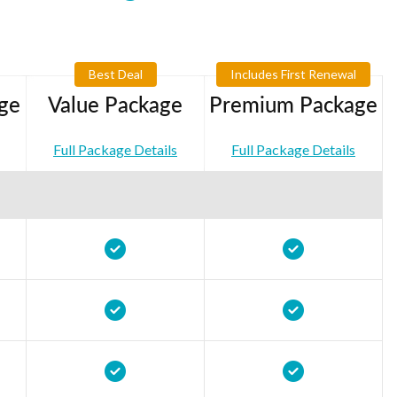
Best Deal
Includes First Renewal
ge
Value Package
Premium Package
Full Package Details
Full Package Details