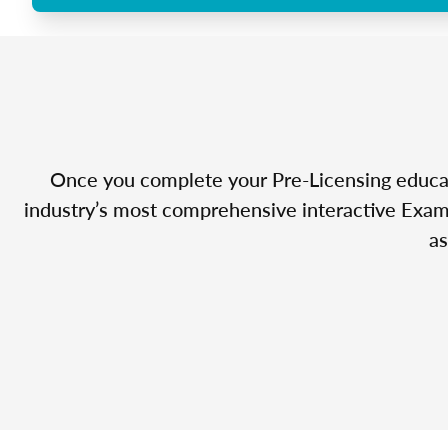
Once you complete your Pre-Licensing educatio
industry’s most comprehensive interactive Exam 
as