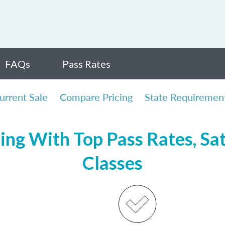
FAQs
Pass Rates
urrent Sale
Compare Pricing
State Requiremen
sing With Top Pass Rates, Sat
Classes