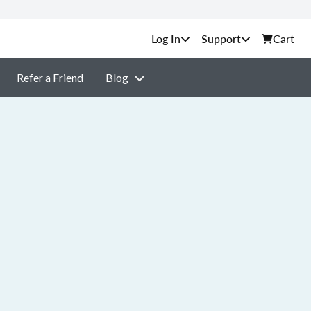
Support
Cart
Refer a Friend
Blog