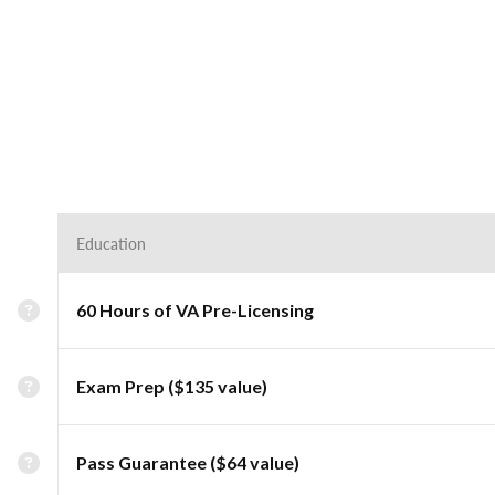
Education
60 Hours of VA Pre-Licensing
Exam Prep ($135 value)
Pass Guarantee ($64 value)