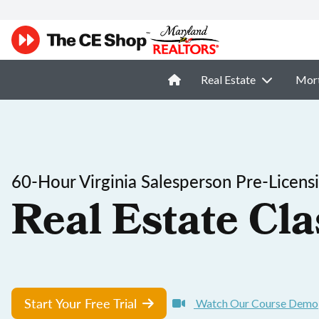
Real Estate
Mor
60-Hour Virginia Salesperson Pre-Licens
Real Estate Cla
Start Your Free Trial
Watch Our Course Demo