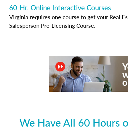
60-Hr. Online Interactive Courses
Virginia requires one course to get your Real E
Salesperson Pre-Licensing Course.
We Have All 60 Hours of