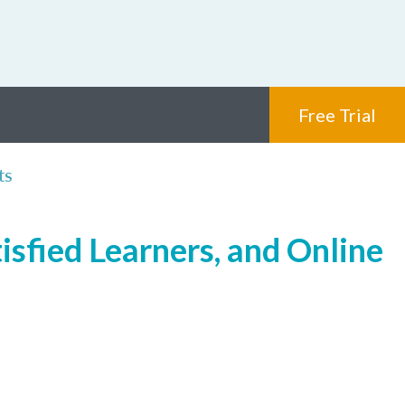
Free Trial
ts
isfied Learners, and Online