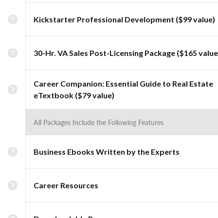
Kickstarter Professional Development ($99 value)
30-Hr. VA Sales Post-Licensing Package ($165 value
Career Companion: Essential Guide to Real Estate
eTextbook ($79 value)
All Packages Include the Following Features
Business Ebooks Written by the Experts
Career Resources