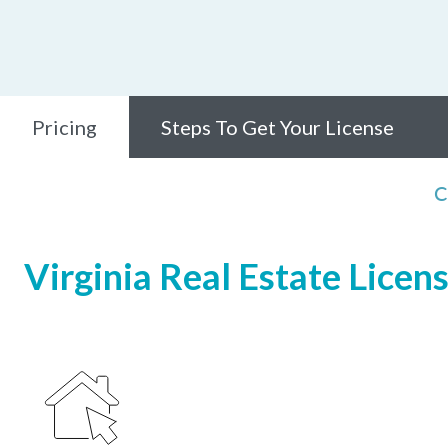
Pricing
Steps To Get Your License
C
Virginia Real Estate Licen