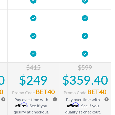
$415
$599
0
$249
$359.40
0
BET40
BET40
Promo Code
Promo Code
Pay over time with
Pay over time with
Affirm
Affirm
. See if you
. See if you
qualify at checkout.
qualify at checkout.