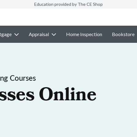
Education provided by The CE Shop
tgage
Appraisal
Home Inspection
Bookstore
ing Courses
sses Online