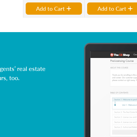
Add to Cart
Add to Cart
ents’ real estate
rs, too.