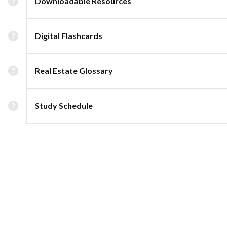
Downloadable Resources
Digital Flashcards
Real Estate Glossary
Study Schedule