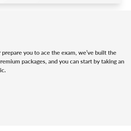
r prepare you to ace the exam, we’ve built the
Premium packages, and you can start by taking an
ic.