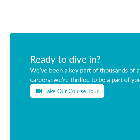
Ready to dive in?
We’ve been a key part of thousands of ag
careers; we’re thrilled to be a part of you
Take Our Course Tour