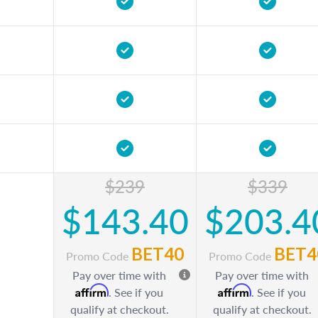
$239
$339
$143.40
$203.4
BET40
BET4
Promo Code
Promo Code
Pay over time with
Pay over time with
Affirm
Affirm
. See if you
. See if you
qualify at checkout.
qualify at checkout.