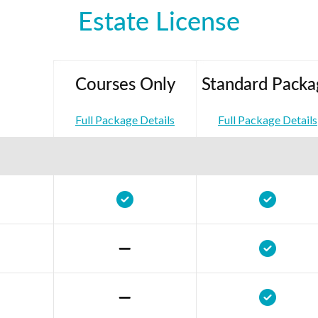
Estate License
Courses Only
Standard Packa
Full Package Details
Full Package Details