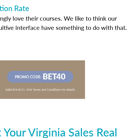
tion Rate
ly love their courses. We like to think our
uitive interface have something to do with that.
Your Virginia Sales Real