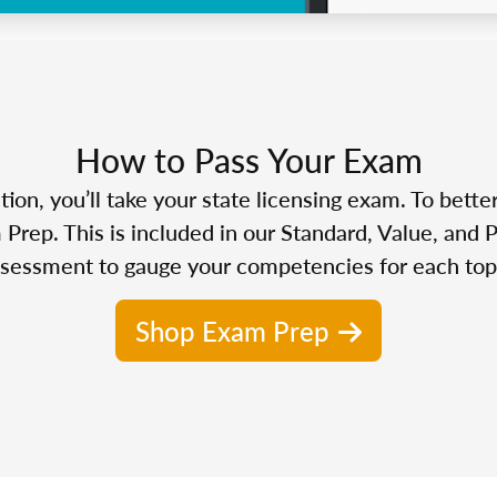
How to Pass Your Exam
n, you’ll take your state licensing exam. To bette
Prep. This is included in our Standard, Value, and 
sessment to gauge your competencies for each top
Shop Exam Prep