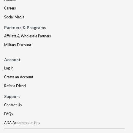
Careers
Social Media
Partners & Programs
Affiliate & Wholesale Partners
Military Discount
Account
Log In
Create an Account
Refer a Friend
Support
Contact Us
FAQs
ADA Accommodations