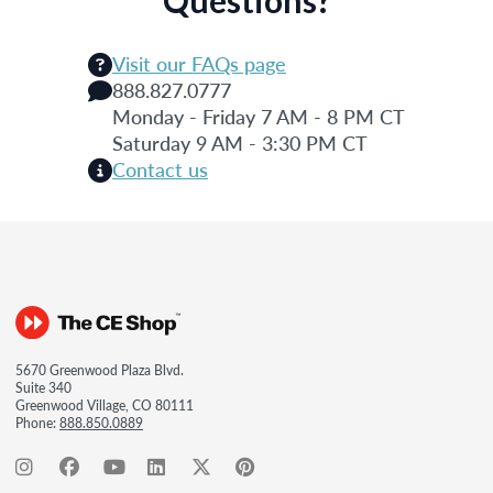
Visit our FAQs page
888.827.0777
Monday - Friday 7 AM - 8 PM CT
Saturday 9 AM - 3:30 PM CT
Contact us
5670 Greenwood Plaza Blvd.
Suite 340
Greenwood Village, CO 80111
Phone:
888.850.0889