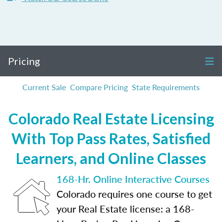
Pricing
Current Sale
Compare Pricing
State Requirements
Colorado Real Estate Licensing
With Top Pass Rates, Satisfied
Learners, and Online Classes
168-Hr. Online Interactive Courses
Colorado requires one course to get
your Real Estate license: a 168-