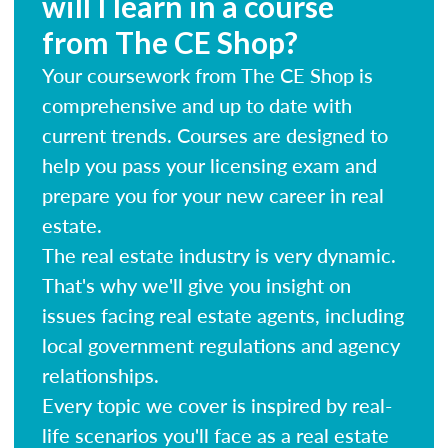
will I learn in a course
from The CE Shop?
Your coursework from The CE Shop is
comprehensive and up to date with
current trends. Courses are designed to
help you pass your licensing exam and
prepare you for your new career in real
estate.
The real estate industry is very dynamic.
That's why we'll give you insight on
issues facing real estate agents, including
local government regulations and agency
relationships.
Every topic we cover is inspired by real-
life scenarios you'll face as a real estate