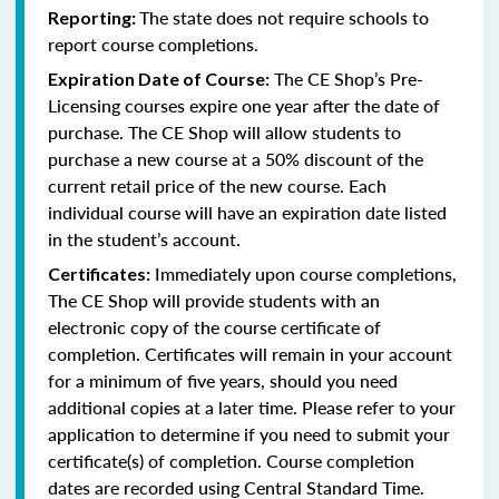
The state does not require schools to
Reporting:
report course completions.
The CE Shop’s Pre-
Expiration Date of Course:
Licensing courses expire one year after the date of
purchase. The CE Shop will allow students to
purchase a new course at a 50% discount of the
current retail price of the new course. Each
individual course will have an expiration date listed
in the student’s account.
Immediately upon course completions,
Certificates:
The CE Shop will provide students with an
electronic copy of the course certificate of
completion. Certificates will remain in your account
for a minimum of five years, should you need
additional copies at a later time. Please refer to your
application to determine if you need to submit your
certificate(s) of completion. Course completion
dates are recorded using Central Standard Time.