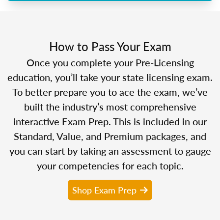
How to Pass Your Exam
Once you complete your Pre-Licensing
education, you’ll take your state licensing exam.
To better prepare you to ace the exam, we’ve
built the industry’s most comprehensive
interactive Exam Prep. This is included in our
Standard, Value, and Premium packages, and
you can start by taking an assessment to gauge
your competencies for each topic.
Shop Exam Prep