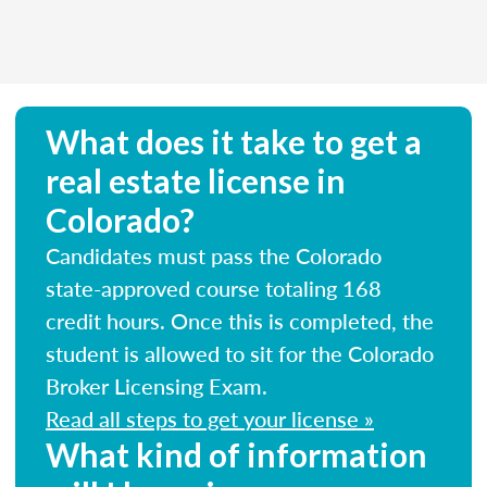
What does it take to get a
real estate license in
Colorado?
Candidates must pass the Colorado
state-approved course totaling 168
credit hours. Once this is completed, the
student is allowed to sit for the Colorado
Broker Licensing Exam.
Read all steps to get your license »
What kind of information