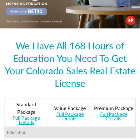
We Have All 168 Hours of
Education You Need To Get
Your Colorado Sales Real Estate
License
Standard
Value Package
Premium Package
Package
Full Package
Full Package
Full Package
Details
Details
Details
Education