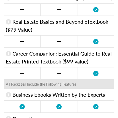
Real Estate Basics and Beyond eTextbook
($79 Value)
Career Companion: Essential Guide to Real
Estate Printed Textbook ($99 value)
All Packages Include the Following Features
Business Ebooks Written by the Experts