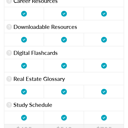
Career Resources
Downloadable Resources
Digital Flashcards
Real Estate Glossary
Study Schedule