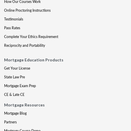
How Our Courses Work
Online Proctoring Instructions
Testimonials
Pass Rates
Complete Your Ethics Requirement
Reciprocity and Portability
Mortgage Education Products
Get Your License
State Law Pre
Mortgage Exam Prep
CE & Late CE
Mortgage Resources
Mortgage Blog
Partners
Mortgage Course Demo