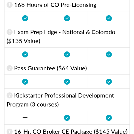
168 Hours of CO Pre-Licensing
Exam Prep Edge - National & Colorado
($135 Value)
Pass Guarantee ($64 Value)
Kickstarter Professional Development
Program (3 courses)
16-Hr. CO Broker CE Package ($145 Value)