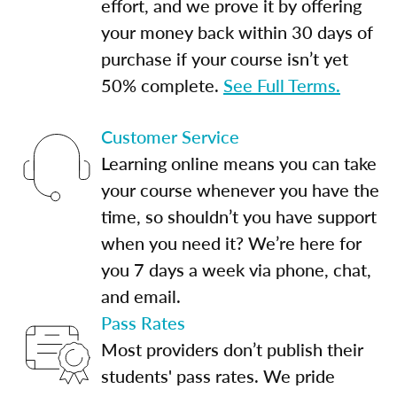
effort, and we prove it by offering
your money back within 30 days of
purchase if your course isn’t yet
50% complete.
See Full Terms.
Customer Service
Learning online means you can take
your course whenever you have the
time, so shouldn’t you have support
when you need it? We’re here for
you 7 days a week via phone, chat,
and email.
Pass Rates
Most providers don’t publish their
students' pass rates. We pride