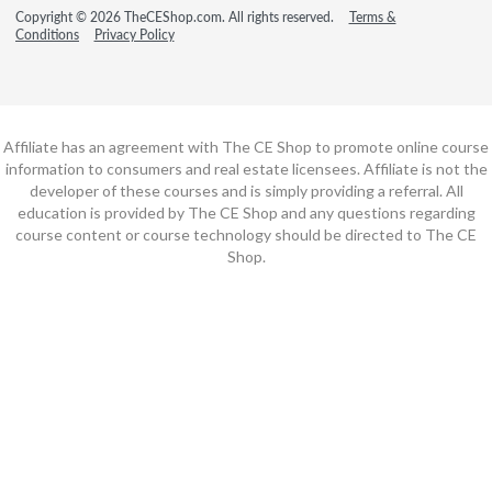
Copyright © 2026 TheCEShop.com. All rights reserved.
Terms &
Conditions
Privacy Policy
Affiliate has an agreement with The CE Shop to promote online course
information to consumers and real estate licensees. Affiliate is not the
developer of these courses and is simply providing a referral. All
education is provided by The CE Shop and any questions regarding
course content or course technology should be directed to The CE
Shop.