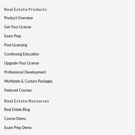
Real Estate Products
Product Overview
Get Your License
Exam Prep
Post-Licensing
Continuing Education
Upgrade Your License
Professional Development
Multistate & Custom Packages
Featured Courses
Real Estate Resources
Real Estate Blog
Course Demo
Exam Prep Demo