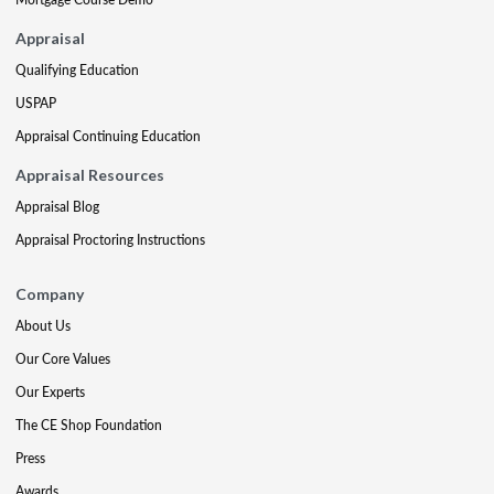
Appraisal
Qualifying Education
USPAP
Appraisal Continuing Education
Appraisal Resources
Appraisal Blog
Appraisal Proctoring Instructions
Company
About Us
Our Core Values
Our Experts
The CE Shop Foundation
Press
Awards