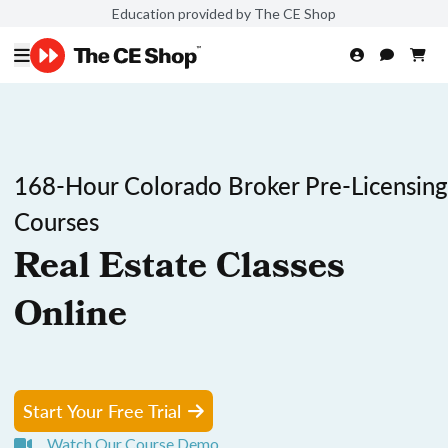
Education provided by The CE Shop
168-Hour Colorado Broker Pre-Licensing
Courses
Real Estate Classes
Online
Start Your Free Trial
Watch Our Course Demo