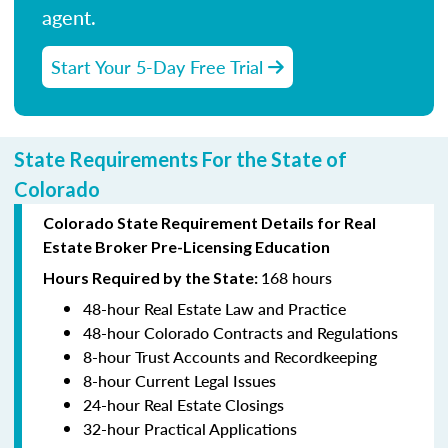
agent.
Start Your 5-Day Free Trial
State Requirements For the State of
Colorado
Colorado State Requirement Details for Real
Estate Broker Pre-Licensing Education
168 hours
Hours Required by the State:
48-hour Real Estate Law and Practice
48-hour Colorado Contracts and Regulations
8-hour Trust Accounts and Recordkeeping
8-hour Current Legal Issues
24-hour Real Estate Closings
32-hour Practical Applications