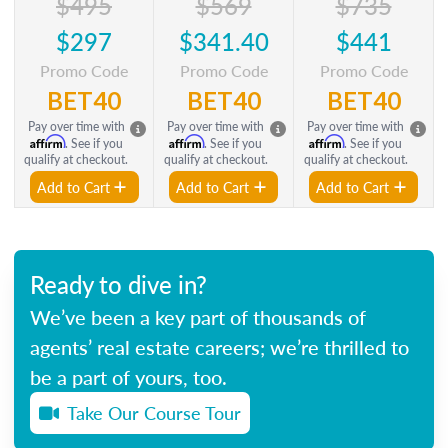
$495
$569
$735
$297
$341.40
$441
Promo Code
Promo Code
Promo Code
BET40
BET40
BET40
Pay over time with
Pay over time with
Pay over time with
Affirm
Affirm
Affirm
. See if you
. See if you
. See if you
qualify at checkout.
qualify at checkout.
qualify at checkout.
Add to Cart
Add to Cart
Add to Cart
Ready to dive in?
We’ve been a key part of thousands of
agents’ real estate careers; we’re thrilled to
be a part of yours, too.
Take Our Course Tour