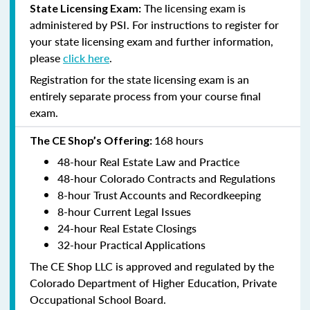
The licensing exam is
State Licensing Exam:
administered by PSI. For instructions to register for
your state licensing exam and further information,
please
click here
.
Registration for the state licensing exam is an
entirely separate process from your course final
exam.
168 hours
The CE Shop’s Offering:
48-hour Real Estate Law and Practice
48-hour Colorado Contracts and Regulations
8-hour Trust Accounts and Recordkeeping
8-hour Current Legal Issues
24-hour Real Estate Closings
32-hour Practical Applications
The CE Shop LLC is approved and regulated by the
Colorado Department of Higher Education, Private
Occupational School Board.