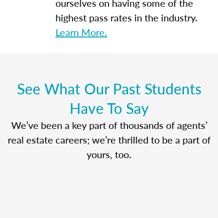
ourselves on having some of the
highest pass rates in the industry.
Learn More.
See What Our Past Students
Have To Say
We’ve been a key part of thousands of agents’
real estate careers; we’re thrilled to be a part of
yours, too.