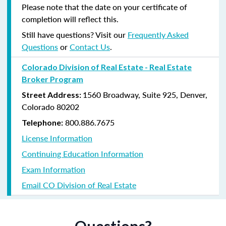
Please note that the date on your certificate of
completion will reflect this.
Still have questions? Visit our
Frequently Asked
Questions
or
Contact Us
.
Colorado Division of Real Estate - Real Estate
Broker Program
1560 Broadway, Suite 925, Denver,
Street Address:
Colorado 80202
800.886.7675
Telephone:
License Information
Continuing Education Information
Exam Information
Email CO Division of Real Estate
Questions?