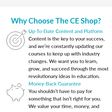
Why Choose The CE Shop?
Up-To-Date Content and Platform
Content is the key to your success,
and we’re constantly updating our
courses to keep up with industry
changes. We want you to learn,
grow, and succeed through the most
revolutionary ideas in education.
Money-Back Guarantee
You shouldn’t have to pay for
something that isn’t right for you.
We value your time, money, and