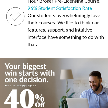
Hour Broker Pre-Licensing Course.
96% Student Satisfaction Rate
Our students overwhelmingly love
their courses. We like to think our
features, support, and intuitive
interface have something to do with
that.