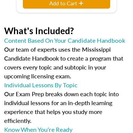
Add to Cart
What's Included?
Content Based On Your Candidate Handbook
Our team of experts uses the Mississippi
Candidate Handbook to create a program that
covers every topic and subtopic in your
upcoming licensing exam.
Individual Lessons By Topic
Our Exam Prep breaks down each topic into
individual lessons for an in-depth learning
experience that helps you study more
efficiently.
Know When You’re Ready