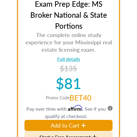
Exam Prep Edge: MS
Broker National & State
Portions
The complete online study
experience for your Mississippi real
estate licensing exam.
Full details
$135
$81
BET40
Promo Code
Affirm
Pay over time with
. See if you
qualify at checkout.
Add to Cart
Start a Free Assessment