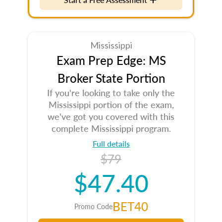
Mississippi
Exam Prep Edge: MS
Broker State Portion
If you're looking to take only the
Mississippi portion of the exam,
we've got you covered with this
complete Mississippi program.
Full details
$79
$47.40
BET40
Promo Code