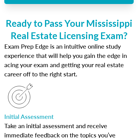
Ready to Pass Your Mississippi
Real Estate Licensing Exam?
Exam Prep Edge is an intuitive online study
experience that will help you gain the edge in
acing your exam and getting your real estate
career off to the right start.
Initial Assessment
Take an initial assessment and receive
immediate feedback on the topics you’ve