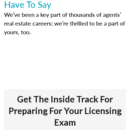
Have To Say
We’ve been a key part of thousands of agents’
real estate careers; we’re thrilled to be a part of
yours, too.
Get The Inside Track For
Preparing For Your Licensing
Exam