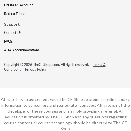
Create an Account
Refer a Friend
Support
Contact Us
FAQs
ADA Accommodations
Copyright © 2026 TheCEShop.com. All rights reserved.
Terms &
Conditions
Privacy Policy
Affiliate has an agreement with The CE Shop to promote online course
information to consumers and real estate licensees. Affiliate is not the
developer of these courses and is simply providing a referral. All
education is provided by The CE Shop and any questions regarding
course content or course technology should be directed to The CE
Shop.