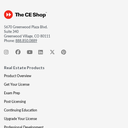
5670 Greenwood Plaza Blvd.
Suite 340
Greenwood Village, CO 80111
Phone:
888.850.0889
Real Estate Products
Product Overview
Get Your License
Exam Prep
Post-Licensing
Continuing Education
Upgrade Your License
Professional Development