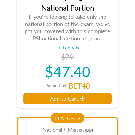
National Portion
If you're looking to take only the
national portion of the exam, we've
got you covered with this complete
PSI national portion program.
Full details
$79
$47.40
BET40
Promo Code
Add to Cart
FEATURED
National + Mississippi