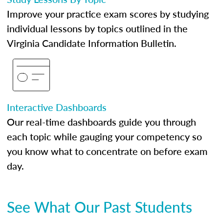
Improve your practice exam scores by studying
individual lessons by topics outlined in the
Virginia Candidate Information Bulletin.
Interactive Dashboards
Our real-time dashboards guide you through
each topic while gauging your competency so
you know what to concentrate on before exam
day.
See What Our Past Students