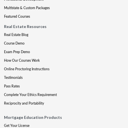
Multistate & Custom Packages
Featured Courses
Real Estate Resources
Real Estate Blog
Course Demo
Exam Prep Demo
How Our Courses Work
Online Proctoring Instructions
Testimonials
Pass Rates
Complete Your Ethics Requirement
Reciprocity and Portability
Mortgage Education Products
Get Your License