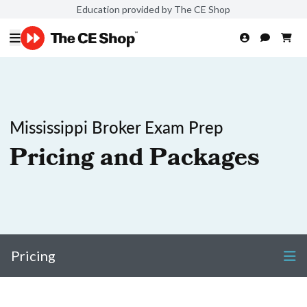
Education provided by The CE Shop
Mississippi Broker Exam Prep
Pricing and Packages
Pricing