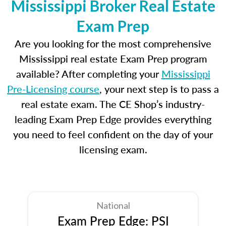
Mississippi Broker Real Estate
Exam Prep
Are you looking for the most comprehensive
Mississippi real estate Exam Prep program
available? After completing your
Mississippi
Pre-Licensing course
, your next step is to pass a
real estate exam. The CE Shop’s industry-
leading Exam Prep Edge provides everything
you need to feel confident on the day of your
licensing exam.
National
Exam Prep Edge: PSI