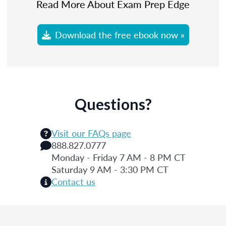
Read More About Exam Prep Edge
Download the free ebook now »
Questions?
Visit our FAQs page
888.827.0777
Monday - Friday 7 AM - 8 PM CT
Saturday 9 AM - 3:30 PM CT
Contact us