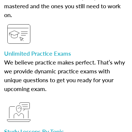
mastered and the ones you still need to work
on.
Unlimited Practice Exams
We believe practice makes perfect. That’s why
we provide dynamic practice exams with
unique questions to get you ready for your
upcoming exam.
Study Lessons By Topic