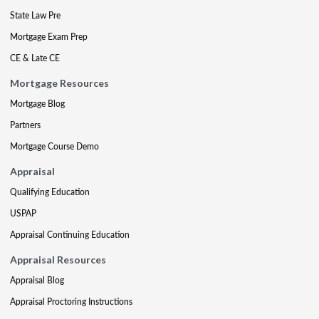
State Law Pre
Mortgage Exam Prep
CE & Late CE
Mortgage Resources
Mortgage Blog
Partners
Mortgage Course Demo
Appraisal
Qualifying Education
USPAP
Appraisal Continuing Education
Appraisal Resources
Appraisal Blog
Appraisal Proctoring Instructions