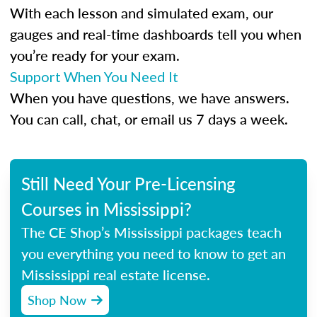
With each lesson and simulated exam, our
gauges and real-time dashboards tell you when
you’re ready for your exam.
Support When You Need It
When you have questions, we have answers.
You can call, chat, or email us 7 days a week.
Still Need Your Pre-Licensing
Courses in Mississippi?
The CE Shop’s Mississippi packages teach
you everything you need to know to get an
Mississippi real estate license.
Shop Now