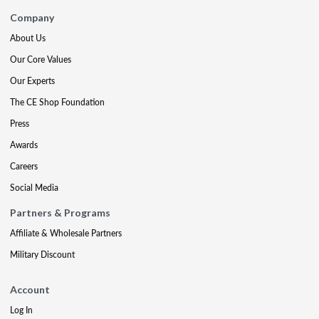
Company
About Us
Our Core Values
Our Experts
The CE Shop Foundation
Press
Awards
Careers
Social Media
Partners & Programs
Affiliate & Wholesale Partners
Military Discount
Account
Log In