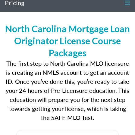
Pricing
North Carolina Mortgage Loan
Originator License Course
Packages
The first step to North Carolina MLO licensure
is creating an NMLS account to get an account
ID. Once you’ve done this, you’re ready to take
your 24 hours of Pre-Licensure education. This
education will prepare you for the next step
towards getting your license, which is taking
the SAFE MLO Test.