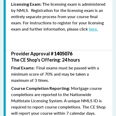
he licensing exam is administered
Licensing Exam: T
by NMLS. Registration for the licensing exam is an
entirely separate process from your course final
exam. For instructions to register for your licensing
exam and further information, please click
here.
Provider Approval #
1405076
The CE Shop's Offering: 24 hours
Final exams must be passed with a
Final Exams:
minimum score of 70% and may be taken a
maximum of 3 times.
Mortgage course
Course Completion Reporting:
completions are reported to the Nationwide
Multistate Licensing System. A unique NMLS ID is
required to report course completions. The CE Shop
will report your course within 7 calendar days.