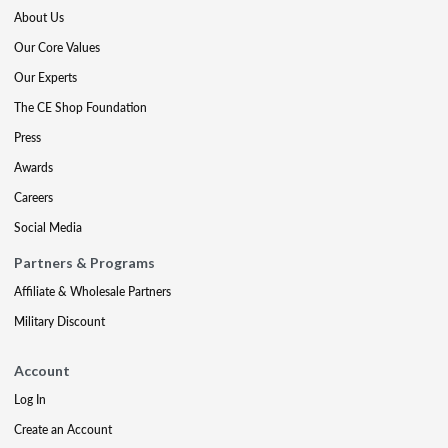
About Us
Our Core Values
Our Experts
The CE Shop Foundation
Press
Awards
Careers
Social Media
Partners & Programs
Affiliate & Wholesale Partners
Military Discount
Account
Log In
Create an Account