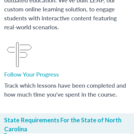
custom online learning solution, to engage
students with interactive content featuring
real-world scenarios.
Follow Your Progress
Track which lessons have been completed and
how much time you've spent in the course.
State Requirements For the State of North
Carolina