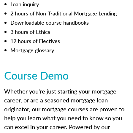
Loan inquiry
2 hours of Non-Traditional Mortgage Lending
Downloadable course handbooks
3 hours of Ethics
12 hours of Electives
Mortgage glossary
Course Demo
Whether you're just starting your mortgage
career, or are a seasoned mortgage loan
originator, our mortgage courses are proven to
help you learn what you need to know so you
can excel in your career. Powered by our