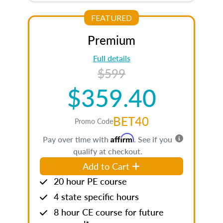
FEATURED
Premium
Full details
$599
$359.40
BET40
Promo Code
Affirm
Pay over time with
. See if you
qualify at checkout.
Add to Cart
20 hour PE course
4 state specific hours
8 hour CE course for future