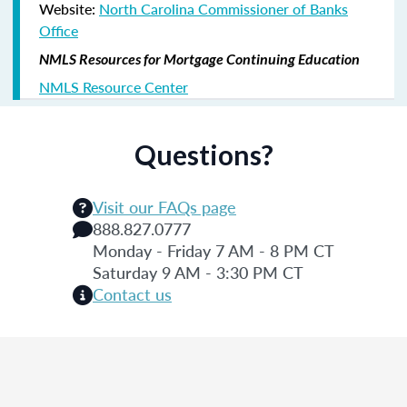
Website:
North Carolina Commissioner of Banks
Office
NMLS Resources for Mortgage Continuing Education
NMLS Resource Center
Questions?
Visit our FAQs page
888.827.0777
Monday - Friday 7 AM - 8 PM CT
Saturday 9 AM - 3:30 PM CT
Contact us