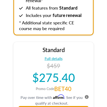
renewal*
All features from
Standard
Includes your
future renewal
* Additional state specific CE
course may be required
Standard
Full details
$459
$275.40
BET40
Promo Code
Affirm
Pay over time with
. See if you
qualify at checkout.