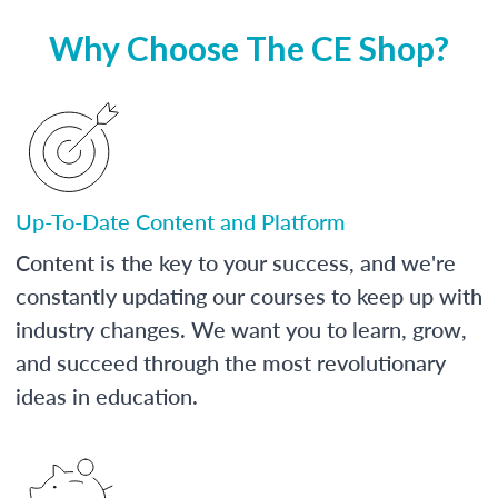
Why Choose The CE Shop?
Up-To-Date Content and Platform
Content is the key to your success, and we're
constantly updating our courses to keep up with
industry changes. We want you to learn, grow,
and succeed through the most revolutionary
ideas in education.