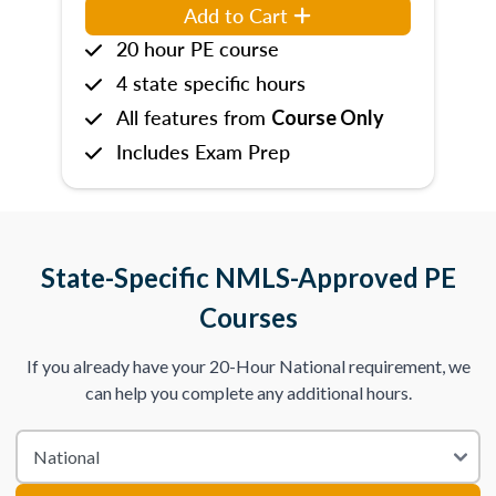
Add to Cart
20 hour PE course
4 state specific hours
All features from
Course Only
Includes Exam Prep
State-Specific NMLS-Approved PE
Courses
If you already have your 20-Hour National requirement, we
can help you complete any additional hours.