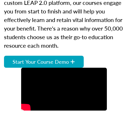
custom LEAP 2.0 platform, our courses engage
you from start to finish and will help you
effectively learn and retain vital information for
your benefit. There's a reason why over 50,000
students choose us as their go-to education
resource each month.
Start Your Course Demo