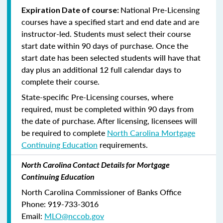
National Pre-Licensing
Expiration Date of course:
courses have a specified start and end date and are
instructor-led. Students must select their course
start date within 90 days of purchase. Once the
start date has been selected students will have that
day plus an additional 12 full calendar days to
complete their course.
State-specific Pre-Licensing courses, where
required, must be completed within 90 days from
the date of purchase.
After licensing, licensees will
be required to complete
North Carolina Mortgage
Continuing Education
requirements.
North Carolina Contact Details for Mortgage
Continuing Education
North Carolina Commissioner of Banks Office
Phone: 919-733-3016
Email:
MLO@nccob.gov