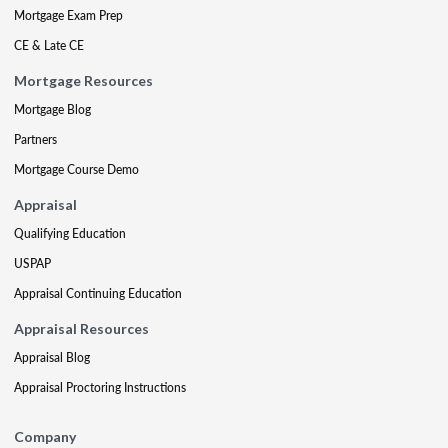
Mortgage Exam Prep
CE & Late CE
Mortgage Resources
Mortgage Blog
Partners
Mortgage Course Demo
Appraisal
Qualifying Education
USPAP
Appraisal Continuing Education
Appraisal Resources
Appraisal Blog
Appraisal Proctoring Instructions
Company