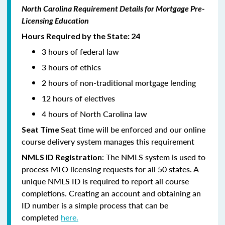
North Carolina Requirement Details for Mortgage Pre-
Licensing Education
Hours Required by the State: 24
3 hours of federal law
3 hours of ethics
2 hours of non-traditional mortgage lending
12 hours of electives
4 hours of North Carolina law
Seat time will be enforced and our online
Seat Time
course delivery system manages this requirement
: The NMLS system is used to
NMLS ID Registration
process MLO licensing requests for all 50 states. A
unique NMLS ID is required to report all course
completions. Creating an account and obtaining an
ID number is a simple process that can be
completed
here.