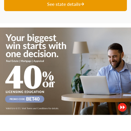
See state details