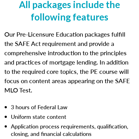
All packages include the
following features
Our Pre-Licensure Education packages fulfill
the SAFE Act requirement and provide a
comprehensive introduction to the principles
and practices of mortgage lending. In addition
to the required core topics, the PE course will
focus on content areas appearing on the SAFE
MLO Test.
3 hours of Federal Law
Uniform state content
Application process requirements, qualification,
closing, and financial calculations