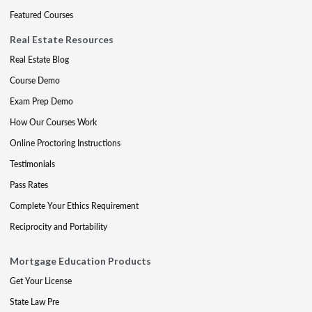
Featured Courses
Real Estate Resources
Real Estate Blog
Course Demo
Exam Prep Demo
How Our Courses Work
Online Proctoring Instructions
Testimonials
Pass Rates
Complete Your Ethics Requirement
Reciprocity and Portability
Mortgage Education Products
Get Your License
State Law Pre