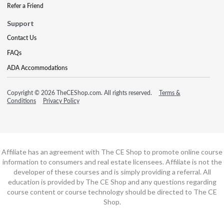
Refer a Friend
Support
Contact Us
FAQs
ADA Accommodations
Copyright © 2026 TheCEShop.com. All rights reserved.
Terms &
Conditions
Privacy Policy
Affiliate has an agreement with The CE Shop to promote online course
information to consumers and real estate licensees. Affiliate is not the
developer of these courses and is simply providing a referral. All
education is provided by The CE Shop and any questions regarding
course content or course technology should be directed to The CE
Shop.