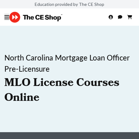
Education provided by The CE Shop
North Carolina Mortgage Loan Officer
Pre-Licensure
MLO License Courses
Online