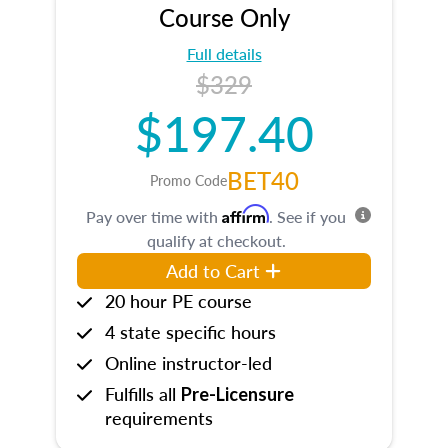
Course Only
Full details
$329
$197.40
BET40
Promo Code
Affirm
Pay over time with
. See if you
qualify at checkout.
Add to Cart
20 hour PE course
4 state specific hours
Online instructor-led
Fulfills all
Pre-Licensure
requirements