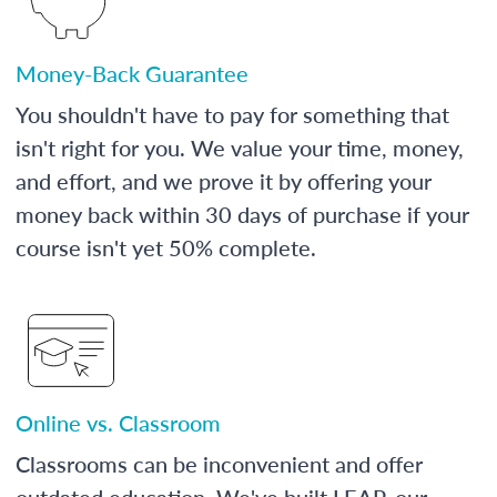
Money-Back Guarantee
You shouldn't have to pay for something that
isn't right for you. We value your time, money,
and effort, and we prove it by offering your
money back within 30 days of purchase if your
course isn't yet 50% complete.
Online vs. Classroom
Classrooms can be inconvenient and offer
outdated education. We've built LEAP, our