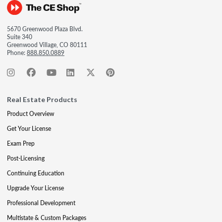
5670 Greenwood Plaza Blvd.
Suite 340
Greenwood Village, CO 80111
Phone:
888.850.0889
Real Estate Products
Product Overview
Get Your License
Exam Prep
Post-Licensing
Continuing Education
Upgrade Your License
Professional Development
Multistate & Custom Packages