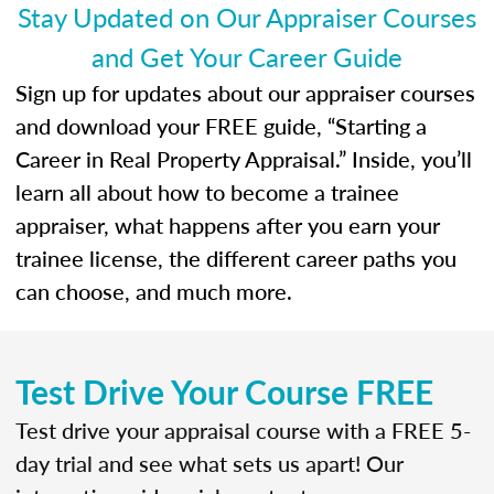
Stay Updated on Our Appraiser Courses
and Get Your Career Guide
Sign up for updates about our appraiser courses
and download your FREE guide, “Starting a
Career in Real Property Appraisal.” Inside, you’ll
learn all about how to become a trainee
appraiser, what happens after you earn your
trainee license, the different career paths you
can choose, and much more.
Test Drive Your Course FREE
Test drive your appraisal course with a FREE 5-
day trial and see what sets us apart! Our