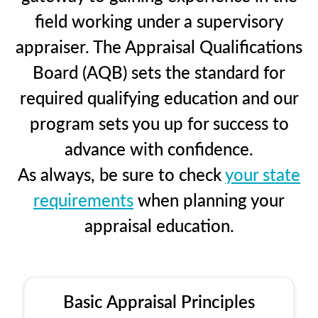
field working under a supervisory
appraiser. The Appraisal Qualifications
Board (AQB) sets the standard for
required qualifying education and our
program sets you up for success to
advance with confidence.
As always, be sure to check
your state
requirements
when planning your
appraisal education.
Basic Appraisal Principles