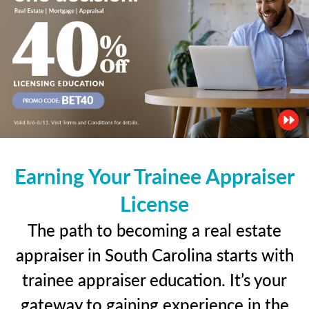
Earning Your Trainee Appraiser
License
The path to becoming a real estate
appraiser in South Carolina starts with
trainee appraiser education. It’s your
gateway to gaining experience in the