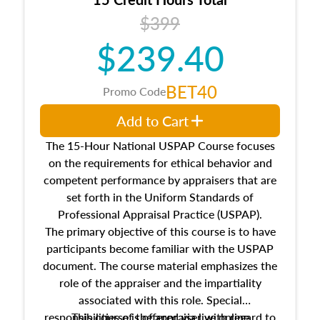
Additionally, this course will answer questions
$399
about the cost, income, and sales comparison
approach alongside special and emerging
$239.40
appraisal techniques.
BET40
Promo Code
Add to Cart
The 15-Hour National USPAP Course focuses
on the requirements for ethical behavior and
competent performance by appraisers that are
set forth in the Uniform Standards of
Professional Appraisal Practice (USPAP).
The primary objective of this course is to have
participants become familiar with the USPAP
document. The course material emphasizes the
role of the appraiser and the impartiality
associated with this role. Special
responsibilities of the appraiser with regard to
This course is offered via live online