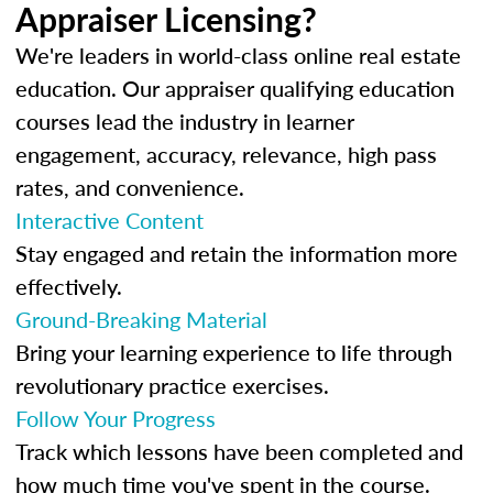
Appraiser Licensing?
We're leaders in world-class online real estate
education. Our appraiser qualifying education
courses lead the industry in learner
engagement, accuracy, relevance, high pass
rates, and convenience.
Interactive Content
Stay engaged and retain the information more
effectively.
Ground-Breaking Material
Bring your learning experience to life through
revolutionary practice exercises.
Follow Your Progress
Track which lessons have been completed and
how much time you've spent in the course.