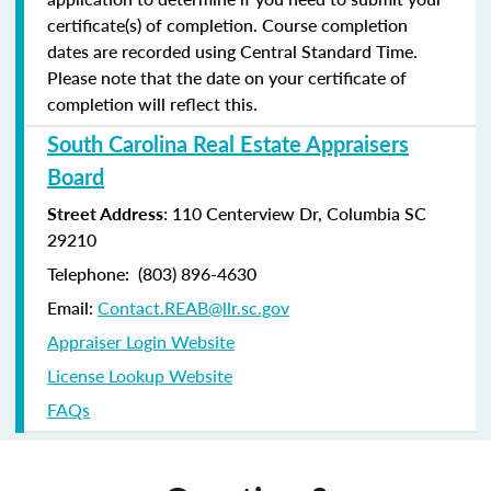
certificate(s) of completion. Course completion
dates are recorded using Central Standard Time.
Please note that the date on your certificate of
completion will reflect this.
South Carolina Real Estate Appraisers
Board
Street Address
: 110 Centerview Dr, Columbia SC
29210
Telephone: (803) 896-4630
Email:
Contact.REAB@llr.sc.gov
Appraiser Login Website
License Lookup Website
FAQs