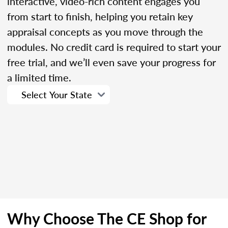
interactive, video-rich content engages you
from start to finish, helping you retain key
appraisal concepts as you move through the
modules. No credit card is required to start your
free trial, and we’ll even save your progress for
a limited time.
Why Choose The CE Shop for