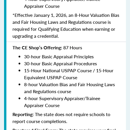
Appraiser Course
*Effective January 1, 2026, an 8-Hour Valuation Bias
and Fair Housing Laws and Regulations course is
required for Qualifying Education when earning or
upgrading a credential.
The CE Shop’s Offering:
87 Hours
30-hour Basic Appraisal Principles
30-hour Basic Appraisal Procedures
15-Hour National USPAP Course / 15-Hour
Equivalent USPAP Course
8-hour Valuation Bias and Fair Housing Laws
and Regulations course
4-hour Supervisory Appraiser/Trainee
Appraiser Course
Reporting:
The state does not require schools to
report course completions.