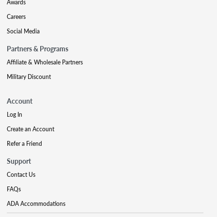
Awards
Careers
Social Media
Partners & Programs
Affiliate & Wholesale Partners
Military Discount
Account
Log In
Create an Account
Refer a Friend
Support
Contact Us
FAQs
ADA Accommodations