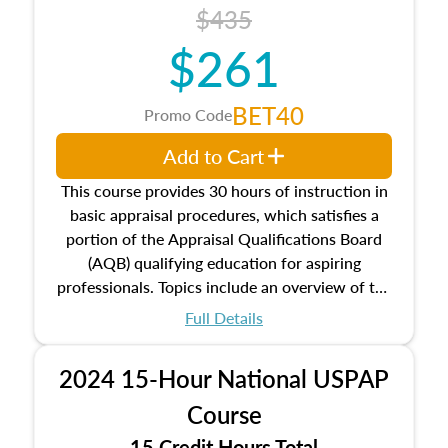
course also dives into types of and approaches
$435
to value, influences on real estate, economic
$261
principles, and real estate markets. The course
closes on the ethics in theory and practice of
appraisal along with valuation bias, fair
BET40
Promo Code
housing, and equal opportunity that will be top
of mind in an appraisal practice.
Add to Cart
This course provides 30 hours of instruction in
basic appraisal procedures, which satisfies a
portion of the Appraisal Qualifications Board
(AQB) qualifying education for aspiring
professionals. Topics include an overview of the
appraisal process and approaches, math and
Full Details
statistics used in appraisals, and valuation
procedures. This course will also dive into
2024 15-Hour National USPAP
location and neighborhood characteristics,
architectural styles and construction types, as
Course
well as land and site characteristics.
15 Credit Hours Total