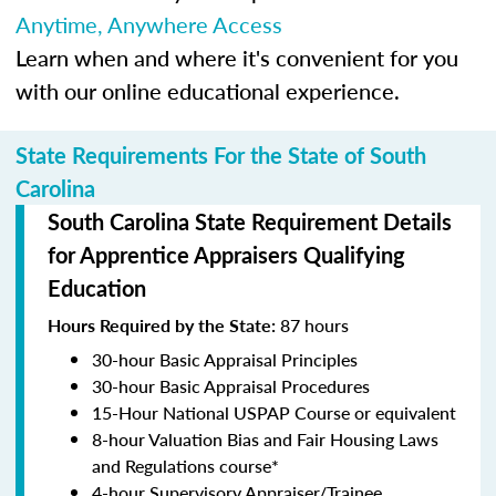
Anytime, Anywhere Access
Learn when and where it's convenient for you
with our online educational experience.
State Requirements For the State of South
Carolina
South Carolina State Requirement Details
for Apprentice Appraisers Qualifying
Education
Hours Required by the State:
87 hours
30-hour Basic Appraisal Principles
30-hour Basic Appraisal Procedures
15-Hour National USPAP Course or equivalent
8-hour Valuation Bias and Fair Housing Laws
and Regulations course*
4-hour Supervisory Appraiser/Trainee