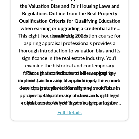
the Valuation Bias and Fair Housing Laws and
Regulations Outline from the Real Property
Qualification Criteria for Qualifying Education
when
earning or upgrading
a credential after
This eight-hour qualifying education course for
January 1, 2026.
aspiring appraisal professionals provides a
thorough introduction to valuation bias and its
significance in the real estate industry. You’ll
examine the historical and contemporary
factors that contribute to bias, explore key
Through detailed case studies, engaging
inquiries, and practical applications, this course
federal fair housing laws and regulations, and
develop strategies to identify and avoid bias in
lays the groundwork for aligning your future
practice with professional standards and legal
property valuation. By understanding these
critical concepts, you’ll gain insight into how
requirements. Whether you’re preparing for
certification or building a strong foundation for
ethical and unbiased appraisals contribute to
Full Details
your appraisal career, this course will help you
fairness and equity in the housing market.
develop the knowledge and skills essential for
success in the field.