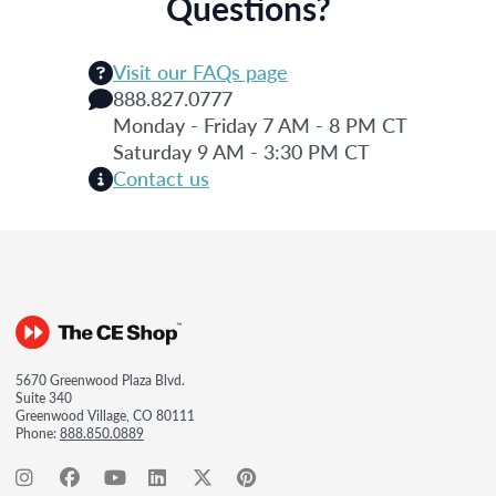
Questions?
Visit our FAQs page
888.827.0777
Monday - Friday 7 AM - 8 PM CT
Saturday 9 AM - 3:30 PM CT
Contact us
5670 Greenwood Plaza Blvd.
Suite 340
Greenwood Village, CO 80111
Phone:
888.850.0889