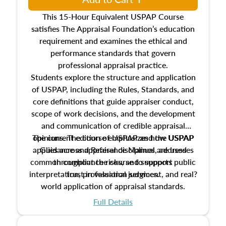
This 15-Hour Equivalent USPAP Course
satisfies The Appraisal Foundation’s education
requirement and examines the ethical and
performance standards that govern
professional appraisal practice.
Students explore the structure and application
of USPAP, including the Rules, Standards, and
core definitions that guide appraiser conduct,
scope of work decisions, and the development
and communication of credible appraisal
The current edition of USPAP and the USPAP
opinions. The course emphasizes how USPAP
applies across appraisal disciplines, addresses
Guidance and Reference Manual are used
common compliance risks, and supports public
throughout the course to support
interpretation, professional judgment, and real?
trust in valuation services.
world application of appraisal standards.
Full Details