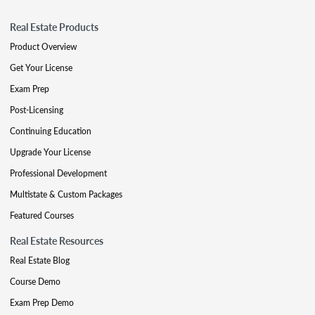
Real Estate Products
Product Overview
Get Your License
Exam Prep
Post-Licensing
Continuing Education
Upgrade Your License
Professional Development
Multistate & Custom Packages
Featured Courses
Real Estate Resources
Real Estate Blog
Course Demo
Exam Prep Demo