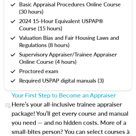
Basic Appraisal Procedures Online Course
(30 hours)
2024 15-Hour Equivalent USPAP®
Course (15 hours)
Valuation Bias and Fair Housing Laws and
Regulations (8 hours)
Supervisory Appraiser/Trainee Appraiser
Online Course (4 hours)
Proctored exam
Required USPAP digital manuals (3)
Your First Step to Become an Appraiser
Here’s your all-inclusive trainee appraiser
package! You’ll get every course and manual
you need — and no hidden costs. More of a
small-bites person? You can select courses à