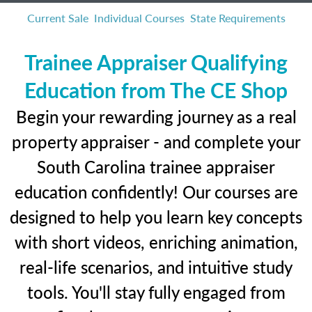
Current Sale
Individual Courses
State Requirements
Trainee Appraiser Qualifying
Education from The CE Shop
Begin your rewarding journey as a real
property appraiser - and complete your
South Carolina trainee appraiser
education confidently! Our courses are
designed to help you learn key concepts
with short videos, enriching animation,
real-life scenarios, and intuitive study
tools. You'll stay fully engaged from