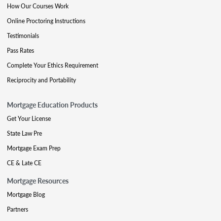
How Our Courses Work
Online Proctoring Instructions
Testimonials
Pass Rates
Complete Your Ethics Requirement
Reciprocity and Portability
Mortgage Education Products
Get Your License
State Law Pre
Mortgage Exam Prep
CE & Late CE
Mortgage Resources
Mortgage Blog
Partners