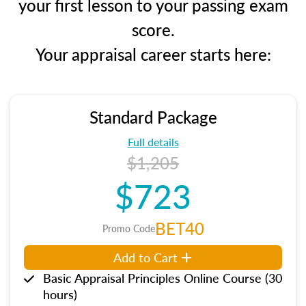
your first lesson to your passing exam
score.
Your appraisal career starts here:
Standard Package
Full details
$1,205
$723
BET40
Promo Code
Add to Cart
Basic Appraisal Principles Online Course (30
hours)