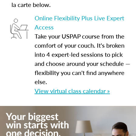
la carte below.
Online Flexibility Plus Live Expert
Access
Take your USPAP course from the
comfort of your couch. It's broken
into 4 expert-led sessions to pick
and choose around your schedule —
flexibility you can't find anywhere
else.
View virtual class calendar »