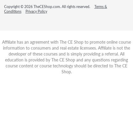
Copyright © 2026 TheCEShop.com. All rights reserved.
Terms &
Conditions
Privacy Policy
Affiliate has an agreement with The CE Shop to promote online course
information to consumers and real estate licensees. Affiliate is not the
developer of these courses and is simply providing a referral. All
education is provided by The CE Shop and any questions regarding
course content or course technology should be directed to The CE
Shop.