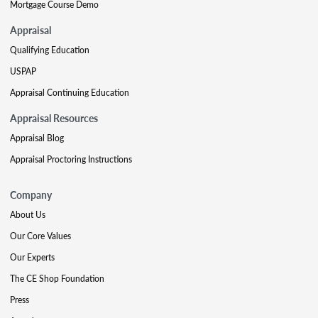
Mortgage Course Demo
Appraisal
Qualifying Education
USPAP
Appraisal Continuing Education
Appraisal Resources
Appraisal Blog
Appraisal Proctoring Instructions
Company
About Us
Our Core Values
Our Experts
The CE Shop Foundation
Press