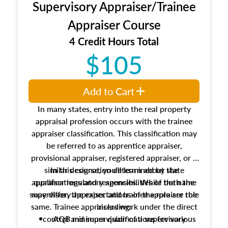
Supervisory Appraiser/Trainee
Appraiser Course
4 Credit Hours Total
$105
Add to Cart
In many states, entry into the real property
appraisal profession occurs with the trainee
appraiser classification. This classification may
be referred to as apprentice appraiser,
provisional appraiser, registered appraiser, or a
similar designation determined by state
In this course, you'll learn about the
appraiser regulatory agencies. While the name
qualifications and responsibilities of both the
supervisory appraiser and trainee appraiser role
may differ, the expectations of the role are the
same. Trainee appraisers work under the direct
including:
control and supervision of a supervisory
AQB minimum qualifications for various