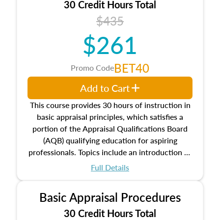
30 Credit Hours Total
$435
$261
BET40
Promo Code
Add to Cart
This course provides 30 hours of instruction in
basic appraisal principles, which satisfies a
portion of the Appraisal Qualifications Board
(AQB) qualifying education for aspiring
professionals. Topics include an introduction to
the appraisal profession, real estate concepts
Full Details
and property characteristics, ownership,
interests, and rights, title and transferring real
Basic Appraisal Procedures
estate, and an introduction to contracts and
leases appraisers may find in real estate. The
30 Credit Hours Total