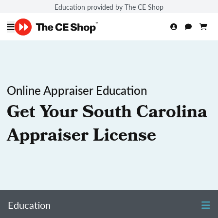
Education provided by The CE Shop
Online Appraiser Education
Get Your South Carolina
Appraiser License
Education