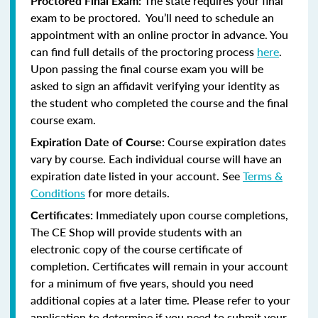
Proctored Final Exam:
The state requires your final
exam to be proctored. You’ll need to schedule an
appointment with an online proctor in advance. You
can find full details of the proctoring process
here
.
Upon passing the final course exam you will be
asked to sign an affidavit verifying your identity as
the student who completed the course and the final
course exam.
Expiration Date of Course:
Course expiration dates
vary by course. Each individual course will have an
expiration date listed in your account. See
Terms &
Conditions
for more details.
Certificates:
Immediately upon course completions,
The CE Shop will provide students with an
electronic copy of the course certificate of
completion. Certificates will remain in your account
for a minimum of five years, should you need
additional copies at a later time. Please refer to your
application to determine if you need to submit your