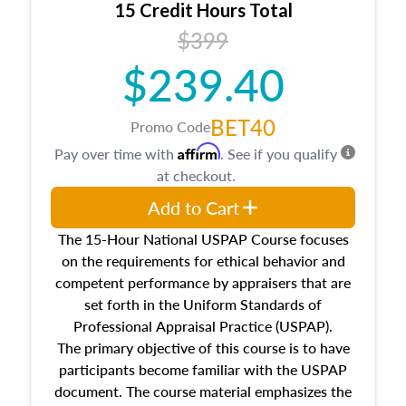
15 Credit Hours Total
Additionally, this course will answer questions
$399
about the cost, income, and sales comparison
approach alongside special and emerging
$239.40
appraisal techniques.
BET40
Promo Code
Affirm
Pay over time with
. See if you qualify
at checkout.
Add to Cart
The 15-Hour National USPAP Course focuses
on the requirements for ethical behavior and
competent performance by appraisers that are
set forth in the Uniform Standards of
Professional Appraisal Practice (USPAP).
The primary objective of this course is to have
participants become familiar with the USPAP
document. The course material emphasizes the