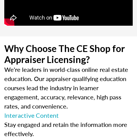
Why Choose The CE Shop for
Appraiser Licensing?
We're leaders in world-class online real estate
education. Our appraiser qualifying education
courses lead the industry in learner
engagement, accuracy, relevance, high pass
rates, and convenience.
Interactive Content
Stay engaged and retain the information more
effectively.