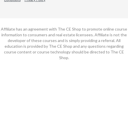
Affiliate has an agreement with The CE Shop to promote online course
information to consumers and real estate licensees. Affiliate is not the
developer of these courses and is simply providing a referral. All
education is provided by The CE Shop and any questions regarding
course content or course technology should be directed to The CE
Shop.