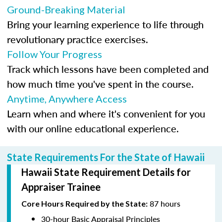
Ground-Breaking Material
Bring your learning experience to life through
revolutionary practice exercises.
Follow Your Progress
Track which lessons have been completed and
how much time you've spent in the course.
Anytime, Anywhere Access
Learn when and where it's convenient for you
with our online educational experience.
State Requirements For the State of Hawaii
Hawaii State Requirement Details for
Appraiser Trainee
87 hours
Core Hours Required by the State:
30-hour Basic Appraisal Principles