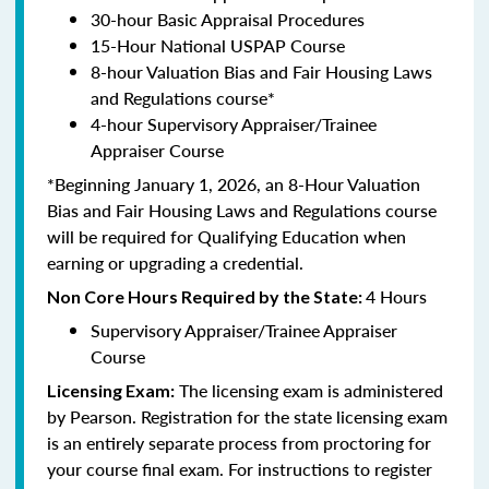
30-hour Basic Appraisal Procedures
15-Hour National USPAP Course
8-hour Valuation Bias and Fair Housing Laws
and Regulations course*
4-hour Supervisory Appraiser/Trainee
Appraiser Course
*Beginning January 1, 2026, an 8-Hour Valuation
Bias and Fair Housing Laws and Regulations course
will be required for Qualifying Education when
earning or upgrading a credential.
4 Hours
Non Core Hours Required by the State:
Supervisory Appraiser/Trainee Appraiser
Course
The licensing exam is administered
Licensing Exam:
by Pearson. Registration for the state licensing exam
is an entirely separate process from proctoring for
your course final exam. For instructions to register