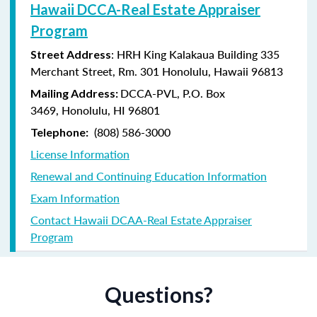
Hawaii DCCA-Real Estate Appraiser
Program
: HRH King Kalakaua Building 335
Street Address
Merchant Street, Rm. 301 Honolulu, Hawaii 96813
DCCA-PVL,
P.O. Box
Mailing Address:
3469,
Honolulu, HI 96801
(808) 586-3000
Telephone:
License Information
Renewal and Continuing Education Information
Exam Information
Contact Hawaii DCAA-Real Estate Appraiser
Program
Questions?