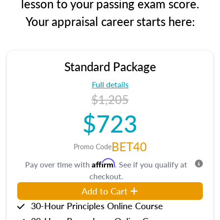
lesson to your passing exam score.
Your appraisal career starts here:
Standard Package
Full details
$1,205
$723
BET40
Promo Code
Affirm
Pay over time with
. See if you qualify at
checkout.
Add to Cart
30-Hour Principles Online Course