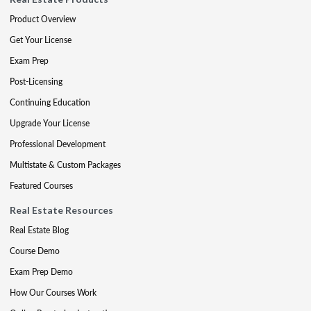
Product Overview
Get Your License
Exam Prep
Post-Licensing
Continuing Education
Upgrade Your License
Professional Development
Multistate & Custom Packages
Featured Courses
Real Estate Resources
Real Estate Blog
Course Demo
Exam Prep Demo
How Our Courses Work