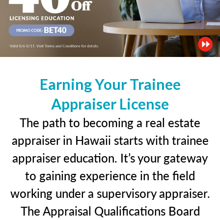
Earning Your Trainee
Appraiser License
The path to becoming a real estate
appraiser in Hawaii starts with trainee
appraiser education. It’s your gateway
to gaining experience in the field
working under a supervisory appraiser.
The Appraisal Qualifications Board