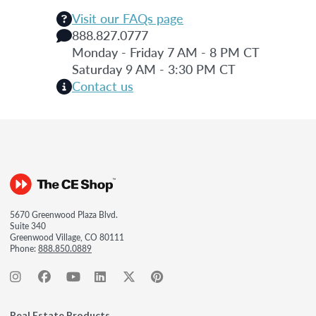
Visit our FAQs page
888.827.0777
Monday - Friday 7 AM - 8 PM CT
Saturday 9 AM - 3:30 PM CT
Contact us
5670 Greenwood Plaza Blvd.
Suite 340
Greenwood Village, CO 80111
Phone:
888.850.0889
Real Estate Products