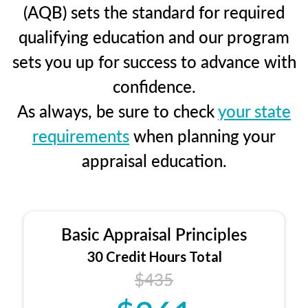
(AQB) sets the standard for required
qualifying education and our program
sets you up for success to advance with
confidence.
As always, be sure to check
your state
requirements
when planning your
appraisal education.
Basic Appraisal Principles
30 Credit Hours Total
$435