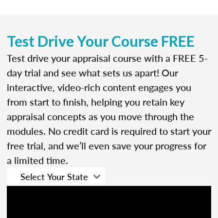
Test Drive Your Course FREE
Test drive your appraisal course with a FREE 5-
day trial and see what sets us apart! Our
interactive, video-rich content engages you
from start to finish, helping you retain key
appraisal concepts as you move through the
modules. No credit card is required to start your
free trial, and we’ll even save your progress for
a limited time.