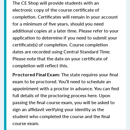
The CE Shop will provide students with an
electronic copy of the course certificate of
completion. Certificates will remain in your account
for a minimum of five years, should you need
additional copies at a later time. Please refer to your
application to determine if you need to submit your
certificate(s) of completion. Course completion
dates are recorded using Central Standard Time.
Please note that the date on your certificate of
completion will reflect this.
The state requires your final
Proctored Final Exam:
exam to be proctored. You’ll need to schedule an
appointment with a proctor in advance. You can find
full details of the proctoring process here. Upon
passing the final course exam, you will be asked to
sign an affidavit verifying your identity as the
student who completed the course and the final
course exam.