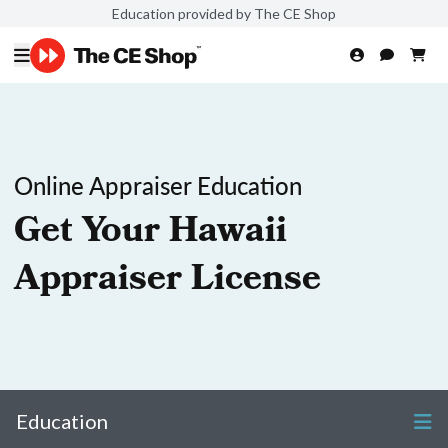
Education provided by The CE Shop
Online Appraiser Education
Get Your Hawaii
Appraiser License
Education