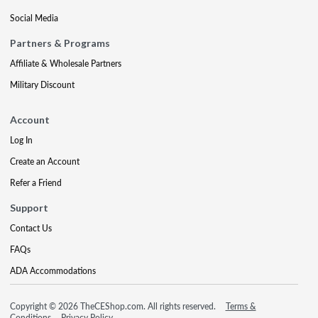
Social Media
Partners & Programs
Affiliate & Wholesale Partners
Military Discount
Account
Log In
Create an Account
Refer a Friend
Support
Contact Us
FAQs
ADA Accommodations
Copyright © 2026 TheCEShop.com. All rights reserved.
Terms &
Conditions
Privacy Policy