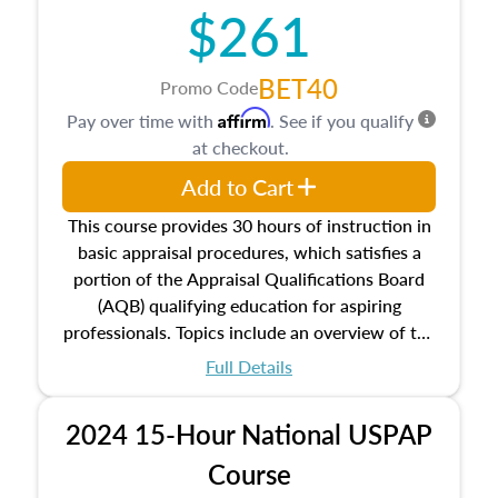
$261
principles, and real estate markets. The course
closes on the ethics in theory and practice of
appraisal along with valuation bias, fair
BET40
Promo Code
housing, and equal opportunity that will be top
Affirm
Pay over time with
. See if you qualify
of mind in an appraisal practice.
at checkout.
Add to Cart
This course provides 30 hours of instruction in
basic appraisal procedures, which satisfies a
portion of the Appraisal Qualifications Board
(AQB) qualifying education for aspiring
professionals. Topics include an overview of the
appraisal process and approaches, math and
Full Details
statistics used in appraisals, and valuation
procedures. This course will also dive into
2024 15-Hour National USPAP
location and neighborhood characteristics,
architectural styles and construction types, as
Course
well as land and site characteristics.