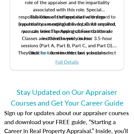
role of the appraiser and the impartiality
associated with this role. Special
responsibilities of the appraiser with regard to
This course is offered via live online
(synchronous meeting) delivery. Once enrolled,
impartiality are explored in detail. All required
manuals from The Appraisal Foundation are
you can select upcoming classes to attend.
Classes are offered weekly in four 3.5-hour
included in your course.
sessions (Part A, Part B, Part C, and Part D).
They must be taken in order but you can select
Click
here
to view the class schedule.
the schedule options that work best for you.
Full Details
No need to register in advance, just show up!
Stay Updated on Our Appraiser
Courses and Get Your Career Guide
Sign up for updates about our appraiser courses
and download your FREE guide, “Starting a
Career in Real Property Appraisal.” Inside, you’ll