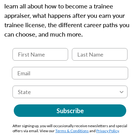
learn all about how to become a trainee
appraiser, what happens after you earn your
trainee license, the different career paths you
can choose, and much more.
Subscribe
After signing up, you will occasionally receive newsletters and special
offers via email. View our
Terms & Conditions
and
Privacy Policy
.