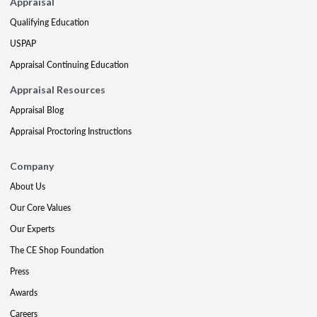
Appraisal
Qualifying Education
USPAP
Appraisal Continuing Education
Appraisal Resources
Appraisal Blog
Appraisal Proctoring Instructions
Company
About Us
Our Core Values
Our Experts
The CE Shop Foundation
Press
Awards
Careers