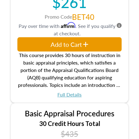
$261
BET40
Promo Code
Affirm
Pay over time with
. See if you qualify
at checkout.
Add to Cart
This course provides 30 hours of instruction in
basic appraisal principles, which satisfies a
portion of the Appraisal Qualifications Board
(AQB) qualifying education for aspiring
professionals. Topics include an introduction to
the appraisal profession, real estate concepts
Full Details
and property characteristics, ownership,
interests, and rights, title and transferring real
Basic Appraisal Procedures
estate, and an introduction to contracts and
leases appraisers may find in real estate. The
30 Credit Hours Total
course also dives into types of and approaches
$435
to value, influences on real estate, economic