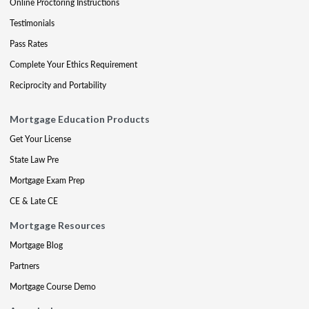
Online Proctoring Instructions
Testimonials
Pass Rates
Complete Your Ethics Requirement
Reciprocity and Portability
Mortgage Education Products
Get Your License
State Law Pre
Mortgage Exam Prep
CE & Late CE
Mortgage Resources
Mortgage Blog
Partners
Mortgage Course Demo