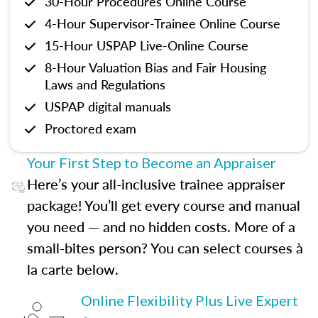
30-Hour Procedures Online Course
4-Hour Supervisor-Trainee Online Course
15-Hour USPAP Live-Online Course
8-Hour Valuation Bias and Fair Housing
Laws and Regulations
USPAP digital manuals
Proctored exam
Your First Step to Become an Appraiser
Here’s your all-inclusive trainee appraiser
package! You’ll get every course and manual
you need — and no hidden costs. More of a
small-bites person? You can select courses à
la carte below.
Online Flexibility Plus Live Expert