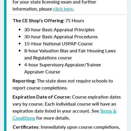
for your state licensing exam and further
information, please
click here
.
75 Hours
The CE Shop’s Offering:
30-hour Basic Appraisal Principles
30-hour Basic Appraisal Procedures
15-Hour National USPAP Course
8-hour Valuation Bias and Fair Housing Laws
and Regulations course
4-hour Supervisory Appraiser/Trainee
Appraiser Course
The state does not require schools to
Reporting:
report course completions.
Course expiration dates
Expiration Date of Course:
vary by course. Each individual course will have an
expiration date listed in your account. See
Terms &
Conditions
for more details.
Immediately upon course completions,
Certificates: