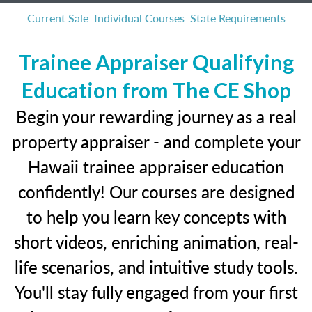
Current Sale
Individual Courses
State Requirements
Trainee Appraiser Qualifying
Education from The CE Shop
Begin your rewarding journey as a real
property appraiser - and complete your
Hawaii trainee appraiser education
confidently! Our courses are designed
to help you learn key concepts with
short videos, enriching animation, real-
life scenarios, and intuitive study tools.
You'll stay fully engaged from your first