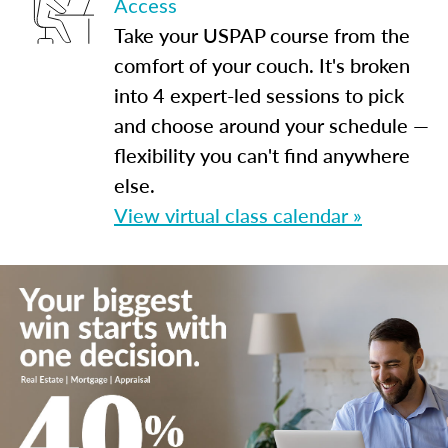
Access
Take your USPAP course from the
comfort of your couch. It's broken
into 4 expert-led sessions to pick
and choose around your schedule —
flexibility you can't find anywhere
else.
View virtual class calendar »