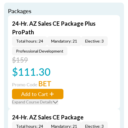
Packages
24-Hr. AZ Sales CE Package Plus
ProPath
Total hours: 24
Mandatory: 21
Elective: 3
Professional Development
$159
$111.30
BET
Promo Code
Add to Cart
Expand Course Details
24-Hr. AZ Sales CE Package
Total hours: 24
Mandatory: 21
Elective: 3