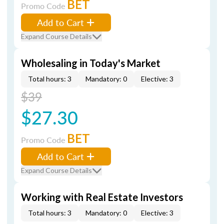
BET
Promo Code
Add to Cart
Expand Course Details
Wholesaling in Today's Market
Total hours: 3
Mandatory: 0
Elective: 3
$39
$27.30
BET
Promo Code
Add to Cart
Expand Course Details
Working with Real Estate Investors
Total hours: 3
Mandatory: 0
Elective: 3