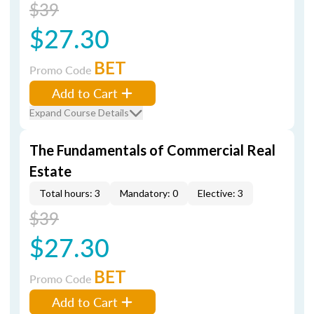
$39
$27.30
BET
Promo Code
Add to Cart
Expand Course Details
The Fundamentals of Commercial Real
Estate
Total hours: 3
Mandatory: 0
Elective: 3
$39
$27.30
BET
Promo Code
Add to Cart