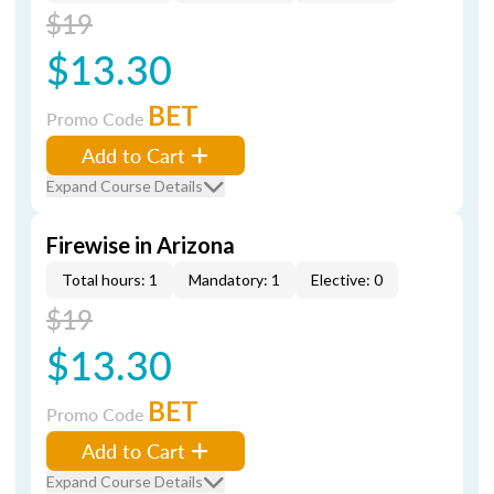
$19
$13.30
BET
Promo Code
Add to Cart
Expand Course Details
Firewise in Arizona
Total hours: 1
Mandatory: 1
Elective: 0
$19
$13.30
BET
Promo Code
Add to Cart
Expand Course Details