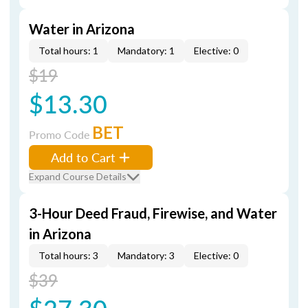
Water in Arizona
Total hours: 1
Mandatory: 1
Elective: 0
$19
$13.30
BET
Promo Code
Add to Cart
Expand Course Details
3-Hour Deed Fraud, Firewise, and Water
in Arizona
Total hours: 3
Mandatory: 3
Elective: 0
$39