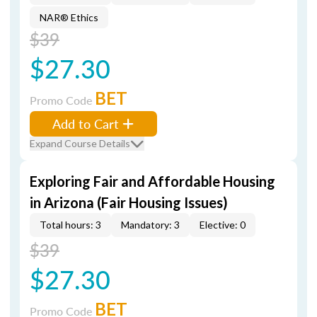
NAR® Ethics
$39
$27.30
BET
Promo Code
Add to Cart
Expand Course Details
Exploring Fair and Affordable Housing
in Arizona (Fair Housing Issues)
Total hours: 3
Mandatory: 3
Elective: 0
$39
$27.30
BET
Promo Code