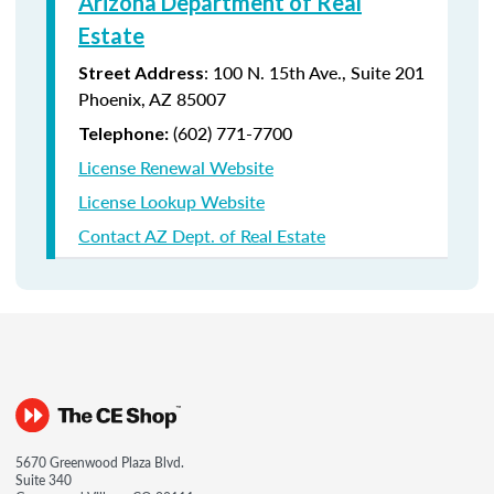
Arizona Department of Real
Estate
: 100 N. 15th Ave., Suite 201
Street Address
Phoenix, AZ 85007
(602) 771-7700
Telephone:
License Renewal Website
License Lookup Website
Contact AZ Dept. of Real Estate
5670 Greenwood Plaza Blvd.
Suite 340