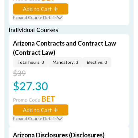
Add to Cart
Expand Course Details
Individual Courses
Arizona Contracts and Contract Law
(Contract Law)
Total hours: 3
Mandatory: 3
Elective: 0
$39
$27.30
BET
Promo Code
Add to Cart
Expand Course Details
Arizona Disclosures (Disclosures)