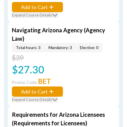
Add to Cart
Expand Course Details
Navigating Arizona Agency (Agency
Law)
Total hours: 3
Mandatory: 3
Elective: 0
$39
$27.30
BET
Promo Code
Add to Cart
Expand Course Details
Requirements for Arizona Licensees
(Requirements for Licensees)