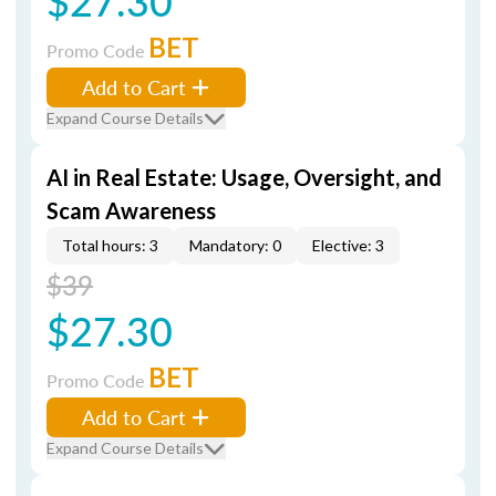
$27.30
BET
Promo Code
Add to Cart
Expand Course Details
AI in Real Estate: Usage, Oversight, and
Scam Awareness
Total hours: 3
Mandatory: 0
Elective: 3
$39
$27.30
BET
Promo Code
Add to Cart
Expand Course Details