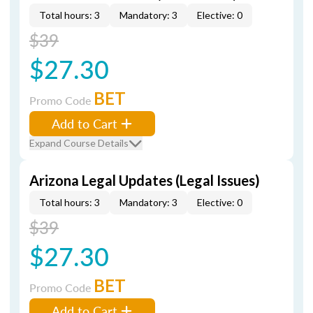
Total hours: 3
Mandatory: 3
Elective: 0
$39
$27.30
BET
Promo Code
Add to Cart
Expand Course Details
Arizona Legal Updates (Legal Issues)
Total hours: 3
Mandatory: 3
Elective: 0
$39
$27.30
BET
Promo Code
Add to Cart