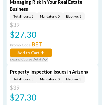
Managing Risk in Your Real Estate
Business
Total hours: 3
Mandatory: 0
Elective: 3
$39
$27.30
BET
Promo Code
Add to Cart
Expand Course Details
Property Inspection Issues in Arizona
Total hours: 3
Mandatory: 0
Elective: 3
$39
$27.30