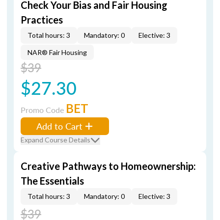
Check Your Bias and Fair Housing
Practices
Total hours: 3
Mandatory: 0
Elective: 3
NAR® Fair Housing
$39
$27.30
BET
Promo Code
Add to Cart
Expand Course Details
Creative Pathways to Homeownership:
The Essentials
Total hours: 3
Mandatory: 0
Elective: 3
$39