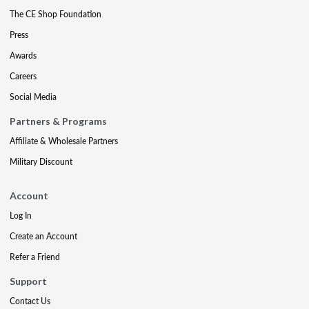
The CE Shop Foundation
Press
Awards
Careers
Social Media
Partners & Programs
Affiliate & Wholesale Partners
Military Discount
Account
Log In
Create an Account
Refer a Friend
Support
Contact Us