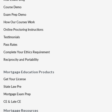
Course Demo
Exam Prep Demo
How Our Courses Work
Online Proctoring Instructions
Testimonials
Pass Rates
Complete Your Ethics Requirement
Reciprocity and Portability
Mortgage Education Products
Get Your License
State Law Pre
Mortgage Exam Prep
CE & Late CE
Mortgage Resources