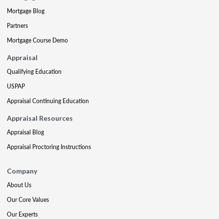
Mortgage Blog
Partners
Mortgage Course Demo
Appraisal
Qualifying Education
USPAP
Appraisal Continuing Education
Appraisal Resources
Appraisal Blog
Appraisal Proctoring Instructions
Company
About Us
Our Core Values
Our Experts