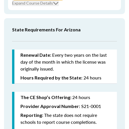
Expand Course Details
State Requirements For Arizona
Every
two years on the last
Renewal Date:
day of the month in which the license was
originally issued.
24 hours
Hours Required by the State:
24 hours
The CE Shop’s Offering:
S21-0001
Provider Approval Number:
The state does not require
Reporting:
schools to report course completions.