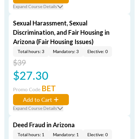
Expand Course Details
Sexual Harassment, Sexual
Discrimination, and Fair Housing in
Arizona (Fair Housing Issues)
Total hours: 3
Mandatory: 3
Elective: 0
$39
$27.30
BET
Promo Code
Add to Cart
Expand Course Details
Deed Fraud in Arizona
Total hours: 1
Mandatory: 1
Elective: 0