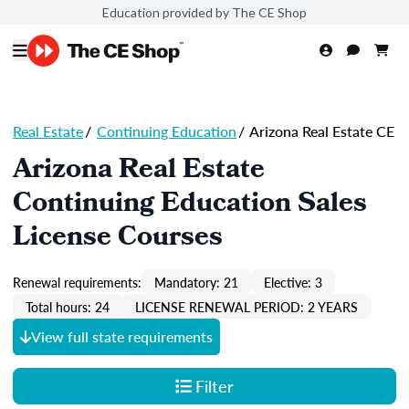
Education provided by The CE Shop
Real Estate
/
Continuing Education
/
Arizona Real Estate CE
Arizona Real Estate
Continuing Education Sales
License Courses
Renewal requirements:
Mandatory: 21
Elective: 3
Total hours: 24
LICENSE RENEWAL PERIOD: 2 YEARS
View full state requirements
Filter