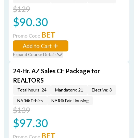
$129
$90.30
BET
Promo Code
Add to Cart
Expand Course Details
24-Hr. AZ Sales CE Package for
REALTORS
Total hours: 24
Mandatory: 21
Elective: 3
NAR® Ethics
NAR® Fair Housing
$139
$97.30
BET
Promo Code