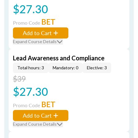
$27.30
BET
Promo Code
Add to Cart
Expand Course Details
Lead Awareness and Compliance
Total hours: 3
Mandatory: 0
Elective: 3
$39
$27.30
BET
Promo Code
Add to Cart
Expand Course Details