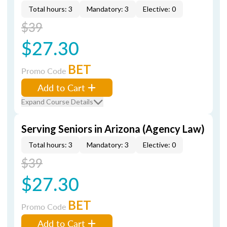
Total hours: 3
Mandatory: 3
Elective: 0
$39
$27.30
BET
Promo Code
Add to Cart
Expand Course Details
Serving Seniors in Arizona (Agency Law)
Total hours: 3
Mandatory: 3
Elective: 0
$39
$27.30
BET
Promo Code
Add to Cart