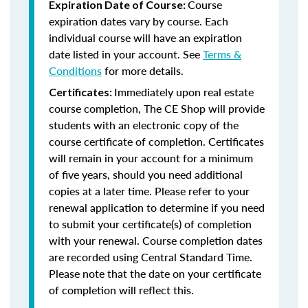
Course
Expiration Date of Course:
expiration dates vary by course. Each
individual course will have an expiration
date listed in your account. See
Terms &
Conditions
for more details.
Immediately upon real estate
Certificates:
course completion, The CE Shop will provide
students with an electronic copy of the
course certificate of completion. Certificates
will remain in your account for a minimum
of five years, should you need additional
copies at a later time. Please refer to your
renewal application to determine if you need
to submit your certificate(s) of completion
with your renewal. Course completion dates
are recorded using Central Standard Time.
Please note that the date on your certificate
of completion will reflect this.