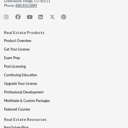
Greenwood Village, CO 80111
Phone:
888.850.0889
Real Estate Products
Product Overview
Get Your License
Exam Prep
Post-Licensing
Continuing Education
Upgrade Your License
Professional Development
Multistate & Custom Packages
Featured Courses
Real Estate Resources
Real Estate Blog