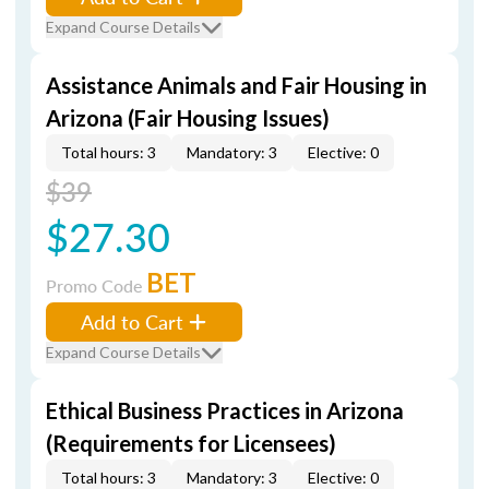
Expand Course Details
Assistance Animals and Fair Housing in
Arizona (Fair Housing Issues)
Total hours: 3
Mandatory: 3
Elective: 0
$39
$27.30
BET
Promo Code
Add to Cart
Expand Course Details
Ethical Business Practices in Arizona
(Requirements for Licensees)
Total hours: 3
Mandatory: 3
Elective: 0