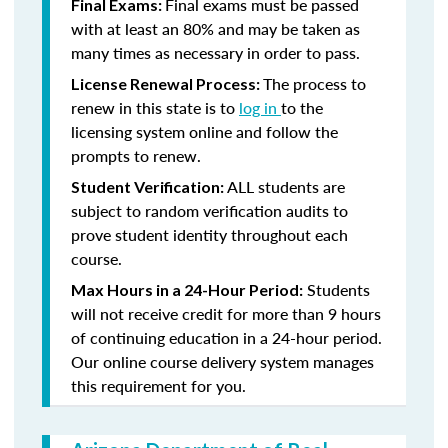
Final exams must be passed
Final Exams:
with at least an 80% and may be taken as
many times as necessary in order to pass.
The process to
License Renewal Process:
renew in this state is to
log in
to the
licensing system online and follow the
prompts to renew.
ALL students are
Student Verification:
subject to random verification audits to
prove student identity throughout each
course.
Students
Max Hours in a 24-Hour Period:
will not receive credit for more than 9 hours
of continuing education in a 24-hour period.
Our online course delivery system manages
this requirement for you.