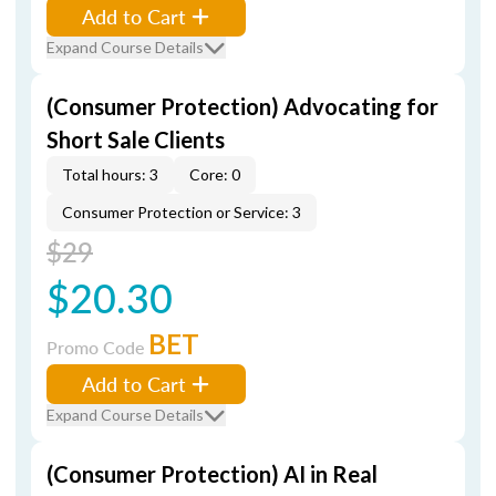
Add to Cart
Expand Course Details
(Consumer Protection) Advocating for
Short Sale Clients
Total hours: 3
Core: 0
Consumer Protection or Service: 3
$29
$20.30
BET
Promo Code
Add to Cart
Expand Course Details
(Consumer Protection) AI in Real