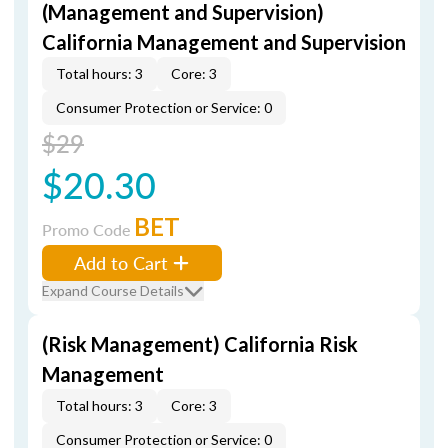
(Management and Supervision)
California Management and Supervision
Total hours: 3
Core: 3
Consumer Protection or Service: 0
$29
$20.30
BET
Promo Code
Add to Cart
Expand Course Details
(Risk Management) California Risk
Management
Total hours: 3
Core: 3
Consumer Protection or Service: 0