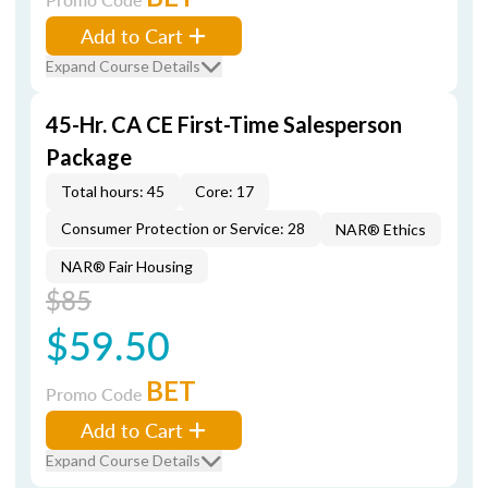
Add to Cart
Expand Course Details
45-Hr. CA CE First-Time Salesperson
Package
Total hours: 45
Core: 17
Consumer Protection or Service: 28
NAR® Ethics
NAR® Fair Housing
$85
$59.50
BET
Promo Code
Add to Cart
Expand Course Details