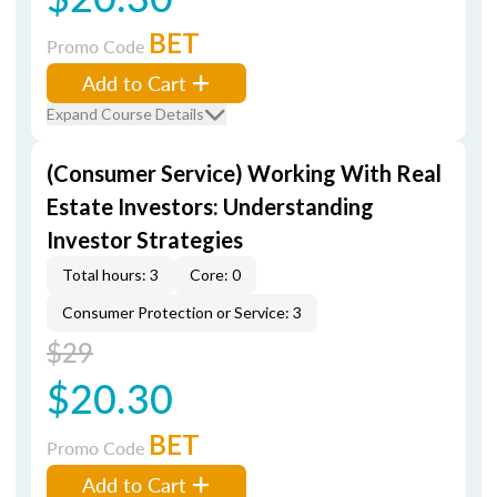
BET
Promo Code
Add to Cart
Expand Course Details
(Consumer Service) Working With Real
Estate Investors: Understanding
Investor Strategies
Total hours: 3
Core: 0
Consumer Protection or Service: 3
$29
$20.30
BET
Promo Code
Add to Cart