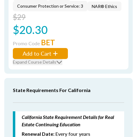
Consumer Protection or Service: 3
NAR® Ethics
$29
$20.30
BET
Promo Code
Add to Cart
Expand Course Details
State Requirements For California
California State Requirement Details for Real
Estate Continuing Education
Every four years
Renewal Date: