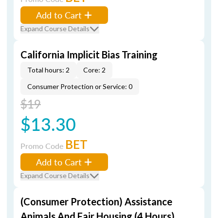
Add to Cart
Expand Course Details
California Implicit Bias Training
Total hours: 2
Core: 2
Consumer Protection or Service: 0
$19
$13.30
BET
Promo Code
Add to Cart
Expand Course Details
(Consumer Protection) Assistance
Animals And Fair Housing (4 Hours)