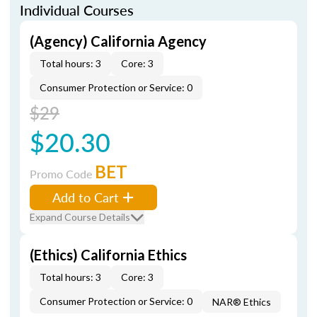
Individual Courses
(Agency) California Agency
Total hours: 3
Core: 3
Consumer Protection or Service: 0
$29
$20.30
BET
Promo Code
Add to Cart
Expand Course Details
(Ethics) California Ethics
Total hours: 3
Core: 3
Consumer Protection or Service: 0
NAR® Ethics