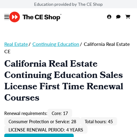
Education provided by The CE Shop
Real Estate
/
Continuing Education
/
California Real Estate
CE
California Real Estate
Continuing Education Sales
License First Time Renewal
Courses
Renewal requirements:
Core: 17
Consumer Protection or Service: 28
Total hours: 45
LICENSE RENEWAL PERIOD: 4 YEARS