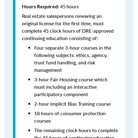
45
hours
Hours Required:
Real estate salespersons renewing an
original license for the first time, must
complete 45 clock hours of DRE-approved
continuing education consisting of:
Four separate 3-hour courses in the
following subjects: ethics, agency,
trust fund handling, and risk
management
3-hour Fair Housing course which
must including an interactive
participatory component
2-hour Implicit Bias Training course
18 hours of consumer protection
courses
The remaining clock hours to complete
the 45 hours of continuing education