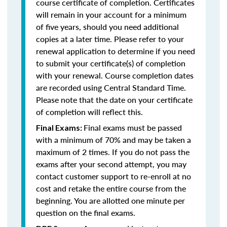
course certificate of completion. Certificates
will remain in your account for a minimum
of five years, should you need additional
copies at a later time. Please refer to your
renewal application to determine if you need
to submit your certificate(s) of completion
with your renewal. Course completion dates
are recorded using Central Standard Time.
Please note that the date on your certificate
of completion will reflect this.
Final exams must be passed
Final Exams:
with a minimum of 70% and may be taken a
maximum of 2 times. If you do not pass the
exams after your second attempt, you may
contact customer support to re-enroll at no
cost and retake the entire course from the
beginning. You are allotted one minute per
question on the final exams.