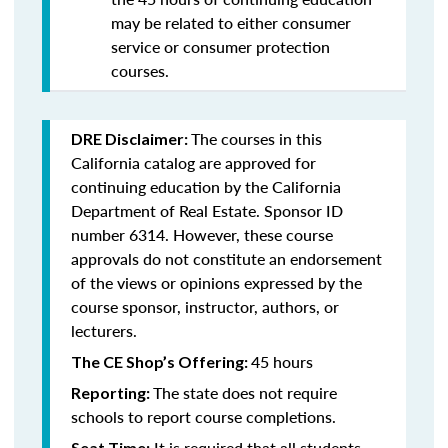
may be related to either consumer
service or consumer protection
courses.
The courses in this
DRE Disclaimer:
California catalog are approved for
continuing education by the California
Department of Real Estate. Sponsor ID
number 6314. However, these course
approvals do not constitute an endorsement
of the views or opinions expressed by the
course sponsor, instructor, authors, or
lecturers.
45 hours
The CE Shop’s Offering:
The state does not require
Reporting:
schools to report course completions.
It is required that all students
Seat Time: