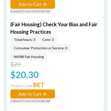
Add to Cart
Expand Course Details
(Fair Housing) Check Your Bias and Fair
Housing Practices
Total hours: 3
Core: 3
Consumer Protection or Service: 0
NAR® Fair Housing
$29
$20.30
BET
Promo Code
Add to Cart
Expand Course Details