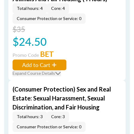
Total hours: 4
Core: 4
Consumer Protection or Service: 0
$35
$24.50
BET
Promo Code
Add to Cart
Expand Course Details
(Consumer Protection) Sex and Real
Estate: Sexual Harassment, Sexual
Discrimination, and Fair Housing
Total hours: 3
Core: 3
Consumer Protection or Service: 0