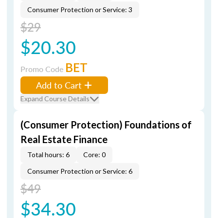
Consumer Protection or Service: 3
$29
$20.30
BET
Promo Code
Add to Cart
Expand Course Details
(Consumer Protection) Foundations of
Real Estate Finance
Total hours: 6
Core: 0
Consumer Protection or Service: 6
$49
$34.30