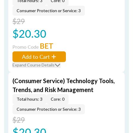
Total hours: 3
Core: 0
Consumer Protection or Service: 3
$29
$20.30
BET
Promo Code
Add to Cart
Expand Course Details
(Consumer Service) Technology Tools,
Trends, and Risk Management
Total hours: 3
Core: 0
Consumer Protection or Service: 3
$29
$20.30