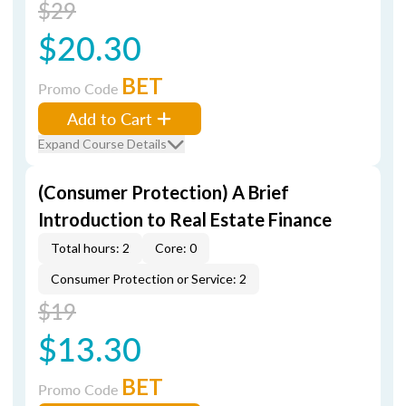
$29
$20.30
BET
Promo Code
Add to Cart
Expand Course Details
(Consumer Protection) A Brief
Introduction to Real Estate Finance
Total hours: 2
Core: 0
Consumer Protection or Service: 2
$19
$13.30
BET
Promo Code