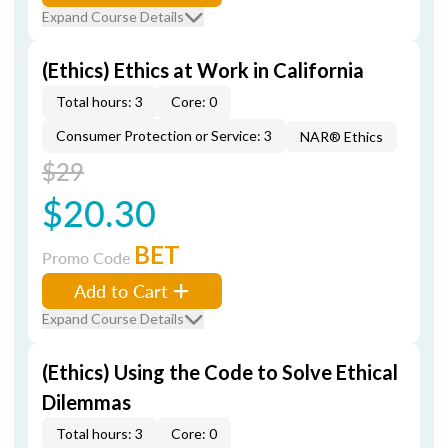
Expand Course Details
(Ethics) Ethics at Work in California
Total hours: 3
Core: 0
Consumer Protection or Service: 3
NAR® Ethics
$29
$20.30
BET
Promo Code
Add to Cart
Expand Course Details
(Ethics) Using the Code to Solve Ethical
Dilemmas
Total hours: 3
Core: 0