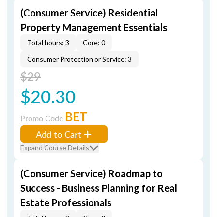
(Consumer Service) Residential
Property Management Essentials
Total hours: 3
Core: 0
Consumer Protection or Service: 3
$29
$20.30
BET
Promo Code
Add to Cart
Expand Course Details
(Consumer Service) Roadmap to
Success - Business Planning for Real
Estate Professionals