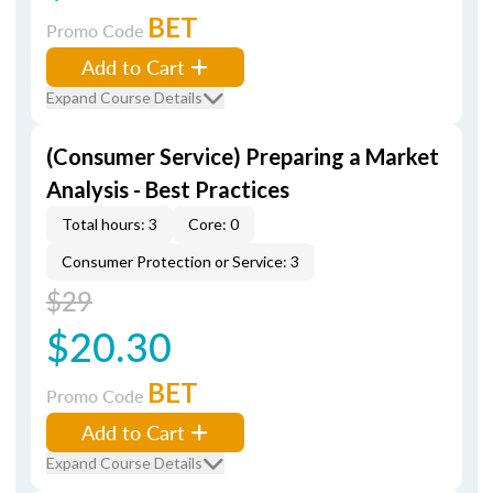
BET
Promo Code
Add to Cart
Expand Course Details
(Consumer Service) Preparing a Market
Analysis - Best Practices
Total hours: 3
Core: 0
Consumer Protection or Service: 3
$29
$20.30
BET
Promo Code
Add to Cart
Expand Course Details