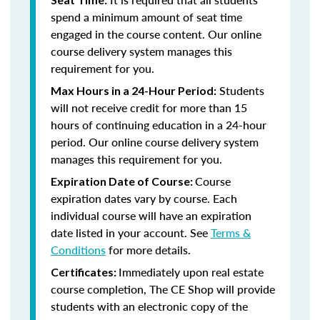
spend a minimum amount of seat time
engaged in the course content. Our online
course delivery system manages this
requirement for you.
Students
Max Hours in a 24-Hour Period:
will not receive credit for more than 15
hours of continuing education in a 24-hour
period. Our online course delivery system
manages this requirement for you.
Course
Expiration Date of Course:
expiration dates vary by course. Each
individual course will have an expiration
date listed in your account. See
Terms &
Conditions
for more details.
Immediately upon real estate
Certificates:
course completion, The CE Shop will provide
students with an electronic copy of the