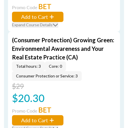
BET
Promo Code
Add to Cart
Expand Course Details
(Consumer Protection) Growing Green:
Environmental Awareness and Your
Real Estate Practice (CA)
Total hours: 3
Core: 0
Consumer Protection or Service: 3
$29
$20.30
BET
Promo Code
Add to Cart