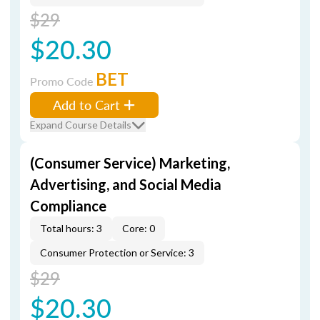
$29
$20.30
BET
Promo Code
Add to Cart
Expand Course Details
(Consumer Service) Marketing,
Advertising, and Social Media
Compliance
Total hours: 3
Core: 0
Consumer Protection or Service: 3
$29
$20.30