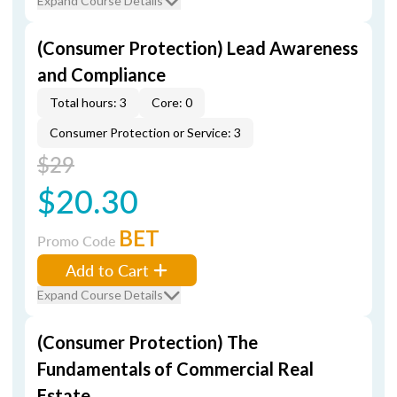
Expand Course Details
(Consumer Protection) Lead Awareness
and Compliance
Total hours: 3
Core: 0
Consumer Protection or Service: 3
$29
$20.30
BET
Promo Code
Add to Cart
Expand Course Details
(Consumer Protection) The
Fundamentals of Commercial Real
Estate