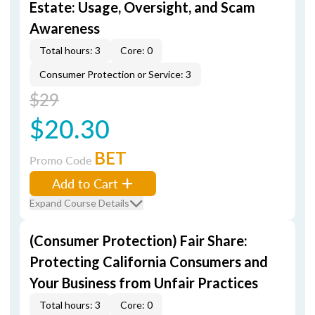
Estate: Usage, Oversight, and Scam
Awareness
Total hours: 3
Core: 0
Consumer Protection or Service: 3
$29
$20.30
BET
Promo Code
Add to Cart
Expand Course Details
(Consumer Protection) Fair Share:
Protecting California Consumers and
Your Business from Unfair Practices
Total hours: 3
Core: 0