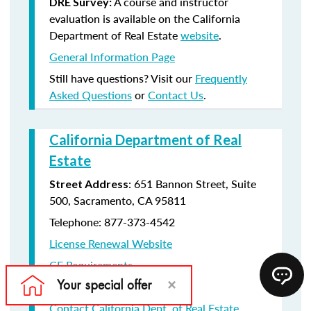
A course and instructor
DRE Survey:
evaluation is available on the California
Department of Real Estate
website
.
General Information Page
Still have questions? Visit our
Frequently
Asked Questions
or
Contact Us
.
California Department of Real
Estate
: 651 Bannon Street, Suite
Street Address
500, Sacramento, CA 95811
Telephone: 877-373-4542
License Renewal Website
CE Requirements
License Renewal information
Contact California Dept. of Real Estate