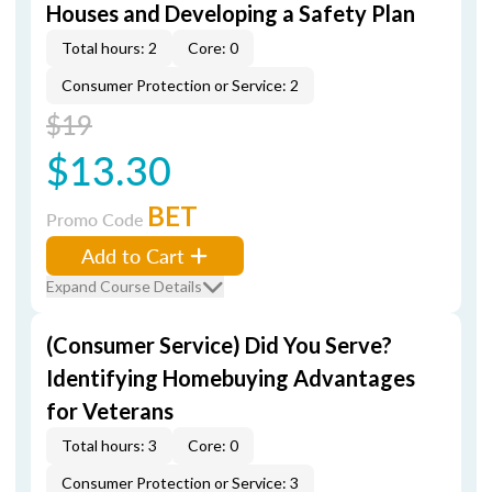
Houses and Developing a Safety Plan
Total hours: 2
Core: 0
Consumer Protection or Service: 2
$19
$13.30
BET
Promo Code
Add to Cart
Expand Course Details
(Consumer Service) Did You Serve?
Identifying Homebuying Advantages
for Veterans
Total hours: 3
Core: 0
Consumer Protection or Service: 3