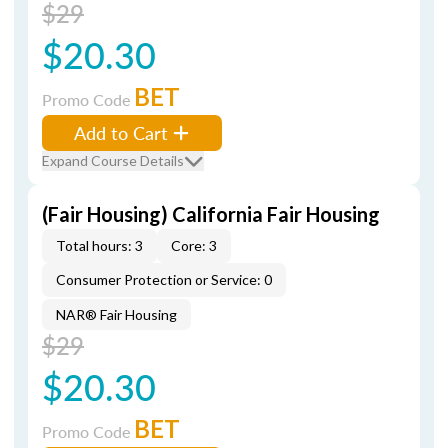
$29
$20.30
BET
Promo Code
Add to Cart
Expand Course Details
(Fair Housing) California Fair Housing
Total hours: 3
Core: 3
Consumer Protection or Service: 0
NAR® Fair Housing
$29
$20.30
BET
Promo Code