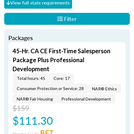
View full state requirements
Filter
Packages
45-Hr. CA CE First-Time Salesperson
Package Plus Professional
Development
Total hours: 45
Core: 17
Consumer Protection or Service: 28
NAR® Ethics
NAR® Fair Housing
Professional Development
$159
$111.30
BET
Promo Code