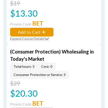
$19
$13.30
BET
Promo Code
Add to Cart
Expand Course Details
(Consumer Protection) Wholesaling in
Today's Market
Total hours: 3
Core: 0
Consumer Protection or Service: 3
$29
$20.30
BET
Promo Code