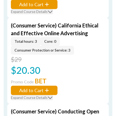
Add to Cart
Expand Course Details
(Consumer Service) California Ethical
and Effective Online Advertising
Total hours: 3
Core: 0
Consumer Protection or Service: 3
$29
$20.30
BET
Promo Code
Add to Cart
Expand Course Details
(Consumer Service) Conducting Open