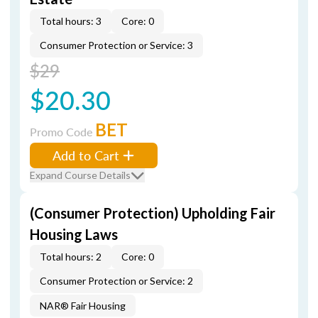
Total hours: 3
Core: 0
Consumer Protection or Service: 3
$29
$20.30
BET
Promo Code
Add to Cart
Expand Course Details
(Consumer Protection) Upholding Fair
Housing Laws
Total hours: 2
Core: 0
Consumer Protection or Service: 2
NAR® Fair Housing