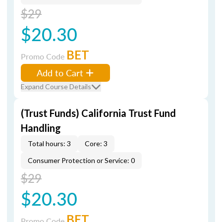
$29
$20.30
BET
Promo Code
Add to Cart
Expand Course Details
(Trust Funds) California Trust Fund
Handling
Total hours: 3
Core: 3
Consumer Protection or Service: 0
$29
$20.30
BET
Promo Code