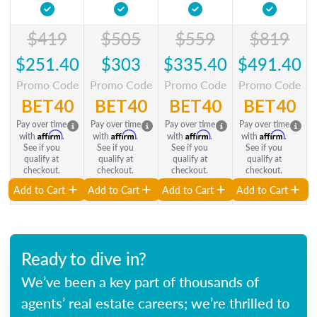
$419
$505
$559
$819
$251.40
$303
$335.40
$491.40
Promo Code
Promo Code
Promo Code
Promo Code
BET40
BET40
BET40
BET40
Pay over time
Pay over time
Pay over time
Pay over time
Affirm
Affirm
Affirm
Affirm
with
.
with
.
with
.
with
.
See if you
See if you
See if you
See if you
qualify at
qualify at
qualify at
qualify at
checkout.
checkout.
checkout.
checkout.
Add to Cart
Add to Cart
Add to Cart
Add to Cart
Ready to dive in?
We’ve been a key part of thousands of
agents’ real estate careers; we’re thrilled to