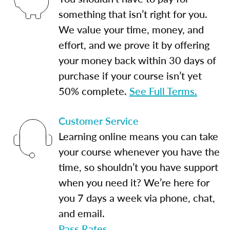
something that isn’t right for you.
We value your time, money, and
effort, and we prove it by offering
your money back within 30 days of
purchase if your course isn’t yet
50% complete.
See Full Terms.
Customer Service
Learning online means you can take
your course whenever you have the
time, so shouldn’t you have support
when you need it? We’re here for
you 7 days a week via phone, chat,
and email.
Pass Rates