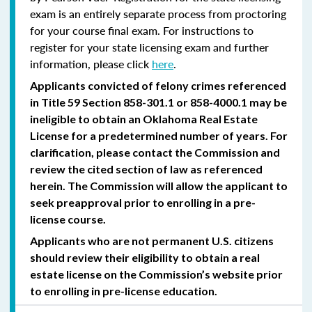
exam is an entirely separate process from proctoring
for your course final exam. For instructions to
register for your state licensing exam and further
information, please click
here
.
Applicants convicted of felony crimes referenced
in Title 59 Section 858-301.1 or 858-4000.1 may be
ineligible to obtain an Oklahoma Real Estate
License for a predetermined number of years. For
clarification, please contact the Commission and
review the cited section of law as referenced
herein. The Commission will allow the applicant to
seek preapproval prior to enrolling in a pre-
license course.
Applicants who are not permanent U.S. citizens
should review their eligibility to obtain a real
estate license on the Commission’s website prior
to enrolling in pre-license education.