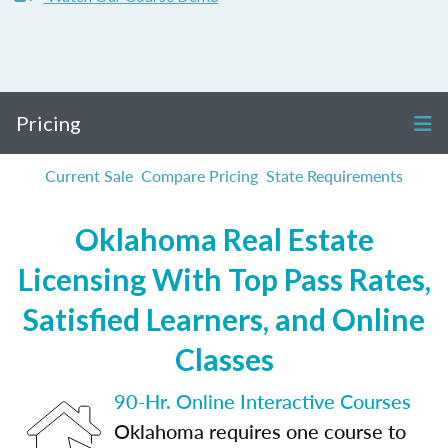
Pricing
Current Sale
Compare Pricing
State Requirements
Oklahoma Real Estate
Licensing With Top Pass Rates,
Satisfied Learners, and Online
Classes
90-Hr. Online Interactive Courses
Oklahoma requires one course to