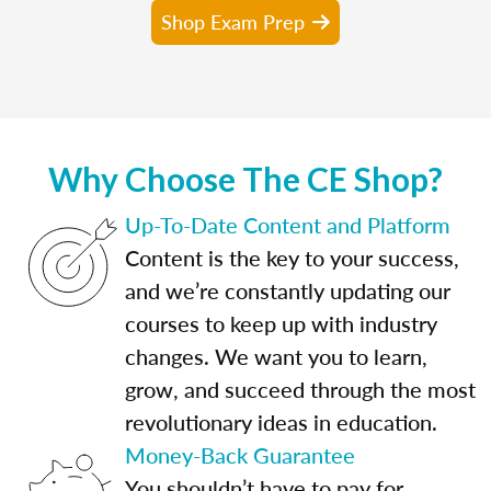
Shop Exam Prep
Why Choose The CE Shop?
Up-To-Date Content and Platform
Content is the key to your success,
and we’re constantly updating our
courses to keep up with industry
changes. We want you to learn,
grow, and succeed through the most
revolutionary ideas in education.
Money-Back Guarantee
You shouldn’t have to pay for