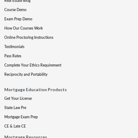
Real Estate Blog
Course Demo
Exam Prep Demo
How Our Courses Work
Online Proctoring Instructions
Testimonials
Pass Rates
Complete Your Ethics Requirement
Reciprocity and Portability
Mortgage Education Products
Get Your License
State Law Pre
Mortgage Exam Prep
CE & Late CE
Mortgage Resources