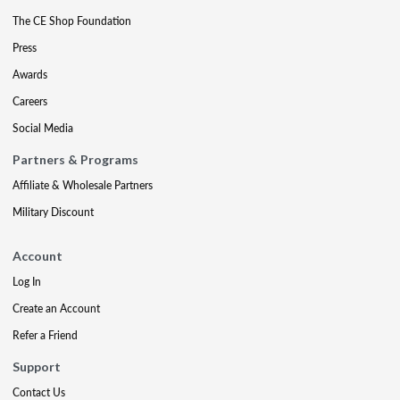
The CE Shop Foundation
Press
Awards
Careers
Social Media
Partners & Programs
Affiliate & Wholesale Partners
Military Discount
Account
Log In
Create an Account
Refer a Friend
Support
Contact Us