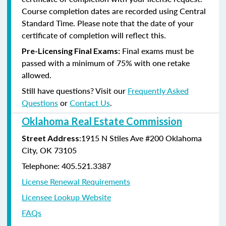
Course completion dates are recorded using Central
Standard Time. Please note that the date of your
certificate of completion will reflect this.
Final exams must be
Pre-Licensing Final Exams:
passed with a minimum of 75% with one retake
allowed.
Still have questions? Visit our
Frequently Asked
Questions
or
Contact Us
.
Oklahoma Real Estate Commission
:1915 N Stiles Ave #200 Oklahoma
Street Address
City, OK 73105
Telephone: 405.521.3387
License Renewal Requirements
Licensee Lookup Website
FAQs