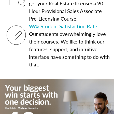
get your Real Estate license: a 90-
Hour Provisional Sales Associate
Pre-Licensing Course.
96% Student Satisfaction Rate
Our students overwhelmingly love
their courses. We like to think our
features, support, and intuitive
interface have something to do with
that.