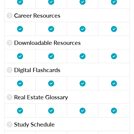
Career Resources
Downloadable Resources
Digital Flashcards
Real Estate Glossary
Study Schedule