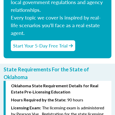
local government regulations and agency
relationships.
Every topic we cover is inspired by real-
life scenarios you'll face as a real estate
agent.
Start Your 5-Day Free Trial
State Requirements For the State of
Oklahoma
Oklahoma State Requirement Details for Real
Estate Pre-Licensing Education
90 hours
Hours Required by the State:
The licensing exam is administered
Licensing Exam:
by Pearson Vue. Registration for the state licensing