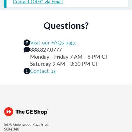
Contact OREC via Email
Questions?
Visit our FAQs page
888.827.0777
Monday - Friday 7 AM - 8 PM CT
Saturday 9 AM - 3:30 PM CT
Contact us
5670 Greenwood Plaza Blvd.
Suite 340