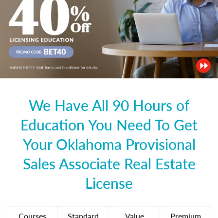
We Have All 90 Hours of
Education You Need To Get
Your Oklahoma Provisional
Sales Associate Real Estate
License
Courses
Standard
Value
Premium