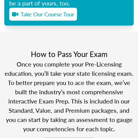
be a part of yours, too.
Take Our Course Tour
How to Pass Your Exam
Once you complete your Pre-Licensing
education, you’ll take your state licensing exam.
To better prepare you to ace the exam, we’ve
built the industry’s most comprehensive
interactive Exam Prep. This is included in our
Standard, Value, and Premium packages, and
you can start by taking an assessment to gauge
your competencies for each topic.