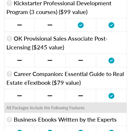
Kickstarter Professional Development
Program (3 courses) ($99 value)
OK Provisional Sales Associate Post-
Licensing ($245 value)
Career Companion: Essential Guide to Real
Estate eTextbook ($79 value)
All Packages Include the Following Features
Business Ebooks Written by the Experts