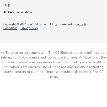
FAQs
ADA Accommodations
Copyright © 2026 TheCEShop.com. All rights reserved.
Terms &
Conditions
Privacy Policy
Affiliate has an agreement with The CE Shop to promote online course
information to consumers and real estate licensees. Affiliate is not the
developer of these courses and is simply providing a referral. All
education is provided by The CE Shop and any questions regarding
course content or course technology should be directed to The CE
Shop.