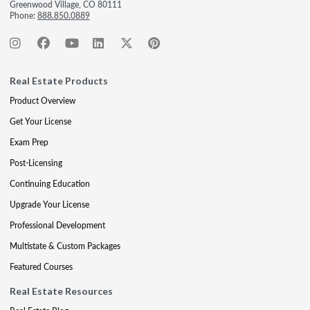
Greenwood Village, CO 80111
Phone:
888.850.0889
Real Estate Products
Product Overview
Get Your License
Exam Prep
Post-Licensing
Continuing Education
Upgrade Your License
Professional Development
Multistate & Custom Packages
Featured Courses
Real Estate Resources