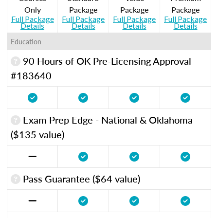
Only
Package
Package
Package
Full Package
Full Package
Full Package
Full Package
Details
Details
Details
Details
Education
90 Hours of OK Pre-Licensing Approval
#183640
Exam Prep Edge - National & Oklahoma
($135 value)
Pass Guarantee ($64 value)