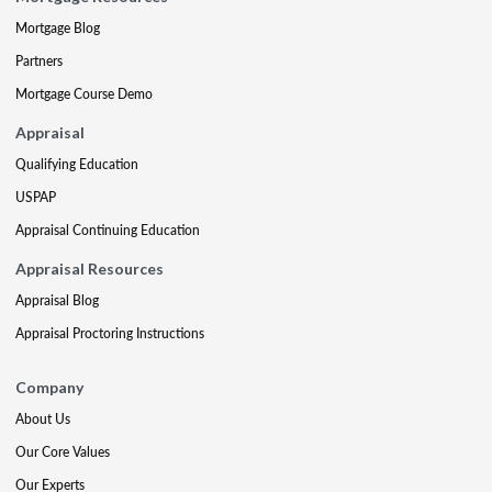
Mortgage Blog
Partners
Mortgage Course Demo
Appraisal
Qualifying Education
USPAP
Appraisal Continuing Education
Appraisal Resources
Appraisal Blog
Appraisal Proctoring Instructions
Company
About Us
Our Core Values
Our Experts