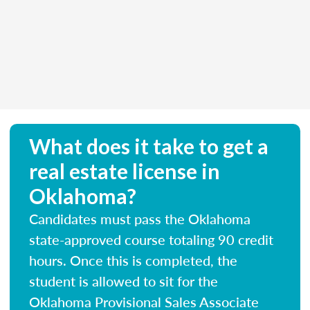
What does it take to get a
real estate license in
Oklahoma?
Candidates must pass the Oklahoma
state-approved course totaling 90 credit
hours. Once this is completed, the
student is allowed to sit for the
Oklahoma Provisional Sales Associate