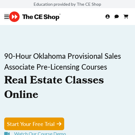
Education provided by The CE Shop
90-Hour Oklahoma Provisional Sales
Associate Pre-Licensing Courses
Real Estate Classes
Online
Start Your Free Trial
Watch Our Course Demo