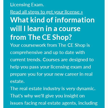
Licensing Exam.
Read all steps to get your license »
What kind of information
will I learn in a course
from The CE Shop?
Your coursework from The CE Shop is
comprehensive and up to date with
current trends. Courses are designed to
help you pass your licensing exam and
prepare you for your new career in real
estate.
The real estate industry is very dynamic.
That's why we'll give you insight on
issues facing real estate agents, including