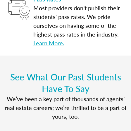
Most providers don’t publish their
students' pass rates. We pride
ourselves on having some of the
highest pass rates in the industry.
Learn More.
See What Our Past Students
Have To Say
We’ve been a key part of thousands of agents’
real estate careers; we’re thrilled to be a part of
yours, too.