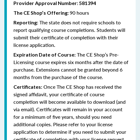
Provider Approval Number:
581394
90 hours
The CE Shop’s Offering:
The state does not require schools to
Reporting:
report qualifying course completions. Students will
submit their certificate of completion with their
license application
.
The CE Shop’s Pre-
Expiration Date of Course:
Licensing course expires six months after the date of
purchase. Extensions cannot be granted beyond 6
months from the purchase of the course.
Once The CE Shop has received the
Certificates:
signed affidavit, your certificate of course
completion will become available to download (and
via email). Certificates will remain in your account
for a minimum of five years, should you need
additional copies. Please refer to your license
application to determine if you need to submit your
certificate of completion with your license request.