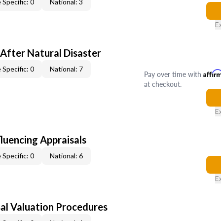
 Specific: 0
National: 3
E
After Natural Disaster
 Specific: 0
National: 7
Pay over time with
Affir
at checkout.
E
fluencing Appraisals
 Specific: 0
National: 6
E
al Valuation Procedures