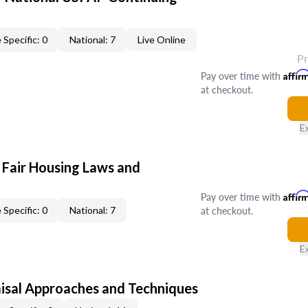
 Specific: 0
National: 7
Live Online
P
Pay over time with
Affir
at checkout.
E
 Fair Housing Laws and
Pay over time with
Affir
at checkout.
 Specific: 0
National: 7
E
isal Approaches and Techniques