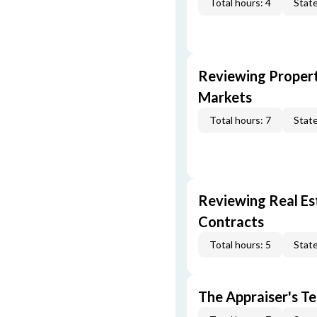
Total hours: 4
State
Reviewing Propert
Markets
Total hours: 7
State
Reviewing Real Est
Contracts
Total hours: 5
State
The Appraiser's Te