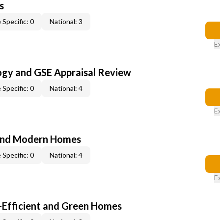
s
 Specific: 0
National: 3
E
ogy and GSE Appraisal Review
 Specific: 0
National: 4
E
and Modern Homes
 Specific: 0
National: 4
E
-Efficient and Green Homes