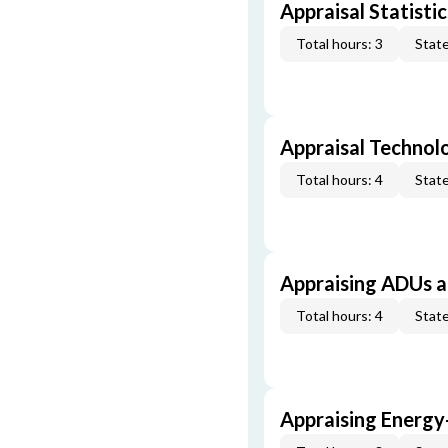
Appraisal Statistic
Total hours: 3
State
Appraisal Technol
Total hours: 4
State
Appraising ADUs 
Total hours: 4
State
Appraising Energy