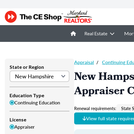
Real Estate
Mor
Appraisal
/
Continuing Ed
State or Region
New Hampsh
Appraiser 
Education Type
Continuing Education
Renewal requirements:
State S
View full state requir
License
Appraiser