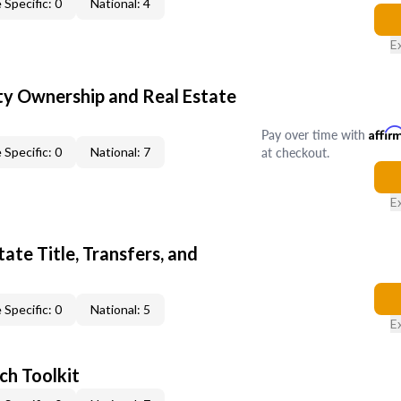
 Specific: 0
National: 4
E
y Ownership and Real Estate
Pay over time with
Affir
at checkout.
 Specific: 0
National: 7
E
ate Title, Transfers, and
 Specific: 0
National: 5
E
ch Toolkit