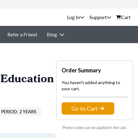
Support
Cart
Refer a Friend
Blog
Order Summary
 Education
You haven't added anything to
your cart.
Go to Cart
PERIOD: 2 YEARS
Promo codes can be applied in the cart.