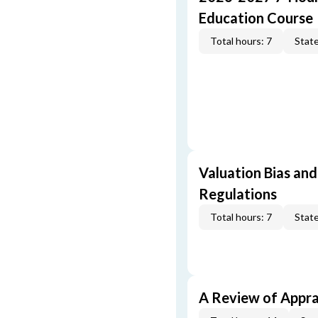
Education Course
Total hours: 7
State
Valuation Bias and
Regulations
Total hours: 7
State
A Review of Appra