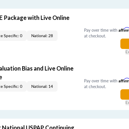
E Package with Live Online
Pay over time with
Affir
at checkout.
e Specific: 0
National: 28
E
aluation Bias and Live Online
e
Pay over time with
Affir
at checkout.
e Specific: 0
National: 14
E
 National USPAP Continuing