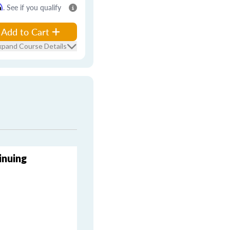
m
. See if you qualify
Add to Cart
xpand Course Details
inuing