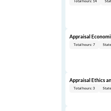
Total hours: 14
Stat
Appraisal Economi
Total hours: 7
State
Appraisal Ethics a
Total hours: 3
State