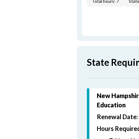
Total hours: 7
State
State Requi
New Hampshire
Education
Renewal Date
Hours Require