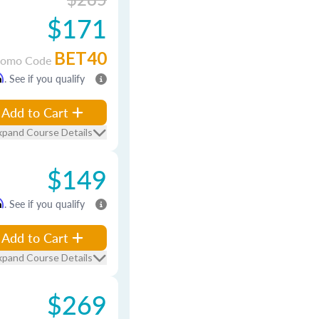
$171
BET40
romo Code
m
. See if you qualify
Add to Cart
xpand Course Details
$149
m
. See if you qualify
Add to Cart
xpand Course Details
$269