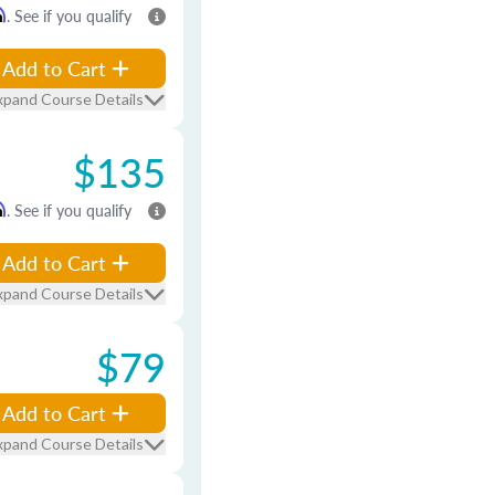
m
. See if you qualify
Add to Cart
xpand Course Details
$135
m
. See if you qualify
Add to Cart
xpand Course Details
$79
Add to Cart
xpand Course Details