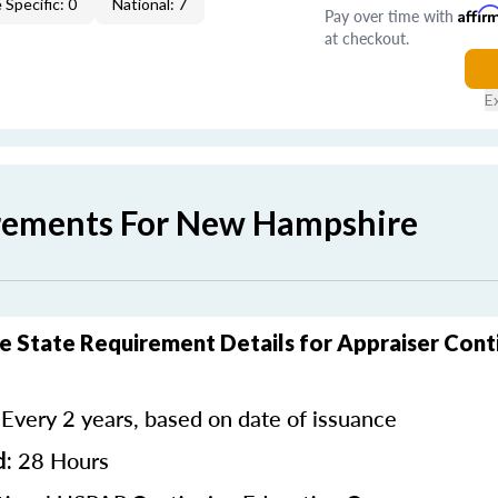
 Specific: 0
National: 7
Pay over time with
Affir
at checkout.
E
rements For New Hampshire
 State Requirement Details for Appraiser Cont
Every 2 years, based on date of issuance
:
28 Hours
d: