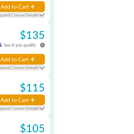
Add to Cart
xpand Course Details
$135
m
. See if you qualify
Add to Cart
xpand Course Details
$115
Add to Cart
xpand Course Details
$105