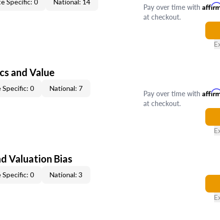
e Specific: 0
National: 14
Pay over time with
Affir
at checkout.
E
cs and Value
 Specific: 0
National: 7
Pay over time with
Affir
at checkout.
E
nd Valuation Bias
 Specific: 0
National: 3
E