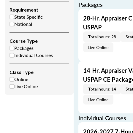
Packages
Requirement
State Specific
28-Hr. Appraiser C
National
USPAP
Total hours: 28
Stat
Course Type
Packages
Live Online
Individual Courses
14-Hr. Appraiser V
Class Type
Online
USPAP CE Packag
Live Online
Total hours: 14
Stat
Live Online
Individual Courses
2026-2027 7-Hour