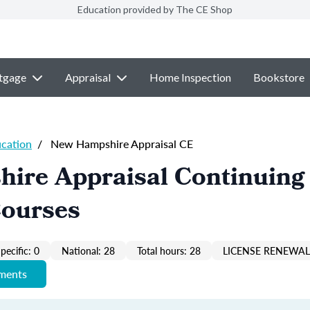
Education provided by The CE Shop
tgage
Appraisal
Home Inspection
Bookstore
ucation
/
New Hampshire Appraisal CE
ire Appraisal Continuing
Courses
pecific: 0
National: 28
Total hours: 28
LICENSE RENEWAL 
ements