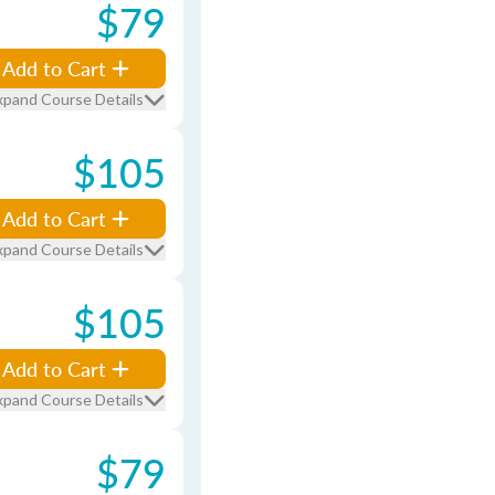
$79
Add to Cart
xpand Course Details
$105
Add to Cart
xpand Course Details
$105
Add to Cart
xpand Course Details
$79