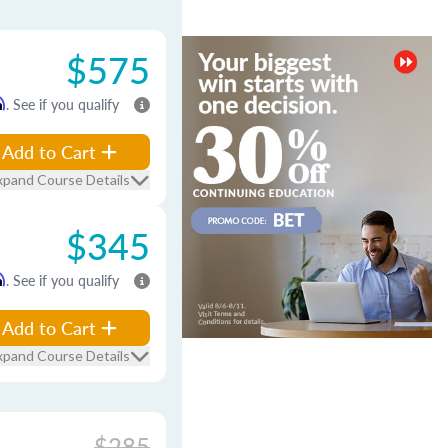
$575
m
. See if you qualify
Add to Cart
xpand Course Details
$345
m
. See if you qualify
Add to Cart
xpand Course Details
$285