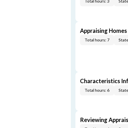
Total hours: 3
State
Appraising Homes 
Total hours: 7
State
Characteristics In
Total hours: 6
State
Reviewing Apprais