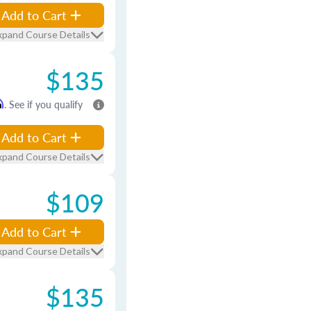
Add to Cart
xpand Course Details
$135
m
. See if you qualify
Add to Cart
xpand Course Details
$109
Add to Cart
xpand Course Details
$135