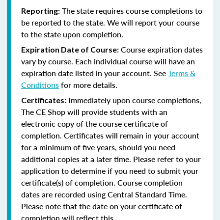
The state requires course completions to
Reporting:
be reported to the state. We will report your course
to the state upon completion.
Course expiration dates
Expiration Date of Course:
vary by course. Each individual course will have an
expiration date listed in your account. See
Terms &
Conditions
for more details.
Immediately upon course completions,
Certificates:
The CE Shop will provide students with an
electronic copy of the course certificate of
completion. Certificates will remain in your account
for a minimum of five years, should you need
additional copies at a later time. Please refer to your
application to determine if you need to submit your
certificate(s) of completion. Course completion
dates are recorded using Central Standard Time.
Please note that the date on your certificate of
completion will reflect this.