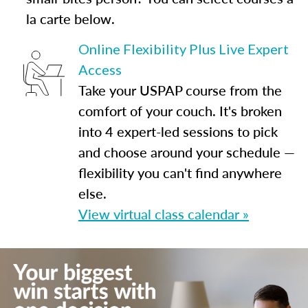
la carte below.
Online Flexibility Plus Live Expert
Access
Take your USPAP course from the
comfort of your couch. It's broken
into 4 expert-led sessions to pick
and choose around your schedule —
flexibility you can't find anywhere
else.
View virtual class calendar »