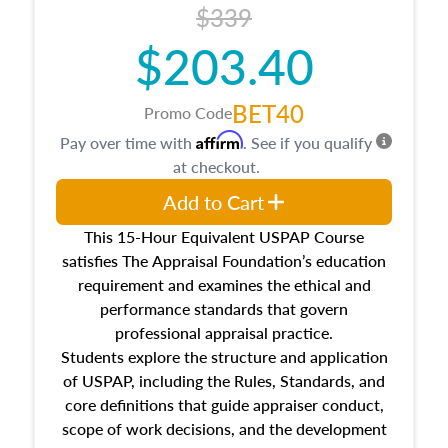
$339
$203.40
BET40
Promo Code
Affirm
Pay over time with
. See if you qualify
at checkout.
Add to Cart
This 15-Hour Equivalent USPAP Course
satisfies The Appraisal Foundation’s education
requirement and examines the ethical and
performance standards that govern
professional appraisal practice.
Students explore the structure and application
of USPAP, including the Rules, Standards, and
core definitions that guide appraiser conduct,
scope of work decisions, and the development