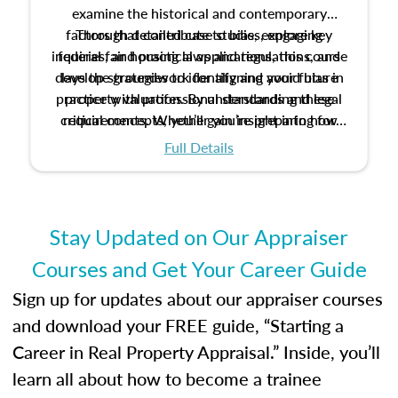
examine the historical and contemporary
factors that contribute to bias, explore key
Through detailed case studies, engaging
inquiries, and practical applications, this course
federal fair housing laws and regulations, and
develop strategies to identify and avoid bias in
lays the groundwork for aligning your future
practice with professional standards and legal
property valuation. By understanding these
critical concepts, you’ll gain insight into how
requirements. Whether you’re preparing for
certification or building a strong foundation for
ethical and unbiased appraisals contribute to
Full Details
your appraisal career, this course will help you
fairness and equity in the housing market.
develop the knowledge and skills essential for
success in the field.
Stay Updated on Our Appraiser
Courses and Get Your Career Guide
Sign up for updates about our appraiser courses
and download your FREE guide, “Starting a
Career in Real Property Appraisal.” Inside, you’ll
learn all about how to become a trainee