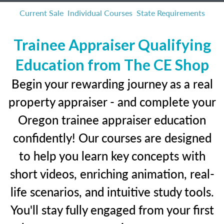
Current Sale
Individual Courses
State Requirements
Trainee Appraiser Qualifying
Education from The CE Shop
Begin your rewarding journey as a real
property appraiser - and complete your
Oregon trainee appraiser education
confidently! Our courses are designed
to help you learn key concepts with
short videos, enriching animation, real-
life scenarios, and intuitive study tools.
You'll stay fully engaged from your first