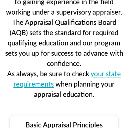
to gaining experience in the field
working under a supervisory appraiser.
The Appraisal Qualifications Board
(AQB) sets the standard for required
qualifying education and our program
sets you up for success to advance with
confidence.
As always, be sure to check
your state
requirements
when planning your
appraisal education.
Basic Appraisal Principles