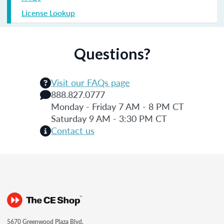
License Lookup
Questions?
Visit our FAQs page
888.827.0777
Monday - Friday 7 AM - 8 PM CT
Saturday 9 AM - 3:30 PM CT
Contact us
5670 Greenwood Plaza Blvd.