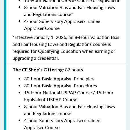
15-Hour National USPAP Course or equivalent
8-hour Valuation Bias and Fair Housing Laws
and Regulations course*
4-hour Supervisory Appraiser/Trainee
Appraiser Course
*Effective January 1, 2026, an 8-Hour Valuation Bias
and Fair Housing Laws and Regulations course is
required for Qualifying Education when earning or
upgrading a credential.
87 hours
The CE Shop’s Offering:
30-hour Basic Appraisal Principles
30-hour Basic Appraisal Procedures
15-Hour National USPAP Course / 15-Hour
Equivalent USPAP Course
8-hour Valuation Bias and Fair Housing Laws
and Regulations course
4-hour Supervisory Appraiser/Trainee
Appraiser Course