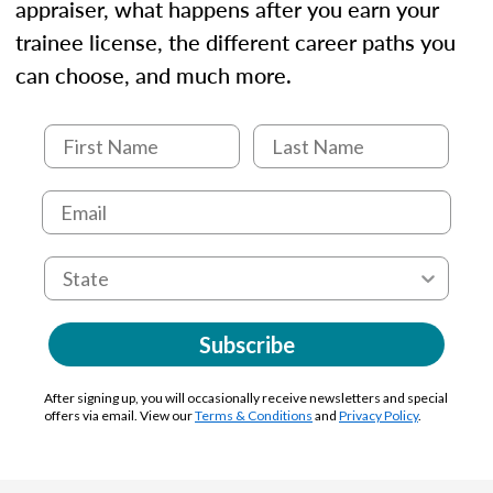
appraiser, what happens after you earn your
trainee license, the different career paths you
can choose, and much more.
Subscribe
After signing up, you will occasionally receive newsletters and special
offers via email. View our
Terms & Conditions
and
Privacy Policy
.