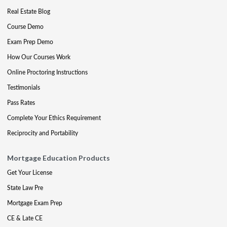
Real Estate Blog
Course Demo
Exam Prep Demo
How Our Courses Work
Online Proctoring Instructions
Testimonials
Pass Rates
Complete Your Ethics Requirement
Reciprocity and Portability
Mortgage Education Products
Get Your License
State Law Pre
Mortgage Exam Prep
CE & Late CE