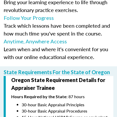
Bring your learning experience to life through
revolutionary practice exercises.
Follow Your Progress
Track which lessons have been completed and
how much time you've spent in the course.
Anytime, Anywhere Access
Learn when and where it's convenient for you
with our online educational experience.
State Requirements For the State of Oregon
Oregon State Requirement Details for
Appraiser Trainee
87 hours
Hours Required by the State:
30-hour Basic Appraisal Principles
30-hour Basic Appraisal Procedures