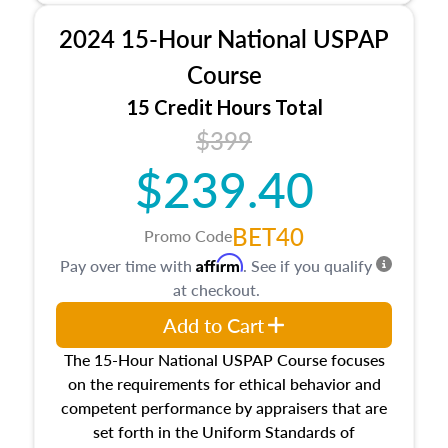
procedures. This course will also dive into
2024 15-Hour National USPAP
location and neighborhood characteristics,
architectural styles and construction types, as
Course
well as land and site characteristics.
15 Credit Hours Total
Additionally, this course will answer questions
$399
about the cost, income, and sales comparison
approach alongside special and emerging
$239.40
appraisal techniques.
BET40
Promo Code
Affirm
Pay over time with
. See if you qualify
at checkout.
Add to Cart
The 15-Hour National USPAP Course focuses
on the requirements for ethical behavior and
competent performance by appraisers that are
set forth in the Uniform Standards of