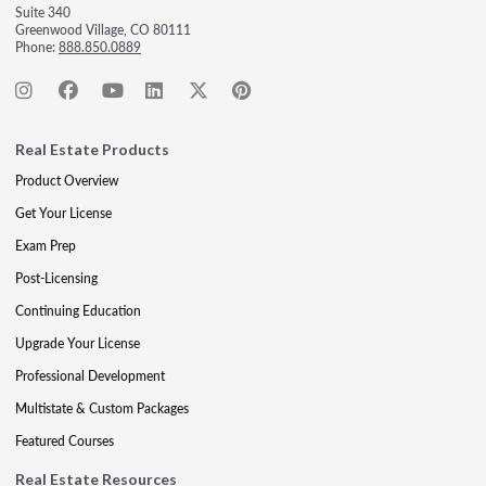
Suite 340
Greenwood Village, CO 80111
Phone:
888.850.0889
Real Estate Products
Product Overview
Get Your License
Exam Prep
Post-Licensing
Continuing Education
Upgrade Your License
Professional Development
Multistate & Custom Packages
Featured Courses
Real Estate Resources