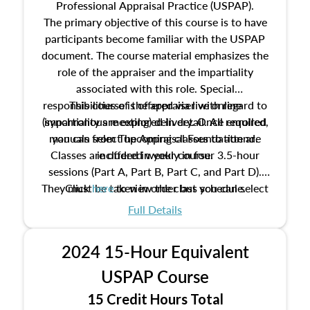
Professional Appraisal Practice (USPAP).
The primary objective of this course is to have
participants become familiar with the USPAP
document. The course material emphasizes the
role of the appraiser and the impartiality
associated with this role. Special
responsibilities of the appraiser with regard to
This course is offered via live online
(synchronous meeting) delivery. Once enrolled,
impartiality are explored in detail. All required
manuals from The Appraisal Foundation are
you can select upcoming classes to attend.
Classes are offered weekly in four 3.5-hour
included in your course.
sessions (Part A, Part B, Part C, and Part D).
They must be taken in order but you can select
Click
here
to view the class schedule.
the schedule options that work best for you.
Full Details
No need to register in advance, just show up!
2024 15-Hour Equivalent
USPAP Course
15 Credit Hours Total