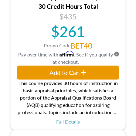
30 Credit Hours Total
$435
$261
BET40
Promo Code
Affirm
Pay over time with
. See if you qualify
at checkout.
Add to Cart
This course provides 30 hours of instruction in
basic appraisal principles, which satisfies a
portion of the Appraisal Qualifications Board
(AQB) qualifying education for aspiring
professionals. Topics include an introduction to
the appraisal profession, real estate concepts
Full Details
and property characteristics, ownership,
interests, and rights, title and transferring real