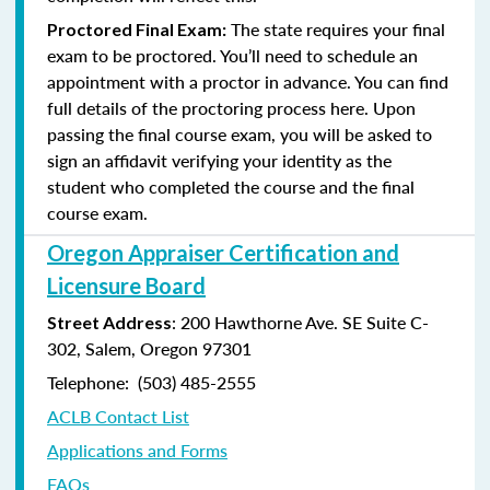
The state requires your final
Proctored Final Exam:
exam to be proctored. You’ll need to schedule an
appointment with a proctor in advance. You can find
full details of the proctoring process here. Upon
passing the final course exam, you will be asked to
sign an affidavit verifying your identity as the
student who completed the course and the final
course exam.
Oregon Appraiser Certification and
Licensure Board
: 200 Hawthorne Ave. SE Suite C-
Street Address
302, Salem, Oregon 97301
Telephone: (503) 485-2555
ACLB Contact List
Applications and Forms
FAQs