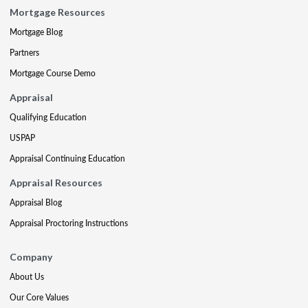
Mortgage Resources
Mortgage Blog
Partners
Mortgage Course Demo
Appraisal
Qualifying Education
USPAP
Appraisal Continuing Education
Appraisal Resources
Appraisal Blog
Appraisal Proctoring Instructions
Company
About Us
Our Core Values