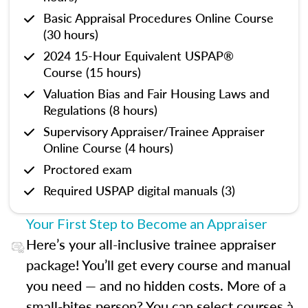
Basic Appraisal Procedures Online Course
(30 hours)
2024 15-Hour Equivalent USPAP®
Course (15 hours)
Valuation Bias and Fair Housing Laws and
Regulations (8 hours)
Supervisory Appraiser/Trainee Appraiser
Online Course (4 hours)
Proctored exam
Required USPAP digital manuals (3)
Your First Step to Become an Appraiser
Here’s your all-inclusive trainee appraiser
package! You’ll get every course and manual
you need — and no hidden costs. More of a
small-bites person? You can select courses à