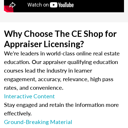
Why Choose The CE Shop for
Appraiser Licensing?
We're leaders in world-class online real estate
education. Our appraiser qualifying education
courses lead the industry in learner
engagement, accuracy, relevance, high pass
rates, and convenience.
Interactive Content
Stay engaged and retain the information more
effectively.
Ground-Breaking Material