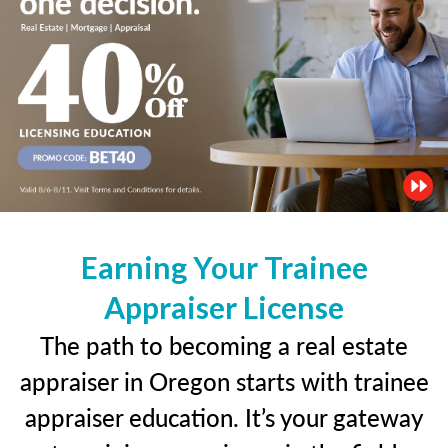
Earning Your Trainee
Appraiser License
The path to becoming a real estate
appraiser in Oregon starts with trainee
appraiser education. It’s your gateway