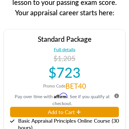
lesson to your passing exam score.
Your appraisal career starts here:
Standard Package
Full details
$1,205
$723
BET40
Promo Code
Affirm
Pay over time with
. See if you qualify at
checkout.
Add to Cart
Basic Appraisal Principles Online Course (30
hours)