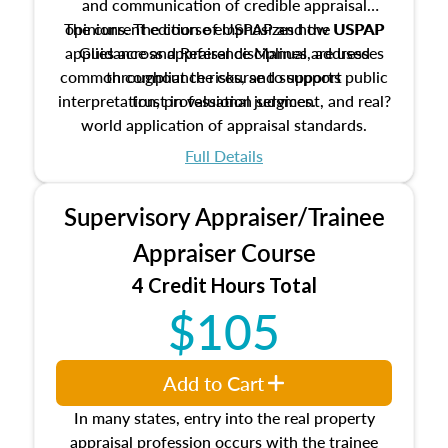
and communication of credible appraisal
The current edition of USPAP and the USPAP
opinions. The course emphasizes how USPAP
applies across appraisal disciplines, addresses
Guidance and Reference Manual are used
common compliance risks, and supports public
throughout the course to support
interpretation, professional judgment, and real?
trust in valuation services.
world application of appraisal standards.
Full Details
Supervisory Appraiser/Trainee
Appraiser Course
4 Credit Hours Total
$105
Add to Cart
In many states, entry into the real property
appraisal profession occurs with the trainee