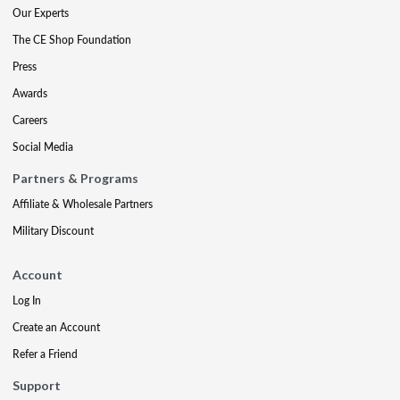
Our Experts
The CE Shop Foundation
Press
Awards
Careers
Social Media
Partners & Programs
Affiliate & Wholesale Partners
Military Discount
Account
Log In
Create an Account
Refer a Friend
Support