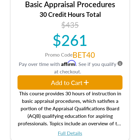
Basic Appraisal Procedures
estate, and an introduction to contracts and
leases appraisers may find in real estate. The
30 Credit Hours Total
course also dives into types of and approaches
$435
to value, influences on real estate, economic
$261
principles, and real estate markets. The course
closes on the ethics in theory and practice of
appraisal along with valuation bias, fair
BET40
Promo Code
housing, and equal opportunity that will be top
Affirm
Pay over time with
. See if you qualify
of mind in an appraisal practice.
at checkout.
Add to Cart
This course provides 30 hours of instruction in
basic appraisal procedures, which satisfies a
portion of the Appraisal Qualifications Board
(AQB) qualifying education for aspiring
professionals. Topics include an overview of the
appraisal process and approaches, math and
Full Details
statistics used in appraisals, and valuation