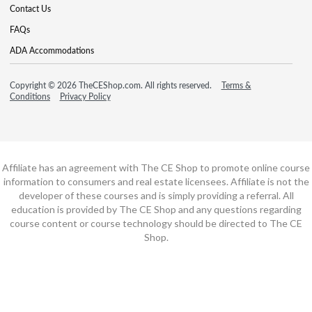
Contact Us
FAQs
ADA Accommodations
Copyright © 2026 TheCEShop.com. All rights reserved.
Terms &
Conditions
Privacy Policy
Affiliate has an agreement with The CE Shop to promote online course
information to consumers and real estate licensees. Affiliate is not the
developer of these courses and is simply providing a referral. All
education is provided by The CE Shop and any questions regarding
course content or course technology should be directed to The CE
Shop.