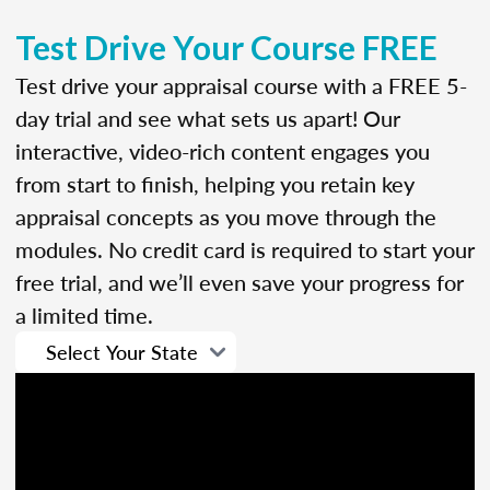
Test Drive Your Course FREE
Test drive your appraisal course with a FREE 5-
day trial and see what sets us apart! Our
interactive, video-rich content engages you
from start to finish, helping you retain key
appraisal concepts as you move through the
modules. No credit card is required to start your
free trial, and we’ll even save your progress for
a limited time.