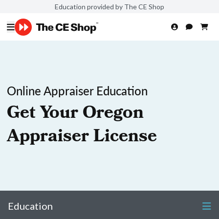
Education provided by The CE Shop
Online Appraiser Education
Get Your Oregon
Appraiser License
Education