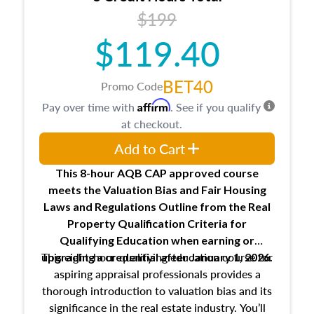
USPAP basics
$199
Responsibilities and requirements of
trainee and supervisory appraisers in
$119.40
maintaining and signing experience logs
BET40
Promo Code
Affirm
Pay over time with
. See if you qualify
at checkout.
Add to Cart
This 8-hour AQB CAP approved course
meets the Valuation Bias and Fair Housing
Laws and Regulations Outline from the Real
Property Qualification Criteria for
Qualifying Education when
earning or
This eight-hour qualifying education course for
upgrading
a credential after January 1, 2026.
aspiring appraisal professionals provides a
thorough introduction to valuation bias and its
significance in the real estate industry. You’ll