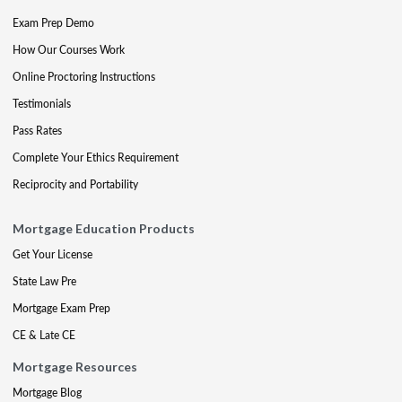
Exam Prep Demo
How Our Courses Work
Online Proctoring Instructions
Testimonials
Pass Rates
Complete Your Ethics Requirement
Reciprocity and Portability
Mortgage Education Products
Get Your License
State Law Pre
Mortgage Exam Prep
CE & Late CE
Mortgage Resources
Mortgage Blog