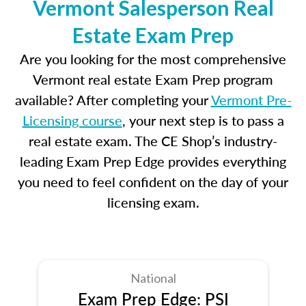
Vermont Salesperson Real
Estate Exam Prep
Are you looking for the most comprehensive
Vermont real estate Exam Prep program
available? After completing your
Vermont Pre-
Licensing course
, your next step is to pass a
real estate exam. The CE Shop’s industry-
leading Exam Prep Edge provides everything
you need to feel confident on the day of your
licensing exam.
National
Exam Prep Edge: PSI