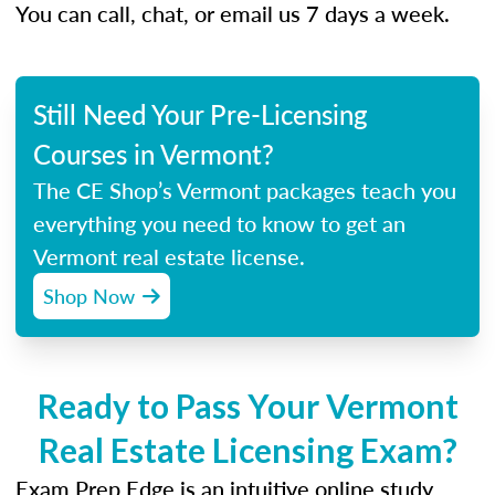
You can call, chat, or email us 7 days a week.
Still Need Your Pre-Licensing
Courses in Vermont?
The CE Shop’s Vermont packages teach you
everything you need to know to get an
Vermont real estate license.
Shop Now
Ready to Pass Your Vermont
Real Estate Licensing Exam?
Exam Prep Edge is an intuitive online study