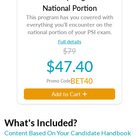
National Portion
This program has you covered with
everything you’ll encounter on the
national portion of your PSI exam.
Full details
$79
$47.40
BET40
Promo Code
Add to Cart
What's Included?
Content Based On Your Candidate Handbook