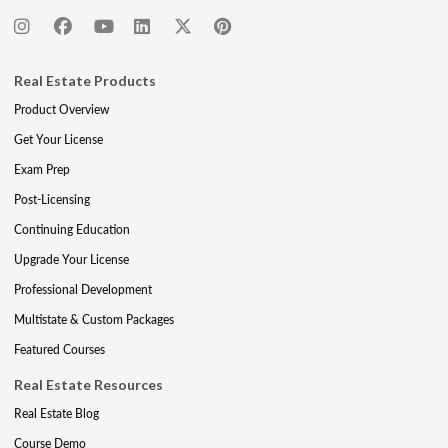
Real Estate Products
Product Overview
Get Your License
Exam Prep
Post-Licensing
Continuing Education
Upgrade Your License
Professional Development
Multistate & Custom Packages
Featured Courses
Real Estate Resources
Real Estate Blog
Course Demo