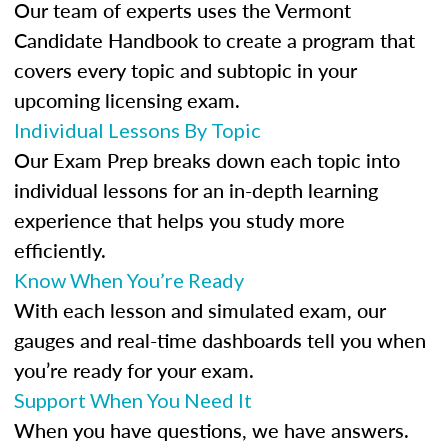
Our team of experts uses the Vermont
Candidate Handbook to create a program that
covers every topic and subtopic in your
upcoming licensing exam.
Individual Lessons By Topic
Our Exam Prep breaks down each topic into
individual lessons for an in-depth learning
experience that helps you study more
efficiently.
Know When You’re Ready
With each lesson and simulated exam, our
gauges and real-time dashboards tell you when
you’re ready for your exam.
Support When You Need It
When you have questions, we have answers.