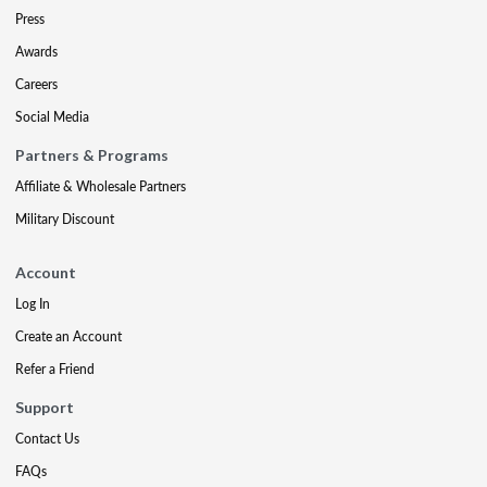
Press
Awards
Careers
Social Media
Partners & Programs
Affiliate & Wholesale Partners
Military Discount
Account
Log In
Create an Account
Refer a Friend
Support
Contact Us
FAQs