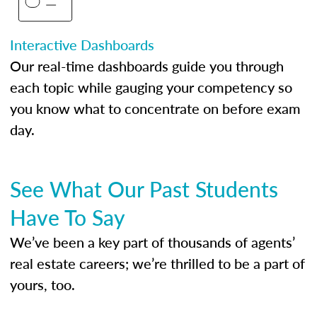
Interactive Dashboards
Our real-time dashboards guide you through
each topic while gauging your competency so
you know what to concentrate on before exam
day.
See What Our Past Students
Have To Say
We’ve been a key part of thousands of agents’
real estate careers; we’re thrilled to be a part of
yours, too.