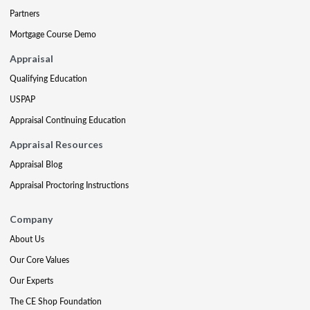
Partners
Mortgage Course Demo
Appraisal
Qualifying Education
USPAP
Appraisal Continuing Education
Appraisal Resources
Appraisal Blog
Appraisal Proctoring Instructions
Company
About Us
Our Core Values
Our Experts
The CE Shop Foundation