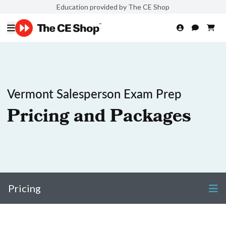
Education provided by The CE Shop
Vermont Salesperson Exam Prep
Pricing and Packages
Pricing