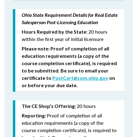
Ohio State Requirement Details for Real Estate
Salesperson Post-Licensing Education
20 hours
Hours Required by the State:
within the first year of initial licensure
Please note: Proof of completion of all
education requirements (a copy of the
course completion certificate), is required
to be submitted. Be sure to email your
certificate to
PostCert@com.ohio.gov
on
or before your due date.
20 hours
The CE Shop’s Offering:
Proof of completion of all
Reporting:
education requirements (a copy of the
course completion certificate), is required to