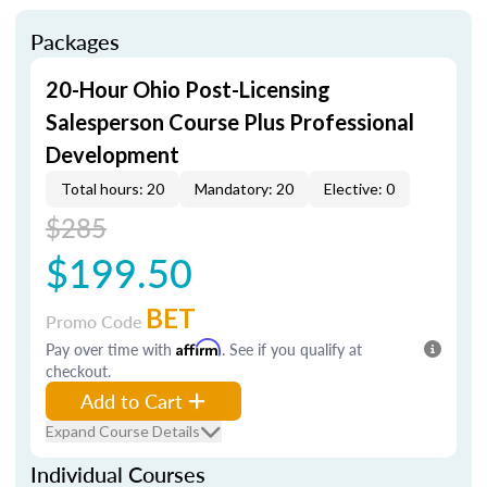
Packages
20-Hour Ohio Post-Licensing
Salesperson Course Plus Professional
Development
Total hours: 20
Mandatory: 20
Elective: 0
$285
$199.50
BET
Promo Code
Pay over time with
Affirm
. See if you qualify at
checkout.
Add to Cart
Expand Course Details
Individual Courses