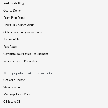
Real Estate Blog
Course Demo
Exam Prep Demo
How Our Courses Work
Online Proctoring Instructions
Testimonials
Pass Rates
Complete Your Ethics Requirement
Reciprocity and Portability
Mortgage Education Products
Get Your License
State Law Pre
Mortgage Exam Prep
CE & Late CE