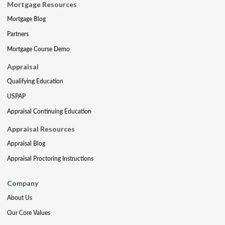
Mortgage Resources
Mortgage Blog
Partners
Mortgage Course Demo
Appraisal
Qualifying Education
USPAP
Appraisal Continuing Education
Appraisal Resources
Appraisal Blog
Appraisal Proctoring Instructions
Company
About Us
Our Core Values