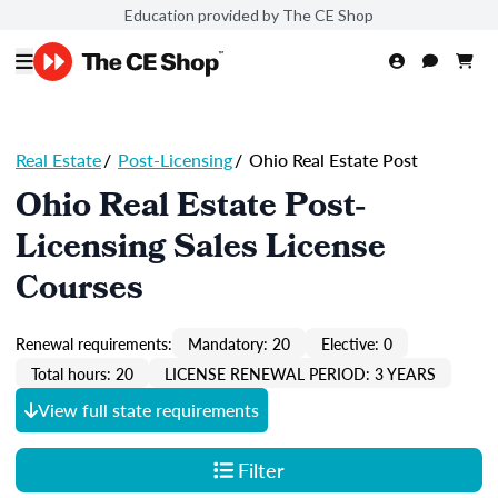
Education provided by The CE Shop
Real Estate
/
Post-Licensing
/
Ohio Real Estate Post
Ohio Real Estate Post-
Licensing Sales License
Courses
Renewal requirements:
Mandatory: 20
Elective: 0
Total hours: 20
LICENSE RENEWAL PERIOD: 3 YEARS
View full state requirements
Filter