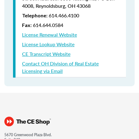
4008,
Reynoldsburg, OH 43068
614.466.4100
Telephone:
614.644.0584
Fax:
License Renewal Website
License Lookup Website
CE Transcript Website
Contact OH Division of Real Estate
Licensing via Email
5670 Greenwood Plaza Blvd.