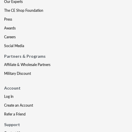
Our Experts
The CE Shop Foundation
Press
Awards
Careers
Social Media
Partners & Programs
Affiliate & Wholesale Partners
Military Discount
Account
Log In
Create an Account
Refer a Friend
Support