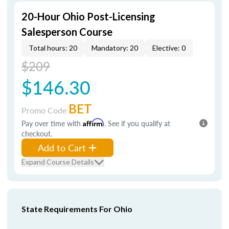
20-Hour Ohio Post-Licensing
Salesperson Course
Total hours: 20
Mandatory: 20
Elective: 0
$209
$146.30
BET
Promo Code
Pay over time with
Affirm
. See if you qualify at
checkout.
Add to Cart
Expand Course Details
State Requirements For Ohio