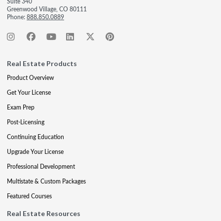
Suite 340
Greenwood Village, CO 80111
Phone:
888.850.0889
Real Estate Products
Product Overview
Get Your License
Exam Prep
Post-Licensing
Continuing Education
Upgrade Your License
Professional Development
Multistate & Custom Packages
Featured Courses
Real Estate Resources