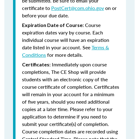
be submitted. Be sure to email your
certificate to
PostCert@com.ohio.gov
on or
before your due date.
Course
Expiration Date of Course:
expiration dates vary by course. Each
individual course will have an expiration
date listed in your account. See
Terms &
Conditions
for more details.
Immediately upon course
Certificates:
completions, The CE Shop will provide
students with an electronic copy of the
course certificate of completion. Certificates
will remain in your account for a minimum
of five years, should you need additional
copies at a later time. Please refer to your
application to determine if you need to
submit your certificate(s) of completion.
Course completion dates are recorded using
Central Standard Time. Please note that the