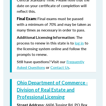
date on your certificate of completion will
reflect this.
Final exams must be passed
Final Exam:
with a minimum of 70% and may be taken as
many times as necessary in order to pass.
The
Additional Licensing Information:
process to renew in this state is to
log in
to
the licensing system online and follow the
prompts to renew.
Still have questions? Visit our
Frequently
Asked Questions
or
Contact Us
.
Ohio Department of Commerce -
Division of Real Estate and
Professional Licensing
:
6606 Tussing Rd,
PO Box
Street Address