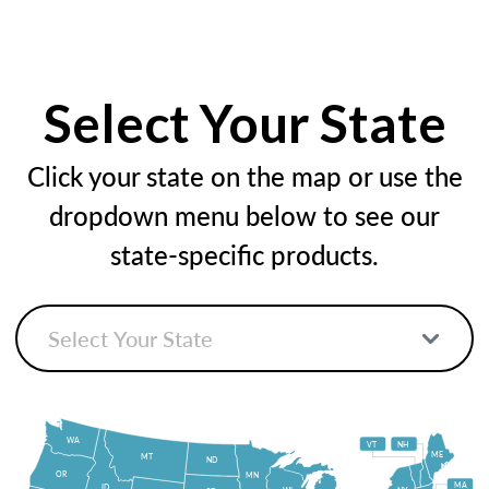
Select Your State
Click your state on the map or use the
dropdown menu below to see our
state-specific products.
WA
VT
NH
ME
MT
ND
OR
MN
MA
ID