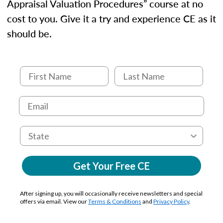
Appraisal Valuation Procedures” course at no
cost to you. Give it a try and experience CE as it
should be.
Get Your Free CE
After signing up, you will occasionally receive newsletters and special
offers via email. View our
Terms & Conditions
and
Privacy Policy
.