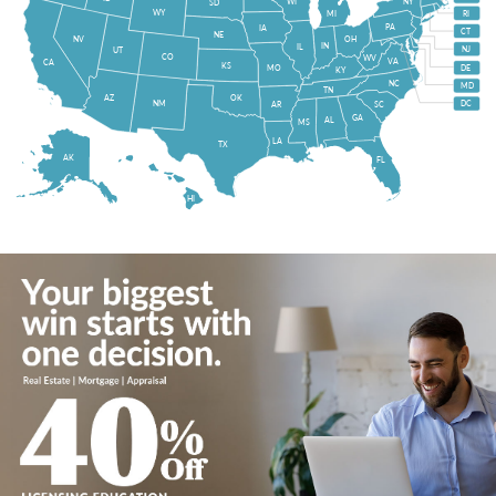
WI
NY
SD
WY
MI
RI
PA
IA
CT
NE
NV
OH
IN
IL
NJ
UT
CO
WV
VA
CA
KS
MO
DE
KY
NC
MD
TN
OK
AZ
NM
DC
AR
SC
GA
AL
MS
LA
TX
AK
FL
HI