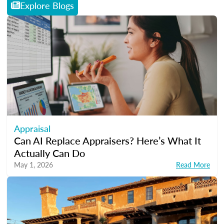
Explore Blogs
Appraisal
Can AI Replace Appraisers? Here’s What It
Actually Can Do
May 1, 2026
Read More