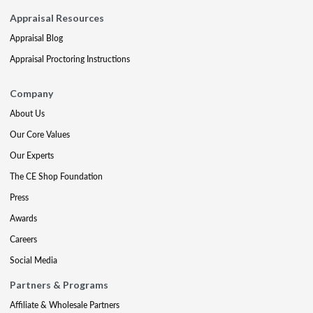
Appraisal Resources
Appraisal Blog
Appraisal Proctoring Instructions
Company
About Us
Our Core Values
Our Experts
The CE Shop Foundation
Press
Awards
Careers
Social Media
Partners & Programs
Affiliate & Wholesale Partners