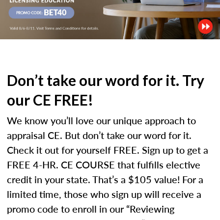
Don’t take our word for it. Try
our CE FREE!
We know you’ll love our unique approach to
appraisal CE. But don’t take our word for it.
Check it out for yourself FREE. Sign up to get a
FREE 4-HR. CE COURSE that fulfills elective
credit in your state. That’s a $105 value! For a
limited time, those who sign up will receive a
promo code to enroll in our “Reviewing