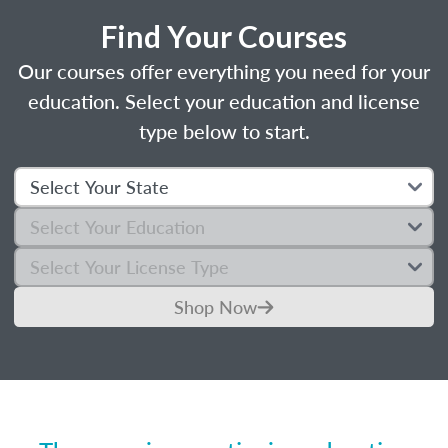
Find Your Courses
Our courses offer everything you need for your
education. Select your education and license
type below to start.
Shop Now