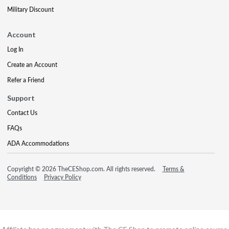
Military Discount
Account
Log In
Create an Account
Refer a Friend
Support
Contact Us
FAQs
ADA Accommodations
Copyright © 2026 TheCEShop.com. All rights reserved.
Terms &
Conditions
Privacy Policy