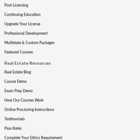
Post-Licensing
Continuing Education
Upgrade Your License
Professional Development
Multistate & Custom Packages
Featured Courses
Real Estate Resources
Real Estate Blog
Course Demo
Exam Prep Demo
How Our Courses Work
Online Proctoring Instructions
Testimonials
Pass Rates
Complete Your Ethics Requirement