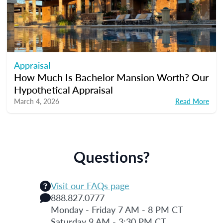
Appraisal
How Much Is Bachelor Mansion Worth? Our
Hypothetical Appraisal
March 4, 2026
Read More
Questions?
Visit our FAQs page
888.827.0777
Monday - Friday 7 AM - 8 PM CT
Saturday 9 AM - 3:30 PM CT