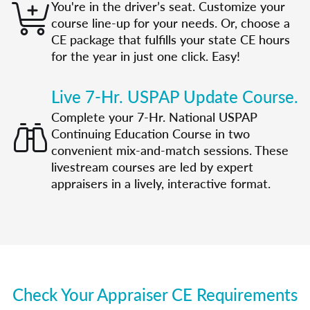
You're in the driver’s seat. Customize your
course line-up for your needs. Or, choose a
CE package that fulfills your state CE hours
for the year in just one click. Easy!
Live 7-Hr. USPAP Update Course.
Complete your 7-Hr. National USPAP
Continuing Education Course in two
convenient mix-and-match sessions. These
livestream courses are led by expert
appraisers in a lively, interactive format.
Check Your Appraiser CE Requirements