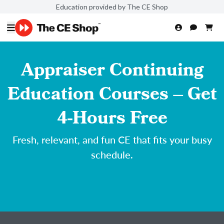
Education provided by The CE Shop
Appraiser Continuing
Education Courses – Get
4-Hours Free
Fresh, relevant, and fun CE that fits your busy
schedule.