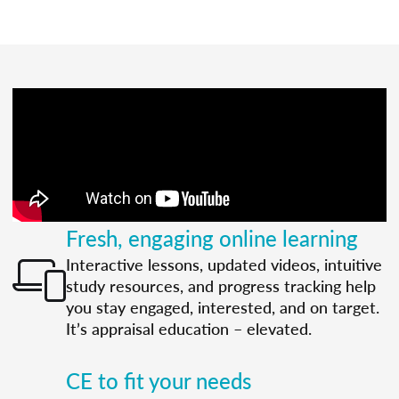
Fresh, engaging online learning
Interactive lessons, updated videos, intuitive
study resources, and progress tracking help
you stay engaged, interested, and on target.
It’s appraisal education – elevated.
CE to fit your needs