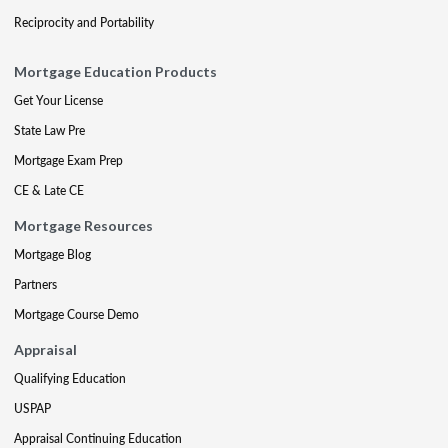
Reciprocity and Portability
Mortgage Education Products
Get Your License
State Law Pre
Mortgage Exam Prep
CE & Late CE
Mortgage Resources
Mortgage Blog
Partners
Mortgage Course Demo
Appraisal
Qualifying Education
USPAP
Appraisal Continuing Education