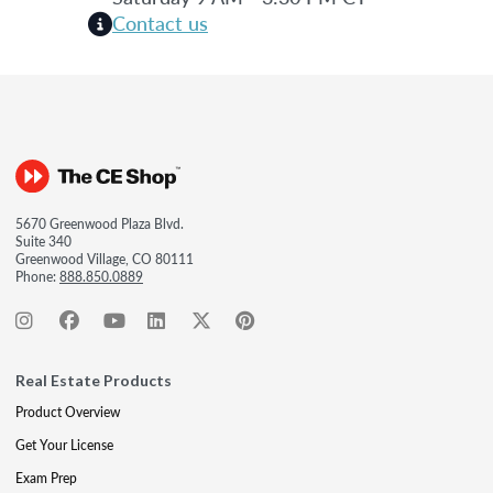
Contact us
5670 Greenwood Plaza Blvd.
Suite 340
Greenwood Village, CO 80111
Phone:
888.850.0889
Real Estate Products
Product Overview
Get Your License
Exam Prep