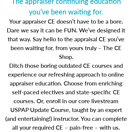
The appraiser continuing education
you’ve been waiting for.
Your appraiser CE doesn’t have to be a bore.
Dare we say it can be FUN. We’ve designed it
that way. Say hello to the appraisal CE you’ve
been waiting for, from yours truly – The CE
Shop.
Ditch those boring outdated CE courses and
experience our refreshing approach to online
appraiser education. Choose from enriching
self-paced electives and state-specific CE
courses. Or, enroll in our core livestream
USPAP Update Course, taught by an expert
(and entertaining!) instructor. You can complete
all your required CE – pain-free – with us.