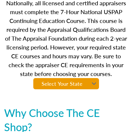
Nationally, all licensed and certified appraisers
must complete the 7-Hour National USPAP
Continuing Education Course. This course is
required by the Appraisal Qualifications Board
of The Appraisal Foundation during each 2-year
licensing period. However, your required state
CE courses and hours may vary. Be sure to
check the appraiser CE requirements in your
state before choosing your courses.
Why Choose The CE
Shop?