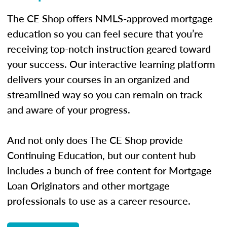
The CE Shop offers NMLS-approved mortgage
education so you can feel secure that you’re
receiving top-notch instruction geared toward
your success. Our interactive learning platform
delivers your courses in an organized and
streamlined way so you can remain on track
and aware of your progress.
And not only does The CE Shop provide
Continuing Education, but our content hub
includes a bunch of free content for Mortgage
Loan Originators and other mortgage
professionals to use as a career resource.