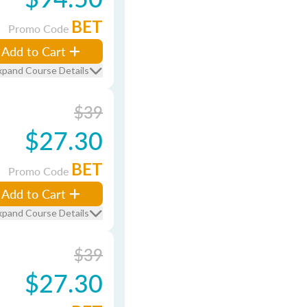
BET
Promo Code
Add to Cart
xpand Course Details
$39
$27.30
BET
Promo Code
Add to Cart
xpand Course Details
$39
$27.30