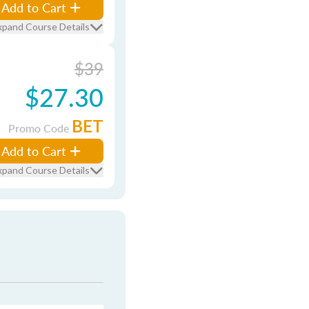
Add to Cart
xpand Course Details
$39
$27.30
BET
Promo Code
Add to Cart
xpand Course Details