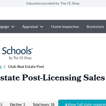
Education provided by The CE Shop
tgage
Appraisal
Home Inspection
Bookstore
g
/
Utah Real Estate Post
state Post-Licensing Sales
View full state requir
15
Elective: 3
Total hours: 18