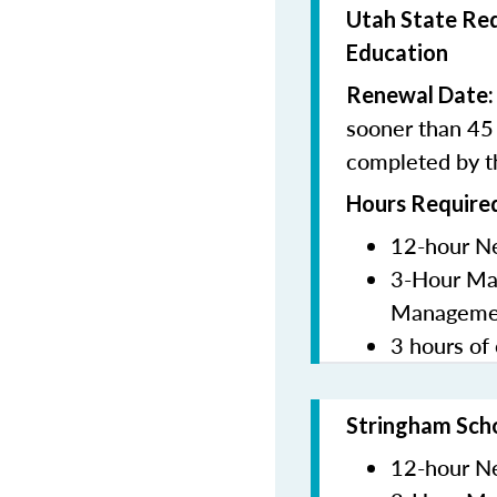
Utah State Req
Education
Renewal Date
sooner than 45 
completed by t
Hours Required
12-hour N
3-Hour Man
Manageme
3 hours of 
Stringham Sch
12-hour N