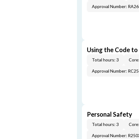
Approval Number: RA2
Using the Code to
Total hours: 3
Core:
Approval Number: RC2
Personal Safety
Total hours: 3
Core:
Approval Number: R250