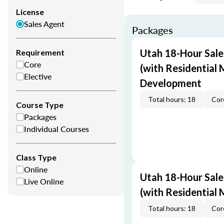
License
Sales Agent
Packages
Utah 18-Hour Sale
Requirement
Core
(with Residential 
Elective
Development
Total hours: 18
Cor
Course Type
Packages
Individual Courses
Class Type
Online
Utah 18-Hour Sale
Live Online
(with Residential
Total hours: 18
Cor