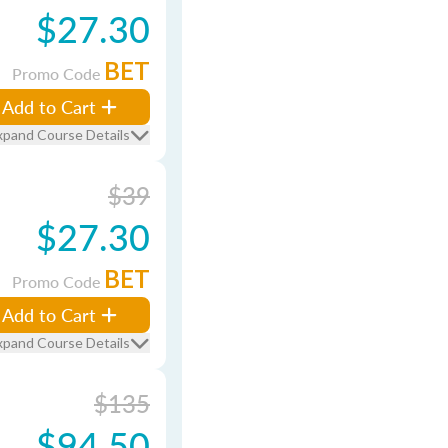
$27.30
BET
Promo Code
Add to Cart
xpand Course Details
$39
$27.30
BET
Promo Code
Add to Cart
xpand Course Details
$135
$94.50