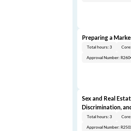
Preparing a Market
Total hours: 3
Core:
Approval Number: R260
Sex and Real Estat
Discrimination, an
Total hours: 3
Core:
Approval Number: R250