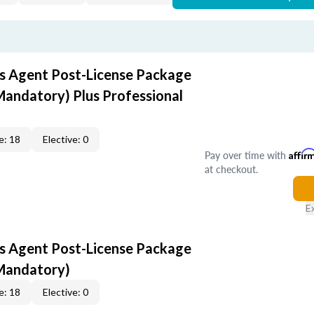
s Agent Post-License Package
Mandatory) Plus Professional
e: 18
Elective: 0
Pay over time with
Affir
at checkout.
E
s Agent Post-License Package
 Mandatory)
e: 18
Elective: 0