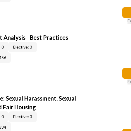
E
 Analysis - Best Practices
 0
Elective: 3
456
E
e: Sexual Harassment, Sexual
d Fair Housing
 0
Elective: 3
334