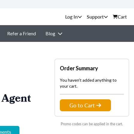
Support
Cart
Refer a Friend
Blog
Order Summary
You haven't added anything to
your cart.
 Agent
Go to Cart
Promo codes can be applied in the cart.
ements