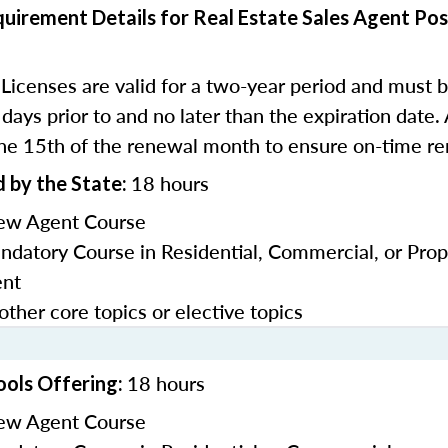
uirement Details for Real Estate Sales Agent Pos
Licenses are valid for a two-year period and must
:
days prior to and no later than the expiration date.
he 15th of the renewal month to ensure on-time re
18 hours
 by the State:
ew Agent Course
datory Course in Residential, Commercial, or Prop
nt
other core topics or elective topics
18 hours
ools Offering:
ew Agent Course