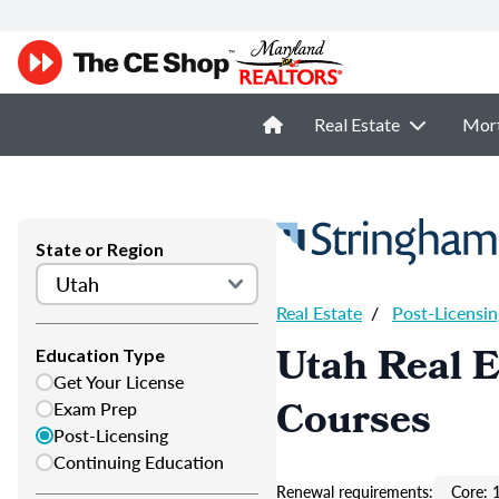
Real Estate
Mor
State or Region
Real Estate
/
Post-Licensin
Utah Real E
Education Type
Get Your License
Courses
Exam Prep
Post-Licensing
Continuing Education
Renewal requirements:
Core: 