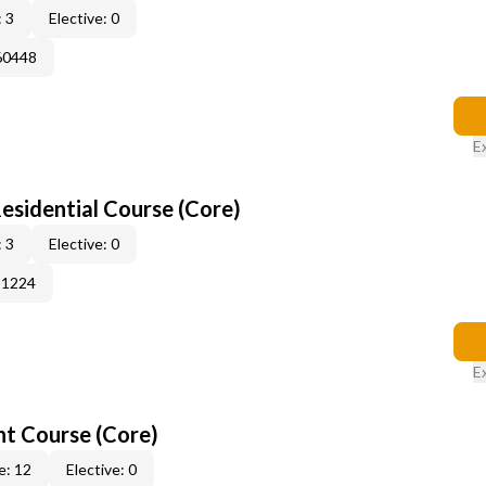
 3
Elective: 0
60448
E
sidential Course (Core)
 3
Elective: 0
51224
E
t Course (Core)
e: 12
Elective: 0