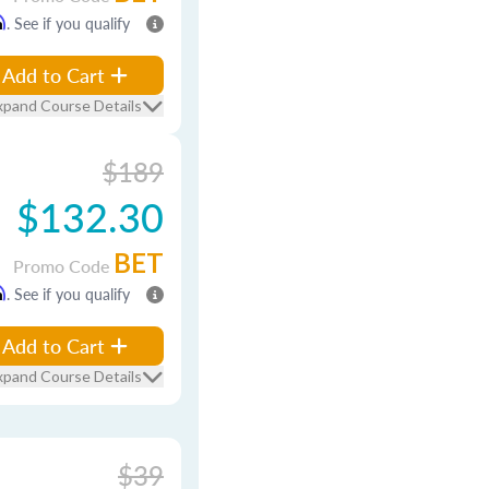
m
. See if you qualify
Add to Cart
xpand Course Details
$189
$132.30
BET
Promo Code
m
. See if you qualify
Add to Cart
xpand Course Details
$39