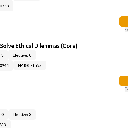
60738
E
 Solve Ethical Dilemmas (Core)
 3
Elective: 0
50944
NAR® Ethics
E
 0
Elective: 3
333