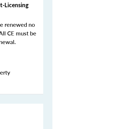
t-Licensing
 be renewed no
 All CE must be
newal.
erty