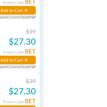
BET
Promo Code
Add to Cart
xpand Course Details
$39
$27.30
BET
Promo Code
Add to Cart
xpand Course Details
$39
$27.30
BET
Promo Code