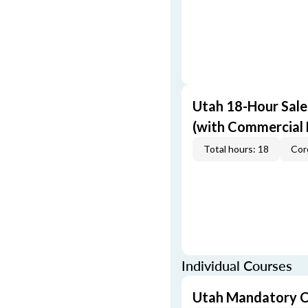
Utah 18-Hour Sale
(with Commercial
Total hours: 18
Cor
Individual Courses
Utah Mandatory C