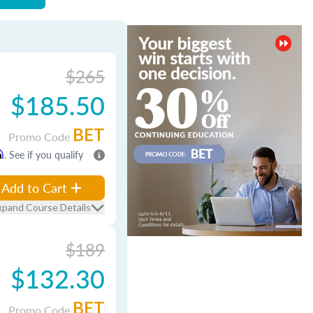
$265
$185.50
BET
Promo Code
m
. See if you qualify
Add to Cart
xpand Course Details
$189
$132.30
BET
Promo Code