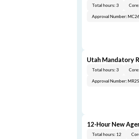
Total hours: 3
Core:
Approval Number: MC2
Utah Mandatory Re
Total hours: 3
Core:
Approval Number: MR2
12-Hour New Agen
Total hours: 12
Cor