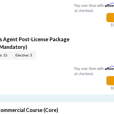
Pay over time with
Affir
at checkout.
E
s Agent Post-License Package
 Mandatory)
e: 15
Elective: 3
Pay over time with
Affir
at checkout.
E
ommercial Course (Core)