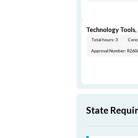
Technology Tools,
Total hours: 3
Core:
Approval Number: R260
State Requi