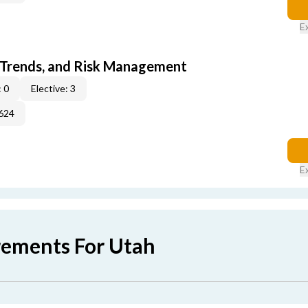
E
 Trends, and Risk Management
 0
Elective: 3
624
E
rements For Utah