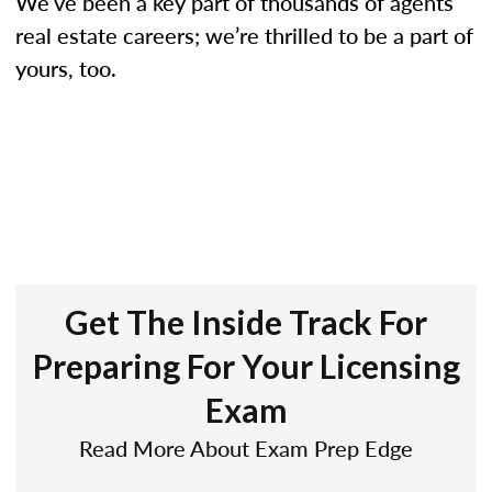
We’ve been a key part of thousands of agents’
real estate careers; we’re thrilled to be a part of
yours, too.
Get The Inside Track For
Preparing For Your Licensing
Exam
Read More About Exam Prep Edge