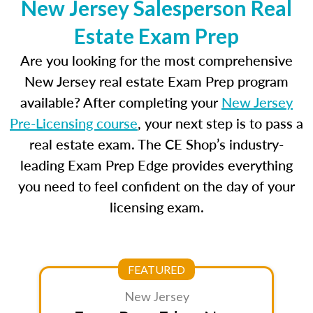
New Jersey Salesperson Real
Estate Exam Prep
Are you looking for the most comprehensive
New Jersey real estate Exam Prep program
available? After completing your
New Jersey
Pre-Licensing course
, your next step is to pass a
real estate exam. The CE Shop’s industry-
leading Exam Prep Edge provides everything
you need to feel confident on the day of your
licensing exam.
FEATURED
New Jersey