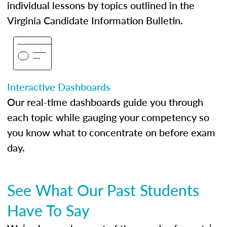
individual lessons by topics outlined in the
Virginia Candidate Information Bulletin.
Interactive Dashboards
Our real-time dashboards guide you through
each topic while gauging your competency so
you know what to concentrate on before exam
day.
See What Our Past Students
Have To Say