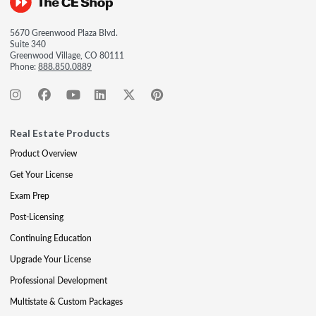
5670 Greenwood Plaza Blvd.
Suite 340
Greenwood Village, CO 80111
Phone:
888.850.0889
Real Estate Products
Product Overview
Get Your License
Exam Prep
Post-Licensing
Continuing Education
Upgrade Your License
Professional Development
Multistate & Custom Packages