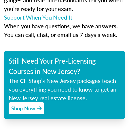
gauges and real-time dashboards tell you when
you’re ready for your exam.
Support When You Need It
When you have questions, we have answers.
You can call, chat, or email us 7 days a week.
Still Need Your Pre-Licensing
Courses in New Jersey?
The CE Shop’s New Jersey packages teach
you everything you need to know to get an
New Jersey real estate license.
Shop Now