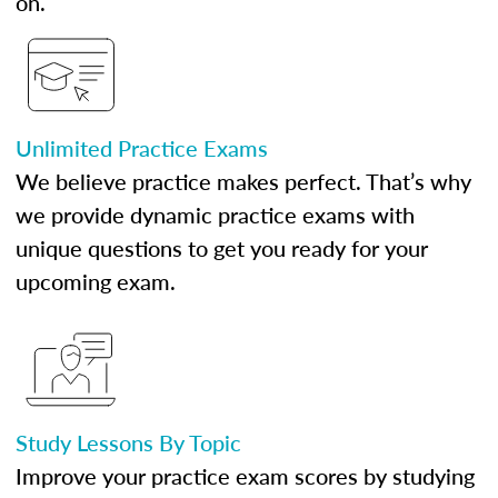
on.
Unlimited Practice Exams
We believe practice makes perfect. That’s why
we provide dynamic practice exams with
unique questions to get you ready for your
upcoming exam.
Study Lessons By Topic
Improve your practice exam scores by studying