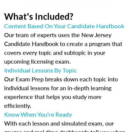
What's Included?
Content Based On Your Candidate Handbook
Our team of experts uses the New Jersey
Candidate Handbook to create a program that
covers every topic and subtopic in your
upcoming licensing exam.
Individual Lessons By Topic
Our Exam Prep breaks down each topic into
individual lessons for an in-depth learning
experience that helps you study more
efficiently.
Know When You’re Ready
With each lesson and simulated exam, our