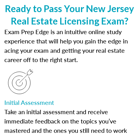
Ready to Pass Your New Jersey
Real Estate Licensing Exam?
Exam Prep Edge is an intuitive online study
experience that will help you gain the edge in
acing your exam and getting your real estate
career off to the right start.
Initial Assessment
Take an initial assessment and receive
immediate feedback on the topics you’ve
mastered and the ones you still need to work