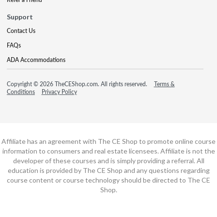
Support
Contact Us
FAQs
ADA Accommodations
Copyright © 2026 TheCEShop.com. All rights reserved.
Terms &
Conditions
Privacy Policy
Affiliate has an agreement with The CE Shop to promote online course
information to consumers and real estate licensees. Affiliate is not the
developer of these courses and is simply providing a referral. All
education is provided by The CE Shop and any questions regarding
course content or course technology should be directed to The CE
Shop.