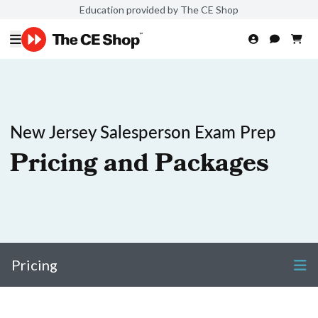
Education provided by The CE Shop
New Jersey Salesperson Exam Prep
Pricing and Packages
Pricing