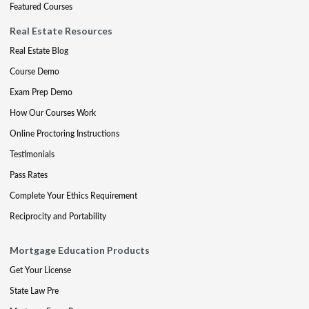
Featured Courses
Real Estate Resources
Real Estate Blog
Course Demo
Exam Prep Demo
How Our Courses Work
Online Proctoring Instructions
Testimonials
Pass Rates
Complete Your Ethics Requirement
Reciprocity and Portability
Mortgage Education Products
Get Your License
State Law Pre