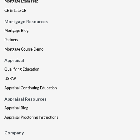
Mortgage Exam Prep
CE & Late CE
Mortgage Resources
Mortgage Blog
Partners
Mortgage Course Demo
Appraisal
Qualifying Education
USPAP
Appraisal Continuing Education
Appraisal Resources
Appraisal Blog
Appraisal Proctoring Instructions
Company