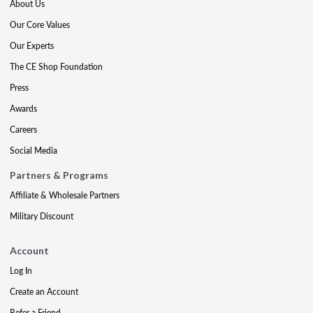
About Us
Our Core Values
Our Experts
The CE Shop Foundation
Press
Awards
Careers
Social Media
Partners & Programs
Affiliate & Wholesale Partners
Military Discount
Account
Log In
Create an Account
Refer a Friend