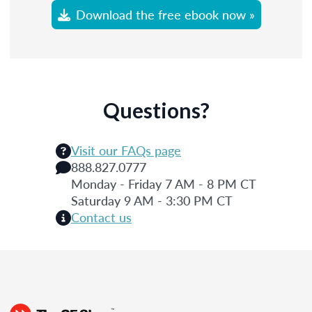
Download the free ebook now »
Questions?
Visit our FAQs page
888.827.0777
Monday - Friday 7 AM - 8 PM CT
Saturday 9 AM - 3:30 PM CT
Contact us