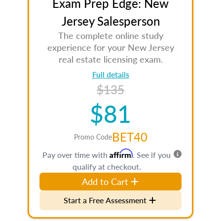
Exam Prep Edge: New
Jersey Salesperson
The complete online study
experience for your New Jersey
real estate licensing exam.
Full details
$135
$81
BET40
Promo Code
Affirm
Pay over time with
. See if you
qualify at checkout.
Add to Cart
Start a Free Assessment