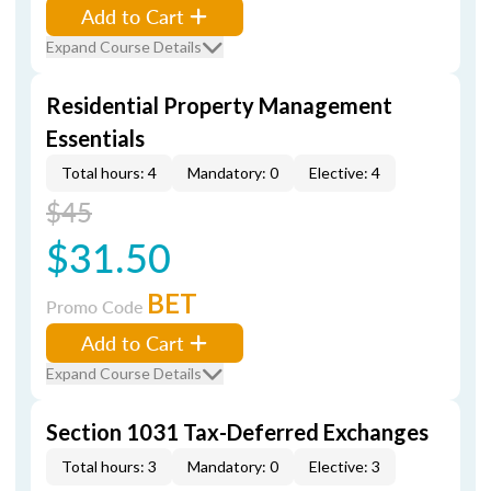
Add to Cart
Expand Course Details
Residential Property Management
Essentials
Total hours: 4
Mandatory: 0
Elective: 4
$45
$31.50
BET
Promo Code
Add to Cart
Expand Course Details
Section 1031 Tax-Deferred Exchanges
Total hours: 3
Mandatory: 0
Elective: 3