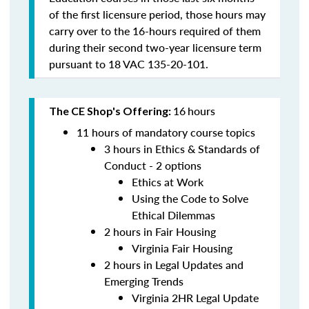
of the first licensure period, those hours may
carry over to the 16-hours required of them
during their second two-year licensure term
pursuant to 18 VAC 135-20-101.
16
hours
The CE Shop's Offering:
11 hours of mandatory course topics
3 hours in Ethics & Standards of
Conduct - 2 options
Ethics at Work
Using the Code to Solve
Ethical Dilemmas
2 hours in Fair Housing
Virginia Fair Housing
2 hours in Legal Updates and
Emerging Trends
Virginia 2HR Legal Update