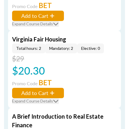
BET
Promo Code
Add to Cart
Expand Course Details
Virginia Fair Housing
Total hours: 2
Mandatory: 2
Elective: 0
$29
$20.30
BET
Promo Code
Add to Cart
Expand Course Details
A Brief Introduction to Real Estate
Finance