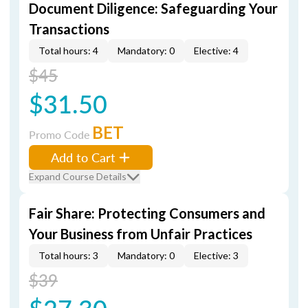
Document Diligence: Safeguarding Your
Transactions
Total hours: 4
Mandatory: 0
Elective: 4
$45
$31.50
BET
Promo Code
Add to Cart
Expand Course Details
Fair Share: Protecting Consumers and
Your Business from Unfair Practices
Total hours: 3
Mandatory: 0
Elective: 3
$39