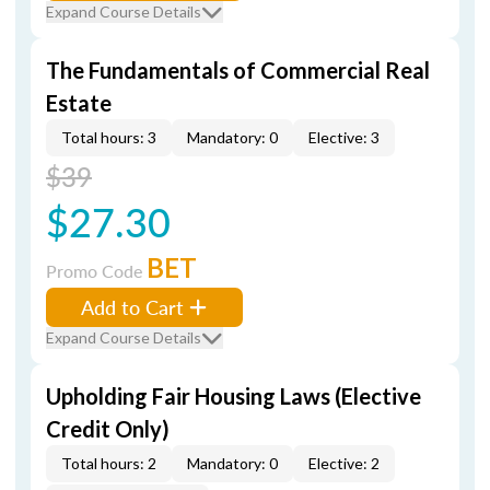
Expand Course Details
The Fundamentals of Commercial Real
Estate
Total hours: 3
Mandatory: 0
Elective: 3
$39
$27.30
BET
Promo Code
Add to Cart
Expand Course Details
Upholding Fair Housing Laws (Elective
Credit Only)
Total hours: 2
Mandatory: 0
Elective: 2