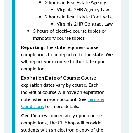
2 hours in Real Estate Agency
Virginia 2HR Agency Law
2 hours in Real Estate Contracts
Virginia 2HR Contract Law
5 hours of elective course topics or
mandatory course topics
The state requires course
Reporting:
completions to be reported to the state. We
will report your course to the state upon
completion.
Course
Expiration Date of Course:
expiration dates vary by course. Each
individual course will have an expiration
date listed in your account. See
Terms &
Conditions
for more details.
Immediately upon course
Certificates:
completions, The CE Shop will provide
students with an electronic copy of the