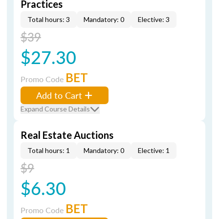
Practices
Total hours: 3
Mandatory: 0
Elective: 3
$39
$27.30
BET
Promo Code
Add to Cart
Expand Course Details
Real Estate Auctions
Total hours: 1
Mandatory: 0
Elective: 1
$9
$6.30
BET
Promo Code