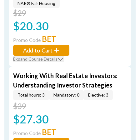
NAR® Fair Housing
$29
$20.30
BET
Promo Code
Add to Cart
Expand Course Details
Working With Real Estate Investors:
Understanding Investor Strategies
Total hours: 3
Mandatory: 0
Elective: 3
$39
$27.30
BET
Promo Code