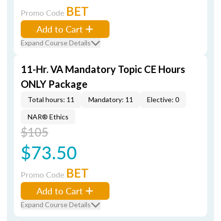
BET
Promo Code
Add to Cart
Expand Course Details
11-Hr. VA Mandatory Topic CE Hours
ONLY Package
Total hours: 11
Mandatory: 11
Elective: 0
NAR® Ethics
$105
$73.50
BET
Promo Code
Add to Cart
Expand Course Details