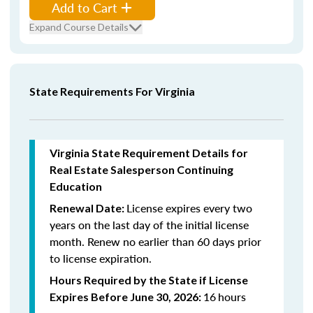
Add to Cart
Expand Course Details
State Requirements For Virginia
Virginia State Requirement Details for
Real Estate Salesperson Continuing
Education
License expires every two
Renewal Date:
years on the last day of the initial license
month. Renew n
o earlier than 60 days prior
to license expiration.
Hours Required by the State if License
16
hours
Expires Before June 30, 2026: