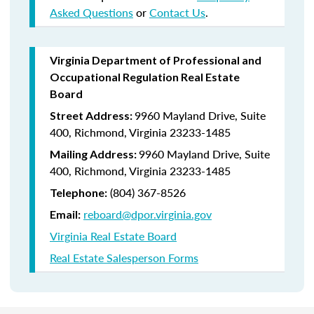
Asked Questions
or
Contact Us
.
Virginia Department of Professional and
Occupational Regulation Real Estate
Board
9960 Mayland Drive, Suite
Street Address:
400, Richmond, Virginia 23233-1485
9960 Mayland Drive, Suite
Mailing Address:
400, Richmond, Virginia 23233-1485
(804) 367-8526
Telephone:
reboard@dpor.virginia.gov
Email:
Virginia Real Estate Board
Real Estate Salesperson Forms