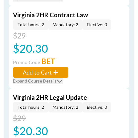
Virginia 2HR Contract Law
Total hours: 2
Mandatory: 2
Elective: 0
$29
$20.30
BET
Promo Code
Add to Cart
Expand Course Details
Virginia 2HR Legal Update
Total hours: 2
Mandatory: 2
Elective: 0
$29
$20.30