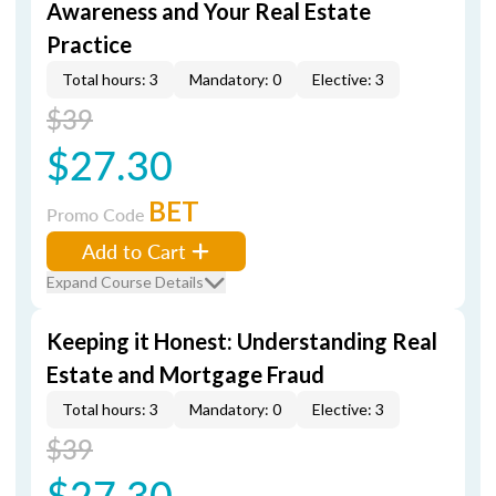
Awareness and Your Real Estate
Practice
Total hours: 3
Mandatory: 0
Elective: 3
$39
$27.30
BET
Promo Code
Add to Cart
Expand Course Details
Keeping it Honest: Understanding Real
Estate and Mortgage Fraud
Total hours: 3
Mandatory: 0
Elective: 3
$39
$27.30