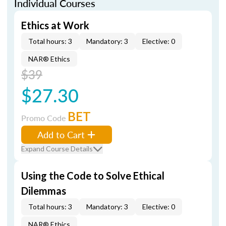
Individual Courses
Ethics at Work
Total hours: 3
Mandatory: 3
Elective: 0
NAR® Ethics
$39
$27.30
BET
Promo Code
Add to Cart
Expand Course Details
Using the Code to Solve Ethical
Dilemmas
Total hours: 3
Mandatory: 3
Elective: 0
NAR® Ethics