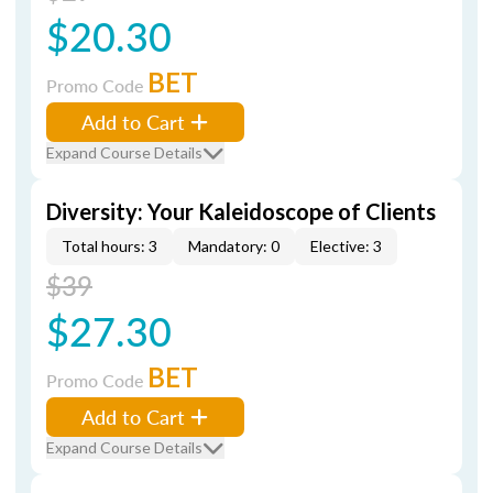
$20.30
BET
Promo Code
Add to Cart
Expand Course Details
Diversity: Your Kaleidoscope of Clients
Total hours: 3
Mandatory: 0
Elective: 3
$39
$27.30
BET
Promo Code
Add to Cart
Expand Course Details