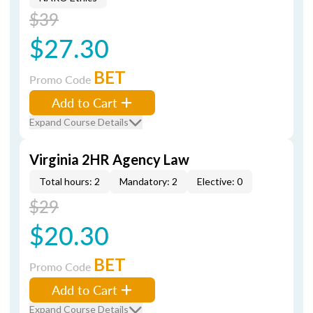
$39
$27.30
BET
Promo Code
Add to Cart
Expand Course Details
Virginia 2HR Agency Law
Total hours: 2
Mandatory: 2
Elective: 0
$29
$20.30
BET
Promo Code
Add to Cart
Expand Course Details