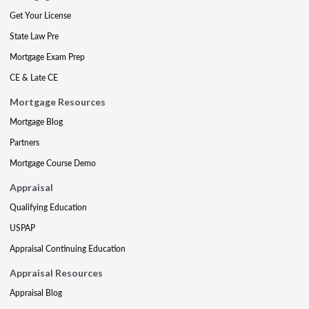
Get Your License
State Law Pre
Mortgage Exam Prep
CE & Late CE
Mortgage Resources
Mortgage Blog
Partners
Mortgage Course Demo
Appraisal
Qualifying Education
USPAP
Appraisal Continuing Education
Appraisal Resources
Appraisal Blog