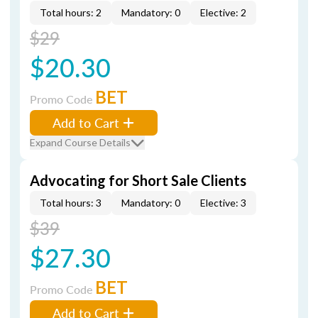
Total hours: 2
Mandatory: 0
Elective: 2
$29
$20.30
BET
Promo Code
Add to Cart
Expand Course Details
Advocating for Short Sale Clients
Total hours: 3
Mandatory: 0
Elective: 3
$39
$27.30
BET
Promo Code
Add to Cart