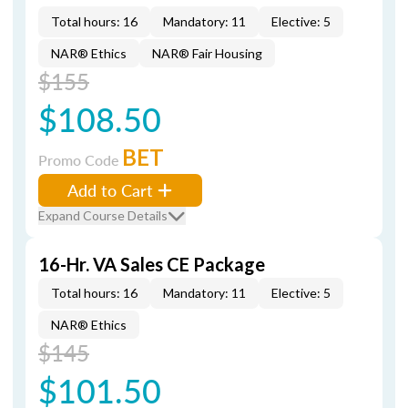
Total hours: 16
Mandatory: 11
Elective: 5
NAR® Ethics
NAR® Fair Housing
$155
$108.50
BET
Promo Code
Add to Cart
Expand Course Details
16-Hr. VA Sales CE Package
Total hours: 16
Mandatory: 11
Elective: 5
NAR® Ethics
$145
$101.50