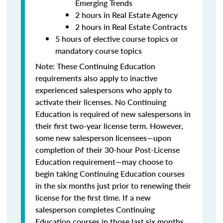
Emerging Trends
2 hours in Real Estate Agency
2 hours in Real Estate Contracts
5 hours of elective course topics or
mandatory course topics
Note:
These Continuing Education
requirements also apply to inactive
experienced salespersons who apply to
activate their licenses.
No Continuing
Education is required of new salespersons in
their first two-year license term. However,
some new salesperson licensees—upon
completion of their 30-hour Post-License
Education requirement—may choose to
begin taking Continuing Education courses
in the six months just prior to renewing their
license for the first time.
If a new
salesperson completes Continuing
Education courses in those last six months