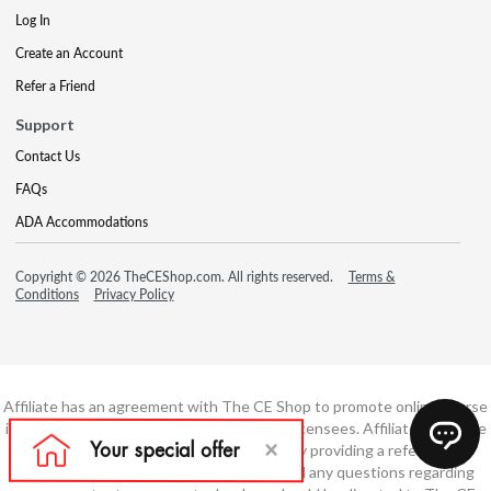
Log In
Create an Account
Refer a Friend
Support
Contact Us
FAQs
ADA Accommodations
Copyright © 2026 TheCEShop.com. All rights reserved.
Terms &
Conditions
Privacy Policy
Affiliate has an agreement with The CE Shop to promote online course
information to consumers and real estate licensees. Affiliate is not the
developer of these courses and is simply providing a referral. All
education is provided by The CE Shop and any questions regarding