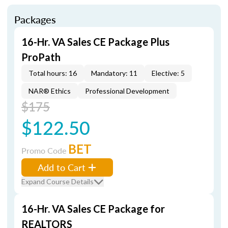
Packages
16-Hr. VA Sales CE Package Plus
ProPath
Total hours: 16
Mandatory: 11
Elective: 5
NAR® Ethics
Professional Development
$175
$122.50
BET
Promo Code
Add to Cart
Expand Course Details
16-Hr. VA Sales CE Package for
REALTORS