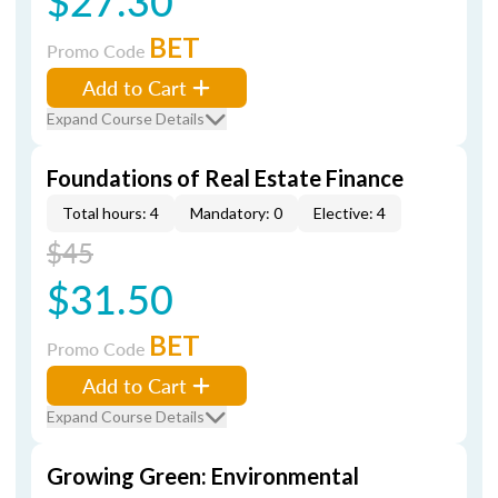
$27.30
BET
Promo Code
Add to Cart
Expand Course Details
Foundations of Real Estate Finance
Total hours: 4
Mandatory: 0
Elective: 4
$45
$31.50
BET
Promo Code
Add to Cart
Expand Course Details
Growing Green: Environmental