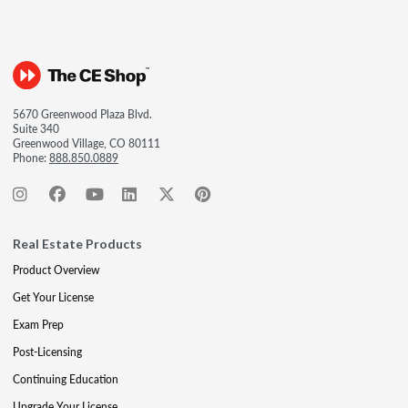
5670 Greenwood Plaza Blvd.
Suite 340
Greenwood Village, CO 80111
Phone:
888.850.0889
Real Estate Products
Product Overview
Get Your License
Exam Prep
Post-Licensing
Continuing Education
Upgrade Your License