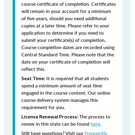
course certificate of completion. Certificates
will remain in your account for a minimum
of five years, should you need additional
copies at a later time. Please refer to your
application to determine if you need to
submit your certificate(s) of completion.
Course completion dates are recorded using
Central Standard Time. Please note that the
date on your certificate of completion will
reflect this.
It is required that all students
Seat Time:
spend a minimum amount of seat time
engaged in the course content. Our online
course delivery system manages this
requirement for you.
The process to
License Renewal Process:
renew in this state can be found
here
.
Still have questions? Visit our
Frequently