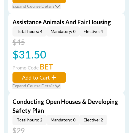
Expand Course Details
Assistance Animals And Fair Housing
Total hours: 4
Mandatory: 0
Elective: 4
$45
$31.50
BET
Promo Code
Add to Cart
Expand Course Details
Conducting Open Houses & Developing
Safety Plan
Total hours: 2
Mandatory: 0
Elective: 2
$29