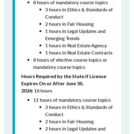
8 hours of mandatory course topics
3 hours in Ethics & Standards of
Conduct
2 hours in Fair Housing
1 hours in Legal Updates and
Emerging Trends
1 hours in Real Estate Agency
1 hours in Real Estate Contracts
8 hours of elective course topics or
mandatory course topics
Hours Required by the State if License
Expires On or After June 30,
16
hours
2026:
11 hours of mandatory course topics
3 hours in Ethics & Standards of
Conduct
2 hours in Fair Housing
2 hours in Legal Updates and