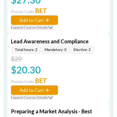
BET
Promo Code
Add to Cart
Expand Course Details
Lead Awareness and Compliance
Total hours: 2
Mandatory: 0
Elective: 2
$29
$20.30
BET
Promo Code
Add to Cart
Expand Course Details
Preparing a Market Analysis - Best