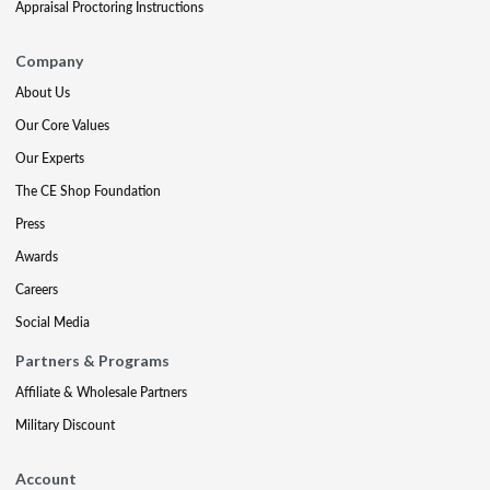
Appraisal Proctoring Instructions
Company
About Us
Our Core Values
Our Experts
The CE Shop Foundation
Press
Awards
Careers
Social Media
Partners & Programs
Affiliate & Wholesale Partners
Military Discount
Account