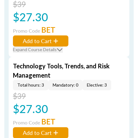
$39
$27.30
BET
Promo Code
Add to Cart
Expand Course Details
Technology Tools, Trends, and Risk
Management
Total hours: 3
Mandatory: 0
Elective: 3
$39
$27.30
BET
Promo Code
Add to Cart