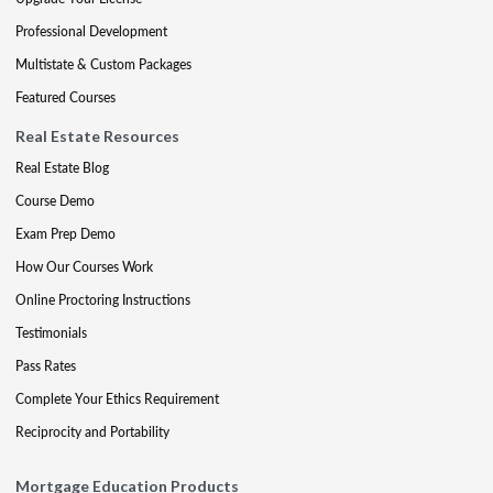
Professional Development
Multistate & Custom Packages
Featured Courses
Real Estate Resources
Real Estate Blog
Course Demo
Exam Prep Demo
How Our Courses Work
Online Proctoring Instructions
Testimonials
Pass Rates
Complete Your Ethics Requirement
Reciprocity and Portability
Mortgage Education Products