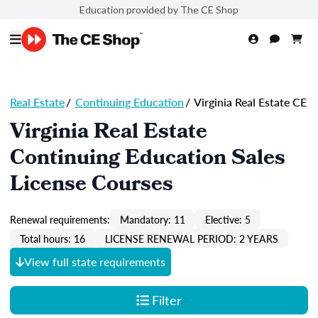
Education provided by The CE Shop
Real Estate
/
Continuing Education
/
Virginia Real Estate CE
Virginia Real Estate
Continuing Education Sales
License Courses
Renewal requirements:
Mandatory: 11
Elective: 5
Total hours: 16
LICENSE RENEWAL PERIOD: 2 YEARS
View full state requirements
Filter