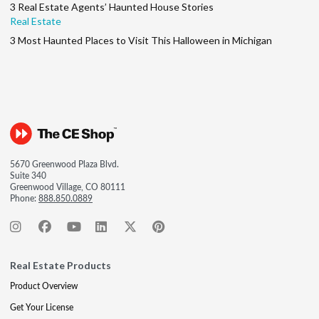
3 Real Estate Agents’ Haunted House Stories
Real Estate
3 Most Haunted Places to Visit This Halloween in Michigan
5670 Greenwood Plaza Blvd.
Suite 340
Greenwood Village, CO 80111
Phone:
888.850.0889
Real Estate Products
Product Overview
Get Your License