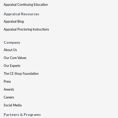
Appraisal Continuing Education
Appraisal Resources
Appraisal Blog
Appraisal Proctoring Instructions
Company
About Us
Our Core Values
Our Experts
The CE Shop Foundation
Press
Awards
Careers
Social Media
Partners & Programs