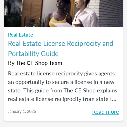
Real Estate
Real Estate License Reciprocity and
Portability Guide
By
The CE Shop Team
Real estate license reciprocity gives agents
an opportunity to secure a license in a new
state. This guide from The CE Shop explains
real estate license reciprocity from state to
state.
Read more
January 1, 2026