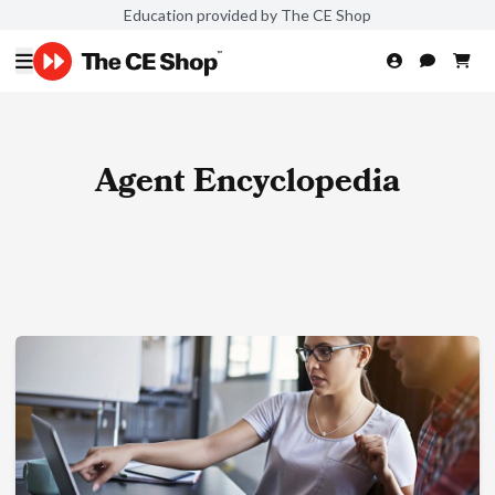
Education provided by The CE Shop
Agent Encyclopedia