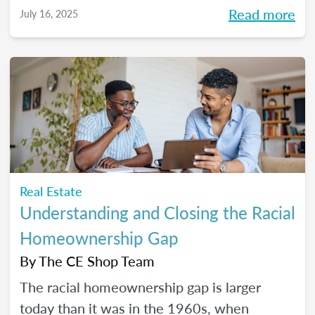
Read more
July 16, 2025
Real Estate
Understanding and Closing the Racial
Homeownership Gap
By
The CE Shop Team
The racial homeownership gap is larger
today than it was in the 1960s, when