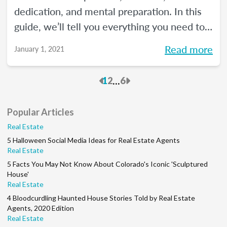
dedication, and mental preparation. In this
guide, we’ll tell you everything you need to
know about how to pass the real estate
Read more
January 1, 2021
exam the first time.
Previous
Next
...
1
2
6
Popular Articles
Real Estate
5 Halloween Social Media Ideas for Real Estate Agents
Real Estate
5 Facts You May Not Know About Colorado's Iconic 'Sculptured
House'
Real Estate
4 Bloodcurdling Haunted House Stories Told by Real Estate
Agents, 2020 Edition
Real Estate