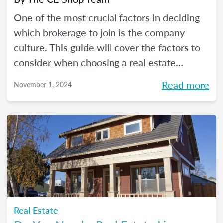
One of the most crucial factors in deciding
which brokerage to join is the company
culture. This guide will cover the factors to
consider when choosing a real estate
company for which to work.
Read more
November 1, 2024
Real Estate