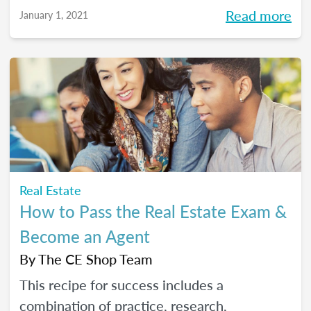
Read more
January 1, 2021
Real Estate
How to Pass the Real Estate Exam &
Become an Agent
By
The CE Shop Team
This recipe for success includes a
combination of practice, research,