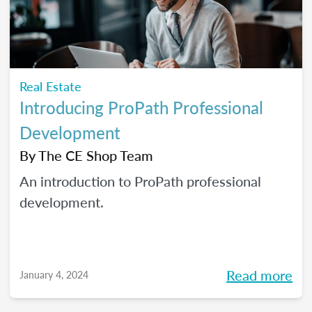
Real Estate
Introducing ProPath Professional
Development
By
The CE Shop Team
An introduction to ProPath professional
development.
Read more
January 4, 2024