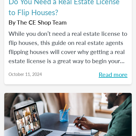
Do You Need a Real Estate License
to Flip Houses?
By
The CE Shop Team
While you don’t need a real estate license to
flip houses, this guide on real estate agents
flipping houses will cover why getting a real
estate license is a great way to begin your
house flipping career.
Read more
October 11, 2024