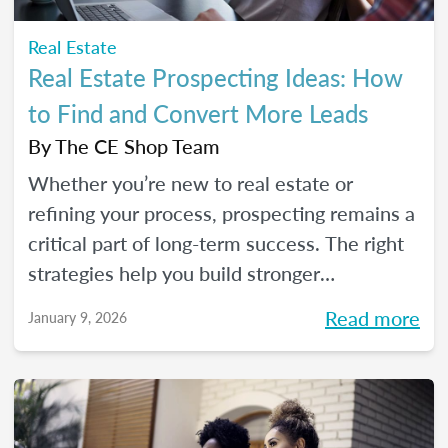
Real Estate
Real Estate Prospecting Ideas: How
to Find and Convert More Leads
By
The CE Shop Team
Whether you’re new to real estate or
refining your process, prospecting remains a
critical part of long-term success. The right
strategies help you build stronger
relationships, stay top of mind with your
Read more
January 9, 2026
sphere, and create predictable growth at
every stage of your career.