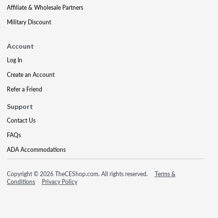
Affiliate & Wholesale Partners
Military Discount
Account
Log In
Create an Account
Refer a Friend
Support
Contact Us
FAQs
ADA Accommodations
Copyright © 2026 TheCEShop.com. All rights reserved.
Terms &
Conditions
Privacy Policy