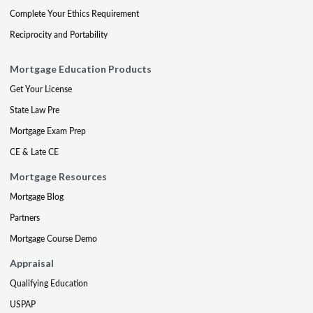
Complete Your Ethics Requirement
Reciprocity and Portability
Mortgage Education Products
Get Your License
State Law Pre
Mortgage Exam Prep
CE & Late CE
Mortgage Resources
Mortgage Blog
Partners
Mortgage Course Demo
Appraisal
Qualifying Education
USPAP