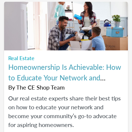
Real Estate
Homeownership Is Achievable: How
to Educate Your Network and
Become a Go-To Advocate
By
The CE Shop Team
Our real estate experts share their best tips
on how to educate your network and
become your community’s go-to advocate
for aspiring homeowners.