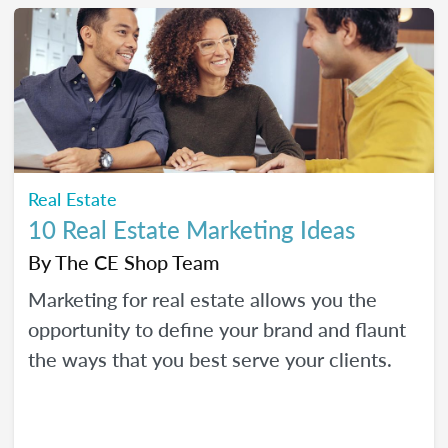
Real Estate
10 Real Estate Marketing Ideas
By
The CE Shop Team
Marketing for real estate allows you the
opportunity to define your brand and flaunt
the ways that you best serve your clients.