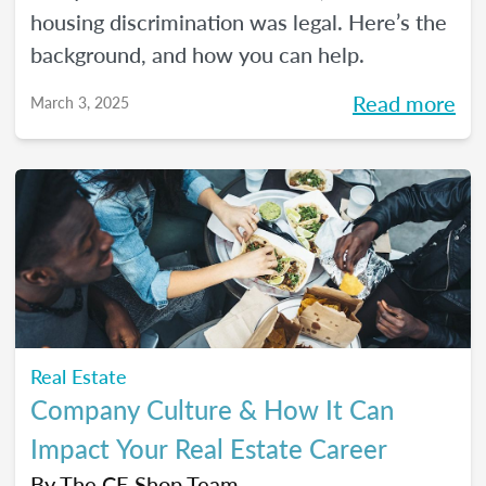
housing discrimination was legal. Here’s the
background, and how you can help.
Read more
March 3, 2025
Real Estate
Company Culture & How It Can
Impact Your Real Estate Career
By
The CE Shop Team