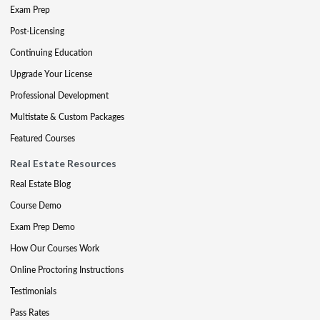
Exam Prep
Post-Licensing
Continuing Education
Upgrade Your License
Professional Development
Multistate & Custom Packages
Featured Courses
Real Estate Resources
Real Estate Blog
Course Demo
Exam Prep Demo
How Our Courses Work
Online Proctoring Instructions
Testimonials
Pass Rates