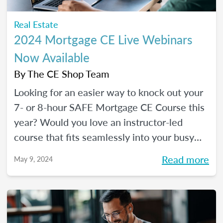
Real Estate
2024 Mortgage CE Live Webinars
Now Available
By
The CE Shop Team
Looking for an easier way to knock out your
7- or 8-hour SAFE Mortgage CE Course this
year? Would you love an instructor-led
course that fits seamlessly into your busy
schedule and that you can check off in one
Read more
May 9, 2024
day (even a Saturday)? Your solution has
arrived!