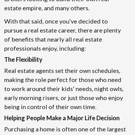
estate empire, and many others.
With that said, once you’ve decided to
pursue a real estate career, there are plenty
of benefits that nearly all real estate
professionals enjoy, including:
The Flexibility
Real estate agents set their own schedules,
making the role perfect for those who need
to work around their kids’ needs, night owls,
early morning risers, or just those who enjoy
being in control of their own time.
Helping People Make a Major Life Decision
Purchasing a home is often one of the largest