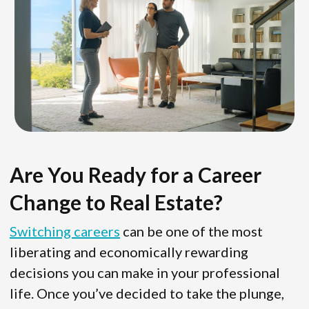
Are You Ready for a Career
Change to Real Estate?
Switching careers
can be one of the most
liberating and economically rewarding
decisions you can make in your professional
life. Once you’ve decided to take the plunge,