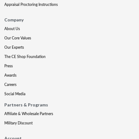
Appraisal Proctoring Instructions
Company
About Us
Our Core Values
Our Experts
The CE Shop Foundation
Press
Awards
Careers
Social Media
Partners & Programs
Affiliate & Wholesale Partners
Military Discount
Account