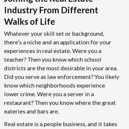
Industry From Different
Walks of Life
Whatever your skill set or background,
there’s a niche and an application for your
experiences in real estate. Were you a
teacher? Then you know which school
districts are the most desirable in your area.
Did you serve as law enforcement? You likely
know which neighborhoods experience
lower crime. Were you a server in a
restaurant? Then you know where the great
eateries and bars are.
Real estate is a people business, and it takes