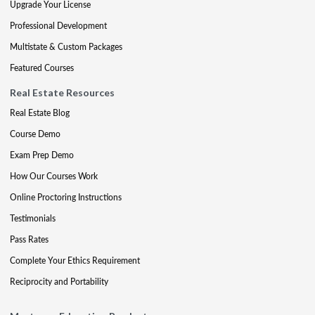
Upgrade Your License
Professional Development
Multistate & Custom Packages
Featured Courses
Real Estate Resources
Real Estate Blog
Course Demo
Exam Prep Demo
How Our Courses Work
Online Proctoring Instructions
Testimonials
Pass Rates
Complete Your Ethics Requirement
Reciprocity and Portability