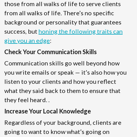
those from all walks of life to serve clients
from all walks of life. There’s no specific
background or personality that guarantees
success, but
honing the following traits can
give you an edge
:
Check Your Communication Skills
Communication skills go well beyond how
you write emails or speak — it’s also how you
listen to your clients and how you reflect
what they said back to them to ensure that
they feel heard. .
Increase Your Local Knowledge
Regardless of your background, clients are
going to want to know what’s going on