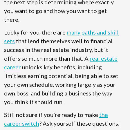
the next step is determining where exactly
you want to go and how you want to get
there.
Lucky for you, there are
many paths and skill
sets
that lend themselves well to financial
success in the real estate industry, but it
offers so much more than that. A
real estate
career
unlocks key benefits, including
limitless earning potential, being able to set
your own schedule, working largely as your
own boss, and building a business the way
you think it should run.
Still not sure if you’re ready to make
the
career switch
? Ask yourself these questions: