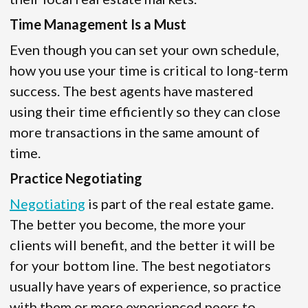
Time Management Is a Must
Even though you can set your own schedule,
how you use your time is critical to long-term
success. The best agents have mastered
using their time efficiently so they can close
more transactions in the same amount of
time.
Practice Negotiating
Negotiating
is part of the real estate game.
The better you become, the more your
clients will benefit, and the better it will be
for your bottom line. The best negotiators
usually have years of experience, so practice
with them or more experienced peers to