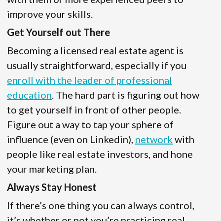
improve your skills.
Get Yourself out There
Becoming a licensed real estate agent is
usually straightforward, especially if you
enroll with the leader of professional
education
. The hard part is figuring out how
to get yourself in front of other people.
Figure out a way to tap your sphere of
influence (even on Linkedin),
network
with
people like real estate investors, and hone
your marketing plan.
Always Stay Honest
If there’s one thing you can always control,
it’s whether or not you’re practicing real