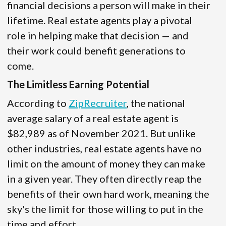
financial decisions a person will make in their
lifetime. Real estate agents play a pivotal
role in helping make that decision — and
their work could benefit generations to
come.
The Limitless Earning Potential
According to
ZipRecruiter
, the national
average salary of a real estate agent is
$82,989 as of November 2021. But unlike
other industries, real estate agents have no
limit on the amount of money they can make
in a given year. They often directly reap the
benefits of their own hard work, meaning the
sky's the limit for those willing to put in the
time and effort.