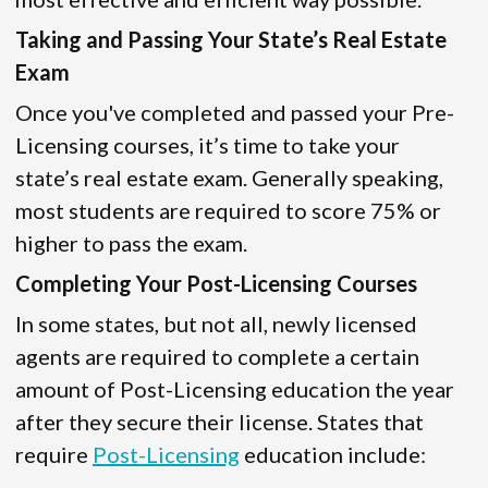
Taking and Passing Your State’s Real Estate
Exam
Once you've completed and passed your Pre-
Licensing courses, it’s time to take your
state’s real estate exam. Generally speaking,
most students are required to score 75% or
higher to pass the exam.
Completing Your Post-Licensing Courses
In some states, but not all, newly licensed
agents are required to complete a certain
amount of Post-Licensing education the year
after they secure their license. States that
require
Post-Licensing
education include: