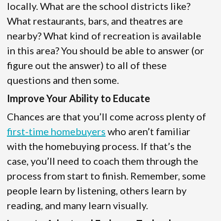
locally. What are the school districts like?
What restaurants, bars, and theatres are
nearby? What kind of recreation is available
in this area? You should be able to answer (or
figure out the answer) to all of these
questions and then some.
Improve Your Ability to Educate
Chances are that you’ll come across plenty of
first-time homebuyers
who aren’t familiar
with the homebuying process. If that’s the
case, you’ll need to coach them through the
process from start to finish. Remember, some
people learn by listening, others learn by
reading, and many learn visually.