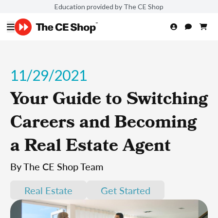
Education provided by The CE Shop
11/29/2021
Your Guide to Switching
Careers and Becoming
a Real Estate Agent
By The CE Shop Team
Real Estate
Get Started