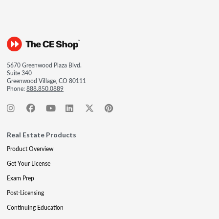
5670 Greenwood Plaza Blvd.
Suite 340
Greenwood Village, CO 80111
Phone:
888.850.0889
Real Estate Products
Product Overview
Get Your License
Exam Prep
Post-Licensing
Continuing Education