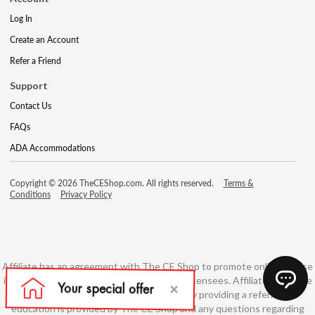
Log In
Create an Account
Refer a Friend
Support
Contact Us
FAQs
ADA Accommodations
Copyright © 2026 TheCEShop.com. All rights reserved.
Terms &
Conditions
Privacy Policy
Affiliate has an agreement with The CE Shop to promote online course
information to consumers and real estate licensees. Affiliate is not the
developer of these courses and is simply providing a referral. All
education is provided by The CE Shop and any questions regarding