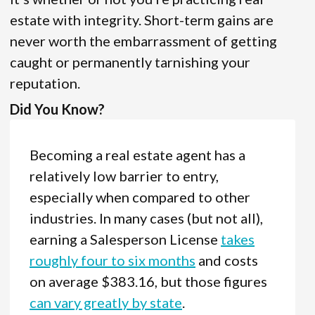
estate with integrity. Short-term gains are
never worth the embarrassment of getting
caught or permanently tarnishing your
reputation.
Did You Know?
Becoming a real estate agent has a
relatively low barrier to entry,
especially when compared to other
industries. In many cases (but not all),
earning a Salesperson License
takes
roughly four to six months
and costs
on average $383.16, but those figures
can vary greatly by state
.