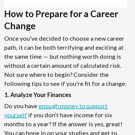
How to Prepare for a Career
Change
Once you’ve decided to choose a new career
path, it can be both terrifying and exciting at
the same time — but nothing worth doing is
without a certain amount of calculated risk.
Not sure where to begin? Consider the
following tips to see if you’re fit for a change:
1. Analyze Your Finances
Do you have
enough money to support
yourself
if you don’t have income for six
months to a year? If the answer is yes, great!
You can hone in on your studies and get to