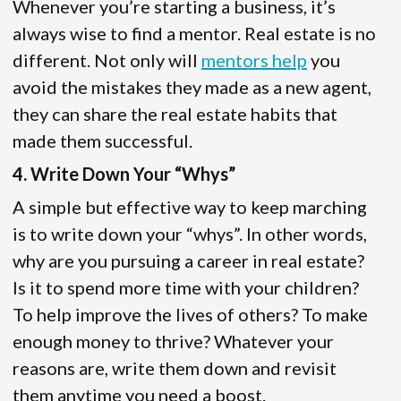
Whenever you’re starting a business, it’s
always wise to find a mentor. Real estate is no
different. Not only will
mentors help
you
avoid the mistakes they made as a new agent,
they can share the real estate habits that
made them successful.
4. Write Down Your “Whys”
A simple but effective way to keep marching
is to write down your “whys”. In other words,
why are you pursuing a career in real estate?
Is it to spend more time with your children?
To help improve the lives of others? To make
enough money to thrive? Whatever your
reasons are, write them down and revisit
them anytime you need a boost.