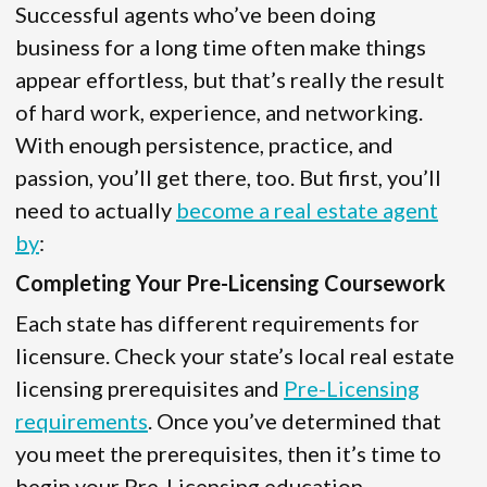
Successful agents who’ve been doing
business for a long time often make things
appear effortless, but that’s really the result
of hard work, experience, and networking.
With enough persistence, practice, and
passion, you’ll get there, too. But first, you’ll
need to actually
become a real estate agent
by
:
Completing Your Pre-Licensing Coursework
Each state has different requirements for
licensure. Check your state’s local real estate
licensing prerequisites and
Pre-Licensing
requirements
. Once you’ve determined that
you meet the prerequisites, then it’s time to
begin your Pre-Licensing education.