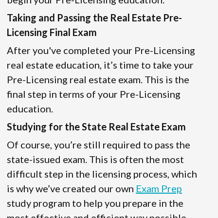
Taking and Passing the Real Estate Pre-
Licensing Final Exam
After you've completed your Pre-Licensing
real estate education, it’s time to take your
Pre-Licensing real estate exam. This is the
final step in terms of your Pre-Licensing
education.
Studying for the State Real Estate Exam
Of course, you’re still required to pass the
state-issued exam. This is often the most
difficult step in the licensing process, which
is why we’ve created our own
Exam Prep
study program to help you prepare in the
most effective and efficient way possible.