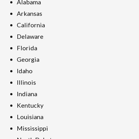
Alabama
Arkansas
California
Delaware
Florida
Georgia
Idaho
Illinois
Indiana
Kentucky
Louisiana
Mississippi