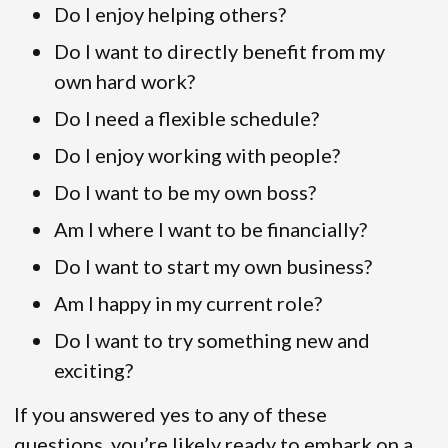
Do I enjoy helping others?
Do I want to directly benefit from my
own hard work?
Do I need a flexible schedule?
Do I enjoy working with people?
Do I want to be my own boss?
Am I where I want to be financially?
Do I want to start my own business?
Am I happy in my current role?
Do I want to try something new and
exciting?
If you answered yes to any of these
questions, you’re likely ready to embark on a