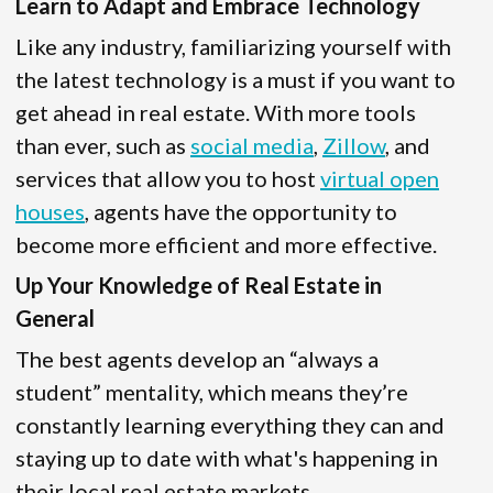
Learn to Adapt and Embrace Technology
Like any industry, familiarizing yourself with
the latest technology is a must if you want to
get ahead in real estate. With more tools
than ever, such as
social media
,
Zillow
, and
services that allow you to host
virtual open
houses
, agents have the opportunity to
become more efficient and more effective.
Up Your Knowledge of Real Estate in
General
The best agents develop an “always a
student” mentality, which means they’re
constantly learning everything they can and
staying up to date with what's happening in
their local real estate markets.