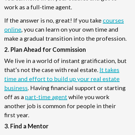
work as a full-time agent.
If the answer is no, great! If you take
courses
online
, you can learn on your own time and
make a gradual transition into the profession.
2. Plan Ahead for Commission
We live in a world of instant gratification, but
that’s not the case with real estate.
It takes
time and effort to build up your real estate
business
. Having financial support or starting
off as a
part-time agent
while you work
another job is common for people in their
first year.
3. Find a Mentor