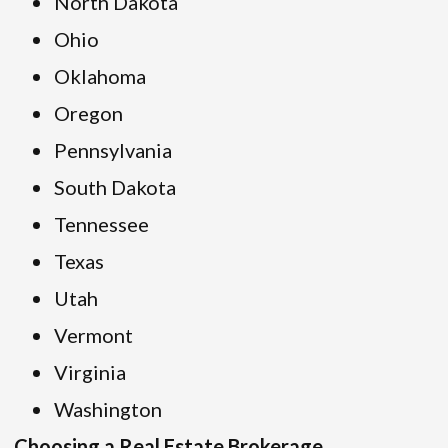
North Dakota
Ohio
Oklahoma
Oregon
Pennsylvania
South Dakota
Tennessee
Texas
Utah
Vermont
Virginia
Washington
Choosing a Real Estate Brokerage