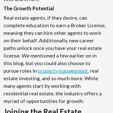
The Growth Potential
Real estate agents, if they desire, can
complete education to earn a Broker License,
meaning they can hire other agents to work
on their behalf. Additionally, new career
paths unlock once you have your real estate
license. We mentioned a few earlier on in
this blog, but you could also choose to
pursue roles in
property management
, real
estate investing, and so much more. While
many agents start by working with
residential real estate, the industry offers a
myriad of opportunities for growth.
Joining the Real Estate