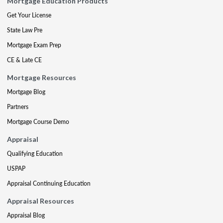
Mortgage Education Products
Get Your License
State Law Pre
Mortgage Exam Prep
CE & Late CE
Mortgage Resources
Mortgage Blog
Partners
Mortgage Course Demo
Appraisal
Qualifying Education
USPAP
Appraisal Continuing Education
Appraisal Resources
Appraisal Blog