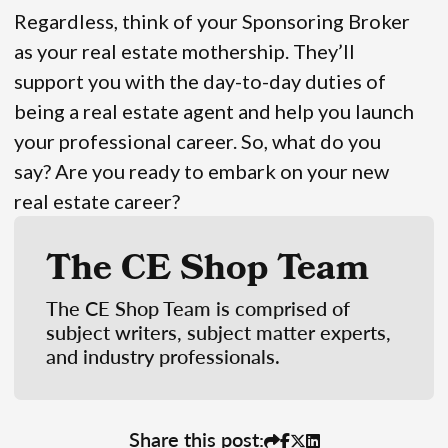
Regardless, think of your Sponsoring Broker
as your real estate mothership. They’ll
support you with the day-to-day duties of
being a real estate agent and help you launch
your professional career. So, what do you
say? Are you ready to embark on your new
real estate career?
The CE Shop Team
The CE Shop Team is comprised of
subject writers, subject matter experts,
and industry professionals.
Share this post: