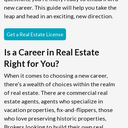
new career. This guide will help you take the
leap and head in an exciting, new direction.
Get a Real Estate License
Is a Career in Real Estate
Right for You?
When it comes to choosing a new career,
there’s a wealth of choices within the realm
of real estate. There are commercial real
estate agents, agents who specialize in
vacation properties, fix-and-flippers, those
who love preserving historic properties,
Brokers looking to build their own real