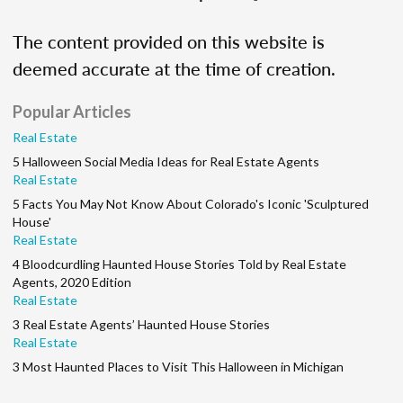
The content provided on this website is
deemed accurate at the time of creation.
Popular Articles
Real Estate
5 Halloween Social Media Ideas for Real Estate Agents
Real Estate
5 Facts You May Not Know About Colorado's Iconic 'Sculptured
House'
Real Estate
4 Bloodcurdling Haunted House Stories Told by Real Estate
Agents, 2020 Edition
Real Estate
3 Real Estate Agents’ Haunted House Stories
Real Estate
3 Most Haunted Places to Visit This Halloween in Michigan