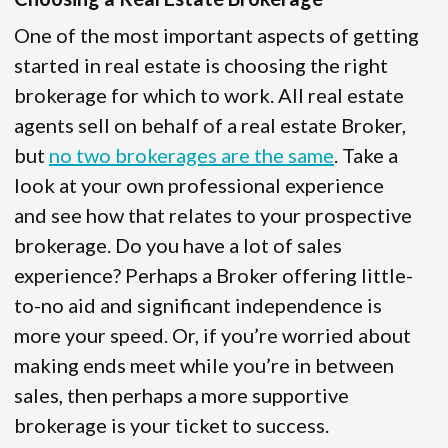
One of the most important aspects of getting
started in real estate is choosing the right
brokerage for which to work. All real estate
agents sell on behalf of a real estate Broker,
but
no two brokerages are the same
. Take a
look at your own professional experience
and see how that relates to your prospective
brokerage. Do you have a lot of sales
experience? Perhaps a Broker offering little-
to-no aid and significant independence is
more your speed. Or, if you’re worried about
making ends meet while you’re in between
sales, then perhaps a more supportive
brokerage is your ticket to success.