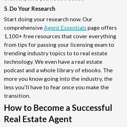
5. Do Your Research
Start doing your research now. Our
comprehensive
Agent Essentials
page offers
1,100+ free resources that cover everything
from tips for passing your licensing exam to
trending industry topics to to real estate
technology. We even have a real estate
podcast and a whole library of ebooks. The
more you know going into the industry, the
less you’ll have to fear once you make the
transition.
How to Become a Successful
Real Estate Agent